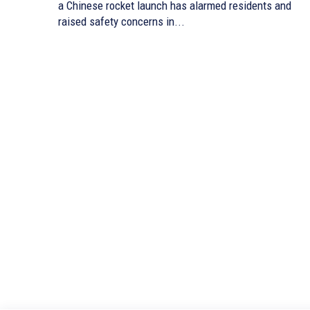
a Chinese rocket launch has alarmed residents and
raised safety concerns in...