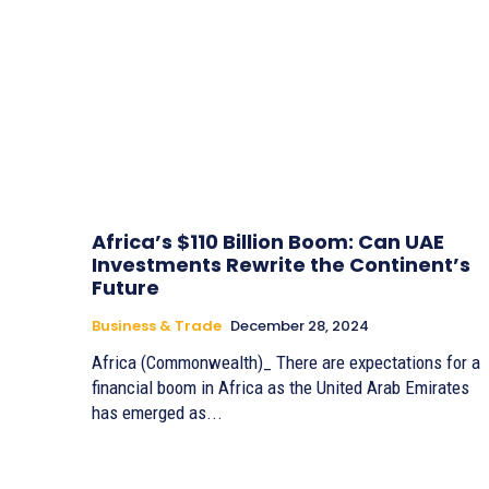
Africa’s $110 Billion Boom: Can UAE
Investments Rewrite the Continent’s
Future
Business & Trade
December 28, 2024
Africa (Commonwealth)_ There are expectations for a
financial boom in Africa as the United Arab Emirates
has emerged as...