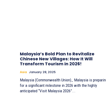
Malaysia’s Bold Plan to Revitalize
Chinese New Villages: How It Will
Transform Tourism in 2026!
Asia
January 28, 2025
Malaysia (Commonwealth Union)_ Malaysia is preparin
for a significant milestone in 2026 with the highly
anticipated “Visit Malaysia 2026”...