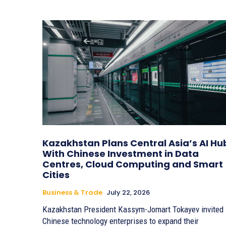
Kazakhstan Plans Central Asia’s AI Hu
With Chinese Investment in Data
Centres, Cloud Computing and Smart
Cities
Business & Trade
July 22, 2026
Kazakhstan President Kassym-Jomart Tokayev invited
Chinese technology enterprises to expand their