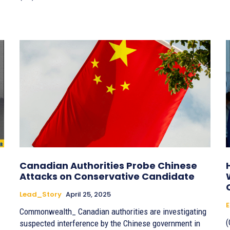
Canadian Authorities Probe Chinese
Attacks on Conservative Candidate
Lead_Story
April 25, 2025
E
Commonwealth_ Canadian authorities are investigating
(
suspected interference by the Chinese government in