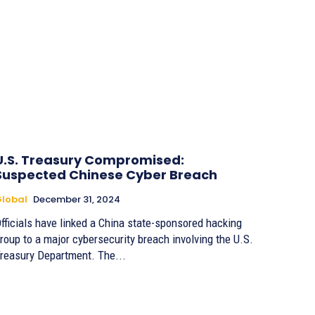
U.S. Treasury Compromised:
Suspected Chinese Cyber Breach
lobal
December 31, 2024
fficials have linked a China state-sponsored hacking
roup to a major cybersecurity breach involving the U.S.
reasury Department. The...