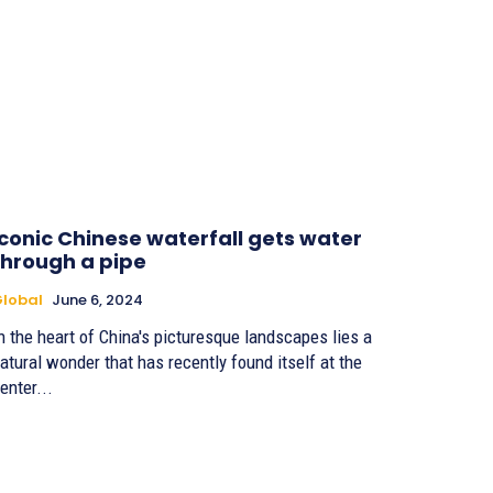
Iconic Chinese waterfall gets water
through a pipe
lobal
June 6, 2024
n the heart of China's picturesque landscapes lies a
atural wonder that has recently found itself at the
enter...