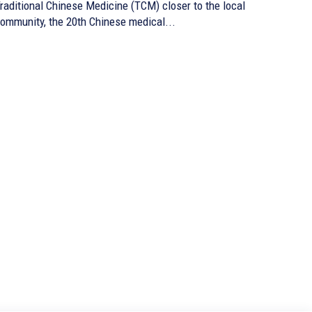
raditional Chinese Medicine (TCM) closer to the local
ommunity, the 20th Chinese medical...