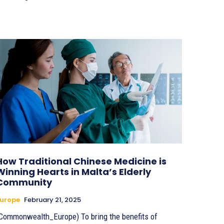
How Traditional Chinese Medicine is
Winning Hearts in Malta’s Elderly
Community
urope
February 21, 2025
Commonwealth_Europe) To bring the benefits of