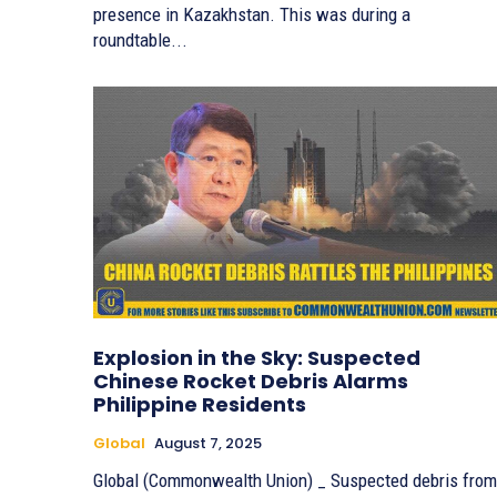
presence in Kazakhstan. This was during a
roundtable...
Explosion in the Sky: Suspected
Chinese Rocket Debris Alarms
Philippine Residents
Global
August 7, 2025
Global (Commonwealth Union) _ Suspected debris from