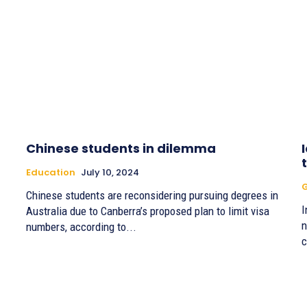
Chinese students in dilemma
Education
July 10, 2024
G
Chinese students are reconsidering pursuing degrees in
I
Australia due to Canberra’s proposed plan to limit visa
n
numbers, according to...
c