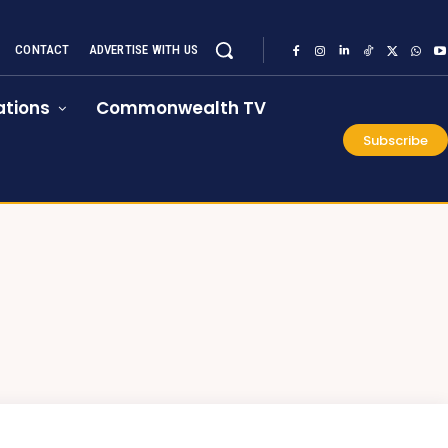
CONTACT
ADVERTISE WITH US
tions
Commonwealth TV
Subscribe