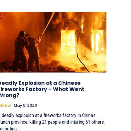
Deadly Explosion at a Chinese
Fireworks Factory – What Went
Wrong?
lobal
May 5, 2026
 deadly explosion at a fireworks factory in China’s
unan province, killing 21 people and injuring 61 others,
ccording...