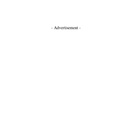
- Advertisement -