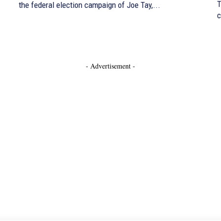
T
the federal election campaign of Joe Tay,...
c
- Advertisement -