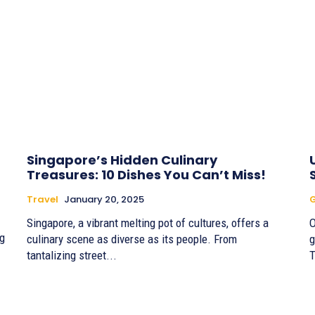
Singapore’s Hidden Culinary
Treasures: 10 Dishes You Can’t Miss!
Travel
January 20, 2025
G
Singapore, a vibrant melting pot of cultures, offers a
O
g
culinary scene as diverse as its people. From
g
tantalizing street...
T