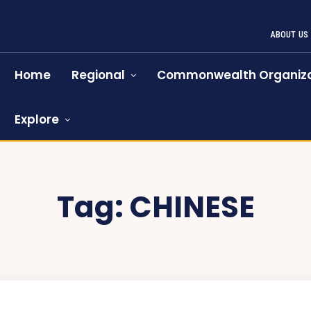
ABOUT US
Home
Regional
Commonwealth Organiza
Explore
Tag:
CHINESE