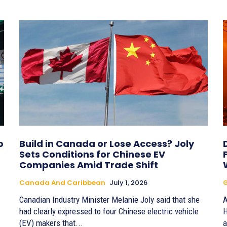
b
Build in Canada or Lose Access? Joly
Sets Conditions for Chinese EV
Companies Amid Trade Shift
Canada And Caribbean
July 1, 2026
G
Canadian Industry Minister Melanie Joly said that she
A
had clearly expressed to four Chinese electric vehicle
H
(EV) makers that...
a