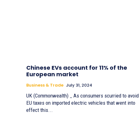
Chinese EVs account for 11% of the
European market
Business & Trade
July 31, 2024
UK (Commonwealth) _ As consumers scurried to avoid
EU taxes on imported electric vehicles that went into
effect this...