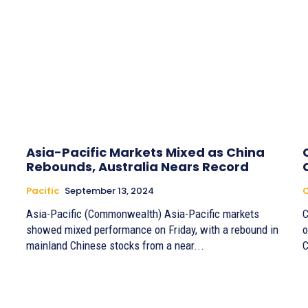
Asia-Pacific Markets Mixed as China
Rebounds, Australia Nears Record
Pacific
September 13, 2024
Asia-Pacific (Commonwealth) Asia-Pacific markets
C
showed mixed performance on Friday, with a rebound in
o
mainland Chinese stocks from a near...
C