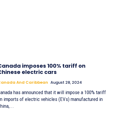
Canada imposes 100% tariff on
Chinese electric cars
Canada And Caribbean
August 28, 2024
anada has announced that it will impose a 100% tariff
n imports of electric vehicles (EVs) manufactured in
hina,...