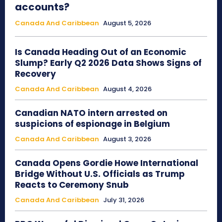
accounts?
Canada And Caribbean
August 5, 2026
Is Canada Heading Out of an Economic
Slump? Early Q2 2026 Data Shows Signs of
Recovery
Canada And Caribbean
August 4, 2026
Canadian NATO intern arrested on
suspicions of espionage in Belgium
Canada And Caribbean
August 3, 2026
Canada Opens Gordie Howe International
Bridge Without U.S. Officials as Trump
Reacts to Ceremony Snub
Canada And Caribbean
July 31, 2026