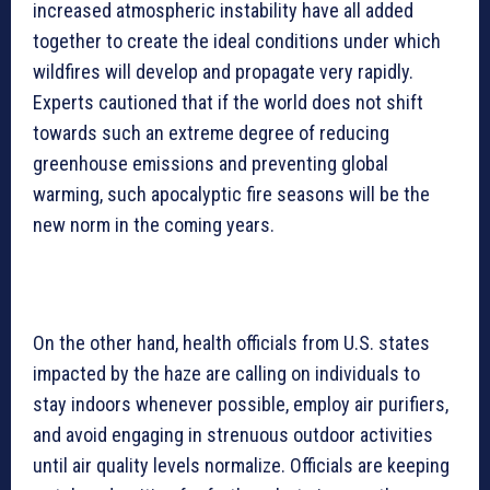
increased atmospheric instability have all added
together to create the ideal conditions under which
wildfires will develop and propagate very rapidly.
Experts cautioned that if the world does not shift
towards such an extreme degree of reducing
greenhouse emissions and preventing global
warming, such apocalyptic fire seasons will be the
new norm in the coming years.
On the other hand, health officials from U.S. states
impacted by the haze are calling on individuals to
stay indoors whenever possible, employ air purifiers,
and avoid engaging in strenuous outdoor activities
until air quality levels normalize. Officials are keeping