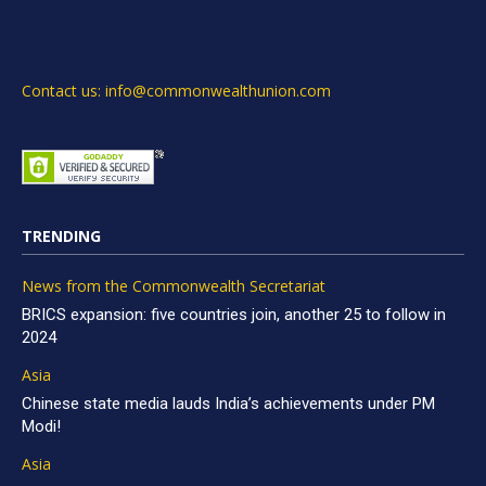
Contact us: info@commonwealthunion.com
TRENDING
News from the Commonwealth Secretariat
BRICS expansion: five countries join, another 25 to follow in
2024
Asia
Chinese state media lauds India’s achievements under PM
Modi!
Asia