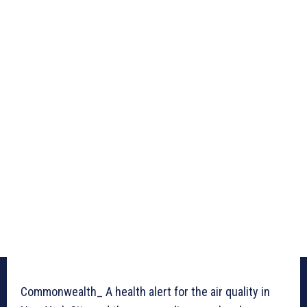
Commonwealth_ A health alert for the air quality in