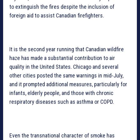
to extinguish the fires despite the inclusion of
foreign aid to assist Canadian firefighters.
It is the second year running that Canadian wildfire
haze has made a substantial contribution to air
quality in the United States. Chicago and several
other cities posted the same warnings in mid-July,
and it prompted additional measures, particularly for
infants, elderly people, and those with chronic
respiratory diseases such as asthma or COPD.
Even the transnational character of smoke has