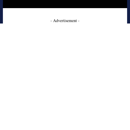
- Advertisement -