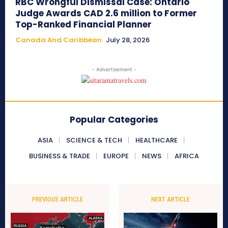
RBC Wrongful Dismissal Case: Ontario
Judge Awards CAD 2.6 million to Former
Top-Ranked Financial Planner
Canada And Caribbean
July 28, 2026
- Advertisement -
Popular Categories
ASIA
SCIENCE & TECH
HEALTHCARE
BUSINESS & TRADE
EUROPE
NEWS
AFRICA
PREVIOUS ARTICLE
NEXT ARTICLE