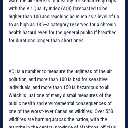
warn the air there is “unhealthy for sensitive groups”
with the Air Quality Index (AQI) forecasted to be
higher than 100 and reaching as much as a level of up
to as high as 135—a category reserved for a chronic
health hazard even for the general public if breathed
for durations longer than short ones.
AQI is a number to measure the ugliness of the air
pollution, and more than 100 is bad for sensitive
individuals, and more than 150 is hazardous to all.
Which is just one of many dismal measures of the
public health and environmental consequences of
one of the worst-ever Canadian wildfires. Over 550
wildfires are burning across the nation, with the
majority in the central province of Manitoba, officials