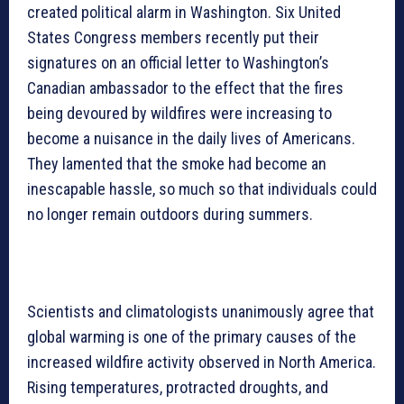
created political alarm in Washington. Six United
States Congress members recently put their
signatures on an official letter to Washington’s
Canadian ambassador to the effect that the fires
being devoured by wildfires were increasing to
become a nuisance in the daily lives of Americans.
They lamented that the smoke had become an
inescapable hassle, so much so that individuals could
no longer remain outdoors during summers.
Scientists and climatologists unanimously agree that
global warming is one of the primary causes of the
increased wildfire activity observed in North America.
Rising temperatures, protracted droughts, and