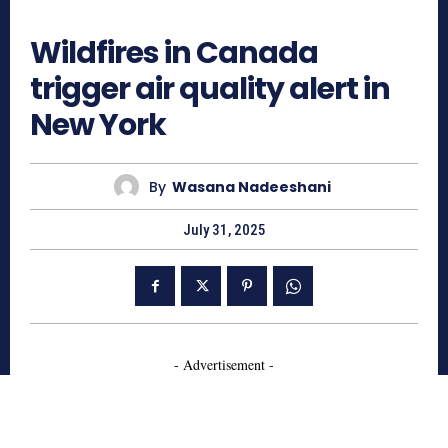
640
Wildfires in Canada
trigger air quality alert in
New York
By
Wasana Nadeeshani
July 31, 2025
- Advertisement -