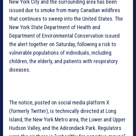
New York City and the surrounding area has been
issued due to smoke from many Canadian wildfires
that continues to sweep into the United States. The
New York State Department of Health and
Department of Environmental Conservation issued
the alert together on Saturday, following a risk to
vulnerable populations of individuals, including
children, the elderly, and patients with respiratory
diseases.
The notice, posted on social media platform X
(formerly Twitter), is technically directed at Long
Island, the New York Metro area, the Lower and Upper
Hudson Valley, and the Adirondack Park. Regulators