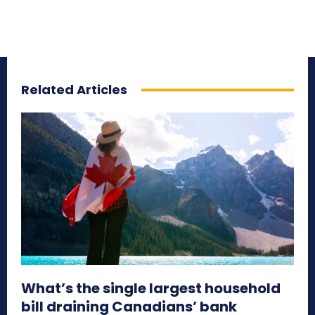
Related Articles
What’s the single largest household
bill draining Canadians’ bank