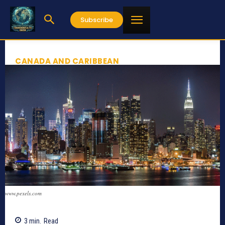
Subscribe
CANADA AND CARIBBEAN
www.pexels.com
3
min.
Read