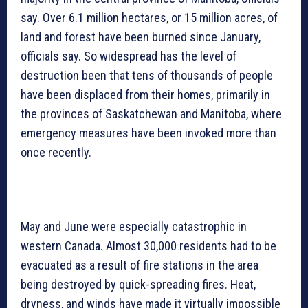
say. Over 6.1 million hectares, or 15 million acres, of
land and forest have been burned since January,
officials say. So widespread has the level of
destruction been that tens of thousands of people
have been displaced from their homes, primarily in
the provinces of Saskatchewan and Manitoba, where
emergency measures have been invoked more than
once recently.
May and June were especially catastrophic in
western Canada. Almost 30,000 residents had to be
evacuated as a result of fire stations in the area
being destroyed by quick-spreading fires. Heat,
dryness, and winds have made it virtually impossible