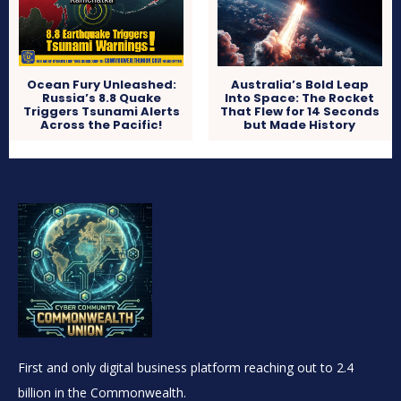
Ocean Fury Unleashed:
Australia’s Bold Leap
Russia’s 8.8 Quake
Into Space: The Rocket
Triggers Tsunami Alerts
That Flew for 14 Seconds
Across the Pacific!
but Made History
First and only digital business platform reaching out to 2.4
billion in the Commonwealth.