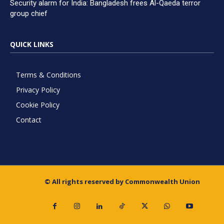
Security alarm for India: Bangladesh frees Al-Qaeda terror
group chief
QUICK LINKS
Terms & Conditions
Privacy Policy
Cookie Policy
Contact
© All rights reserved by Commonwealth Union