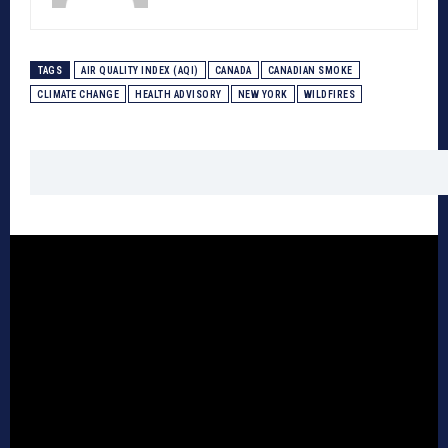
TAGS
AIR QUALITY INDEX (AQI)
CANADA
CANADIAN SMOKE
CLIMATE CHANGE
HEALTH ADVISORY
NEW YORK
WILDFIRES