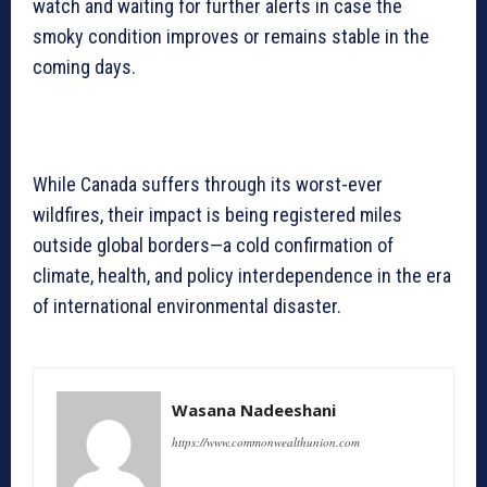
watch and waiting for further alerts in case the
smoky condition improves or remains stable in the
coming days.
While Canada suffers through its worst-ever
wildfires, their impact is being registered miles
outside global borders—a cold confirmation of
climate, health, and policy interdependence in the era
of international environmental disaster.
Wasana Nadeeshani
https://www.commonwealthunion.com