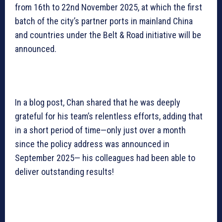
from 16th to 22nd November 2025, at which the first
batch of the city’s partner ports in mainland China
and countries under the Belt & Road initiative will be
announced.
In a blog post, Chan shared that he was deeply
grateful for his team’s relentless efforts, adding that
in a short period of time—only just over a month
since the policy address was announced in
September 2025— his colleagues had been able to
deliver outstanding results!