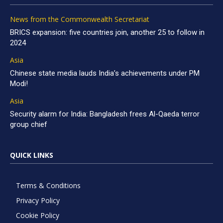
News from the Commonwealth Secretariat
BRICS expansion: five countries join, another 25 to follow in
2024
Asia
Chinese state media lauds India’s achievements under PM
Modi!
Asia
Security alarm for India: Bangladesh frees Al-Qaeda terror
group chief
QUICK LINKS
Terms & Conditions
Privacy Policy
Cookie Policy