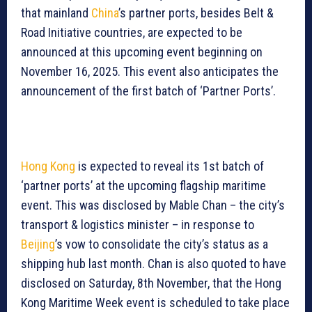
that mainland
China
’s partner ports, besides Belt &
Road Initiative countries, are expected to be
announced at this upcoming event beginning on
November 16, 2025. This event also anticipates the
announcement of the first batch of ‘Partner Ports’.
Hong Kong
is expected to reveal its 1st batch of
‘partner ports’ at the upcoming flagship maritime
event. This was disclosed by Mable Chan – the city’s
transport & logistics minister – in response to
Beijing
’s vow to consolidate the city’s status as a
shipping hub last month. Chan is also quoted to have
disclosed on Saturday, 8th November, that the Hong
Kong Maritime Week event is scheduled to take place