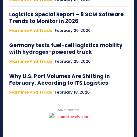
Logistics Special Report – 8 SCM Software
Trends to Monitor in 2026
Maritime And Trade
February 26, 2026
Germany tests fuel-cell logistics mobility
with hydrogen-powered truck
Maritime And Trade
February 25, 2026
Why U.S. Port Volumes Are Shifting in
February, According to ITS Logistics
Maritime And Trade
February 18, 2026
- Advertisement -