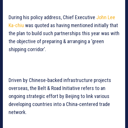
During his policy address, Chief Executive
John Lee
Ka-chiu
was quoted as having mentioned initially that
the plan to build such partnerships this year was with
the objective of preparing & arranging a ‘green
shipping corridor’.
Driven by Chinese-backed infrastructure projects
overseas, the Belt & Road Initiative refers to an
ongoing strategic effort by Beijing to link various
developing countries into a China-centered trade
network.