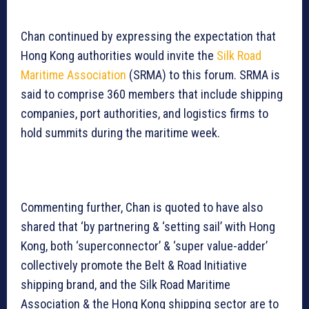
Chan continued by expressing the expectation that
Hong Kong authorities would invite the
Silk Road
Maritime Association
(SRMA) to this forum. SRMA is
said to comprise 360 members that include shipping
companies, port authorities, and logistics firms to
hold summits during the maritime week.
Commenting further, Chan is quoted to have also
shared that ‘by partnering & ‘setting sail’ with Hong
Kong, both ‘superconnector’ & ‘super value-adder’
collectively promote the Belt & Road Initiative
shipping brand, and the Silk Road Maritime
Association & the Hong Kong shipping sector are to