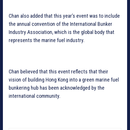
Chan also added that this year’s event was to include
the annual convention of the International Bunker
Industry Association, which is the global body that
represents the marine fuel industry.
Chan believed that this event reflects that their
vision of building Hong Kong into a green marine fuel
bunkering hub has been acknowledged by the
international community.