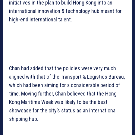
initiatives in the plan to build Hong Kong into an
international innovation & technology hub meant for
high-end international talent.
Chan had added that the policies were very much
aligned with that of the Transport & Logistics Bureau,
which had been aiming for a considerable period of
time. Moving further, Chan believed that the Hong
Kong Maritime Week was likely to be the best
showcase for the city’s status as an international
shipping hub.