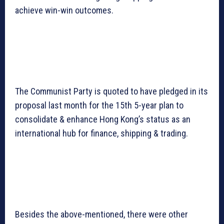
achieve win-win outcomes.
The Communist Party is quoted to have pledged in its
proposal last month for the 15th 5-year plan to
consolidate & enhance Hong Kong’s status as an
international hub for finance, shipping & trading.
Besides the above-mentioned, there were other