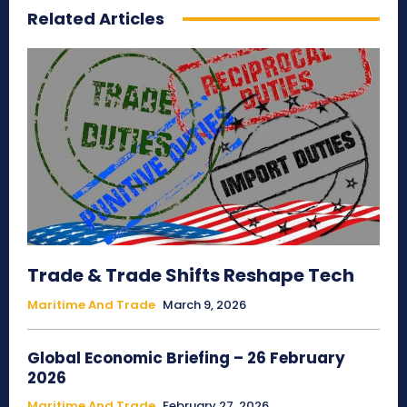
Related Articles
Trade & Trade Shifts Reshape Tech
Maritime And Trade
March 9, 2026
Global Economic Briefing – 26 February
2026
Maritime And Trade
February 27, 2026