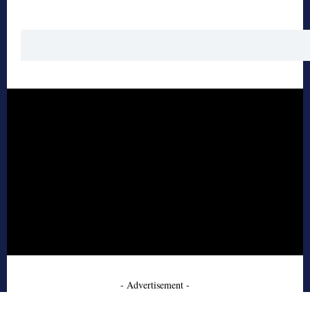
- Advertisement -