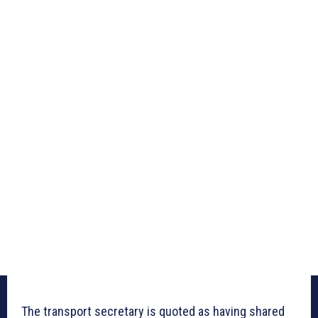
The transport secretary is quoted as having shared