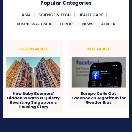
Popular Categories
ASIA
SCIENCE & TECH
HEALTHCARE
BUSINESS & TRADE
EUROPE
NEWS
AFRICA
PREVIOUS ARTICLE
NEXT ARTICLE
How Baby Boomers’
Europe Calls Out
Hidden Wealth Is Quietly
Facebook’s Algorithm for
Rewriting Singapore’s
Gender Bias
Housing Story