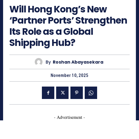
Will Hong Kong’s New
‘Partner Ports’ Strengthen
Its Role as a Global
Shipping Hub?
By
Roshan Abayasekara
November 10, 2025
- Advertisement -