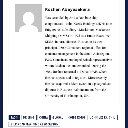
Roshan Abayasekara
Was seconded by Sri Lankan blue chip
conglomerate - John Keells Holdings (JKH) to its
fully owned subsidiary - Mackinnon Mackenzie
Shipping (MMS) in 1995 as a Junior Executive.
MMS, in turn, allocated Roshan to its then
principal, P&O Containers regional office for
container management in the South Asia region.
P&O Containers employed British representatives
whom Roshan then understudied. During the
‘90s, Roshan relocated to Dubai, UAE, where
Roshan specialised in logistics. More recently,
Roshan acquired a Merit award in a postgraduate
diploma in Business Administration from the
University of Northampton, UK.
TAGS
BEIJING
CHINA
GLOBAL
HONG KONG
JOHN LEE KA-CHIU
SILK ROAD MARITIME ASSOCIATION