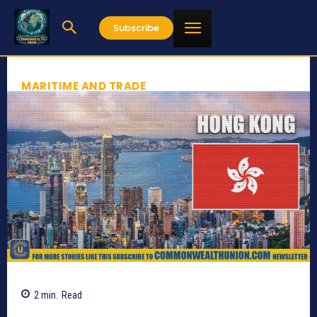
Subscribe
MARITIME AND TRADE
2
min.
Read
359