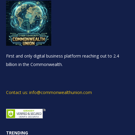
First and only digital business platform reaching out to 2.4
billion in the Commonwealth.
Contact us: info@commonwealthunion.com
TRENDING