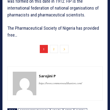
was formed on this date in 1912. FIP is the
international federation of national organisations of
pharmacists and pharmaceutical scientists.
The Pharmaceutical Society of Nigeria has provided
free…
1
2
Sarojini P
https://www.commonwealthunion.com/