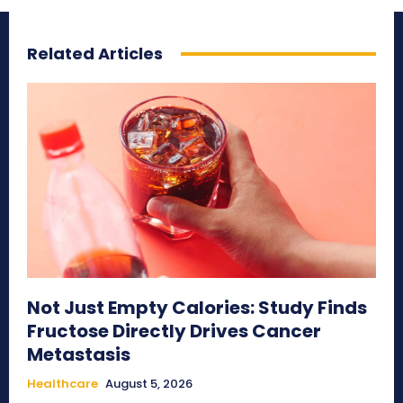
Related Articles
Not Just Empty Calories: Study Finds
Fructose Directly Drives Cancer
Metastasis
Healthcare
August 5, 2026