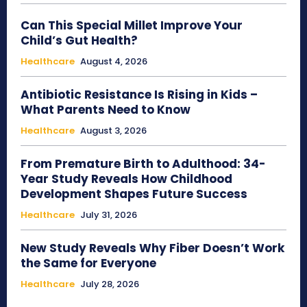
Can This Special Millet Improve Your
Child’s Gut Health?
Healthcare
August 4, 2026
Antibiotic Resistance Is Rising in Kids –
What Parents Need to Know
Healthcare
August 3, 2026
From Premature Birth to Adulthood: 34-
Year Study Reveals How Childhood
Development Shapes Future Success
Healthcare
July 31, 2026
New Study Reveals Why Fiber Doesn’t Work
the Same for Everyone
Healthcare
July 28, 2026