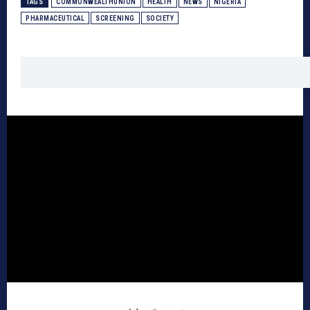
TAGS
COMMONWEALTHUNION
HEALTH
NEWS
NIGERIA
PHARMACEUTICAL
SCREENING
SOCIETY