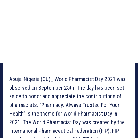
Abuja, Nigeria (CU)_ World Pharmacist Day 2021 was
observed on September 25th. The day has been set
aside to honor and appreciate the contributions of
pharmacists. “Pharmacy: Always Trusted For Your
Health” is the theme for World Pharmacist Day in
2021. The World Pharmacist Day was created by the
International Pharmaceutical Federation (FIP). FIP