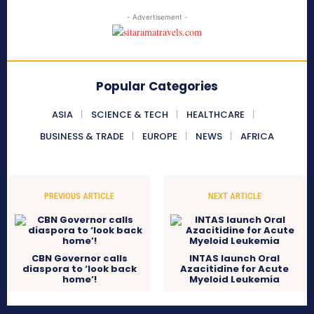
- Advertisement -
Popular Categories
ASIA
SCIENCE & TECH
HEALTHCARE
BUSINESS & TRADE
EUROPE
NEWS
AFRICA
PREVIOUS ARTICLE
NEXT ARTICLE
CBN Governor calls
INTAS launch Oral
diaspora to ‘look back
Azacitidine for Acute
home’!
Myeloid Leukemia