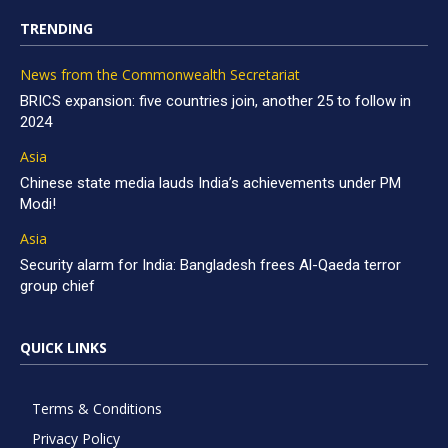
TRENDING
News from the Commonwealth Secretariat
BRICS expansion: five countries join, another 25 to follow in
2024
Asia
Chinese state media lauds India’s achievements under PM
Modi!
Asia
Security alarm for India: Bangladesh frees Al-Qaeda terror
group chief
QUICK LINKS
Terms & Conditions
Privacy Policy