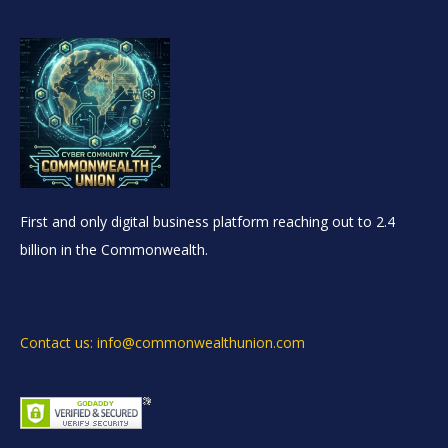
First and only digital business platform reaching out to 2.4
billion in the Commonwealth.
Contact us: info@commonwealthunion.com