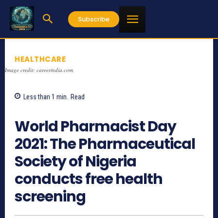
Subscribe
HEALTHCARE
Image credit: careerindia.com,
Less than 1
min.
Read
1182
World Pharmacist Day
2021: The Pharmaceutical
Society of Nigeria
conducts free health
screening