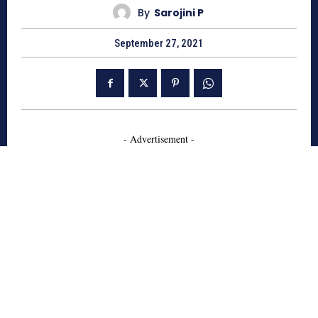
By
Sarojini P
September 27, 2021
- Advertisement -