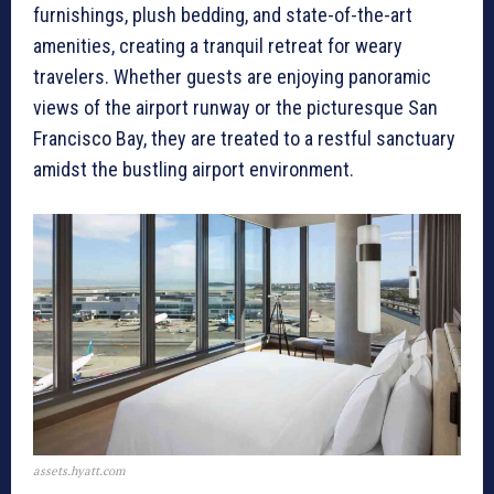
furnishings, plush bedding, and state-of-the-art
amenities, creating a tranquil retreat for weary
travelers. Whether guests are enjoying panoramic
views of the airport runway or the picturesque San
Francisco Bay, they are treated to a restful sanctuary
amidst the bustling airport environment.
assets.hyatt.com