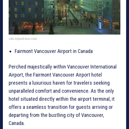
cdn.tripadvisor.com
Fairmont Vancouver Airport in Canada
Perched majestically within Vancouver International
Airport, the Fairmont Vancouver Airport hotel
presents a luxurious haven for travelers seeking
unparalleled comfort and convenience. As the only
hotel situated directly within the airport terminal, it
offers a seamless transition for guests arriving or
departing from the bustling city of Vancouver,
Canada.