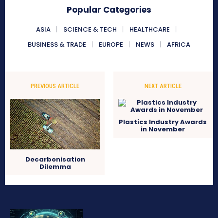
Popular Categories
ASIA
SCIENCE & TECH
HEALTHCARE
BUSINESS & TRADE
EUROPE
NEWS
AFRICA
PREVIOUS ARTICLE
NEXT ARTICLE
Plastics Industry Awards
in November
Decarbonisation
Dilemma