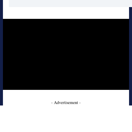
- Advertisement -