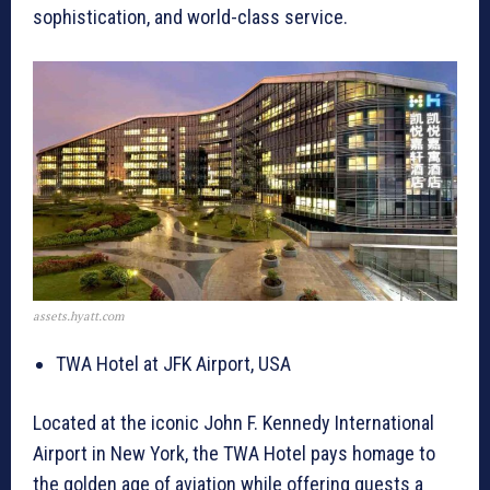
sophistication, and world-class service.
assets.hyatt.com
TWA Hotel at JFK Airport, USA
Located at the iconic John F. Kennedy International
Airport in New York, the TWA Hotel pays homage to
the golden age of aviation while offering guests a