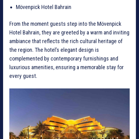
Mövenpick Hotel Bahrain
From the moment guests step into the Mövenpick
Hotel Bahrain, they are greeted by a warm and inviting
ambiance that reflects the rich cultural heritage of
the region. The hotel’s elegant design is
complemented by contemporary furnishings and
luxurious amenities, ensuring a memorable stay for
every guest.