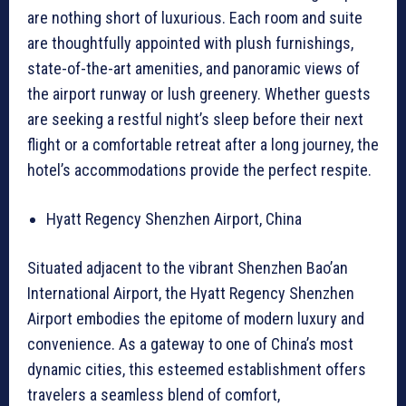
are nothing short of luxurious. Each room and suite
are thoughtfully appointed with plush furnishings,
state-of-the-art amenities, and panoramic views of
the airport runway or lush greenery. Whether guests
are seeking a restful night’s sleep before their next
flight or a comfortable retreat after a long journey, the
hotel’s accommodations provide the perfect respite.
Hyatt Regency Shenzhen Airport, China
Situated adjacent to the vibrant Shenzhen Bao’an
International Airport, the Hyatt Regency Shenzhen
Airport embodies the epitome of modern luxury and
convenience. As a gateway to one of China’s most
dynamic cities, this esteemed establishment offers
travelers a seamless blend of comfort,