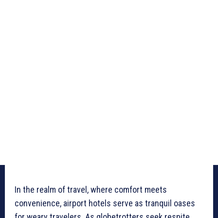
In the realm of travel, where comfort meets
convenience, airport hotels serve as tranquil oases
for weary travelers. As globetrotters seek respite