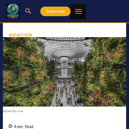
Subscribe
AVIATION
digital.ihg.com
4
min.
Read