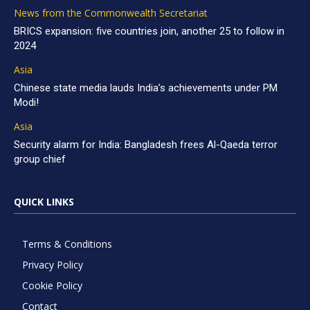
News from the Commonwealth Secretariat
BRICS expansion: five countries join, another 25 to follow in
2024
Asia
Chinese state media lauds India’s achievements under PM
Modi!
Asia
Security alarm for India: Bangladesh frees Al-Qaeda terror
group chief
QUICK LINKS
Terms & Conditions
Privacy Policy
Cookie Policy
Contact