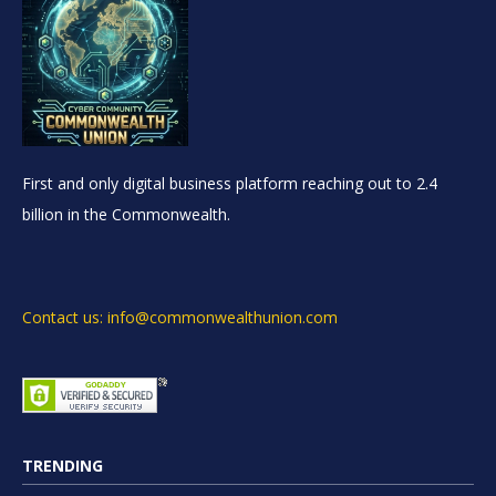
First and only digital business platform reaching out to 2.4
billion in the Commonwealth.
Contact us: info@commonwealthunion.com
TRENDING