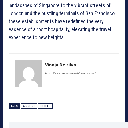
landscapes of Singapore to the vibrant streets of
London and the bustling terminals of San Francisco,
these establishments have redefined the very
essence of airport hospitality, elevating the travel
experience to new heights.
Vinoja De silva
https://www.commonwealthunion.com/
TAGS
AIRPORT
HOTELS