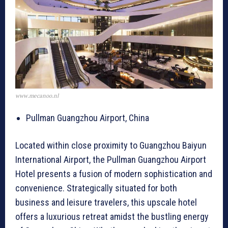
www.mecanoo.nl
Pullman Guangzhou Airport, China
Located within close proximity to Guangzhou Baiyun
International Airport, the Pullman Guangzhou Airport
Hotel presents a fusion of modern sophistication and
convenience. Strategically situated for both
business and leisure travelers, this upscale hotel
offers a luxurious retreat amidst the bustling energy