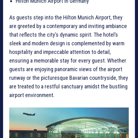
Hilton Munich Airport in Germany
As guests step into the Hilton Munich Airport, they
are greeted by a contemporary and inviting ambiance
that reflects the city’s dynamic spirit. The hotel’s
sleek and modern design is complemented by warm
hospitality and impeccable attention to detail,
ensuring a memorable stay for every guest. Whether
guests are enjoying panoramic views of the airport
runway or the picturesque Bavarian countryside, they
are treated to a restful sanctuary amidst the bustling
airport environment.