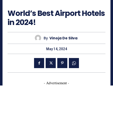
846
World’s Best Airport Hotels
in 2024!
By
Vinoja De Silva
May 14, 2024
- Advertisement -