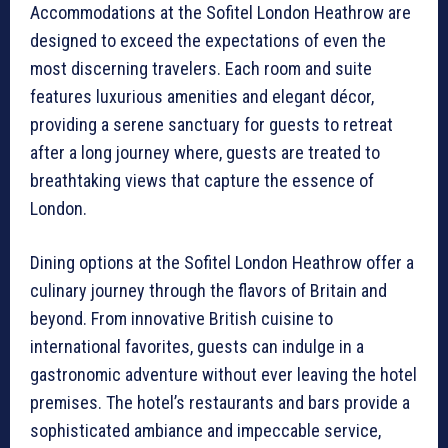
Accommodations at the Sofitel London Heathrow are
designed to exceed the expectations of even the
most discerning travelers. Each room and suite
features luxurious amenities and elegant décor,
providing a serene sanctuary for guests to retreat
after a long journey where, guests are treated to
breathtaking views that capture the essence of
London.
Dining options at the Sofitel London Heathrow offer a
culinary journey through the flavors of Britain and
beyond. From innovative British cuisine to
international favorites, guests can indulge in a
gastronomic adventure without ever leaving the hotel
premises. The hotel’s restaurants and bars provide a
sophisticated ambiance and impeccable service,