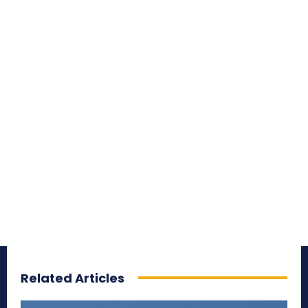
Related Articles