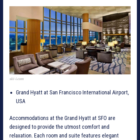
ski-i.com
Grand Hyatt at San Francisco International Airport,
USA
Accommodations at the Grand Hyatt at SFO are
designed to provide the utmost comfort and
relaxation. Each room and suite features elegant