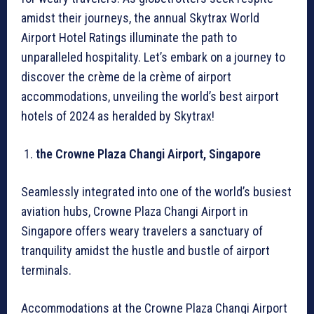
amidst their journeys, the annual Skytrax World
Airport Hotel Ratings illuminate the path to
unparalleled hospitality. Let’s embark on a journey to
discover the crème de la crème of airport
accommodations, unveiling the world’s best airport
hotels of 2024 as heralded by Skytrax!
the Crowne Plaza Changi Airport, Singapore
Seamlessly integrated into one of the world’s busiest
aviation hubs, Crowne Plaza Changi Airport in
Singapore offers weary travelers a sanctuary of
tranquility amidst the hustle and bustle of airport
terminals.
Accommodations at the Crowne Plaza Changi Airport