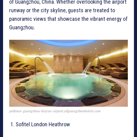
of Guangzhou, China. Whether overlooking the airport
runway or the city skyline, guests are treated to
panoramic views that showcase the vibrant energy of
Guangzhou.
pullman-guangzhou-baiyun-airport.allguangzhouhotels.com
Sofitel London Heathrow