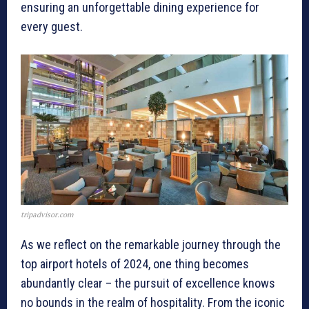
ensuring an unforgettable dining experience for
every guest.
tripadvisor.com
As we reflect on the remarkable journey through the
top airport hotels of 2024, one thing becomes
abundantly clear – the pursuit of excellence knows
no bounds in the realm of hospitality. From the iconic