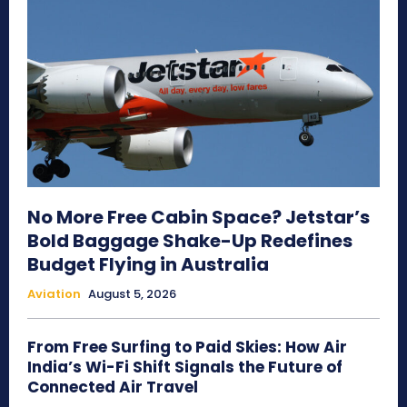
No More Free Cabin Space? Jetstar’s
Bold Baggage Shake-Up Redefines
Budget Flying in Australia
Aviation
August 5, 2026
From Free Surfing to Paid Skies: How Air
India’s Wi-Fi Shift Signals the Future of
Connected Air Travel