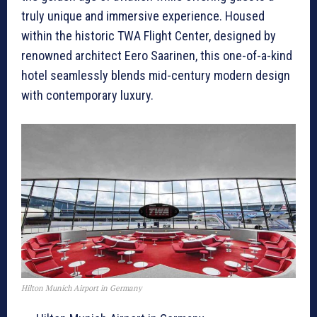
truly unique and immersive experience. Housed
within the historic TWA Flight Center, designed by
renowned architect Eero Saarinen, this one-of-a-kind
hotel seamlessly blends mid-century modern design
with contemporary luxury.
Hilton Munich Airport in Germany