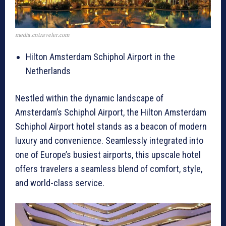
media.cntraveler.com
Hilton Amsterdam Schiphol Airport in the
Netherlands
Nestled within the dynamic landscape of
Amsterdam’s Schiphol Airport, the Hilton Amsterdam
Schiphol Airport hotel stands as a beacon of modern
luxury and convenience. Seamlessly integrated into
one of Europe’s busiest airports, this upscale hotel
offers travelers a seamless blend of comfort, style,
and world-class service.