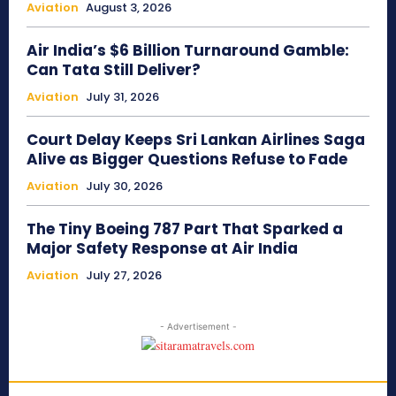
Aviation
August 3, 2026
Air India’s $6 Billion Turnaround Gamble:
Can Tata Still Deliver?
Aviation
July 31, 2026
Court Delay Keeps Sri Lankan Airlines Saga
Alive as Bigger Questions Refuse to Fade
Aviation
July 30, 2026
The Tiny Boeing 787 Part That Sparked a
Major Safety Response at Air India
Aviation
July 27, 2026
- Advertisement -