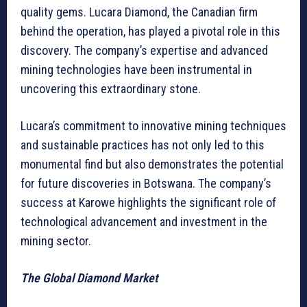
quality gems. Lucara Diamond, the Canadian firm
behind the operation, has played a pivotal role in this
discovery. The company’s expertise and advanced
mining technologies have been instrumental in
uncovering this extraordinary stone.
Lucara’s commitment to innovative mining techniques
and sustainable practices has not only led to this
monumental find but also demonstrates the potential
for future discoveries in Botswana. The company’s
success at Karowe highlights the significant role of
technological advancement and investment in the
mining sector.
The Global Diamond Market