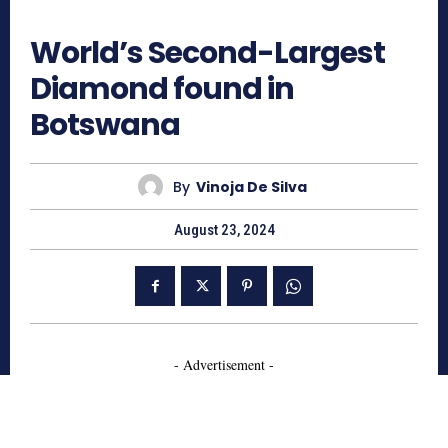
609
World’s Second-Largest
Diamond found in
Botswana
By
Vinoja De Silva
August 23, 2024
- Advertisement -