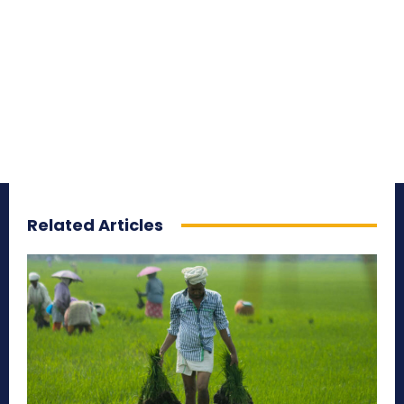
Related Articles