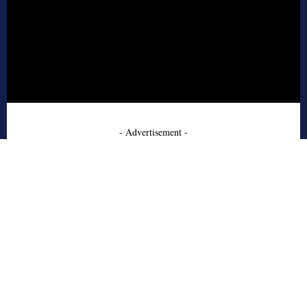
- Advertisement -