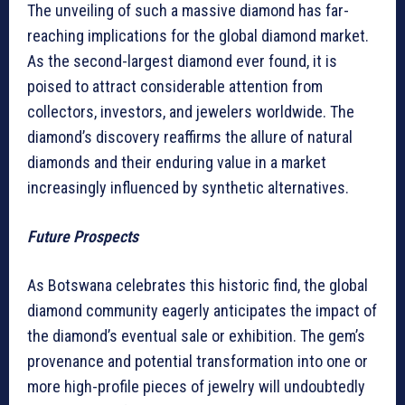
The unveiling of such a massive diamond has far-
reaching implications for the global diamond market.
As the second-largest diamond ever found, it is
poised to attract considerable attention from
collectors, investors, and jewelers worldwide. The
diamond’s discovery reaffirms the allure of natural
diamonds and their enduring value in a market
increasingly influenced by synthetic alternatives.
Future Prospects
As Botswana celebrates this historic find, the global
diamond community eagerly anticipates the impact of
the diamond’s eventual sale or exhibition. The gem’s
provenance and potential transformation into one or
more high-profile pieces of jewelry will undoubtedly