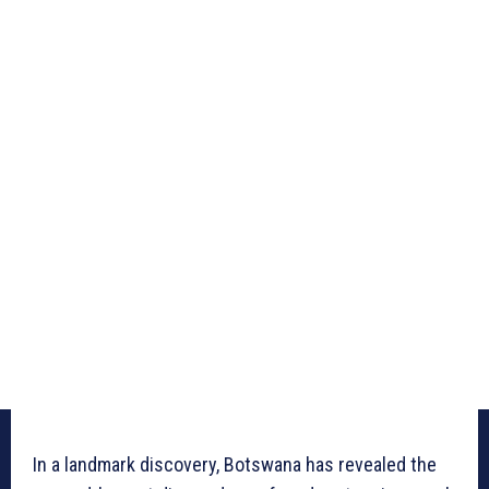
In a landmark discovery, Botswana has revealed the