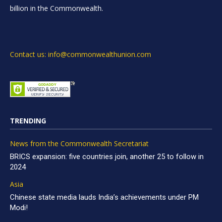
billion in the Commonwealth.
Contact us: info@commonwealthunion.com
TRENDING
News from the Commonwealth Secretariat
BRICS expansion: five countries join, another 25 to follow in
2024
Asia
Chinese state media lauds India’s achievements under PM
Modi!