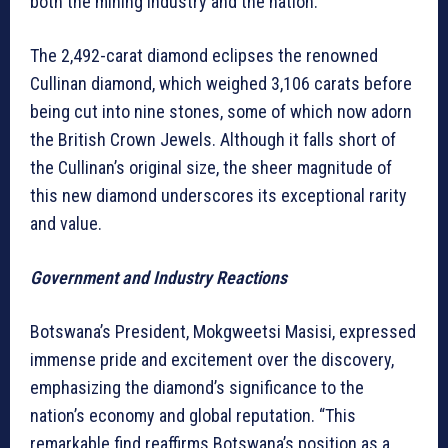
both the mining industry and the nation.
The 2,492-carat diamond eclipses the renowned
Cullinan diamond, which weighed 3,106 carats before
being cut into nine stones, some of which now adorn
the British Crown Jewels. Although it falls short of
the Cullinan’s original size, the sheer magnitude of
this new diamond underscores its exceptional rarity
and value.
Government and Industry Reactions
Botswana’s President, Mokgweetsi Masisi, expressed
immense pride and excitement over the discovery,
emphasizing the diamond’s significance to the
nation’s economy and global reputation. “This
remarkable find reaffirms Botswana’s position as a