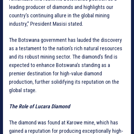
leading producer of diamonds and highlights our
country’s continuing allure in the global mining
industry,” President Masisi stated.
The Botswana government has lauded the discovery
as a testament to the nation’s rich natural resources
and its robust mining sector. The diamond’s find is
expected to enhance Botswana’s standing as a
premier destination for high-value diamond
production, further solidifying its reputation on the
global stage.
The Role of Lucara Diamond
The diamond was found at Karowe mine, which has
gained a reputation for producing exceptionally high-