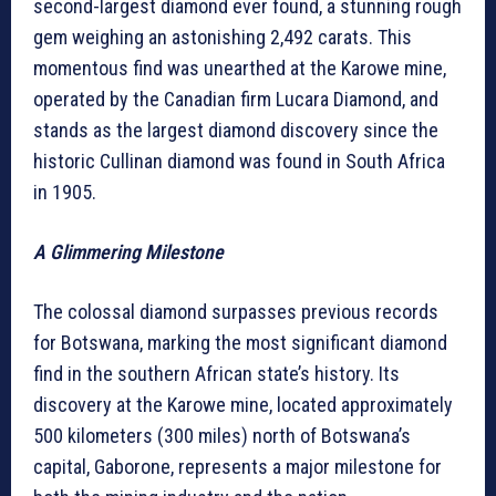
second-largest diamond ever found, a stunning rough
gem weighing an astonishing 2,492 carats. This
momentous find was unearthed at the Karowe mine,
operated by the Canadian firm Lucara Diamond, and
stands as the largest diamond discovery since the
historic Cullinan diamond was found in South Africa
in 1905.
A Glimmering Milestone
The colossal diamond surpasses previous records
for Botswana, marking the most significant diamond
find in the southern African state’s history. Its
discovery at the Karowe mine, located approximately
500 kilometers (300 miles) north of Botswana’s
capital, Gaborone, represents a major milestone for