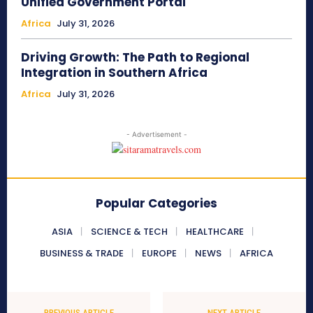
Unified Government Portal
Africa
July 31, 2026
Driving Growth: The Path to Regional
Integration in Southern Africa
Africa
July 31, 2026
- Advertisement -
Popular Categories
ASIA
SCIENCE & TECH
HEALTHCARE
BUSINESS & TRADE
EUROPE
NEWS
AFRICA
PREVIOUS ARTICLE
NEXT ARTICLE