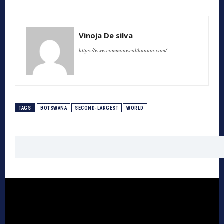
Vinoja De silva
https://www.commonwealthunion.com/
TAGS
BOTSWANA
SECOND-LARGEST
WORLD