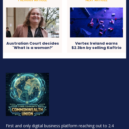
Australian Court decides
Vertex Ireland earns
`What is a woman?’
$2.3bn by selling Kaftrio
First and only digital business platform reaching out to 2.4