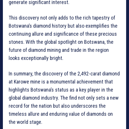
generate significant interest.
This discovery not only adds to the rich tapestry of
Botswana’s diamond history but also exemplifies the
continuing allure and significance of these precious
stones. With the global spotlight on Botswana, the
future of diamond mining and trade in the region
looks exceptionally bright.
In summary, the discovery of the 2,492-carat diamond
at Karowe mine is a monumental achievement that
highlights Botswana’s status as a key player in the
global diamond industry. The find not only sets a new
record for the nation but also underscores the
timeless allure and enduring value of diamonds on
the world stage.