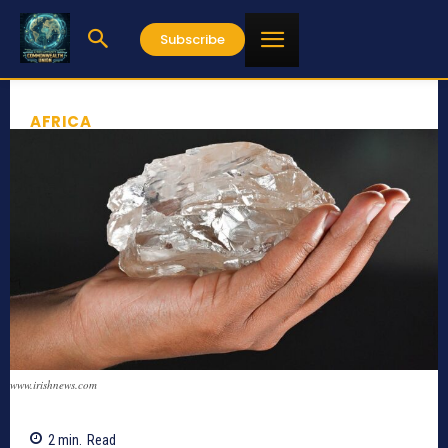
Subscribe
AFRICA
www.irishnews.com
2
min.
Read