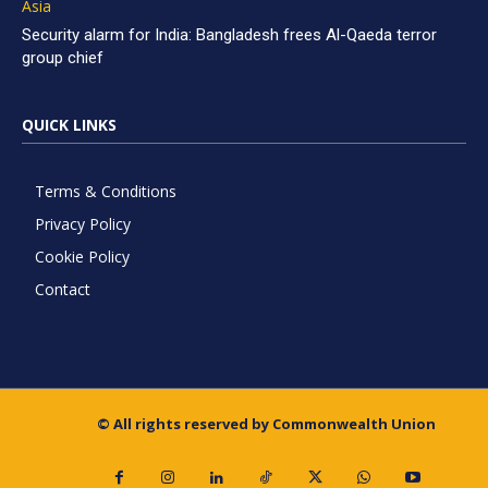
Asia
Security alarm for India: Bangladesh frees Al-Qaeda terror
group chief
QUICK LINKS
Terms & Conditions
Privacy Policy
Cookie Policy
Contact
© All rights reserved by Commonwealth Union