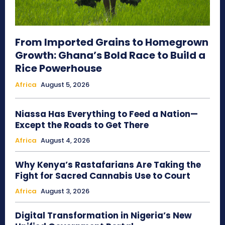
From Imported Grains to Homegrown
Growth: Ghana’s Bold Race to Build a
Rice Powerhouse
Africa
August 5, 2026
Niassa Has Everything to Feed a Nation—
Except the Roads to Get There
Africa
August 4, 2026
Why Kenya’s Rastafarians Are Taking the
Fight for Sacred Cannabis Use to Court
Africa
August 3, 2026
Digital Transformation in Nigeria’s New