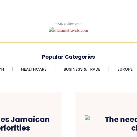
- Advertisement -
Popular Categories
CH
HEALTHCARE
BUSINESS & TRADE
EUROPE