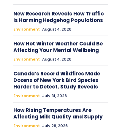
New Research Reveals How Traffic
Is Harming Hedgehog Populations
Environment
August 4, 2026
How Hot Winter Weather Could Be
Affecting Your Mental Wellbeing
Environment
August 4, 2026
Canada’s Record Wildfires Made
Dozens of New York Bird Species
Harder to Detect, Study Reveals
Environment
July 31, 2026
How Rising Temperatures Are
Affecting Milk Quality and Supply
Environment
July 28, 2026