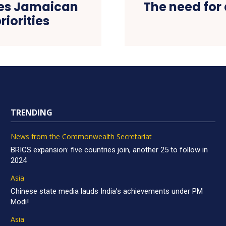
es Jamaican
The need for 
riorities
TRENDING
News from the Commonwealth Secretariat
BRICS expansion: five countries join, another 25 to follow in
2024
Asia
Chinese state media lauds India’s achievements under PM
Modi!
Asia