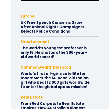
Europe
UK Free Speech Concerns Grow
After Animal Rights Campaigner
Rejects Police Conditions
Entertainment
The world’s youngest professor is
only 18: He shatters the 306-year-
old world record!
Commonwealth Diaspora
World’s first all-girls satellite for
moon: Meet the 14-year-old Indian
girl who beat 12,000 girls worldwide
to enter the global space mission!
Real Estate
From Red Carpets to Real Estate
Empires: How Australia’s Biggest