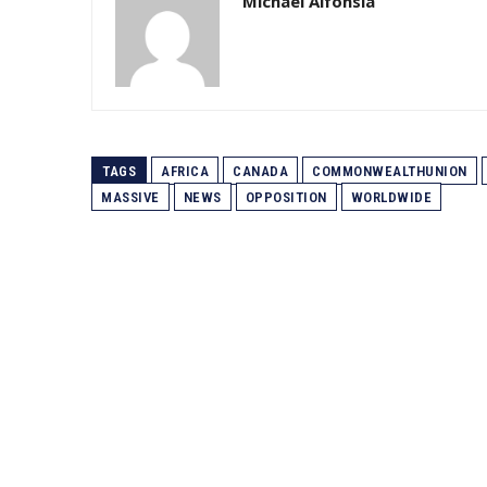
Michael Alfonsia
TAGS
AFRICA
CANADA
COMMONWEALTHUNION
MASSIVE
NEWS
OPPOSITION
WORLDWIDE