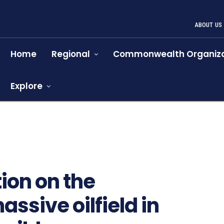
ABOUT US
Home
Regional
Commonwealth Organiza
Explore
ion on the
assive oilfield in