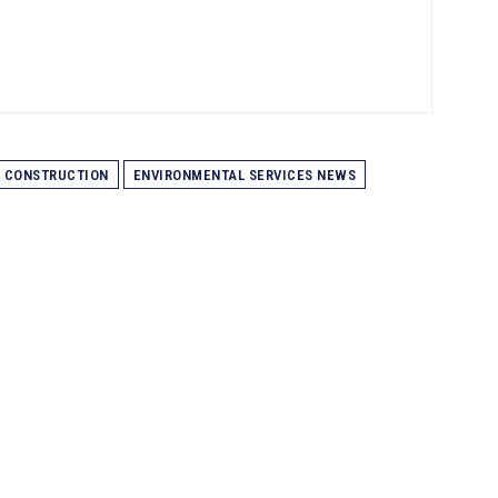
CONSTRUCTION
ENVIRONMENTAL SERVICES NEWS