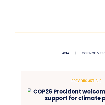
ASIA
SCIENCE & TE
PREVIOUS ARTICLE