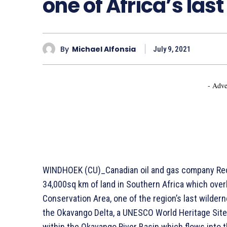
one of Africa’s las
By
Michael Alfonsia
July 9, 2021
- Adve
WINDHOEK (CU)_Canadian oil and gas company Recon
34,000sq km of land in Southern Africa which over
Conservation Area, one of the region’s last wilder
the Okavango Delta, a UNESCO World Heritage Site, a
within the Okavango River Basin which flows into th