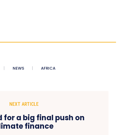
NEWS
AFRICA
NEXT ARTICLE