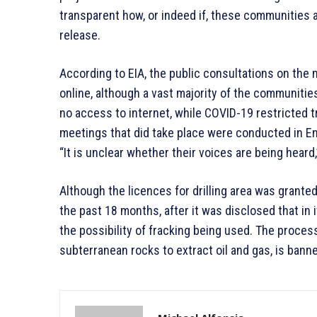
transparent how, or indeed if, these communities a
release.
According to EIA, the public consultations on the
online, although a vast majority of the communities
no access to internet, while COVID-19 restricted t
meetings that did take place were conducted in Eng
“It is unclear whether their voices are being heard
Although the licences for drilling area was grante
the past 18 months, after it was disclosed that in
the possibility of fracking being used. The process
subterranean rocks to extract oil and gas, is bann