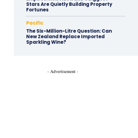
Stars Are Quietly Building Property
Fortunes
Pacific
The Six-Million-Litre Question: Can
New Zealand Replace Imported
Sparkling Wine?
- Advertisement -