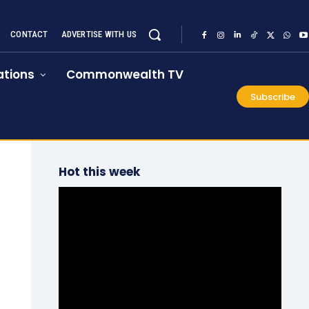
CONTACT
ADVERTISE WITH US
tions
Commonwealth TV
Subscribe
Hot this week