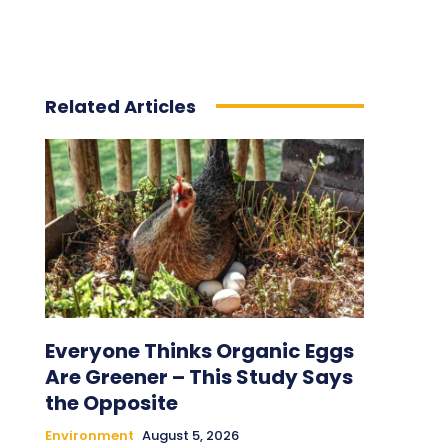
Related Articles
Everyone Thinks Organic Eggs
Are Greener – This Study Says
the Opposite
Environment
August 5, 2026