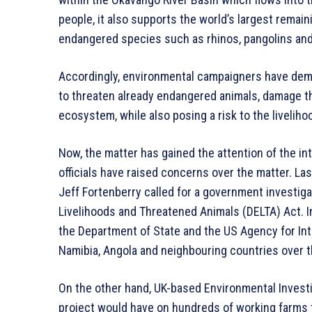
people, it also supports the world’s largest remai
endangered species such as rhinos, pangolins and
Accordingly, environmental campaigners have dema
to threaten already endangered animals, damage th
ecosystem, while also posing a risk to the livelih
Now, the matter has gained the attention of the i
officials have raised concerns over the matter. 
Jeff Fortenberry called for a government investig
Livelihoods and Threatened Animals (DELTA) Act. I
the Department of State and the US Agency for In
Namibia, Angola and neighbouring countries over t
On the other hand, UK-based Environmental Invest
project would have on hundreds of working farms tha