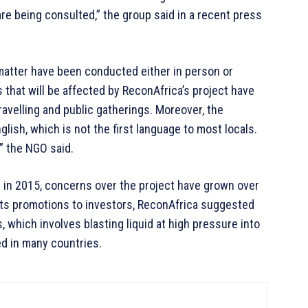
re being consulted,” the group said in a recent press
 matter have been conducted either in person or
 that will be affected by ReconAfrica’s project have
ravelling and public gatherings. Moreover, the
lish, which is not the first language to most locals.
,” the NGO said.
d in 2015, concerns over the project have grown over
 its promotions to investors, ReconAfrica suggested
, which involves blasting liquid at high pressure into
ed in many countries.