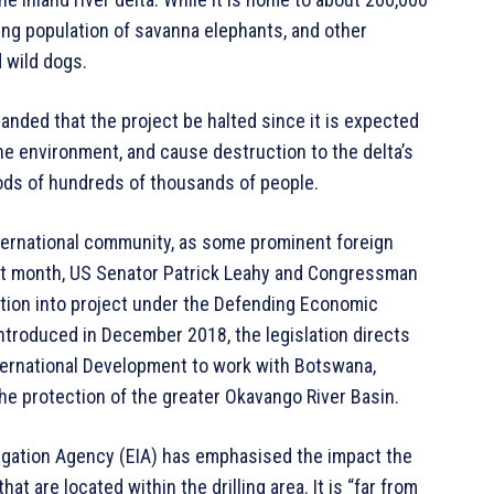
ning population of savanna elephants, and other
 wild dogs.
nded that the project be halted since it is expected
e environment, and cause destruction to the delta’s
oods of hundreds of thousands of people.
nternational community, as some prominent foreign
Last month, US Senator Patrick Leahy and Congressman
ation into project under the Defending Economic
ntroduced in December 2018, the legislation directs
ternational Development to work with Botswana,
he protection of the greater Okavango River Basin.
igation Agency (EIA) has emphasised the impact the
t are located within the drilling area. It is “far from