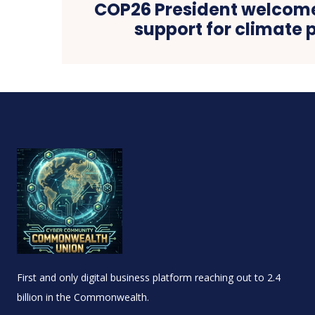
COP26 President welcom
support for climate p
First and only digital business platform reaching out to 2.4
billion in the Commonwealth.