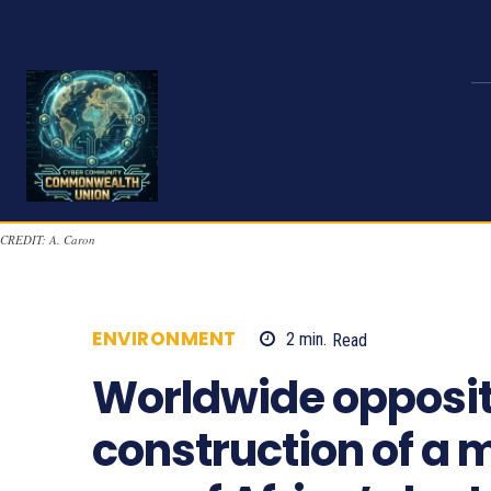
CREDIT: A. Caron
ENVIRONMENT
2
min.
Read
790
Worldwide opposit
construction of a m