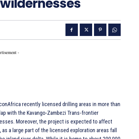
t wildernesses
rtisement -
Africa recently licensed drilling areas in more than
lap with the Kavango-Zambezi Trans-frontier
nesses. Moreover, the project is expected to affect
s a large part of the licensed exploration areas fall
e inland river delta. While it is home to about 200,000