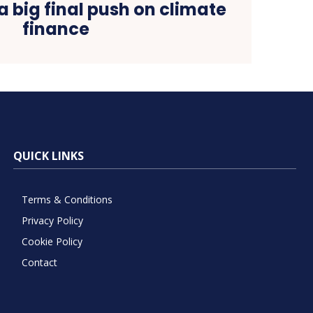
a big final push on climate
finance
QUICK LINKS
Terms & Conditions
Privacy Policy
Cookie Policy
Contact