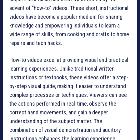
advent of “how-to” videos. These short, instructional
videos have become a popular medium for sharing
knowledge and empowering individuals to learn a
wide range of skills, from cooking and crafts to home
repairs and tech hacks.
How-to videos excel at providing visual and practical
learning experiences. Unlike traditional written
instructions or textbooks, these videos offer a step-
by-step visual guide, making it easier to understand
complex processes or techniques. Viewers can see
the actions performed in real-time, observe the
correct hand movements, and gain a deeper
understanding of the subject matter. The
combination of visual demonstration and auditory
instructions enhances the learning experience,