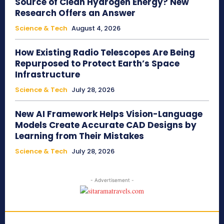
Source of Clean Hydrogen Energy? New
Research Offers an Answer
Science & Tech
August 4, 2026
How Existing Radio Telescopes Are Being
Repurposed to Protect Earth’s Space
Infrastructure
Science & Tech
July 28, 2026
New AI Framework Helps Vision-Language
Models Create Accurate CAD Designs by
Learning from Their Mistakes
Science & Tech
July 28, 2026
- Advertisement -