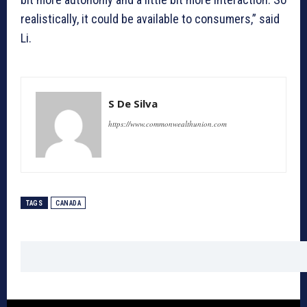
realistically, it could be available to consumers,” said
Li.
S De Silva
https://www.commonwealthunion.com
TAGS
CANADA