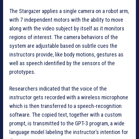
The Stargazer applies a single camera on a robot arm,
with 7 independent motors with the ability to move
along with the video subject by itself as it monitors
regions of interest. The camera behaviors of the
system are adjustable based on subtle cues the
instructors provide, like body motions, gestures as
well as speech identified by the sensors of the
prototypes.
Researchers indicated that the voice of the
instructor gets recorded with a wireless microphone
which is then transferred to a speech-recognition
software. The copied text, together with a custom
prompt, is transmitted to the GPT-3 program, a wide
language model labeling the instructor’s intention for