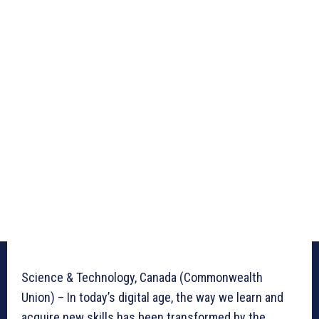
Science & Technology, Canada (Commonwealth
Union) – In today’s digital age, the way we learn and
acquire new skills has been transformed by the