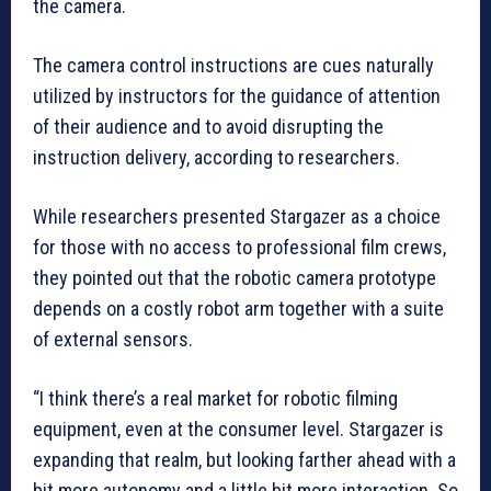
the camera.
The camera control instructions are cues naturally
utilized by instructors for the guidance of attention
of their audience and to avoid disrupting the
instruction delivery, according to researchers.
While researchers presented Stargazer as a choice
for those with no access to professional film crews,
they pointed out that the robotic camera prototype
depends on a costly robot arm together with a suite
of external sensors.
“I think there’s a real market for robotic filming
equipment, even at the consumer level. Stargazer is
expanding that realm, but looking farther ahead with a
bit more autonomy and a little bit more interaction. So