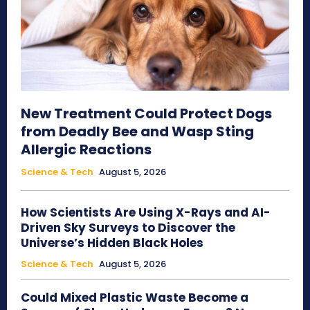
New Treatment Could Protect Dogs
from Deadly Bee and Wasp Sting
Allergic Reactions
Science & Tech
August 5, 2026
How Scientists Are Using X-Rays and AI-
Driven Sky Surveys to Discover the
Universe’s Hidden Black Holes
Science & Tech
August 5, 2026
Could Mixed Plastic Waste Become a