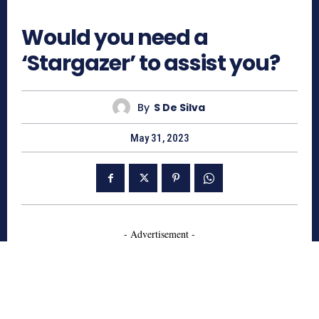
530
Would you need a
‘Stargazer’ to assist you?
By
S De Silva
May 31, 2023
- Advertisement -