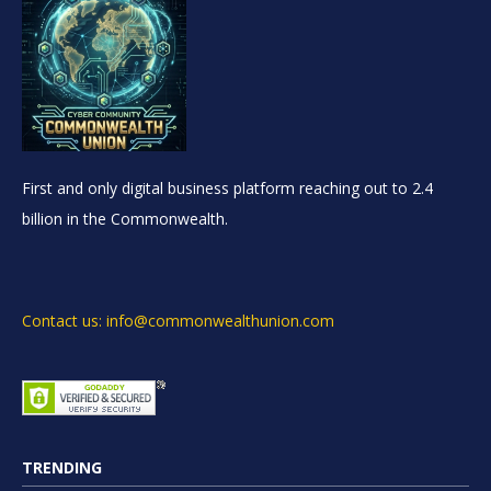
First and only digital business platform reaching out to 2.4
billion in the Commonwealth.
Contact us: info@commonwealthunion.com
TRENDING