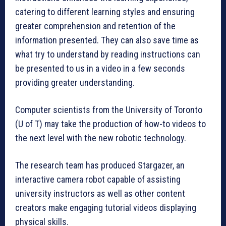
catering to different learning styles and ensuring
greater comprehension and retention of the
information presented. They can also save time as
what try to understand by reading instructions can
be presented to us in a video in a few seconds
providing greater understanding.
Computer scientists from the University of Toronto
(U of T) may take the production of how-to videos to
the next level with the new robotic technology.
The research team has produced Stargazer, an
interactive camera robot capable of assisting
university instructors as well as other content
creators make engaging tutorial videos displaying
physical skills.