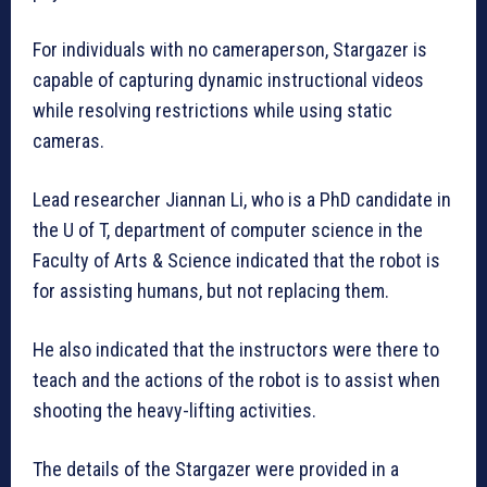
For individuals with no cameraperson, Stargazer is
capable of capturing dynamic instructional videos
while resolving restrictions while using static
cameras.
Lead researcher Jiannan Li, who is a PhD candidate in
the U of T, department of computer science in the
Faculty of Arts & Science indicated that the robot is
for assisting humans, but not replacing them.
He also indicated that the instructors were there to
teach and the actions of the robot is to assist when
shooting the heavy-lifting activities.
The details of the Stargazer were provided in a