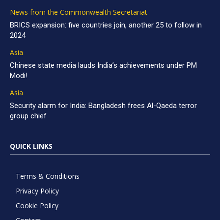
News from the Commonwealth Secretariat
BRICS expansion: five countries join, another 25 to follow in
2024
Asia
Chinese state media lauds India’s achievements under PM
Modi!
Asia
Security alarm for India: Bangladesh frees Al-Qaeda terror
group chief
QUICK LINKS
Terms & Conditions
Privacy Policy
Cookie Policy