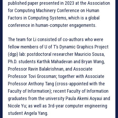
published paper presented in 2023 at the Association
for Computing Machinery Conference on Human
Factors in Computing Systems, which is a global
conference in human-computer engagements.
The team for Li consisted of co-authors who were
fellow members of U of T’s Dynamic Graphics Project
(dgp) lab: postdoctoral researcher Mauricio Sousa,
Ph.D. students Karthik Mahadevan and Bryan Wang,
Professor Ravin Balakrishnan, and Associate
Professor Tovi Grossman; together with Associate
Professor Anthony Tang (cross-appointed with the
Faculty of Information); recent Faculty of Information
graduates from the university Paula Akemi Aoyaui and
Nicole Yu; as well as 3rd-year computer engineering
student Angela Yang.