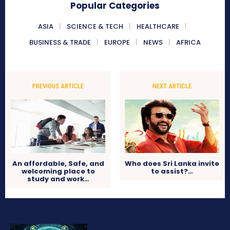
Popular Categories
ASIA
SCIENCE & TECH
HEALTHCARE
BUSINESS & TRADE
EUROPE
NEWS
AFRICA
PREVIOUS ARTICLE
NEXT ARTICLE
An affordable, Safe, and
Who does Sri Lanka invite
welcoming place to
to assist?…
study and work…