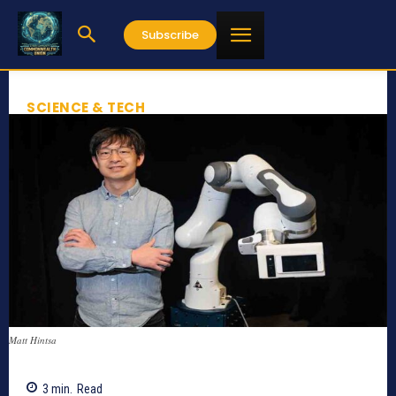
Subscribe
SCIENCE & TECH
Matt Hintsa
3
min.
Read