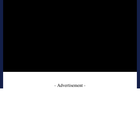
- Advertisement -