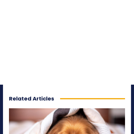
Related Articles