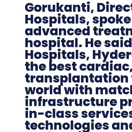
Gorukanti, Direc
Hospitals, spoke
advanced treatm
hospital. He sai
Hospitals, Hyde
the best cardiac
transplantation 
world with matc
infrastructure p
in-class services
technologies and