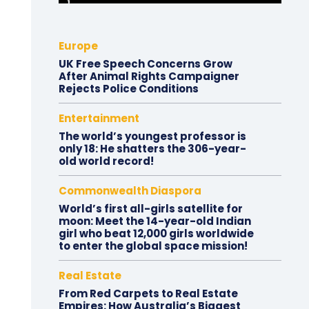
Europe
UK Free Speech Concerns Grow
After Animal Rights Campaigner
Rejects Police Conditions
Entertainment
The world’s youngest professor is
only 18: He shatters the 306-year-
old world record!
Commonwealth Diaspora
World’s first all-girls satellite for
moon: Meet the 14-year-old Indian
girl who beat 12,000 girls worldwide
to enter the global space mission!
Real Estate
From Red Carpets to Real Estate
Empires: How Australia’s Biggest