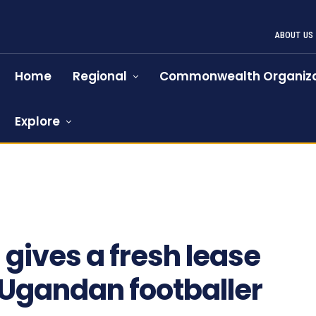
ABOUT US
Home
Regional
Commonwealth Organiza
Explore
gives a fresh lease
g Ugandan footballer