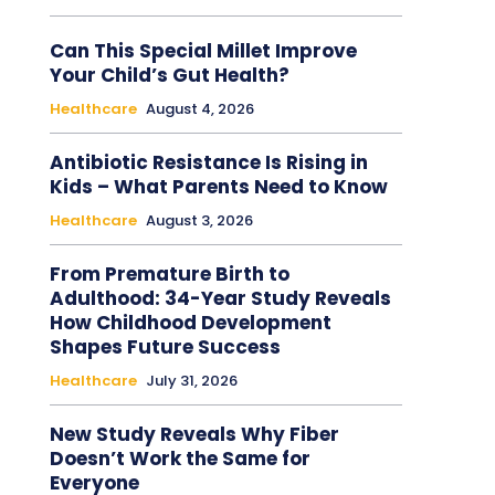
Can This Special Millet Improve
Your Child’s Gut Health?
Healthcare
August 4, 2026
Antibiotic Resistance Is Rising in
Kids – What Parents Need to Know
Healthcare
August 3, 2026
From Premature Birth to
Adulthood: 34-Year Study Reveals
How Childhood Development
Shapes Future Success
Healthcare
July 31, 2026
New Study Reveals Why Fiber
Doesn’t Work the Same for
Everyone