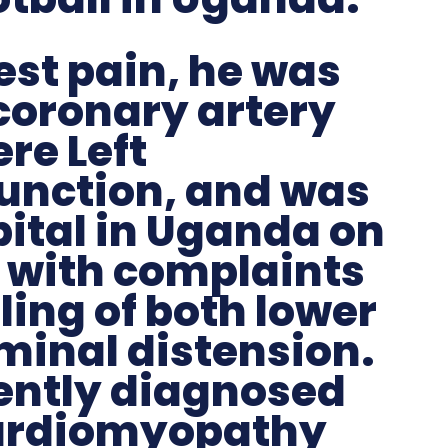
est pain, he was
coronary artery
re Left
function, and was
ital in Uganda on
 with complaints
ling of both lower
minal distension.
ently diagnosed
cardiomyopathy