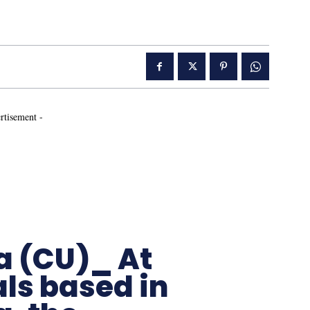
rtisement -
a (CU)_ At
ls based in