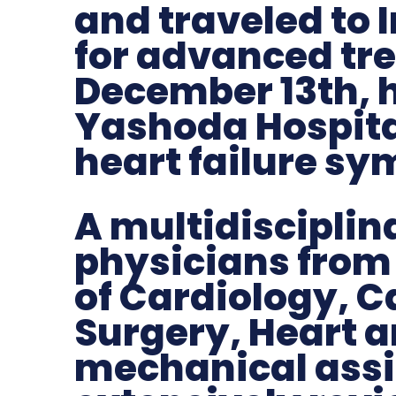
and traveled to 
for advanced tr
December 13th, 
Yashoda Hospita
heart failure s
A multidisciplin
physicians from
of Cardiology, C
Surgery, Heart 
mechanical assi