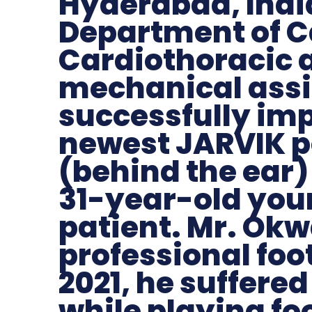
Hyderabad, India
Department of C
Cardiothoracic 
mechanical assi
successfully im
newest JARVIK p
(behind the ear) 
31-year-old yo
patient. Mr. Okw
professional foot
2021, he suffered
while playing fo