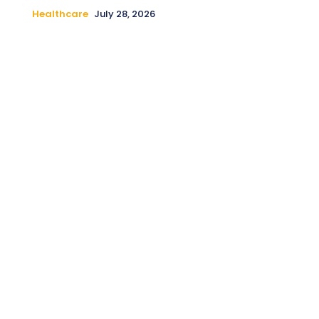
Healthcare
July 28, 2026