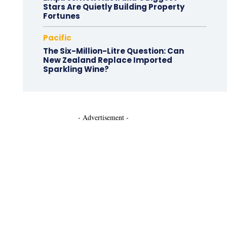
Stars Are Quietly Building Property
Fortunes
Pacific
The Six-Million-Litre Question: Can
New Zealand Replace Imported
Sparkling Wine?
- Advertisement -