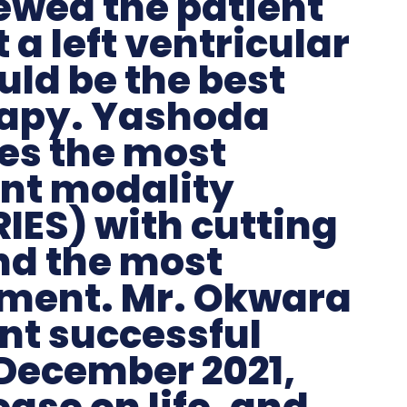
ewed the patient
a left ventricular
uld be the best
rapy. Yashoda
es the most
nt modality
IES) with cutting
and the most
ment. Mr. Okwara
t successful
 December 2021,