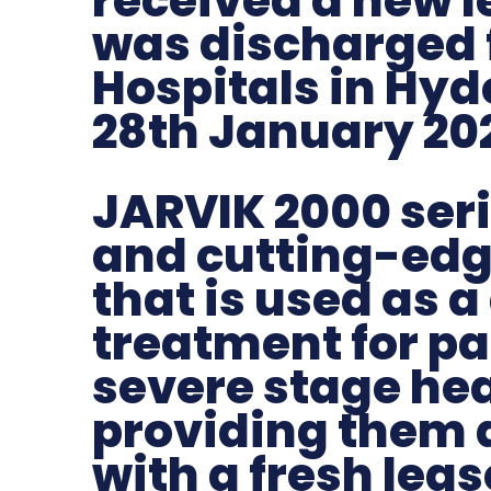
received a new le
was discharged
Hospitals in Hyd
28th January 20
JARVIK 2000 seri
and cutting-edg
that is used as a
treatment for pa
severe stage hear
providing them 
with a fresh lease