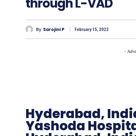
through L-VAD
By
Sarojini P
February 15, 2022
- Adve
Hyderabad, Indi
Yashoda Hospita