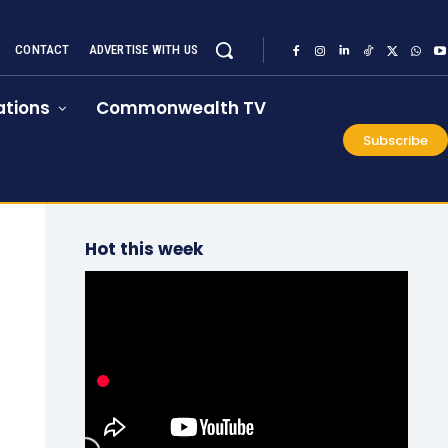
CONTACT
ADVERTISE WITH US
tions
Commonwealth TV
Subscribe
Hot this week