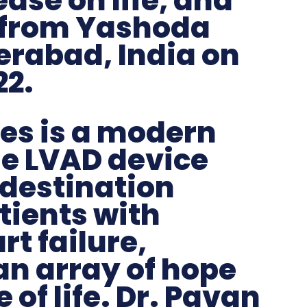
ase on life, and
 from Yashoda
erabad, India on
22.
es is a modern
e LVAD device
 destination
tients with
t failure,
an array of hope
 of life. Dr. Pavan