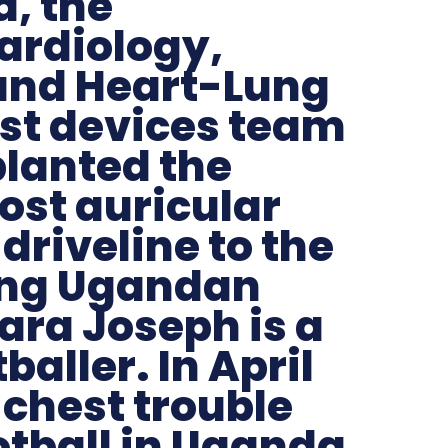
, the
ardiology,
and Heart-Lung
st devices team
planted the
ost auricular
driveline to the
ung Ugandan
ara Joseph is a
baller. In April
 chest trouble
otball in Uganda.