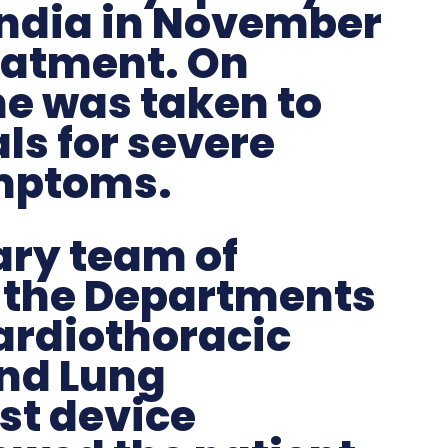
India in November
eatment. On
he was taken to
ls for severe
ymptoms.
ary team of
 the Departments
ardiothoracic
and Lung
st device