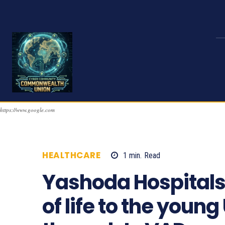
https://www.google.com
HEALTHCARE
1
min.
Read
1002
Yashoda Hospitals 
of life to the youn