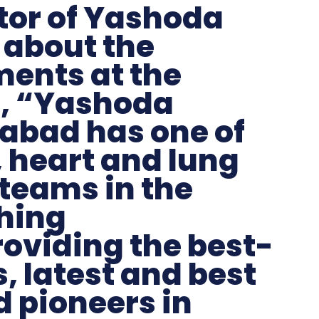
tor of Yashoda
 about the
ents at the
d, “Yashoda
rabad has one of
, heart and lung
teams in the
hing
roviding the best-
, latest and best
 pioneers in