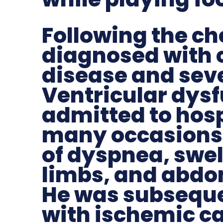
Following the ch
diagnosed with 
disease and seve
Ventricular dys
admitted to hosp
many occasions
of dyspnea, swel
limbs, and abdo
He was subsequ
with ischemic 