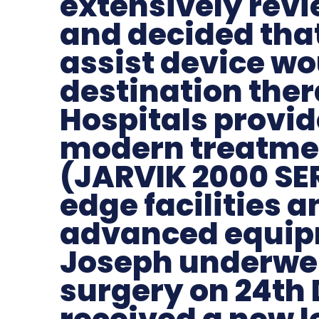
extensively revi
and decided that 
assist device wo
destination the
Hospitals provid
modern treatme
(JARVIK 2000 SER
edge facilities 
advanced equip
Joseph underwen
surgery on 24th