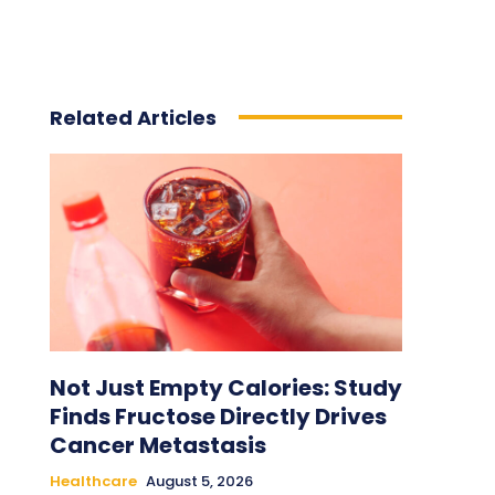
Related Articles
Not Just Empty Calories: Study
Finds Fructose Directly Drives
Cancer Metastasis
Healthcare
August 5, 2026