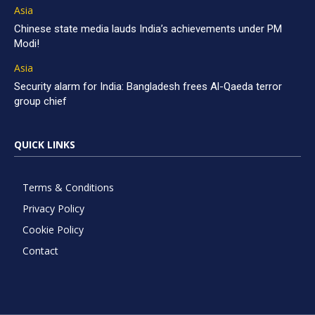
Asia
Chinese state media lauds India’s achievements under PM
Modi!
Asia
Security alarm for India: Bangladesh frees Al-Qaeda terror
group chief
QUICK LINKS
Terms & Conditions
Privacy Policy
Cookie Policy
Contact