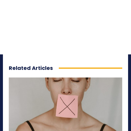
Related Articles