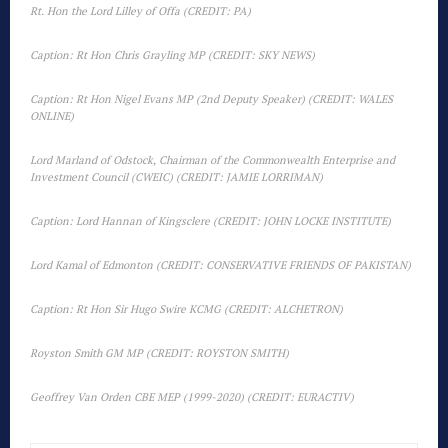
Rt. Hon the Lord Lilley of Offa (CREDIT: PA)
Caption: Rt Hon Chris Grayling MP (CREDIT: SKY NEWS)
Caption: Rt Hon Nigel Evans MP (2nd Deputy Speaker) (CREDIT: WALES
ONLINE)
Lord Marland of Odstock, Chairman of the Commonwealth Enterprise and
Investment Council (CWEIC) (CREDIT: JAMIE LORRIMAN)
Caption: Lord Hannan of Kingsclere (CREDIT: JOHN LOCKE INSTITUTE)
Lord Kamal of Edmonton (CREDIT: CONSERVATIVE FRIENDS OF PAKISTAN)
Caption: Rt Hon Sir Hugo Swire KCMG (CREDIT: ALCHETRON)
Royston Smith GM MP (CREDIT: ROYSTON SMITH)
Geoffrey Van Orden CBE MEP (1999-2020) (CREDIT: EURACTIV)