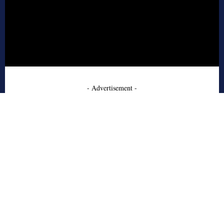
- Advertisement -