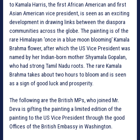
to Kamala Harris, the first African American and first
Asian American vice president, is seen as an exciting
development in drawing links between the diaspora
communities across the globe. The painting is of the
rare Himalayan ‘once in a blue moon blooming’ Kamala
Brahma flower, after which the US Vice President was
named by her Indian-born mother Shyamala Gopalan,
who had strong Tamil Nadu roots. The rare Kamala
Brahma takes about two hours to bloom and is seen
as a sign of good luck and prosperity.
The following are the British MPs, who joined Mr.
Deva is gifting the painting a limited edition of the
painting to the US Vice President through the good
Offices of the British Embassy in Washington.