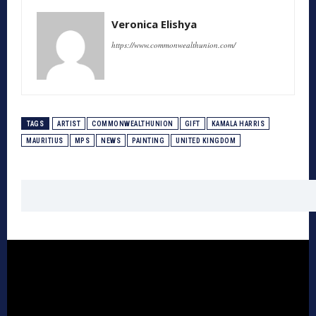
Veronica Elishya
https://www.commonwealthunion.com/
TAGS
ARTIST
COMMONWEALTHUNION
GIFT
KAMALA HARRIS
MAURITIUS
MPS
NEWS
PAINTING
UNITED KINGDOM