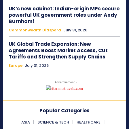
UK’s new cabinet: Indian-origin MPs secure
powerful UK government roles under Andy
Burnham!
Commonwealth Diaspora
July 31, 2026
UK Global Trade Expansion: New
Agreements Boost Market Access, Cut
Tariffs and Strengthen Supply Chains
Europe
July 31, 2026
- Advertisement -
Popular Categories
ASIA
SCIENCE & TECH
HEALTHCARE