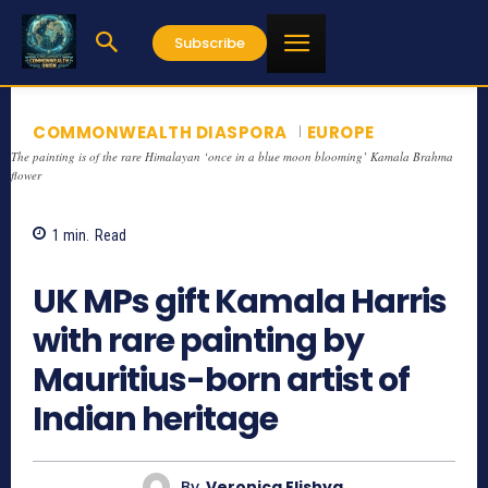
Subscribe
COMMONWEALTH DIASPORA
EUROPE
The painting is of the rare Himalayan ‘once in a blue moon blooming’ Kamala Brahma
flower
1
min.
Read
1242
UK MPs gift Kamala Harris
with rare painting by
Mauritius-born artist of
Indian heritage
By
Veronica Elishya