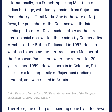
internationally, is a French-speaking Mauritian of
Indian heritage, with family coming from Gujarat and
Pondicherry in Tamil Nadu. She is the wife of Nirj
Deva, the publisher of the Commonwealth Union
media platform. Mr. Deva made history as the first
post-colonial non-white ethnic minority Conservative
Member of the British Parliament in 1992. He also
went on to become the first Asian born Member of
the European Parliament, where he served for 20
years since 1999. He was born in in Colombo, Sri
Lanka, to a leading family of Rajasthani (Indian)
descent, and was raised in Britain.
Indra Deva and her husband Nirj Deva, former member of the European
parliament (CREDIT: PINTEREST)
Therefore, the gifting of a painting done by Indra Deva