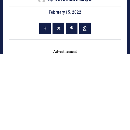
February 15, 2022
- Advertisement -