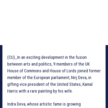
(CU)_In an exciting development in the fusion
between arts and politics, 9 members of the UK
House of Commons and House of Lords joined former
member of the European parliament, Nirj Deva, in
gifting vice president of the United States, Kamal
Harris with a rare painting by his wife.
Indra Deva, whose artistic fame is growing