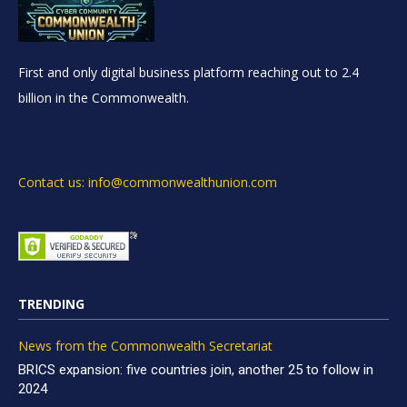
First and only digital business platform reaching out to 2.4
billion in the Commonwealth.
Contact us: info@commonwealthunion.com
TRENDING
News from the Commonwealth Secretariat
BRICS expansion: five countries join, another 25 to follow in
2024