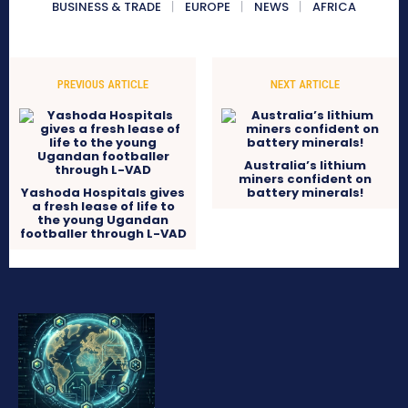
BUSINESS & TRADE
EUROPE
NEWS
AFRICA
PREVIOUS ARTICLE
NEXT ARTICLE
Australia’s lithium
miners confident on
Yashoda Hospitals gives
battery minerals!
a fresh lease of life to
the young Ugandan
footballer through L-VAD