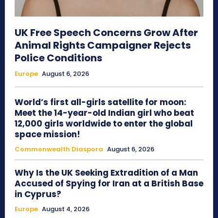
UK Free Speech Concerns Grow After
Animal Rights Campaigner Rejects
Police Conditions
Europe
August 6, 2026
World’s first all-girls satellite for moon:
Meet the 14-year-old Indian girl who beat
12,000 girls worldwide to enter the global
space mission!
Commonwealth Diaspora
August 6, 2026
Why Is the UK Seeking Extradition of a Man
Accused of Spying for Iran at a British Base
in Cyprus?
Europe
August 4, 2026