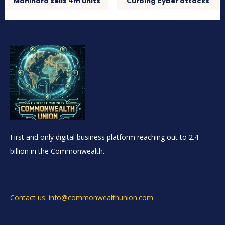
Mahindra sells 4m units
Curbing cyber attacks
First and only digital business platform reaching out to 2.4
billion in the Commonwealth.
Contact us: info@commonwealthunion.com