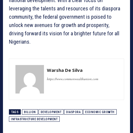
national development. With a clear focus on
leveraging the talents and resources of its diaspora
community, the federal government is poised to
unlock new avenues for growth and prosperity,
driving forward its vision for a brighter future for all
Nigerians.
Warsha De Silva
https://www.commonwealthunion.com
TAGS
BILLION
DEVELOPMENT
DIASPORA
ECONOMIC GROWTH
INFRASTRUCTURE DEVELOPMENT