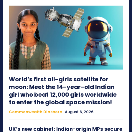
World’s first all-girls satellite for
moon: Meet the 14-year-old Indian
girl who beat 12,000 girls worldwide
to enter the global space mission!
Commonwealth Diaspora
August 6, 2026
UK’s new cabinet: Indian-origin MPs secure