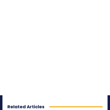
Related Articles