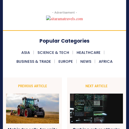
- Advertisement -
Popular Categories
ASIA
SCIENCE & TECH
HEALTHCARE
BUSINESS & TRADE
EUROPE
NEWS
AFRICA
PREVIOUS ARTICLE
NEXT ARTICLE