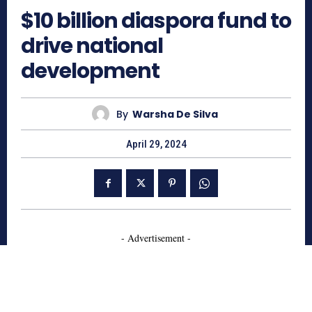
$10 billion diaspora fund to
drive national
development
By
Warsha De Silva
April 29, 2024
- Advertisement -