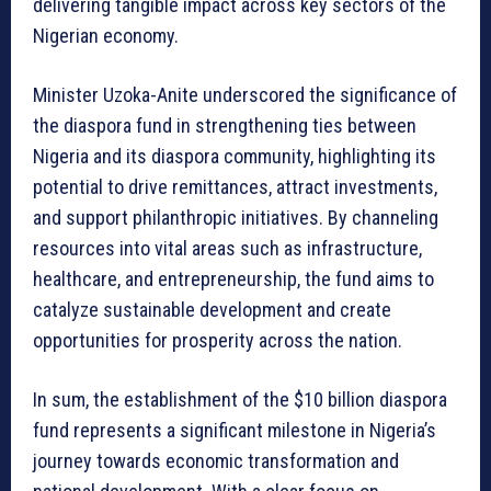
delivering tangible impact across key sectors of the
Nigerian economy.
Minister Uzoka-Anite underscored the significance of
the diaspora fund in strengthening ties between
Nigeria and its diaspora community, highlighting its
potential to drive remittances, attract investments,
and support philanthropic initiatives. By channeling
resources into vital areas such as infrastructure,
healthcare, and entrepreneurship, the fund aims to
catalyze sustainable development and create
opportunities for prosperity across the nation.
In sum, the establishment of the $10 billion diaspora
fund represents a significant milestone in Nigeria’s
journey towards economic transformation and