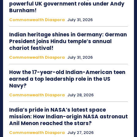
powerful UK government roles under Andy
Burnham!
Commonwealth Diaspora
July 31, 2026
Indian heritage shines in Germany: German
President joins Hindu temple’s annual
chariot festival!
Commonwealth Diaspora
July 31, 2026
How the 17-year-old Indian-American teen
earned a top leadership role in the US
Navy?
Commonwealth Diaspora
July 28, 2026
India’s pride in NASA’s latest space
mission: How Indian-origin NASA astronaut
Anil Menon reached the stars?
Commonwealth Diaspora
July 27, 2026