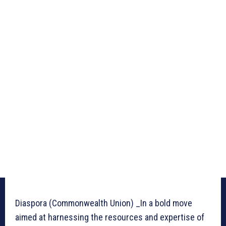
Diaspora (Commonwealth Union) _In a bold move
aimed at harnessing the resources and expertise of