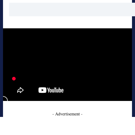
- Advertisement -