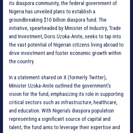
its diaspora community, the federal government of
Nigeria has unveiled plans to establish a
groundbreaking $10 billion diaspora fund. The
initiative, spearheaded by Minister of Industry, Trade
and Investment, Doris Uzoka-Anite, seeks to tap into
the vast potential of Nigerian citizens living abroad to
drive investment and foster economic growth within
the country.
In a statement shared on X (formerly Twitter),
Minister Uzoka-Anite outlined the government’s
vision for the fund, emphasizing its role in supporting
critical sectors such as infrastructure, healthcare,
and education. With Nigeria’s diaspora population
representing a significant source of capital and
talent, the fund aims to leverage their expertise and