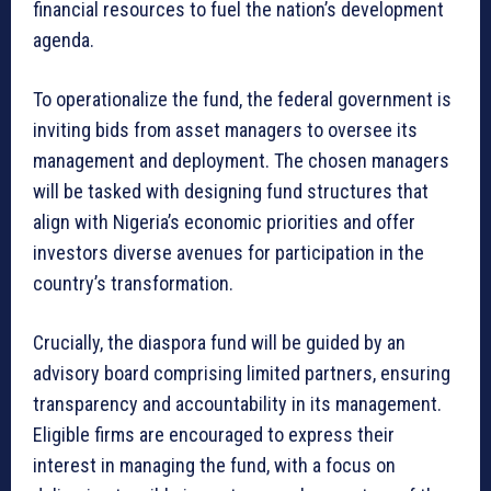
financial resources to fuel the nation’s development
agenda.
To operationalize the fund, the federal government is
inviting bids from asset managers to oversee its
management and deployment. The chosen managers
will be tasked with designing fund structures that
align with Nigeria’s economic priorities and offer
investors diverse avenues for participation in the
country’s transformation.
Crucially, the diaspora fund will be guided by an
advisory board comprising limited partners, ensuring
transparency and accountability in its management.
Eligible firms are encouraged to express their
interest in managing the fund, with a focus on