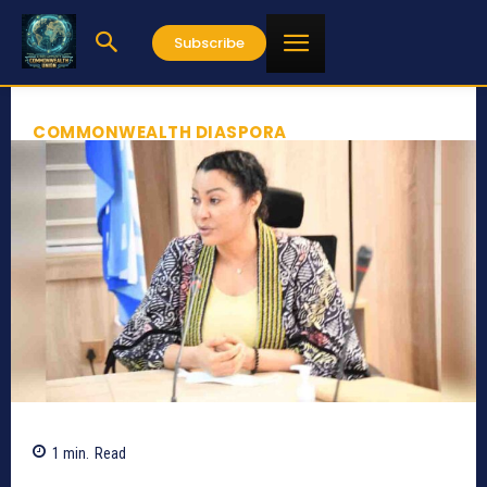
Subscribe
COMMONWEALTH DIASPORA
1
min.
Read
685