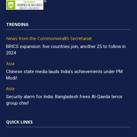
TRENDING
News from the Commonwealth Secretariat
BRICS expansion: five countries join, another 25 to follow in
2024
Asia
Chinese state media lauds India’s achievements under PM
Modi!
Asia
Security alarm for India: Bangladesh frees Al-Qaeda terror
group chief
QUICK LINKS