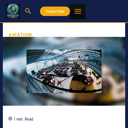
Subscribe
AVIATION
1
min.
Read
851