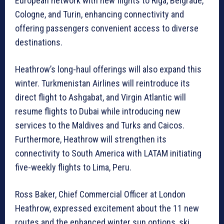
European network with new flights to Riga, Belgrade,
Cologne, and Turin, enhancing connectivity and
offering passengers convenient access to diverse
destinations.
Heathrow’s long-haul offerings will also expand this
winter. Turkmenistan Airlines will reintroduce its
direct flight to Ashgabat, and Virgin Atlantic will
resume flights to Dubai while introducing new
services to the Maldives and Turks and Caicos.
Furthermore, Heathrow will strengthen its
connectivity to South America with LATAM initiating
five-weekly flights to Lima, Peru.
Ross Baker, Chief Commercial Officer at London
Heathrow, expressed excitement about the 11 new
routes and the enhanced winter sun options, ski