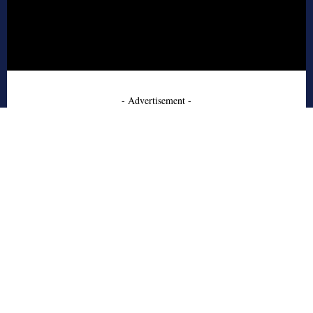
- Advertisement -