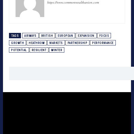
https://www.commonwealthunion.com
TAGS
AIRWAYS
BRITISH
EUROPEAN
EXPANSION
FOCUS
GROWTH
HEATHROW
MARKETS
PARTNERSHIP
PERFORMANCE
POTENTIAL
RESILIENT
WINTER