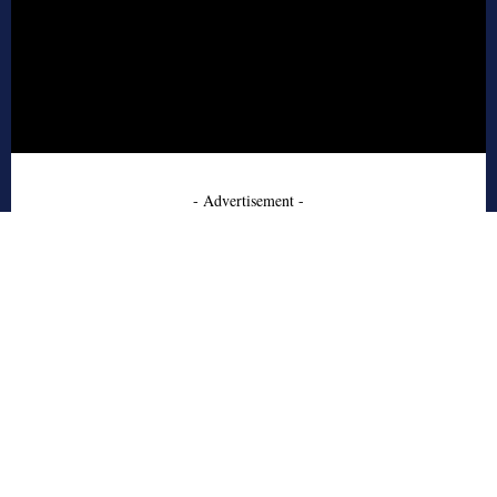
- Advertisement -