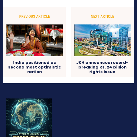
PREVIOUS ARTICLE
NEXT ARTICLE
India positioned as
JKH announces record-
second most optimistic
breaking Rs. 24 billion
nation
rights issue