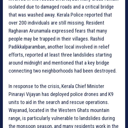
isolated due to damaged roads and a critical bridge
that was washed away. Kerala Police reported that
over 200 individuals are still missing. Resident
Raghavan Arunamala expressed fears that many
people may be trapped in their villages. Rashid
Padikkalparamban, another local involved in relief
efforts, reported at least three landslides starting
around midnight and mentioned that a key bridge
connecting two neighborhoods had been destroyed.
In response to the crisis, Kerala Chief Minister
Pinarayi Vijayan has deployed police drones and K9
units to aid in the search and rescue operations.
Wayanad, located in the Western Ghats mountain
range, is particularly vulnerable to landslides during
the monsoon season, and many residents work in the