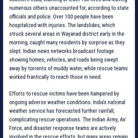
numerous others unaccounted for, according to state
officials and police. Over 100 people have been
hospitalized with injuries. The landslides, which
struck several areas in Wayanad district early in the
morning, caught many residents by surprise as they
slept. Indian news networks broadcast footage
showing homes, vehicles, and roads being swept
away by torrents of muddy water, while rescue teams
worked frantically to reach those in need.
Efforts to rescue victims have been hampered by
ongoing adverse weather conditions. India’s national
weather service has forecasted further rainfall,
complicating rescue operations. The Indian Army, Air
Force, and disaster response teams are actively
involved in the rescue efforts, but many areas remain