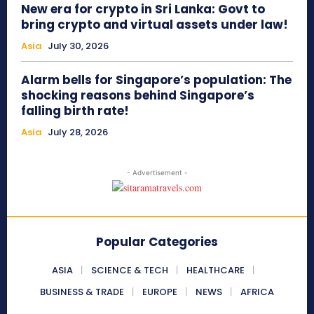
New era for crypto in Sri Lanka: Govt to
bring crypto and virtual assets under law!
Asia
July 30, 2026
Alarm bells for Singapore’s population: The
shocking reasons behind Singapore’s
falling birth rate!
Asia
July 28, 2026
- Advertisement -
Popular Categories
ASIA
SCIENCE & TECH
HEALTHCARE
BUSINESS & TRADE
EUROPE
NEWS
AFRICA