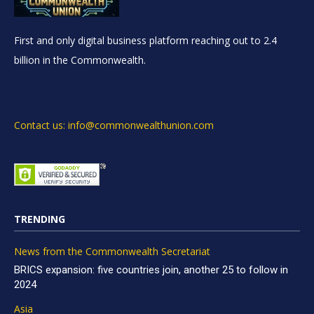
First and only digital business platform reaching out to 2.4
billion in the Commonwealth.
Contact us: info@commonwealthunion.com
TRENDING
News from the Commonwealth Secretariat
BRICS expansion: five countries join, another 25 to follow in
2024
Asia