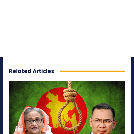
Related Articles