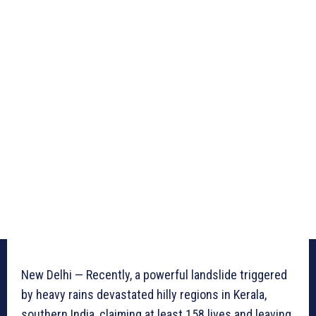
New Delhi — Recently, a powerful landslide triggered
by heavy rains devastated hilly regions in Kerala,
southern India, claiming at least 158 lives and leaving