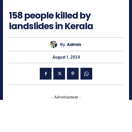
877
158 people killed by
landslides in Kerala
By
Admin
August 1, 2024
- Advertisement -