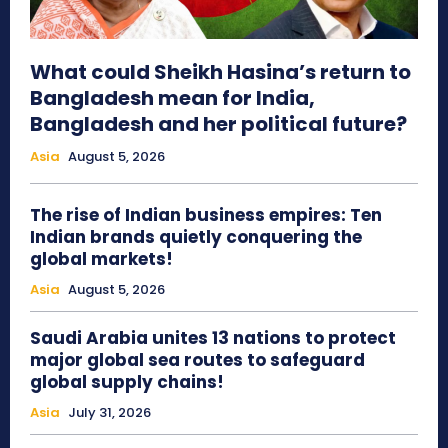
What could Sheikh Hasina’s return to
Bangladesh mean for India,
Bangladesh and her political future?
Asia
August 5, 2026
The rise of Indian business empires: Ten
Indian brands quietly conquering the
global markets!
Asia
August 5, 2026
Saudi Arabia unites 13 nations to protect
major global sea routes to safeguard
global supply chains!
Asia
July 31, 2026