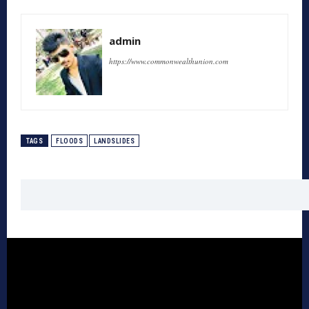
admin
https://www.commonwealthunion.com
TAGS
FLOODS
LANDSLIDES