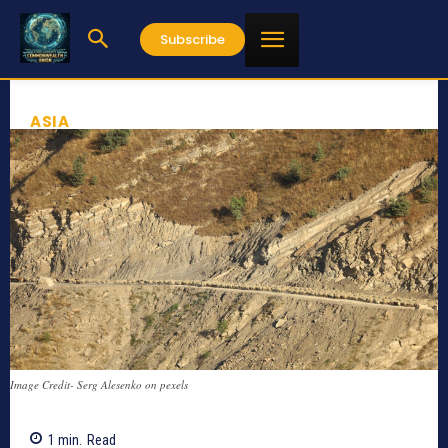
Subscribe
ASIA
Image Credit- Serg Alesenko on pexels
1
min.
Read