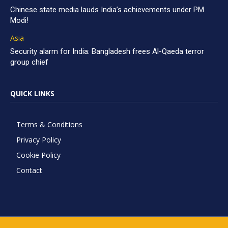
Chinese state media lauds India’s achievements under PM
Modi!
Asia
Security alarm for India: Bangladesh frees Al-Qaeda terror
group chief
QUICK LINKS
Terms & Conditions
Privacy Policy
Cookie Policy
Contact