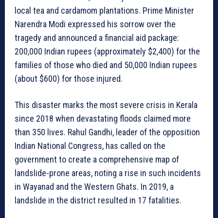
local tea and cardamom plantations. Prime Minister
Narendra Modi expressed his sorrow over the
tragedy and announced a financial aid package:
200,000 Indian rupees (approximately $2,400) for the
families of those who died and 50,000 Indian rupees
(about $600) for those injured.
This disaster marks the most severe crisis in Kerala
since 2018 when devastating floods claimed more
than 350 lives. Rahul Gandhi, leader of the opposition
Indian National Congress, has called on the
government to create a comprehensive map of
landslide-prone areas, noting a rise in such incidents
in Wayanad and the Western Ghats. In 2019, a
landslide in the district resulted in 17 fatalities.