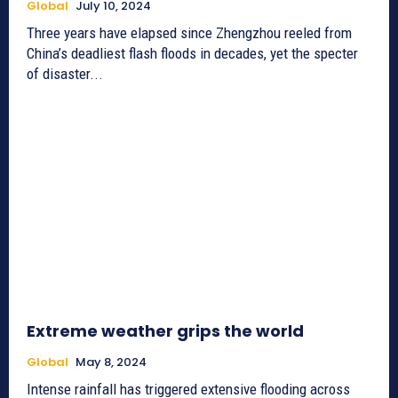
Global
July 10, 2024
Three years have elapsed since Zhengzhou reeled from
China’s deadliest flash floods in decades, yet the specter
of disaster...
Extreme weather grips the world
Global
May 8, 2024
Intense rainfall has triggered extensive flooding across