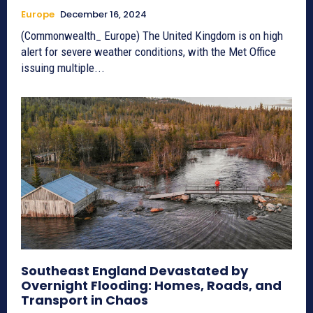
Europe
December 16, 2024
(Commonwealth_ Europe) The United Kingdom is on high
alert for severe weather conditions, with the Met Office
issuing multiple...
Southeast England Devastated by
Overnight Flooding: Homes, Roads, and
Transport in Chaos