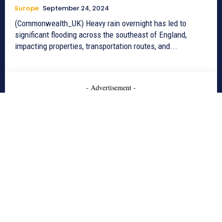
Europe
September 24, 2024
(Commonwealth_UK) Heavy rain overnight has led to
significant flooding across the southeast of England,
impacting properties, transportation routes, and...
- Advertisement -