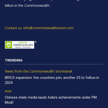
billion in the Commonwealth.
Contact us: info@commonwealthunion.com
TRENDING
News from the Commonwealth Secretariat
BRICS expansion: five countries join, another 25 to follow in
2024
Asia
Chinese state media lauds India’s achievements under PM
Modi!