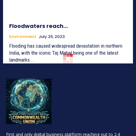
Floodwaters reach…
Environment
July 25, 2023
Flooding has caused widespread devastation in northern
India, with the iconic Taj Mahal being one of the latest
landmarks...
First and only digital business platform reaching out to 2.4