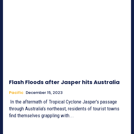
Flash Floods after Jasper hits Australia
Pacific
December 15, 2023
In the aftermath of Tropical Cyclone Jasper's passage
through Australia's northeast, residents of tourist towns
find themselves grappling with...