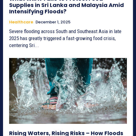
Supplies in Sri Lanka and Malaysia Amid
Intensifying Floods?
Healthcare
December 1, 2025
Severe flooding across South and Southeast Asia in late
2025 has greatly triggered a fast-growing food crisis,
centering Sri...
Rising Waters, Rising Risks – How Floods