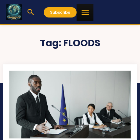
Subscribe
Tag:
FLOODS