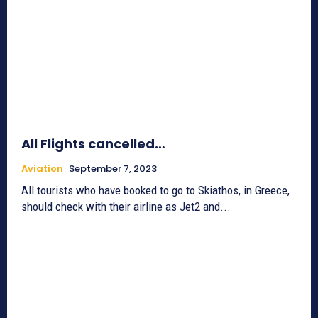
All Flights cancelled…
Aviation
September 7, 2023
All tourists who have booked to go to Skiathos, in Greece,
should check with their airline as Jet2 and...