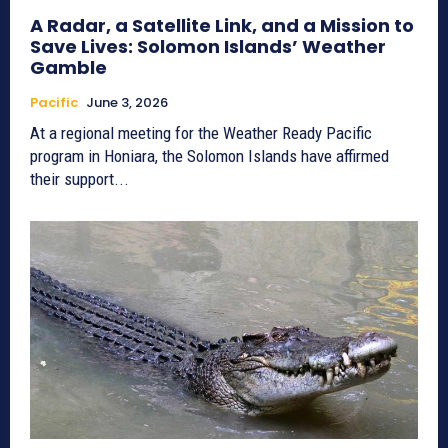
A Radar, a Satellite Link, and a Mission to
Save Lives: Solomon Islands’ Weather
Gamble
Pacific
June 3, 2026
At a regional meeting for the Weather Ready Pacific
program in Honiara, the Solomon Islands have affirmed
their support...