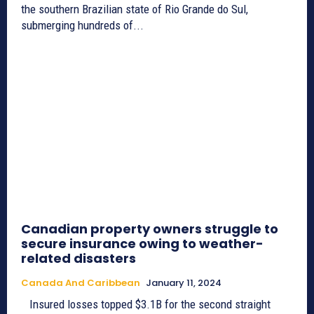
the southern Brazilian state of Rio Grande do Sul,
submerging hundreds of...
Canadian property owners struggle to
secure insurance owing to weather-
related disasters
Canada And Caribbean
January 11, 2024
Insured losses topped $3.1B for the second straight