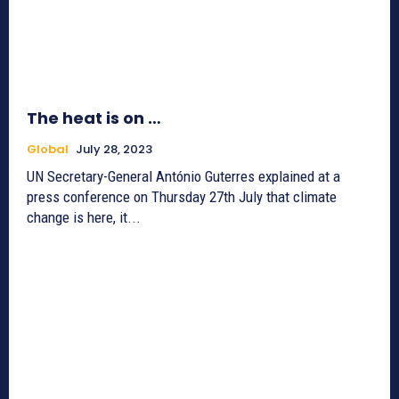
The heat is on …
Global
July 28, 2023
UN Secretary-General António Guterres explained at a
press conference on Thursday 27th July that climate
change is here, it...