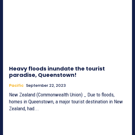
Heavy floods inundate the tourist
paradise, Queenstown!
Pacific
September 22, 2023
New Zealand (Commonwealth Union) _ Due to floods,
homes in Queenstown, a major tourist destination in New
Zealand, had...