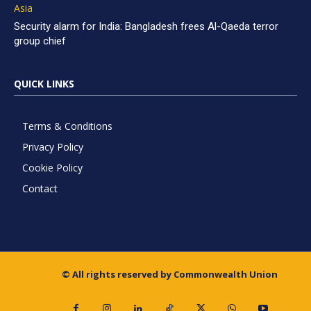
Asia
Security alarm for India: Bangladesh frees Al-Qaeda terror
group chief
QUICK LINKS
Terms & Conditions
Privacy Policy
Cookie Policy
Contact
© All rights reserved by Commonwealth Union