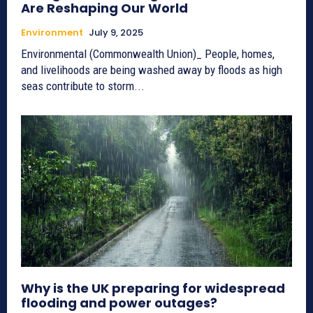
Are Reshaping Our World
Environment
July 9, 2025
Environmental (Commonwealth Union)_ People, homes,
and livelihoods are being washed away by floods as high
seas contribute to storm...
Why is the UK preparing for widespread
flooding and power outages?