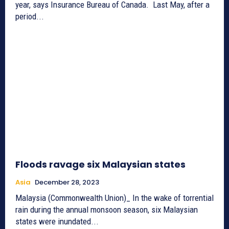
year, says Insurance Bureau of Canada. Last May, after a
period...
Floods ravage six Malaysian states
Asia
December 28, 2023
Malaysia (Commonwealth Union)_ In the wake of torrential
rain during the annual monsoon season, six Malaysian
states were inundated...