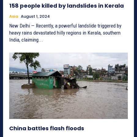
158 people killed by landslides in Kerala
Asia
August 1, 2024
New Delhi — Recently, a powerful landslide triggered by
heavy rains devastated hilly regions in Kerala, southern
India, claiming...
China battles flash floods