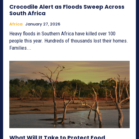
Crocodile Alert as Floods Sweep Across
South Africa
Africa
January 27, 2026
Heavy floods in Southern Africa have killed over 100
people this year. Hundreds of thousands lost their homes.
Families...
What Will It Take to Protect Food