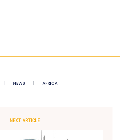
NEWS
AFRICA
NEXT ARTICLE