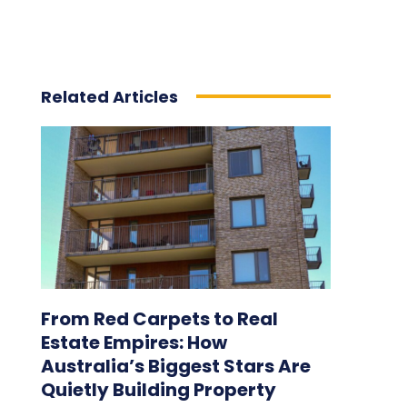
Related Articles
From Red Carpets to Real
Estate Empires: How
Australia’s Biggest Stars Are
Quietly Building Property