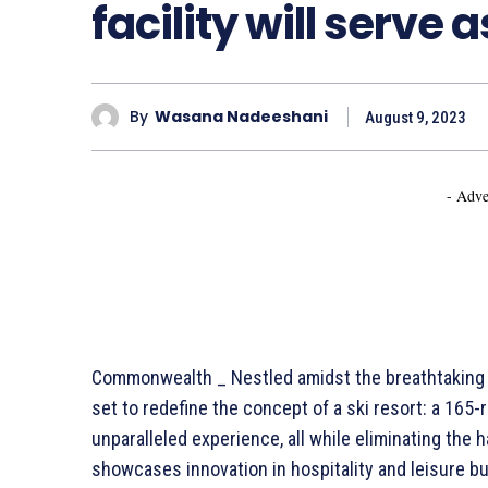
facility will serve 
By
Wasana Nadeeshani
August 9, 2023
- Adve
Commonwealth _ Nestled amidst the breathtaking be
set to redefine the concept of a ski resort: a 165-
unparalleled experience, all while eliminating the 
showcases innovation in hospitality and leisure 