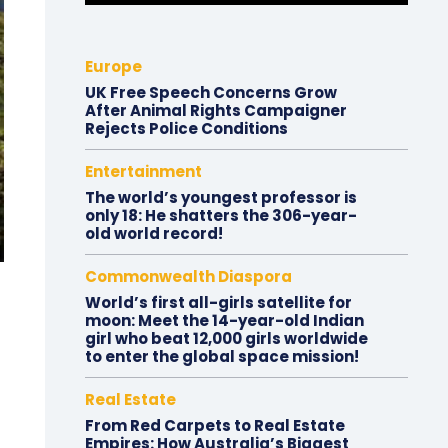
Europe
UK Free Speech Concerns Grow
After Animal Rights Campaigner
Rejects Police Conditions
Entertainment
The world’s youngest professor is
only 18: He shatters the 306-year-
old world record!
Commonwealth Diaspora
World’s first all-girls satellite for
moon: Meet the 14-year-old Indian
girl who beat 12,000 girls worldwide
to enter the global space mission!
Real Estate
From Red Carpets to Real Estate
Empires: How Australia’s Biggest