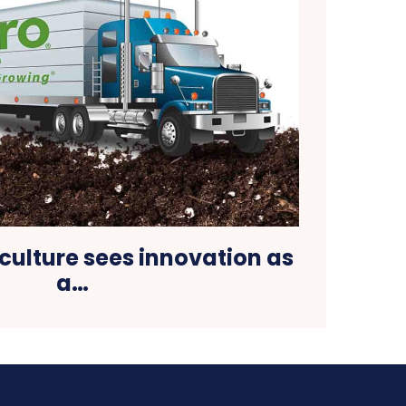
culture sees innovation as
a…