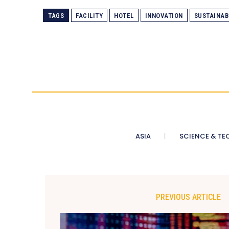
TAGS
FACILITY
HOTEL
INNOVATION
SUSTAINAB
ASIA
SCIENCE & TE
PREVIOUS ARTICLE