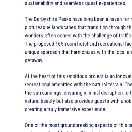
sustainability and seamless guest experiences.
The Derbyshire Peaks have long been a haven for 
picturesque landscapes that transition through t
wonders often comes with the challenge of traffic 
The proposed 165-room hotel and recreational facil
unique approach that harmonizes with the local en
getaway.
At the heart of this ambitious project is an innova
recreational amenities with the natural terrain. The
the surroundings, ensuring minimal disruption to t
natural beauty but also provides guests with uno
creating a truly immersive experience.
One of the most groundbreaking aspects of this pro