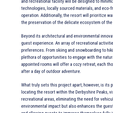
and recreational facility will be designed to minimiz
technologies, locally sourced materials, and eco-f
operation. Additionally, the resort will prioritize 
the preservation of the delicate ecosystem of the
Beyond its architectural and environmental innovat
guest experience. An array of recreational activitie
preferences. From skiing and snowboarding to hiking
plethora of opportunities to engage with the natur
appointed rooms will offer a cozy retreat, each th
after a day of outdoor adventure.
What truly sets this project apart, however, is its 
locating the resort within the Derbyshire Peaks, vi
recreational areas, eliminating the need for vehicu
environmental impact but also enhances the guest