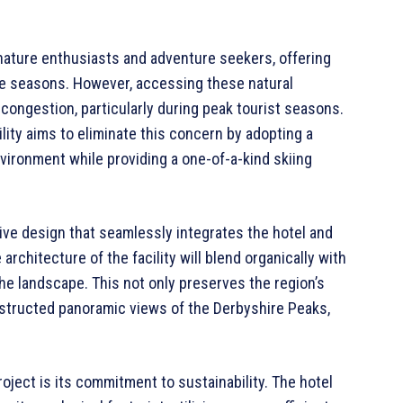
nature enthusiasts and adventure seekers, offering
he seasons. However, accessing these natural
congestion, particularly during peak tourist seasons.
ity aims to eliminate this concern by adopting a
vironment while providing a one-of-a-kind skiing
tive design that seamlessly integrates the hotel and
 architecture of the facility will blend organically with
he landscape. This not only preserves the region’s
bstructed panoramic views of the Derbyshire Peaks,
ject is its commitment to sustainability. The hotel