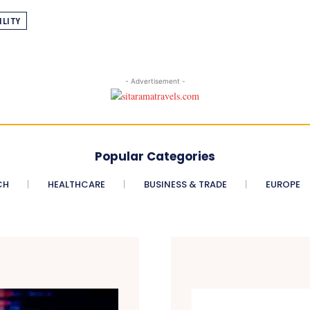
ILITY
- Advertisement -
Popular Categories
CH
HEALTHCARE
BUSINESS & TRADE
EUROPE