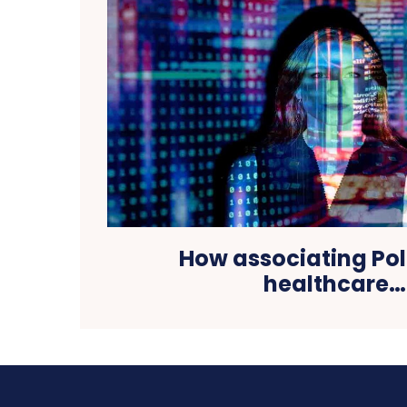
How associating Pol
healthcare…