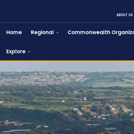
ABOUT US
Home
Regional
Commonwealth Organiza
Explore