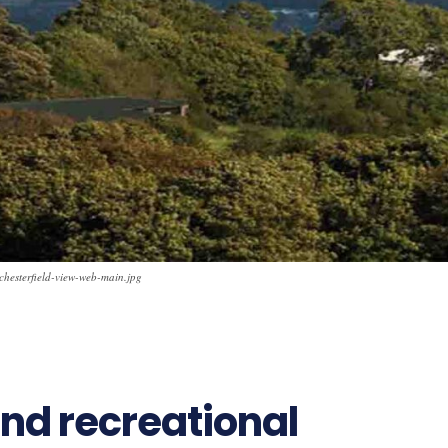
chesterfield-view-web-main.jpg
nd recreational