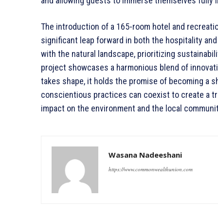
and allowing guests to immerse themselves fully i
The introduction of a 165-room hotel and recreatio
significant leap forward in both the hospitality a
with the natural landscape, prioritizing sustainabili
project showcases a harmonious blend of innovatio
takes shape, it holds the promise of becoming a s
conscientious practices can coexist to create a tr
impact on the environment and the local communit
Wasana Nadeeshani
https://www.commonwealthunion.com