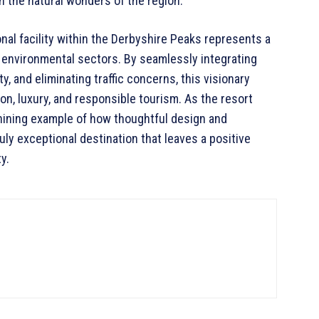
n the natural wonders of the region.
nal facility within the Derbyshire Peaks represents a
nd environmental sectors. By seamlessly integrating
ty, and eliminating traffic concerns, this visionary
n, luxury, and responsible tourism. As the resort
hining example of how thoughtful design and
uly exceptional destination that leaves a positive
y.