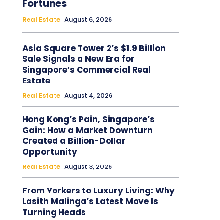
Fortunes
Real Estate
August 6, 2026
Asia Square Tower 2’s $1.9 Billion
Sale Signals a New Era for
Singapore’s Commercial Real
Estate
Real Estate
August 4, 2026
Hong Kong’s Pain, Singapore’s
Gain: How a Market Downturn
Created a Billion-Dollar
Opportunity
Real Estate
August 3, 2026
From Yorkers to Luxury Living: Why
Lasith Malinga’s Latest Move Is
Turning Heads