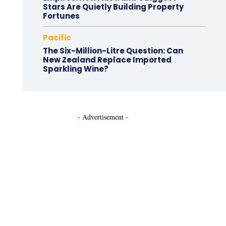
Stars Are Quietly Building Property
Fortunes
Pacific
The Six-Million-Litre Question: Can
New Zealand Replace Imported
Sparkling Wine?
- Advertisement -