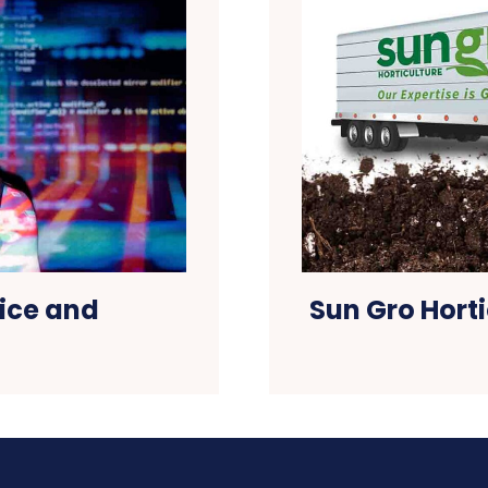
ice and
Sun Gro Horti