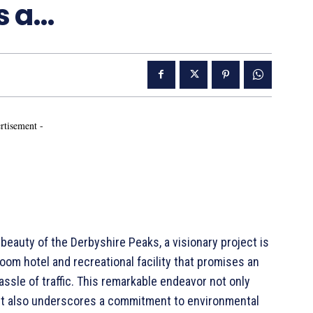
as a…
rtisement -
auty of the Derbyshire Peaks, a visionary project is
room hotel and recreational facility that promises an
hassle of traffic. This remarkable endeavor not only
but also underscores a commitment to environmental