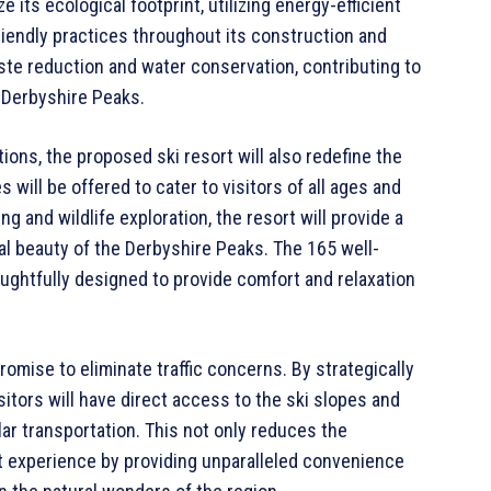
e its ecological footprint, utilizing energy-efficient
riendly practices throughout its construction and
waste reduction and water conservation, contributing to
 Derbyshire Peaks.
ions, the proposed ski resort will also redefine the
s will be offered to cater to visitors of all ages and
 and wildlife exploration, the resort will provide a
al beauty of the Derbyshire Peaks. The 165 well-
oughtfully designed to provide comfort and relaxation
promise to eliminate traffic concerns. By strategically
sitors will have direct access to the ski slopes and
lar transportation. This not only reduces the
 experience by providing unparalleled convenience