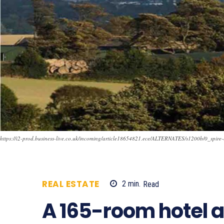
https://i2-prod.business-live.co.uk/incoming/article18654821.ece/ALTERNATES/s1200b/0_spire-
REAL ESTATE
2
min.
Read
624
A 165-room hotel a