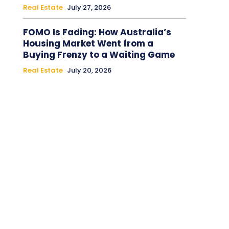
Real Estate
July 27, 2026
FOMO Is Fading: How Australia’s
Housing Market Went from a
Buying Frenzy to a Waiting Game
Real Estate
July 20, 2026