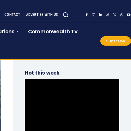
CONTACT
ADVERTISE WITH US
tions
Commonwealth TV
Subscribe
Hot this week