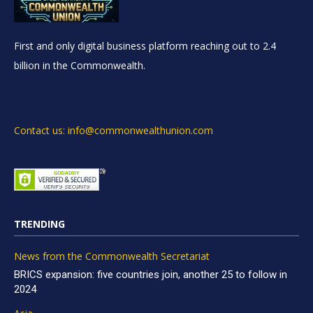
First and only digital business platform reaching out to 2.4
billion in the Commonwealth.
Contact us: info@commonwealthunion.com
TRENDING
News from the Commonwealth Secretariat
BRICS expansion: five countries join, another 25 to follow in
2024