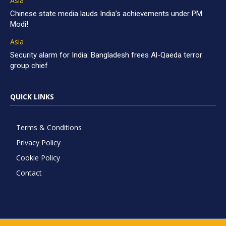
Asia
Chinese state media lauds India’s achievements under PM
Modi!
Asia
Security alarm for India: Bangladesh frees Al-Qaeda terror
group chief
QUICK LINKS
Terms & Conditions
Privacy Policy
Cookie Policy
Contact