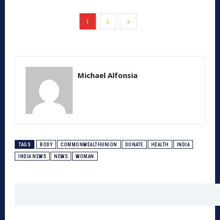
1
2
Michael Alfonsia
TAGS
BODY
COMMONWEALTHUNION
DONATE
HEALTH
INDIA
INDIA NEWS
NEWS
WOMAN