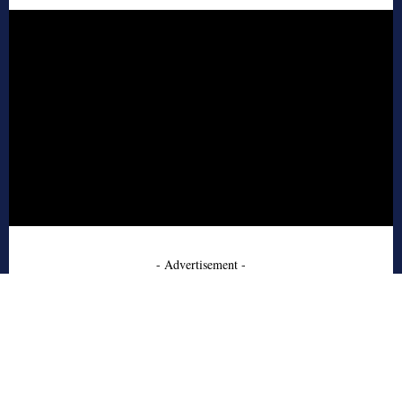
- Advertisement -