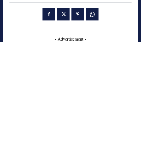
- Advertisement -