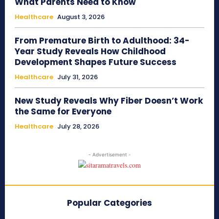
What Parents Need to Know
Healthcare
August 3, 2026
From Premature Birth to Adulthood: 34-
Year Study Reveals How Childhood
Development Shapes Future Success
Healthcare
July 31, 2026
New Study Reveals Why Fiber Doesn’t Work
the Same for Everyone
Healthcare
July 28, 2026
- Advertisement -
Popular Categories