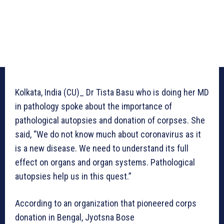
Kolkata, India (CU)_ Dr Tista Basu who is doing her MD
in pathology spoke about the importance of
pathological autopsies and donation of corpses. She
said, “We do not know much about coronavirus as it
is a new disease. We need to understand its full
effect on organs and organ systems. Pathological
autopsies help us in this quest.”
According to an organization that pioneered corps
donation in Bengal, Jyotsna Bose