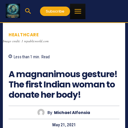
Subscribe
HEALTHCARE
Image credit: 1 republicworld.com
Less than 1
min.
Read
1037
A magnanimous gesture!
The first Indian woman to
donate her body!
By
Michael Alfonsia
May 21, 2021