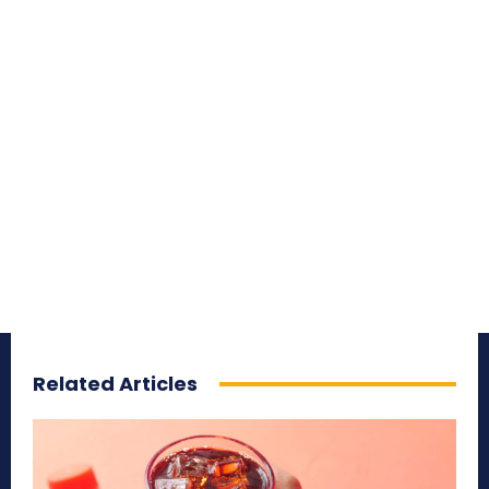
Related Articles