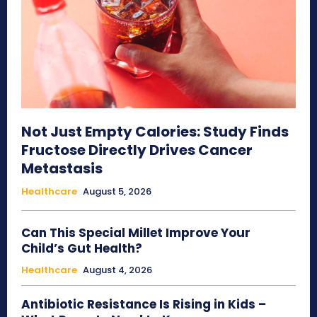
Not Just Empty Calories: Study Finds
Fructose Directly Drives Cancer
Metastasis
Healthcare
August 5, 2026
Can This Special Millet Improve Your
Child’s Gut Health?
Healthcare
August 4, 2026
Antibiotic Resistance Is Rising in Kids –