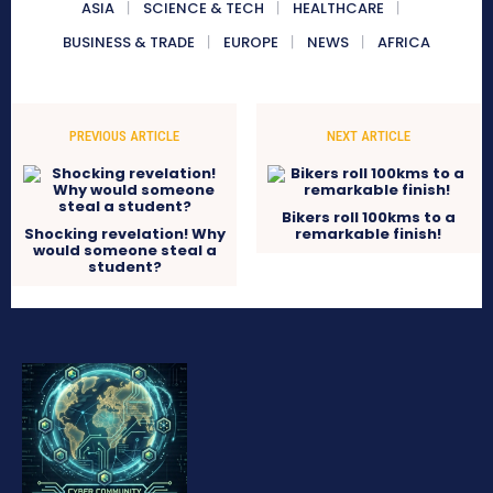
ASIA
SCIENCE & TECH
HEALTHCARE
BUSINESS & TRADE
EUROPE
NEWS
AFRICA
PREVIOUS ARTICLE
NEXT ARTICLE
Bikers roll 100kms to a
Shocking revelation! Why
remarkable finish!
would someone steal a
student?