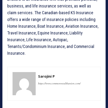
business, and life insurance services, as well as
claim services. The Canadian-based K5 Insurance
offers a wide range of insurance policies including
Home Insurance, Boat Insurance, Aviation Insurance,
Travel Insurance, Equine Insurance, Liability
Insurance, Life Insurance, Autopac,
Tenants/Condominium Insurance, and Commercial
Insurance.
Sarojini P
https://www.commonwealthunion.com/