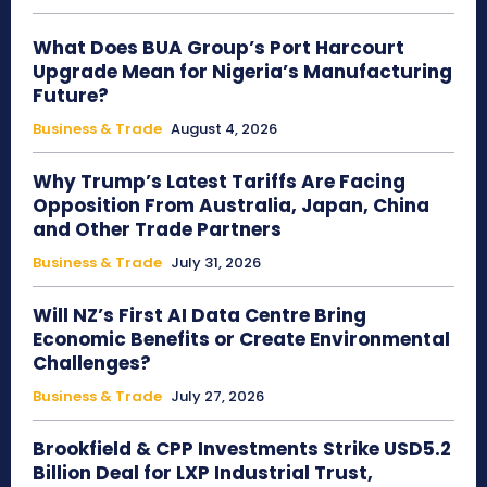
What Does BUA Group’s Port Harcourt
Upgrade Mean for Nigeria’s Manufacturing
Future?
Business & Trade
August 4, 2026
Why Trump’s Latest Tariffs Are Facing
Opposition From Australia, Japan, China
and Other Trade Partners
Business & Trade
July 31, 2026
Will NZ’s First AI Data Centre Bring
Economic Benefits or Create Environmental
Challenges?
Business & Trade
July 27, 2026
Brookfield & CPP Investments Strike USD5.2
Billion Deal for LXP Industrial Trust,