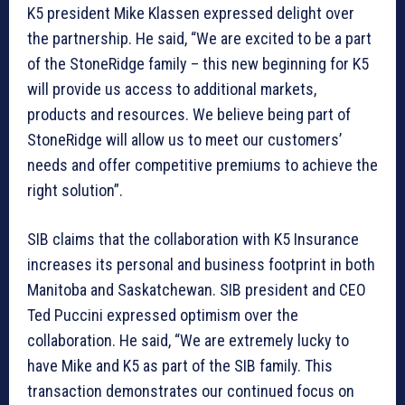
K5 president Mike Klassen expressed delight over
the partnership. He said, “We are excited to be a part
of the StoneRidge family – this new beginning for K5
will provide us access to additional markets,
products and resources. We believe being part of
StoneRidge will allow us to meet our customers’
needs and offer competitive premiums to achieve the
right solution”.
SIB claims that the collaboration with K5 Insurance
increases its personal and business footprint in both
Manitoba and Saskatchewan. SIB president and CEO
Ted Puccini expressed optimism over the
collaboration. He said, “We are extremely lucky to
have Mike and K5 as part of the SIB family. This
transaction demonstrates our continued focus on