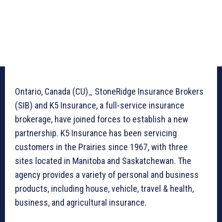
Ontario, Canada (CU)_ StoneRidge Insurance Brokers
(SIB) and K5 Insurance, a full-service insurance
brokerage, have joined forces to establish a new
partnership. K5 Insurance has been servicing
customers in the Prairies since 1967, with three
sites located in Manitoba and Saskatchewan. The
agency provides a variety of personal and business
products, including house, vehicle, travel & health,
business, and agricultural insurance.