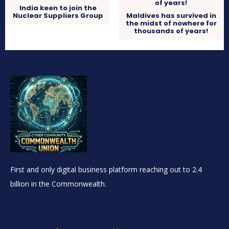
India keen to join the
Nuclear Suppliers Group
Maldives has survived in
the midst of nowhere for
thousands of years!
First and only digital business platform reaching out to 2.4
billion in the Commonwealth.