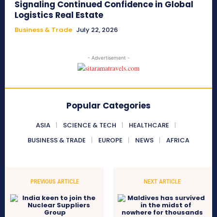
Signaling Continued Confidence in Global
Logistics Real Estate
Business & Trade
July 22, 2026
- Advertisement -
Popular Categories
ASIA
SCIENCE & TECH
HEALTHCARE
BUSINESS & TRADE
EUROPE
NEWS
AFRICA
PREVIOUS ARTICLE
NEXT ARTICLE