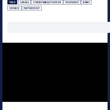
TAGS
CANADA
COMMONWEALTHUNION
INSURANCE
NEWS
ONTARIO
PARTNERSHIP