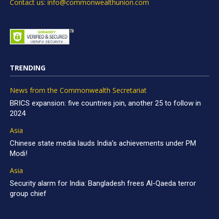
Contact us: info@commonwealthunion.com
TRENDING
News from the Commonwealth Secretariat
BRICS expansion: five countries join, another 25 to follow in
2024
Asia
Chinese state media lauds India’s achievements under PM
Modi!
Asia
Security alarm for India: Bangladesh frees Al-Qaeda terror
group chief