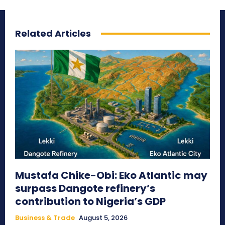
Related Articles
Mustafa Chike-Obi: Eko Atlantic may
surpass Dangote refinery’s
contribution to Nigeria’s GDP
Business & Trade
August 5, 2026