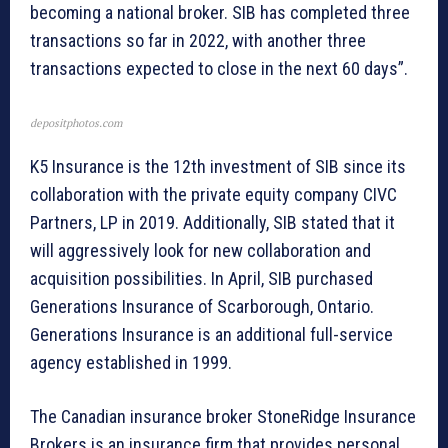
becoming a national broker. SIB has completed three
transactions so far in 2022, with another three
transactions expected to close in the next 60 days”.
depositphotos.com
K5 Insurance is the 12th investment of SIB since its
collaboration with the private equity company CIVC
Partners, LP in 2019. Additionally, SIB stated that it
will aggressively look for new collaboration and
acquisition possibilities. In April, SIB purchased
Generations Insurance of Scarborough, Ontario.
Generations Insurance is an additional full-service
agency established in 1999.
The Canadian insurance broker StoneRidge Insurance
Brokers is an insurance firm that provides personal,