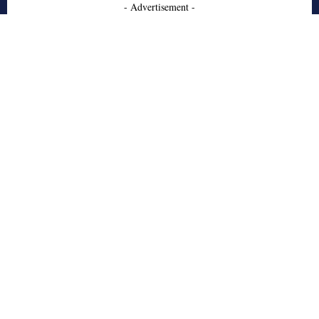
- Advertisement -