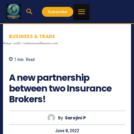
Subscribe
BUSINESS & TRADE
Image credit: commonwealthunion.com
1
min.
Read
662
A new partnership
between two Insurance
Brokers!
By
Sarojini P
June 8, 2022