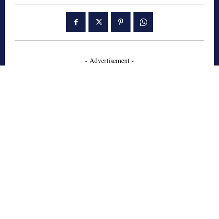
- Advertisement -