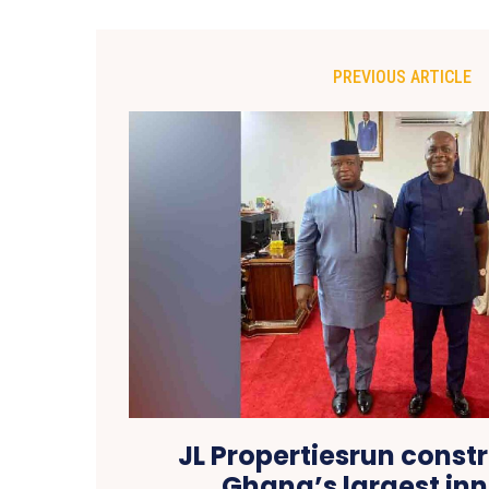
PREVIOUS ARTICLE
JL Propertiesrun const
Ghana’s largest inn