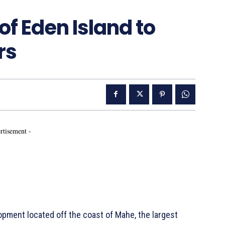
of Eden Island to
rs
rtisement -
lopment located off the coast of Mahe, the largest