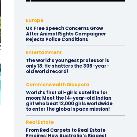
Europe
UK Free Speech Concerns Grow
After Animal Rights Campaigner
Rejects Police Conditions
Entertainment
The world’s youngest professor is
only 18: He shatters the 306-year-
old world record!
Commonwealth Diaspora
World’s first all-girls satellite for
moon: Meet the 14-year-old Indian
girl who beat 12,000 girls worldwide
to enter the global space mission!
Real Estate
From Red Carpets to Real Estate
Empires: How Australia’s Biggest