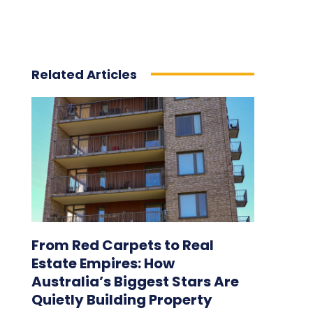
Related Articles
From Red Carpets to Real
Estate Empires: How
Australia’s Biggest Stars Are
Quietly Building Property