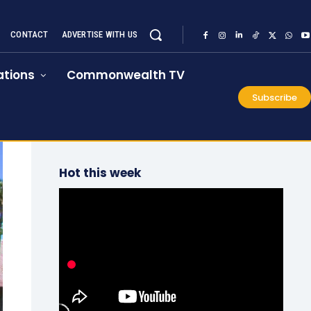
CONTACT
ADVERTISE WITH US
tions
Commonwealth TV
Subscribe
Hot this week