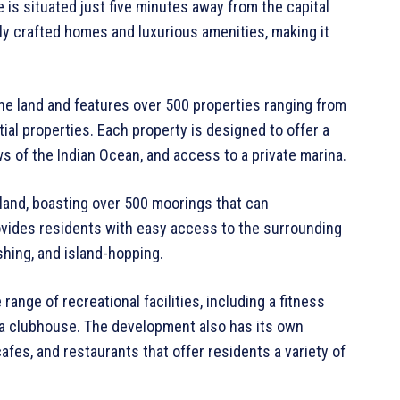
e is situated just five minutes away from the capital
ully crafted homes and luxurious amenities, making it
ne land and features over 500 properties ranging from
tial properties. Each property is designed to offer a
ws of the Indian Ocean, and access to a private marina.
sland, boasting over 500 moorings that can
ovides residents with easy access to the surrounding
ishing, and island-hopping.
ange of recreational facilities, including a fitness
d a clubhouse. The development also has its own
afes, and restaurants that offer residents a variety of