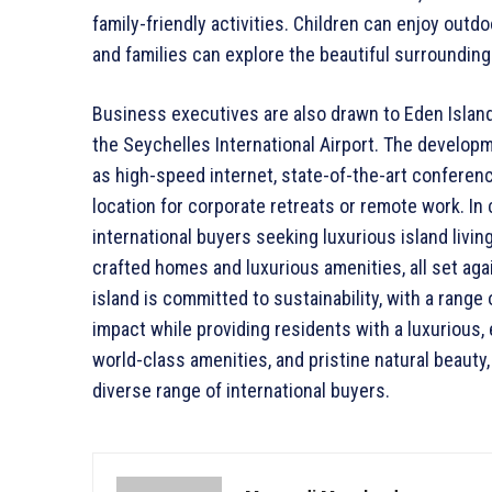
family-friendly activities. Children can enjoy outdo
and families can explore the beautiful surroundings
Business executives are also drawn to Eden Island f
the Seychelles International Airport. The develop
as high-speed internet, state-of-the-art conference
location for corporate retreats or remote work. In 
international buyers seeking luxurious island livi
crafted homes and luxurious amenities, all set ag
island is committed to sustainability, with a range 
impact while providing residents with a luxurious, e
world-class amenities, and pristine natural beauty, 
diverse range of international buyers.