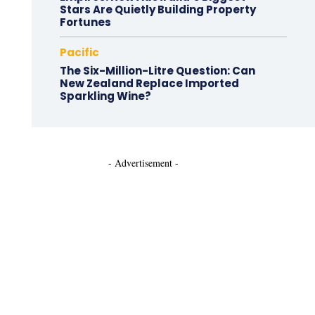
Stars Are Quietly Building Property
Fortunes
Pacific
The Six-Million-Litre Question: Can
New Zealand Replace Imported
Sparkling Wine?
- Advertisement -