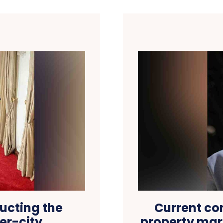
ructing the
Current con
er-city
property mar