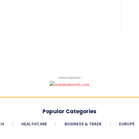
- Advertisement -
Popular Categories
CH
HEALTHCARE
BUSINESS & TRADE
EUROPE