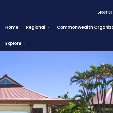
ABOUT US
Home
Regional
Commonwealth Organiza
Explore