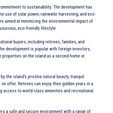
s commitment to sustainability. The development has
he use of solar power, rainwater harvesting, and eco-
 are aimed at minimizing the environmental impact of
xurious, eco-friendly lifestyle.
tional buyers, including retirees, families, and
The development is popular with foreign investors,
e properties on the island as a second home or
by the island’s pristine natural beauty, tranquil
on offer. Retirees can enjoy their golden years in a
ng access to world-class amenities and recreational
ffers a safe and secure environment with a range of