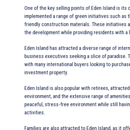
One of the key selling points of Eden Island is it
implemented a range of green initiatives such as t
friendly construction materials. These initiatives
the development while providing residents with a lu
Eden Island has attracted a diverse range of interna
business executives seeking a slice of paradise. 
with many international buyers looking to purchas
investment property.
Eden Island is also popular with retirees, attracted 
environment, and the extensive range of amenities 
peaceful, stress-free environment while still havi
activities.
Families are also attracted to Eden Island, as it o