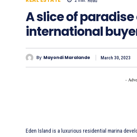
REAL ESTATE
2
min.
Read
780
A slice of paradise 
international buye
By
Mayondi Maralande
March 30, 2023
- Adve
Eden Island is a luxurious residential marina deve