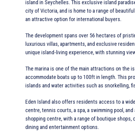
island in Seychelles. This exclusive island paradis
city of Victoria, and is home to a range of beautif
an attractive option for international buyers.
The development spans over 56 hectares of pristi
luxurious villas, apartments, and exclusive residen
unique island-living experience, with stunning vie
The marina is one of the main attractions on the i
accommodate boats up to 100ft in length. This pr
islands and water activities such as snorkelling, f
Eden Island also offers residents access to a wide r
centre, tennis courts, a spa, a swimming pool, an
shopping centre, with a range of boutique shops, c
dining and entertainment options.