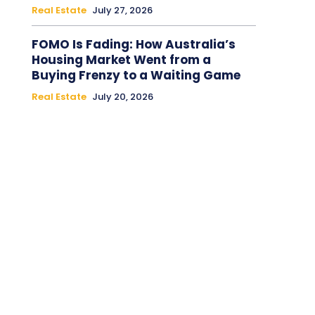
Real Estate
July 27, 2026
FOMO Is Fading: How Australia’s
Housing Market Went from a
Buying Frenzy to a Waiting Game
Real Estate
July 20, 2026