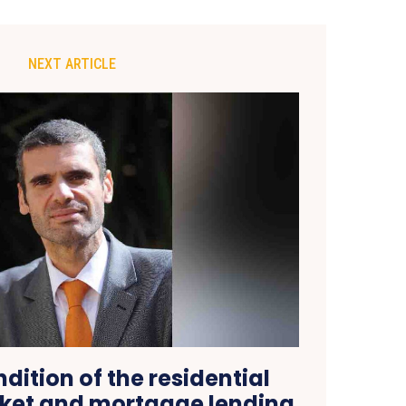
NEXT ARTICLE
dition of the residential
ket and mortgage lending