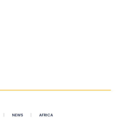
NEWS
AFRICA