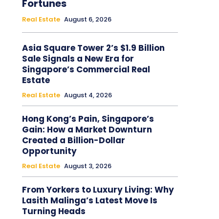
Fortunes
Real Estate
August 6, 2026
Asia Square Tower 2’s $1.9 Billion
Sale Signals a New Era for
Singapore’s Commercial Real
Estate
Real Estate
August 4, 2026
Hong Kong’s Pain, Singapore’s
Gain: How a Market Downturn
Created a Billion-Dollar
Opportunity
Real Estate
August 3, 2026
From Yorkers to Luxury Living: Why
Lasith Malinga’s Latest Move Is
Turning Heads