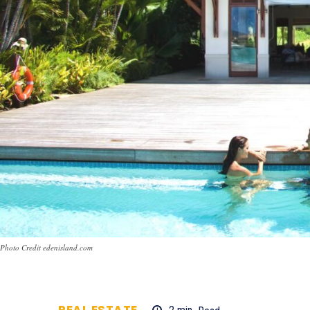
Photo Credit edenisland.com