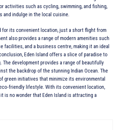
or activities such as cycling, swimming, and fishing,
 and indulge in the local cuisine.
or its convenient location, just a short flight from
ment also provides a range of modern amenities such
 facilities, and a business centre, making it an ideal
conclusion, Eden Island offers a slice of paradise to
ng. The development provides a range of beautifully
ainst the backdrop of the stunning Indian Ocean. The
of green initiatives that minimize its environmental
co-friendly lifestyle. With its convenient location,
it is no wonder that Eden Island is attracting a