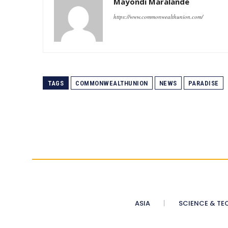
Mayondi Maralande
https://www.commonwealthunion.com/
TAGS
COMMONWEALTHUNION
NEWS
PARADISE
ASIA
SCIENCE & TE