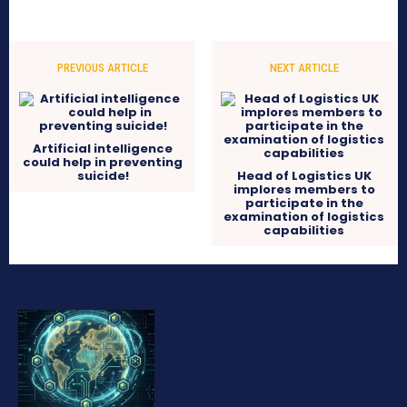
PREVIOUS ARTICLE
NEXT ARTICLE
Artificial intelligence
could help in preventing
suicide!
Head of Logistics UK
implores members to
participate in the
examination of logistics
capabilities