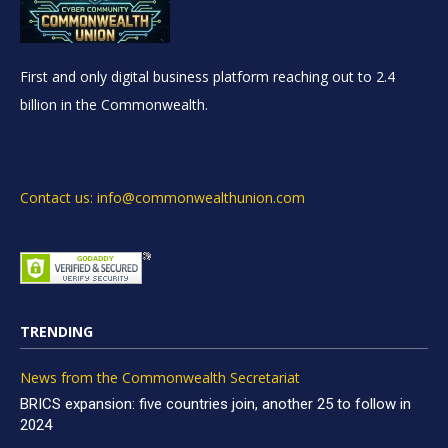
First and only digital business platform reaching out to 2.4
billion in the Commonwealth.
Contact us: info@commonwealthunion.com
TRENDING
News from the Commonwealth Secretariat
BRICS expansion: five countries join, another 25 to follow in
2024