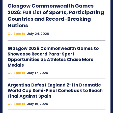
Glasgow Commonwealth Games
2026: Full List of Sports, Participating
Countries and Record-Breaking
Nations
CU Sports
July 24, 2026
Glasgow 2026 Commonwealth Games to
Showcase Record Para-Sport
Opportunities as Athletes Chase More
Medals
CU Sports
July 17, 2026
Argentina Defeat England 2-1 in Dramatic
World Cup Semi-Final Comeback to Reach
Final Against Spain
CU Sports
July 16, 2026