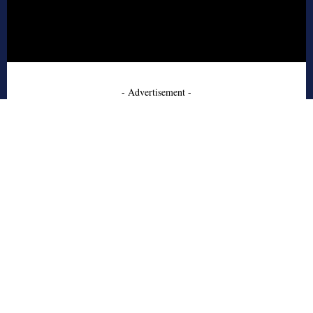
- Advertisement -