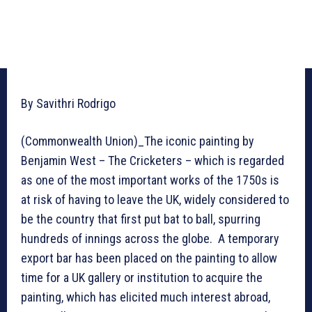
By Savithri Rodrigo
(Commonwealth Union)_The iconic painting by
Benjamin West – The Cricketers – which is regarded
as one of the most important works of the 1750s is
at risk of having to leave the UK, widely considered to
be the country that first put bat to ball, spurring
hundreds of innings across the globe. A temporary
export bar has been placed on the painting to allow
time for a UK gallery or institution to acquire the
painting, which has elicited much interest abroad,