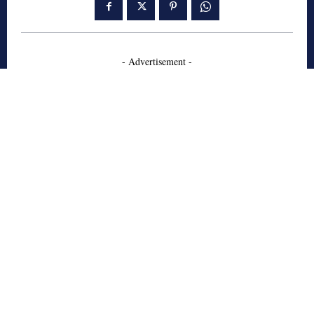
- Advertisement -