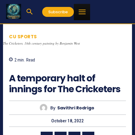
Subscribe
CU SPORTS
The Cricketers, 18th century painting by Benjamin West
2
min.
Read
824
A temporary halt of
innings for The Cricketers
By
Savithri Rodrigo
October 18, 2022