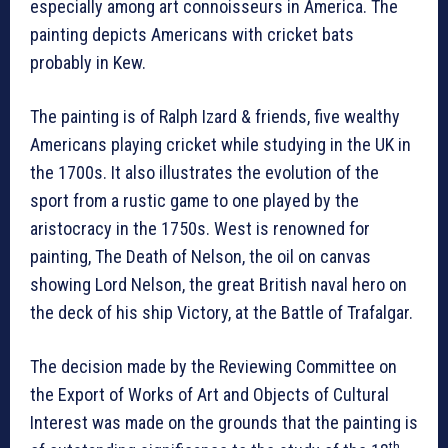
especially among art connoisseurs in America. The
painting depicts Americans with cricket bats
probably in Kew.
The painting is of Ralph Izard & friends, five wealthy
Americans playing cricket while studying in the UK in
the 1700s. It also illustrates the evolution of the
sport from a rustic game to one played by the
aristocracy in the 1750s. West is renowned for
painting, The Death of Nelson, the oil on canvas
showing Lord Nelson, the great British naval hero on
the deck of his ship Victory, at the Battle of Trafalgar.
The decision made by the Reviewing Committee on
the Export of Works of Art and Objects of Cultural
Interest was made on the grounds that the painting is
th