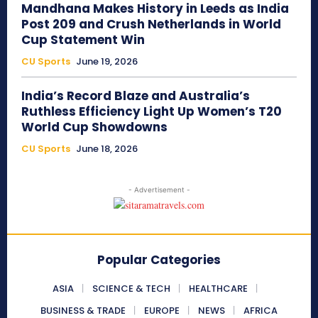
Mandhana Makes History in Leeds as India
Post 209 and Crush Netherlands in World
Cup Statement Win
CU Sports
June 19, 2026
India’s Record Blaze and Australia’s
Ruthless Efficiency Light Up Women’s T20
World Cup Showdowns
CU Sports
June 18, 2026
- Advertisement -
Popular Categories
ASIA
SCIENCE & TECH
HEALTHCARE
BUSINESS & TRADE
EUROPE
NEWS
AFRICA