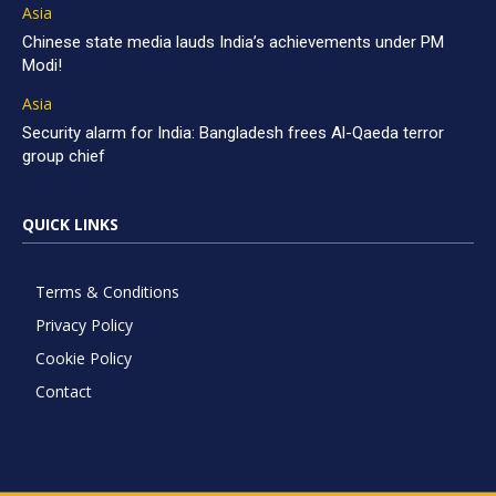
Asia
Chinese state media lauds India’s achievements under PM
Modi!
Asia
Security alarm for India: Bangladesh frees Al-Qaeda terror
group chief
QUICK LINKS
Terms & Conditions
Privacy Policy
Cookie Policy
Contact