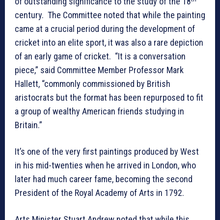
of outstanding significance to the study of the 18
century. The Committee noted that while the painting
came at a crucial period during the development of
cricket into an elite sport, it was also a rare depiction
of an early game of cricket. “It is a conversation
piece,” said Committee Member Professor Mark
Hallett, “commonly commissioned by British
aristocrats but the format has been repurposed to fit
a group of wealthy American friends studying in
Britain.”
It’s one of the very first paintings produced by West
in his mid-twenties when he arrived in London, who
later had much career fame, becoming the second
President of the Royal Academy of Arts in 1792.
Arts Minister Stuart Andrew noted that while this