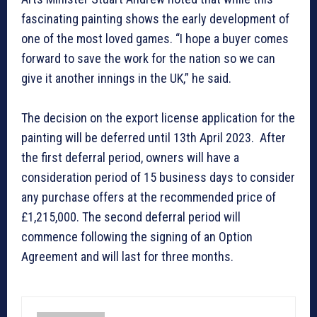
fascinating painting shows the early development of
one of the most loved games. “I hope a buyer comes
forward to save the work for the nation so we can
give it another innings in the UK,” he said.
The decision on the export license application for the
painting will be deferred until 13th April 2023. After
the first deferral period, owners will have a
consideration period of 15 business days to consider
any purchase offers at the recommended price of
£1,215,000. The second deferral period will
commence following the signing of an Option
Agreement and will last for three months.