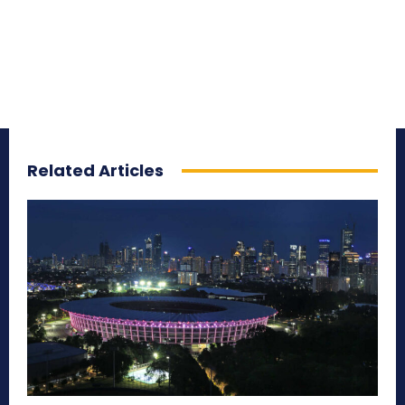
Related Articles