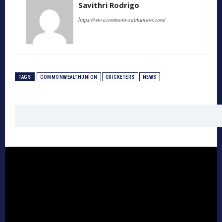
Savithri Rodrigo
https://www.commonwealthunion.com/
TAGS
COMMONWEALTHUNION
CRICKETERS
NEWS