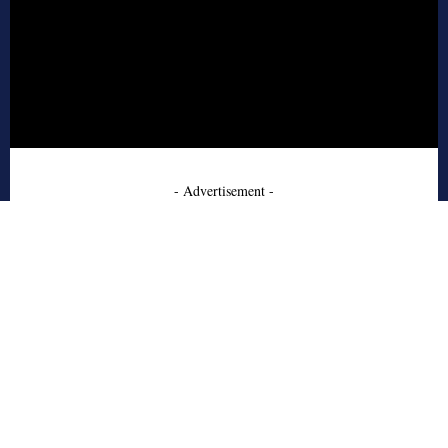
- Advertisement -