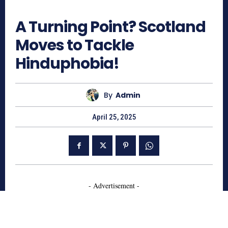
836
A Turning Point? Scotland
Moves to Tackle
Hinduphobia!
By
Admin
April 25, 2025
- Advertisement -