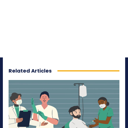
Related Articles