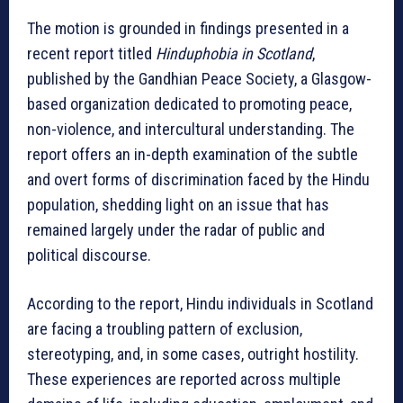
The motion is grounded in findings presented in a
recent report titled
Hinduphobia in Scotland
,
published by the Gandhian Peace Society, a Glasgow-
based organization dedicated to promoting peace,
non-violence, and intercultural understanding. The
report offers an in-depth examination of the subtle
and overt forms of discrimination faced by the Hindu
population, shedding light on an issue that has
remained largely under the radar of public and
political discourse.
According to the report, Hindu individuals in Scotland
are facing a troubling pattern of exclusion,
stereotyping, and, in some cases, outright hostility.
These experiences are reported across multiple