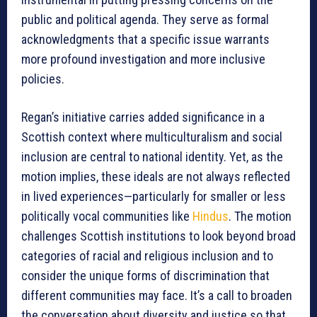
public and political agenda. They serve as formal
acknowledgments that a specific issue warrants
more profound investigation and more inclusive
policies.
Regan’s initiative carries added significance in a
Scottish context where multiculturalism and social
inclusion are central to national identity. Yet, as the
motion implies, these ideals are not always reflected
in lived experiences—particularly for smaller or less
politically vocal communities like
Hindus
. The motion
challenges Scottish institutions to look beyond broad
categories of racial and religious inclusion and to
consider the unique forms of discrimination that
different communities may face. It’s a call to broaden
the conversation about diversity and justice so that