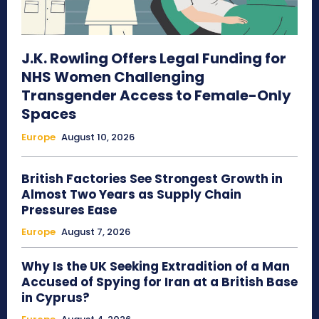
J.K. Rowling Offers Legal Funding for
NHS Women Challenging
Transgender Access to Female-Only
Spaces
Europe
August 10, 2026
British Factories See Strongest Growth in
Almost Two Years as Supply Chain
Pressures Ease
Europe
August 7, 2026
Why Is the UK Seeking Extradition of a Man
Accused of Spying for Iran at a British Base
in Cyprus?