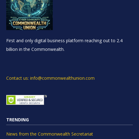
First and only digital business platform reaching out to 2.4
billion in the Commonwealth.
Contact us: info@commonwealthunion.com
TRENDING
News from the Commonwealth Secretariat