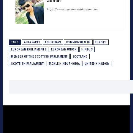
admin
https://www.commonwealthunion.com
TAGS
ALBA PARTY
ASH REGAN
COMMONWEALTH
EUROPE
EUROPEAN PARLIAMENTS
EUROPEAN UNION
HINDUS
MEMBER OF THE SCOTTISH PARLIAMENT
SCOTLAND
SCOTTISH PARLIAMENT
TACKLE HINDUPHOBIA
UNITED KINGDOM