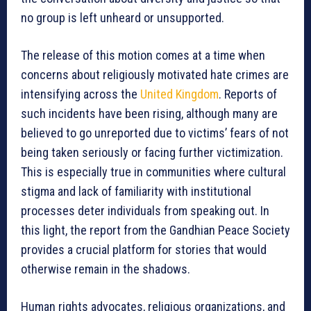
no group is left unheard or unsupported.
The release of this motion comes at a time when
concerns about religiously motivated hate crimes are
intensifying across the
United Kingdom
. Reports of
such incidents have been rising, although many are
believed to go unreported due to victims’ fears of not
being taken seriously or facing further victimization.
This is especially true in communities where cultural
stigma and lack of familiarity with institutional
processes deter individuals from speaking out. In
this light, the report from the Gandhian Peace Society
provides a crucial platform for stories that would
otherwise remain in the shadows.
Human rights advocates, religious organizations, and