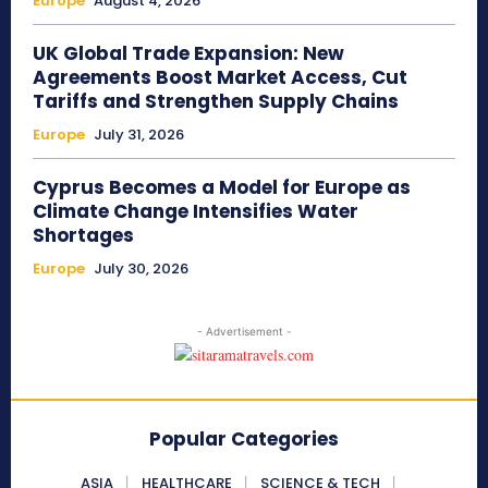
Europe
August 4, 2026
UK Global Trade Expansion: New
Agreements Boost Market Access, Cut
Tariffs and Strengthen Supply Chains
Europe
July 31, 2026
Cyprus Becomes a Model for Europe as
Climate Change Intensifies Water
Shortages
Europe
July 30, 2026
- Advertisement -
Popular Categories
ASIA
HEALTHCARE
SCIENCE & TECH