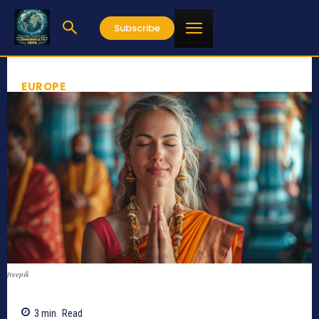
Subscribe
EUROPE
freepik
3
min.
Read