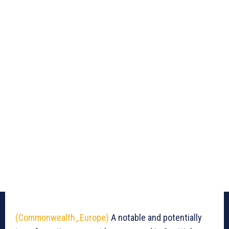
(Commonwealth_Europe)
A notable and potentially