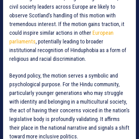
civil society leaders across Europe are likely to
observe Scotland’s handling of this motion with
tremendous interest. If the motion gains traction, it
could inspire similar actions in other
European
parliaments
, potentially leading to broader
institutional recognition of Hinduphobia as a form of
religious and racial discrimination.
Beyond policy, the motion serves a symbolic and
psychological purpose. For the Hindu community,
particularly younger generations who may struggle
with identity and belonging in a multicultural society,
the act of having their concerns voiced in the nation’s
legislative body is profoundly validating. It affirms
their place in the national narrative and signals a shift
toward more inclusive politics.