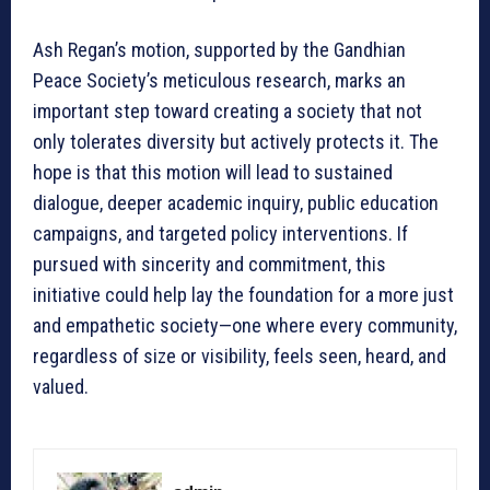
Ash Regan’s motion, supported by the Gandhian
Peace Society’s meticulous research, marks an
important step toward creating a society that not
only tolerates diversity but actively protects it. The
hope is that this motion will lead to sustained
dialogue, deeper academic inquiry, public education
campaigns, and targeted policy interventions. If
pursued with sincerity and commitment, this
initiative could help lay the foundation for a more just
and empathetic society—one where every community,
regardless of size or visibility, feels seen, heard, and
valued.