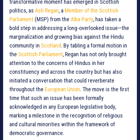
transformative moment has emerged in Scottish
politics, as
Ash Regan
, a
Member of the Scottish
Parliament
(MSP) from the
Alba Party
, has taken a
bold step in addressing a long-overlooked issue—the
marginalization and growing bias against the Hindu
community in
Scotland
. By tabling a formal motion in
the
Scottish Parliament
, Regan has not only brought
attention to the concerns of Hindus in her
constituency and across the country but has also
initiated a conversation that could reverberate
throughout the
European Union
. The move is the first
time that such an issue has been formally
acknowledged in any European legislative body,
marking a milestone in the recognition of religious
and cultural minorities within the framework of
democratic governance.