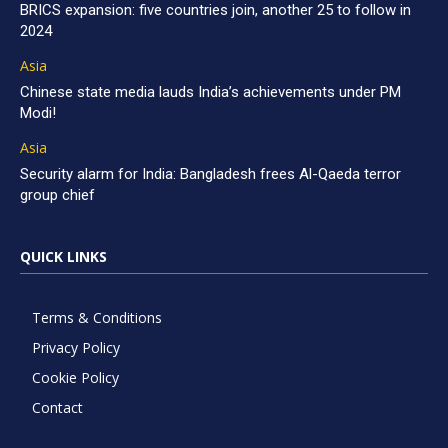
BRICS expansion: five countries join, another 25 to follow in
2024
Asia
Chinese state media lauds India’s achievements under PM
Modi!
Asia
Security alarm for India: Bangladesh frees Al-Qaeda terror
group chief
QUICK LINKS
Terms & Conditions
Privacy Policy
Cookie Policy
Contact