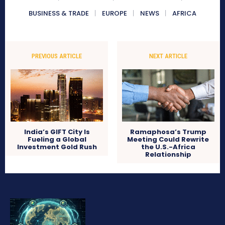
BUSINESS & TRADE
EUROPE
NEWS
AFRICA
PREVIOUS ARTICLE
NEXT ARTICLE
India’s GIFT City Is
Ramaphosa’s Trump
Fueling a Global
Meeting Could Rewrite
Investment Gold Rush
the U.S.-Africa
Relationship