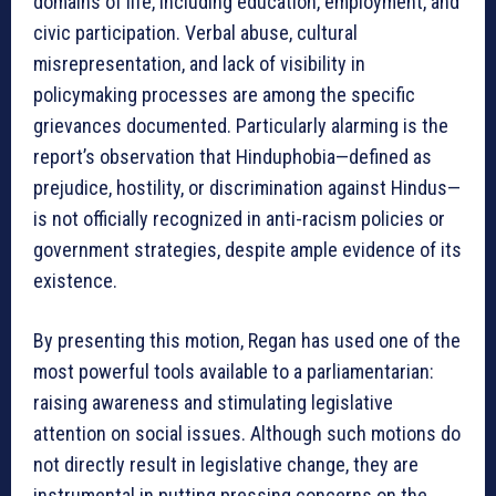
domains of life, including education, employment, and
civic participation. Verbal abuse, cultural
misrepresentation, and lack of visibility in
policymaking processes are among the specific
grievances documented. Particularly alarming is the
report’s observation that Hinduphobia—defined as
prejudice, hostility, or discrimination against Hindus—
is not officially recognized in anti-racism policies or
government strategies, despite ample evidence of its
existence.
By presenting this motion, Regan has used one of the
most powerful tools available to a parliamentarian:
raising awareness and stimulating legislative
attention on social issues. Although such motions do
not directly result in legislative change, they are
instrumental in putting pressing concerns on the