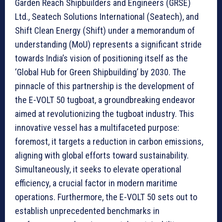
Garden Reach Shipbuilders and Engineers (GRSE)
Ltd., Seatech Solutions International (Seatech), and
Shift Clean Energy (Shift) under a memorandum of
understanding (MoU) represents a significant stride
towards India’s vision of positioning itself as the
‘Global Hub for Green Shipbuilding’ by 2030. The
pinnacle of this partnership is the development of
the E-VOLT 50 tugboat, a groundbreaking endeavor
aimed at revolutionizing the tugboat industry. This
innovative vessel has a multifaceted purpose:
foremost, it targets a reduction in carbon emissions,
aligning with global efforts toward sustainability.
Simultaneously, it seeks to elevate operational
efficiency, a crucial factor in modern maritime
operations. Furthermore, the E-VOLT 50 sets out to
establish unprecedented benchmarks in