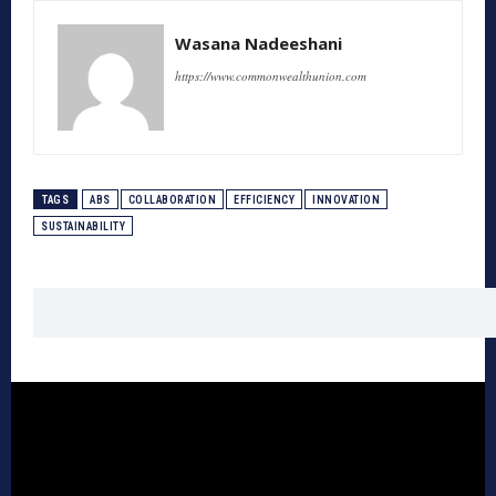
Wasana Nadeeshani
https://www.commonwealthunion.com
TAGS
ABS
COLLABORATION
EFFICIENCY
INNOVATION
SUSTAINABILITY