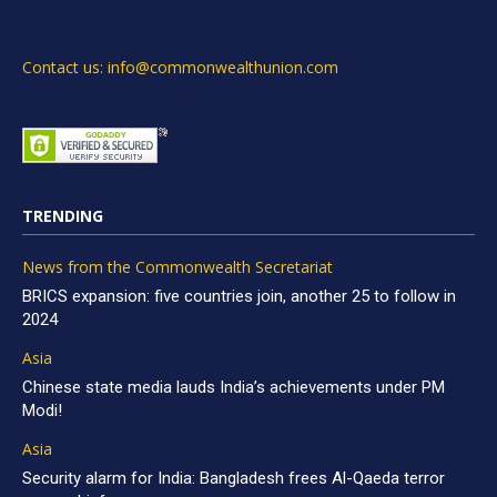
Contact us: info@commonwealthunion.com
TRENDING
News from the Commonwealth Secretariat
BRICS expansion: five countries join, another 25 to follow in
2024
Asia
Chinese state media lauds India’s achievements under PM
Modi!
Asia
Security alarm for India: Bangladesh frees Al-Qaeda terror