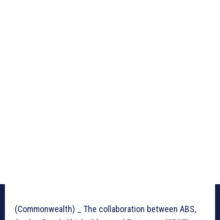
(Commonwealth) _ The collaboration between ABS,