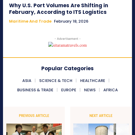
Why U.S. Port Volumes Are Shifting in
February, According to ITS Logistics
Maritime And Trade
February 18, 2026
- Advertisement -
Popular Categories
ASIA
SCIENCE & TECH
HEALTHCARE
BUSINESS & TRADE
EUROPE
NEWS
AFRICA
PREVIOUS ARTICLE
NEXT ARTICLE