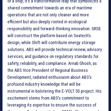
of a ship; it’s a transformative leap that symbolizes a
shared commitment towards an era of maritime
operations that are not only cleaner and more
efficient but also deeply rooted in ecological
responsibility and forward-thinking innovation. GRSE
will construct the platform based on Seatech’s
design, while Shift will contribute energy storage
solutions. ABS will provide technical review, advisory
services, and guidance on regulatory standards for
safety, reliability, and compliance. Arnab Ghosh, as
the ABS Vice President of Regional Business
Development, radiated enthusiasm about ABS’s
profound industry knowledge that will be
instrumental in bolstering the E-VOLT 50 project. His
excitement stems from ABS’s commitment to
leveraging its expertise to ensure the success of