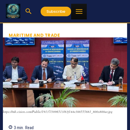
Subscribe
MARITIME AND TRADE
https://mb.cision.com/Public/19137/3896513/83f144e388555881_800x800ar.jpg
3
min.
Read