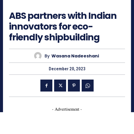
587
ABS partners with Indian
innovators for eco-
friendly shipbuilding
By
Wasana Nadeeshani
December 20, 2023
- Advertisement -