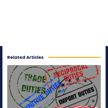
Related Articles