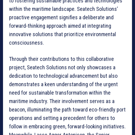
to fostering sustainable practices and technologies
within the maritime landscape. Seatech Solutions’
proactive engagement signifies a deliberate and
forward-thinking approach aimed at integrating
innovative solutions that prioritize environmental
consciousness.
Through their contributions to this collaborative
project, Seatech Solutions not only showcases a
dedication to technological advancement but also
demonstrates a keen understanding of the urgent
need for sustainable transformation within the
maritime industry. Their involvement serves as a
beacon, illuminating the path toward eco-friendly port
operations and setting a precedent for others to
follow in embracing green, forward-looking initiatives.
Meanwhile, Lasse Agger Antonisen, the Senior