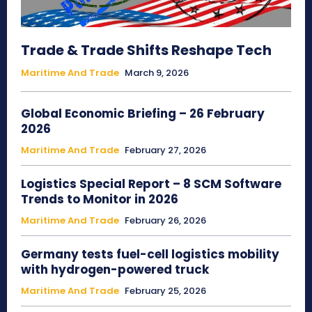
Trade & Trade Shifts Reshape Tech
Maritime And Trade
March 9, 2026
Global Economic Briefing – 26 February
2026
Maritime And Trade
February 27, 2026
Logistics Special Report – 8 SCM Software
Trends to Monitor in 2026
Maritime And Trade
February 26, 2026
Germany tests fuel-cell logistics mobility
with hydrogen-powered truck
Maritime And Trade
February 25, 2026