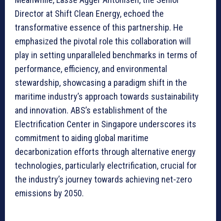
Director at Shift Clean Energy, echoed the
transformative essence of this partnership. He
emphasized the pivotal role this collaboration will
play in setting unparalleled benchmarks in terms of
performance, efficiency, and environmental
stewardship, showcasing a paradigm shift in the
maritime industry’s approach towards sustainability
and innovation. ABS’s establishment of the
Electrification Center in Singapore underscores its
commitment to aiding global maritime
decarbonization efforts through alternative energy
technologies, particularly electrification, crucial for
the industry’s journey towards achieving net-zero
emissions by 2050.