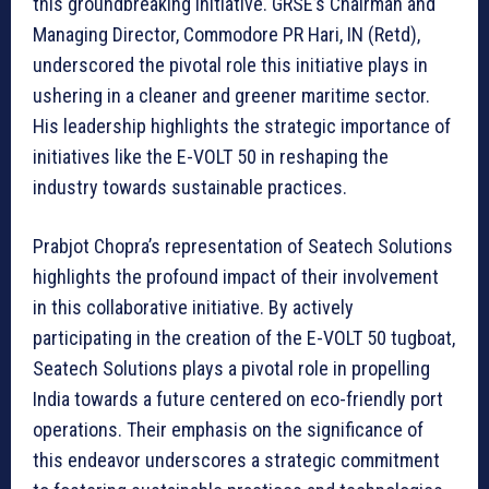
this groundbreaking initiative. GRSE’s Chairman and
Managing Director, Commodore PR Hari, IN (Retd),
underscored the pivotal role this initiative plays in
ushering in a cleaner and greener maritime sector.
His leadership highlights the strategic importance of
initiatives like the E-VOLT 50 in reshaping the
industry towards sustainable practices.
Prabjot Chopra’s representation of Seatech Solutions
highlights the profound impact of their involvement
in this collaborative initiative. By actively
participating in the creation of the E-VOLT 50 tugboat,
Seatech Solutions plays a pivotal role in propelling
India towards a future centered on eco-friendly port
operations. Their emphasis on the significance of
this endeavor underscores a strategic commitment