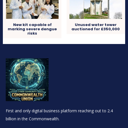
New kit capable of
Unused water tower
marking severe dengue
auctioned for £350,000
risks
First and only digital business platform reaching out to 2.4
billion in the Commonwealth.