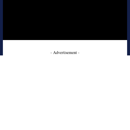
- Advertisement -