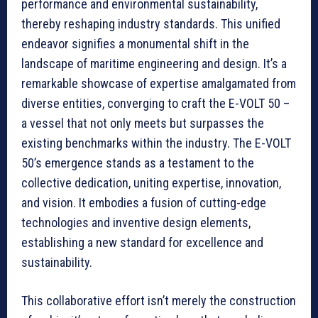
performance and environmental sustainability,
thereby reshaping industry standards. This unified
endeavor signifies a monumental shift in the
landscape of maritime engineering and design. It’s a
remarkable showcase of expertise amalgamated from
diverse entities, converging to craft the E-VOLT 50 –
a vessel that not only meets but surpasses the
existing benchmarks within the industry. The E-VOLT
50’s emergence stands as a testament to the
collective dedication, uniting expertise, innovation,
and vision. It embodies a fusion of cutting-edge
technologies and inventive design elements,
establishing a new standard for excellence and
sustainability.
This collaborative effort isn’t merely the construction