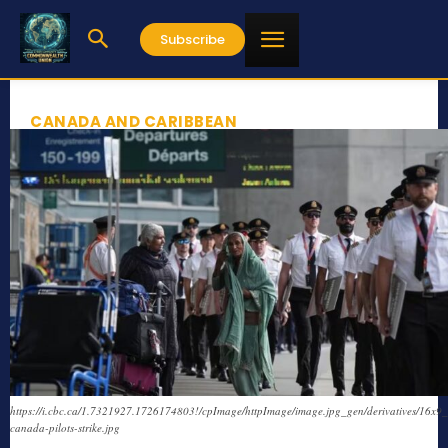
Subscribe
CANADA AND CARIBBEAN
https://i.cbc.ca/1.7321927.1726174803!/cpImage/httpImage/image.jpg_gen/derivatives/16x9_
canada-pilots-strike.jpg