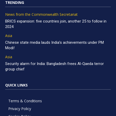
TRENDING
News from the Commonwealth Secretariat
BRICS expansion: five countries join, another 25 to follow in
2024
Asia
Chinese state media lauds India’s achievements under PM
Modi!
Asia
Security alarm for India: Bangladesh frees Al-Qaeda terror
group chief
QUICK LINKS
Terms & Conditions
Privacy Policy