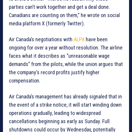
parties can’t work together and get a deal done.
Canadians are counting on them,” he wrote on social
media platform X (formerly Twitter).
Air Canada’s negotiations with
ALPA
have been
ongoing for over a year without resolution. The airline
faces what it describes as “unreasonable wage
demands” from the pilots, while the union argues that
the company’s record profits justify higher
compensation.
Air Canada’s management has already signaled that in
the event of a strike notice, it will start winding down
operations gradually, leading to widespread
cancellations beginning as early as Sunday. Full
shutdowns could occur by Wednesday, potentially