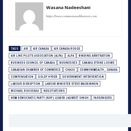
Wasana Nadeeshani
https://www.commonwealthunion.com
TAGS
AIR
AIR CANADA
AIR CANADA ROUGE
AIR LINE PILOTS ASSOCIATION (ALPA)
ALPA
BINDING ARBITRATION
BUSINESS COUNCIL OF CANADA
BUSINESSES
CANADA STRIKE LOOMS
CANADIAN CHAMBER OF COMMERCE
CHAOS
COMMONWEALTH_ CANADA
COMPENSATION
GOLDY HYDER
GOVERNMENT INTERVENTION
LABOUR DISRUPTION
LABOUR MINISTER STEVE MACKINNON
MICHAEL ROUSSEAU
NEGOTIATIONS
NEW DEMOCRATIC PARTY (NDP) LEADER JAGMEET SINGH
PASSENGERS