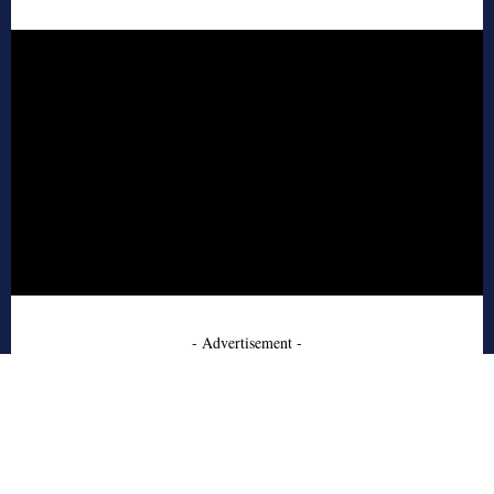
- Advertisement -