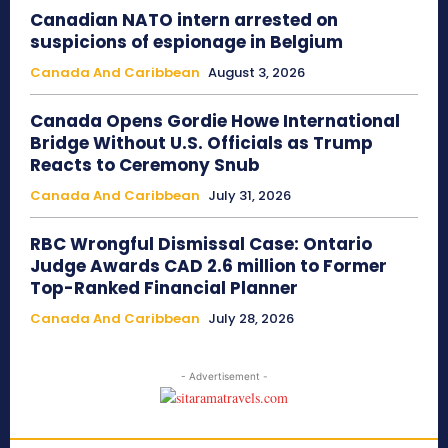
Canadian NATO intern arrested on
suspicions of espionage in Belgium
Canada And Caribbean
August 3, 2026
Canada Opens Gordie Howe International
Bridge Without U.S. Officials as Trump
Reacts to Ceremony Snub
Canada And Caribbean
July 31, 2026
RBC Wrongful Dismissal Case: Ontario
Judge Awards CAD 2.6 million to Former
Top-Ranked Financial Planner
Canada And Caribbean
July 28, 2026
- Advertisement -