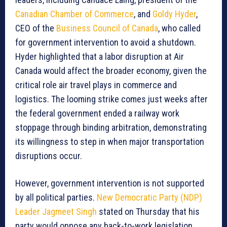
Canadian Chamber of Commerce
, and
Goldy Hyder
,
CEO of the
Business Council of Canada
, who called
for government intervention to avoid a shutdown.
Hyder highlighted that a labor disruption at Air
Canada would affect the broader economy, given the
critical role air travel plays in commerce and
logistics. The looming strike comes just weeks after
the federal government ended a railway work
stoppage through binding arbitration, demonstrating
its willingness to step in when major transportation
disruptions occur.
However, government intervention is not supported
by all political parties.
New Democratic Party (NDP)
Leader Jagmeet Singh
stated on Thursday that his
party would oppose any back-to-work legislation,