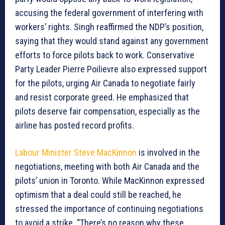
accusing the federal government of interfering with
workers’ rights. Singh reaffirmed the NDP’s position,
saying that they would stand against any government
efforts to force pilots back to work. Conservative
Party Leader Pierre Poilievre also expressed support
for the pilots, urging Air Canada to negotiate fairly
and resist corporate greed. He emphasized that
pilots deserve fair compensation, especially as the
airline has posted record profits.
Labour Minister Steve MacKinnon
is involved in the
negotiations, meeting with both Air Canada and the
pilots’ union in Toronto. While MacKinnon expressed
optimism that a deal could still be reached, he
stressed the importance of continuing negotiations
to avoid a strike. “There’s no reason why these