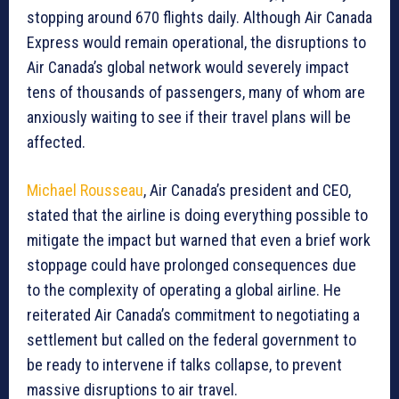
stopping around 670 flights daily. Although Air Canada
Express would remain operational, the disruptions to
Air Canada’s global network would severely impact
tens of thousands of passengers, many of whom are
anxiously waiting to see if their travel plans will be
affected.
Michael Rousseau
, Air Canada’s president and CEO,
stated that the airline is doing everything possible to
mitigate the impact but warned that even a brief work
stoppage could have prolonged consequences due
to the complexity of operating a global airline. He
reiterated Air Canada’s commitment to negotiating a
settlement but called on the federal government to
be ready to intervene if talks collapse, to prevent
massive disruptions to air travel.