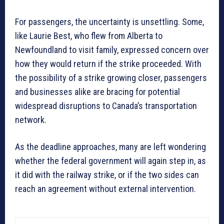
For passengers, the uncertainty is unsettling. Some,
like Laurie Best, who flew from Alberta to
Newfoundland to visit family, expressed concern over
how they would return if the strike proceeded. With
the possibility of a strike growing closer, passengers
and businesses alike are bracing for potential
widespread disruptions to Canada’s transportation
network.
As the deadline approaches, many are left wondering
whether the federal government will again step in, as
it did with the railway strike, or if the two sides can
reach an agreement without external intervention.