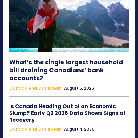
What’s the single largest household
bill draining Canadians’ bank
accounts?
Canada And Caribbean
August 5, 2026
Is Canada Heading Out of an Economic
Slump? Early Q2 2026 Data Shows Signs of
Recovery
Canada And Caribbean
August 4, 2026