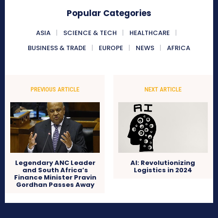
Popular Categories
ASIA
SCIENCE & TECH
HEALTHCARE
BUSINESS & TRADE
EUROPE
NEWS
AFRICA
PREVIOUS ARTICLE
NEXT ARTICLE
Legendary ANC Leader
AI: Revolutionizing
and South Africa’s
Logistics in 2024
Finance Minister Pravin
Gordhan Passes Away