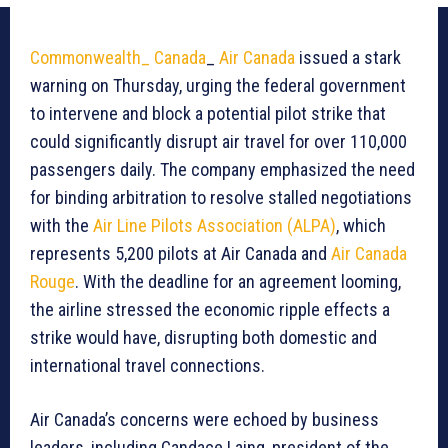
Commonwealth_ Canada
_
Air Canada
issued a stark
warning on Thursday, urging the federal government
to intervene and block a potential pilot strike that
could significantly disrupt air travel for over 110,000
passengers daily. The company emphasized the need
for binding arbitration to resolve stalled negotiations
with the
Air Line Pilots Association (ALPA)
, which
represents 5,200 pilots at Air Canada and
Air Canada
Rouge
. With the deadline for an agreement looming,
the airline stressed the economic ripple effects a
strike would have, disrupting both domestic and
international travel connections.
Air Canada’s concerns were echoed by business
leaders, including Candace Laing, president of the