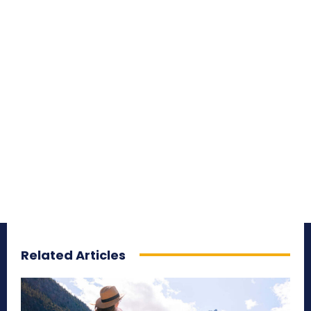
Related Articles