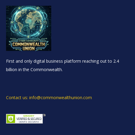
First and only digital business platform reaching out to 2.4
billion in the Commonwealth.
Contact us: info@commonwealthunion.com