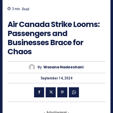
3
min.
Read
559
Air Canada Strike Looms:
Passengers and
Businesses Brace for
Chaos
By
Wasana Nadeeshani
September 14, 2024
- Advertisement -