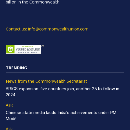
billion in the Commonwealth.
Contact us: info@commonwealthunion.com
TRENDING
News from the Commonwealth Secretariat
BRICS expansion: five countries join, another 25 to follow in
2024
Asia
Chinese state media lauds India’s achievements under PM
Modi!
Asia