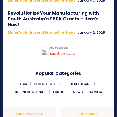
Manufacturing And Production News
January 7, 2025
Revolutionize Your Manufacturing with
South Australia’s $50K Grants – Here’s
How!
Manufacturing And Production News
January 2, 2025
- Advertisement -
Popular Categories
ASIA
SCIENCE & TECH
HEALTHCARE
BUSINESS & TRADE
EUROPE
NEWS
AFRICA
PREVIOUS ARTICLE
NEXT ARTICLE