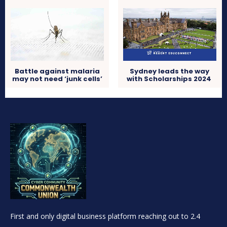
Battle against malaria
Sydney leads the way
may not need ‘junk cells’
with Scholarships 2024
First and only digital business platform reaching out to 2.4