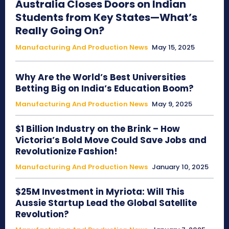
Australia Closes Doors on Indian
Students from Key States—What’s
Really Going On?
Manufacturing And Production News
May 15, 2025
Why Are the World’s Best Universities
Betting Big on India’s Education Boom?
Manufacturing And Production News
May 9, 2025
$1 Billion Industry on the Brink – How
Victoria’s Bold Move Could Save Jobs and
Revolutionize Fashion!
Manufacturing And Production News
January 10, 2025
$25M Investment in Myriota: Will This
Aussie Startup Lead the Global Satellite
Revolution?