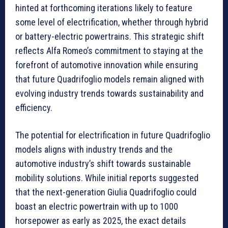
hinted at forthcoming iterations likely to feature
some level of electrification, whether through hybrid
or battery-electric powertrains. This strategic shift
reflects Alfa Romeo’s commitment to staying at the
forefront of automotive innovation while ensuring
that future Quadrifoglio models remain aligned with
evolving industry trends towards sustainability and
efficiency.
The potential for electrification in future Quadrifoglio
models aligns with industry trends and the
automotive industry’s shift towards sustainable
mobility solutions. While initial reports suggested
that the next-generation Giulia Quadrifoglio could
boast an electric powertrain with up to 1000
horsepower as early as 2025, the exact details