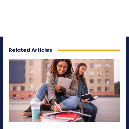
Related Articles