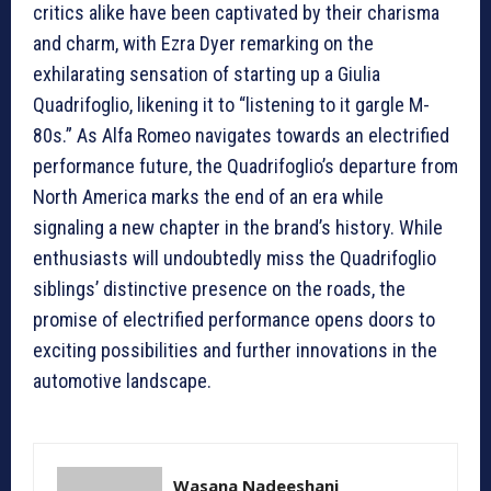
critics alike have been captivated by their charisma
and charm, with Ezra Dyer remarking on the
exhilarating sensation of starting up a Giulia
Quadrifoglio, likening it to “listening to it gargle M-
80s.” As Alfa Romeo navigates towards an electrified
performance future, the Quadrifoglio’s departure from
North America marks the end of an era while
signaling a new chapter in the brand’s history. While
enthusiasts will undoubtedly miss the Quadrifoglio
siblings’ distinctive presence on the roads, the
promise of electrified performance opens doors to
exciting possibilities and further innovations in the
automotive landscape.
Wasana Nadeeshani