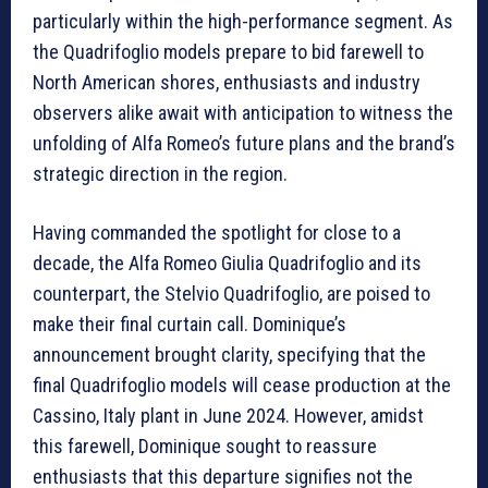
particularly within the high-performance segment. As
the Quadrifoglio models prepare to bid farewell to
North American shores, enthusiasts and industry
observers alike await with anticipation to witness the
unfolding of Alfa Romeo’s future plans and the brand’s
strategic direction in the region.
Having commanded the spotlight for close to a
decade, the Alfa Romeo Giulia Quadrifoglio and its
counterpart, the Stelvio Quadrifoglio, are poised to
make their final curtain call. Dominique’s
announcement brought clarity, specifying that the
final Quadrifoglio models will cease production at the
Cassino, Italy plant in June 2024. However, amidst
this farewell, Dominique sought to reassure
enthusiasts that this departure signifies not the