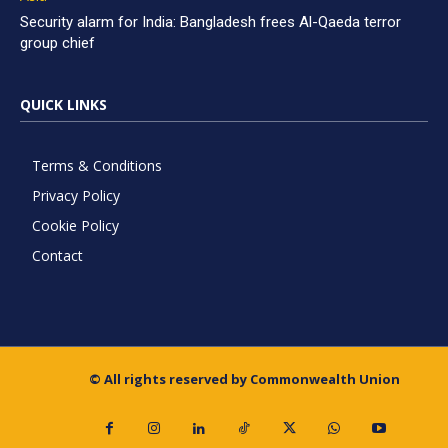
Security alarm for India: Bangladesh frees Al-Qaeda terror
group chief
QUICK LINKS
Terms & Conditions
Privacy Policy
Cookie Policy
Contact
© All rights reserved by Commonwealth Union