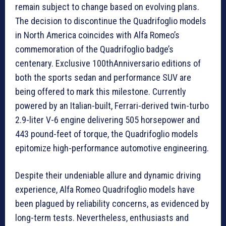
remain subject to change based on evolving plans.
The decision to discontinue the Quadrifoglio models
in North America coincides with Alfa Romeo’s
commemoration of the Quadrifoglio badge’s
centenary. Exclusive 100thAnniversario editions of
both the sports sedan and performance SUV are
being offered to mark this milestone. Currently
powered by an Italian-built, Ferrari-derived twin-turbo
2.9-liter V-6 engine delivering 505 horsepower and
443 pound-feet of torque, the Quadrifoglio models
epitomize high-performance automotive engineering.
Despite their undeniable allure and dynamic driving
experience, Alfa Romeo Quadrifoglio models have
been plagued by reliability concerns, as evidenced by
long-term tests. Nevertheless, enthusiasts and