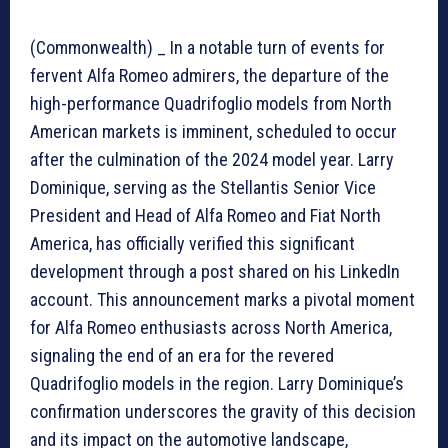
(Commonwealth) _ In a notable turn of events for
fervent Alfa Romeo admirers, the departure of the
high-performance Quadrifoglio models from North
American markets is imminent, scheduled to occur
after the culmination of the 2024 model year. Larry
Dominique, serving as the Stellantis Senior Vice
President and Head of Alfa Romeo and Fiat North
America, has officially verified this significant
development through a post shared on his LinkedIn
account. This announcement marks a pivotal moment
for Alfa Romeo enthusiasts across North America,
signaling the end of an era for the revered
Quadrifoglio models in the region. Larry Dominique’s
confirmation underscores the gravity of this decision
and its impact on the automotive landscape,