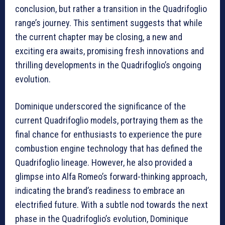
conclusion, but rather a transition in the Quadrifoglio
range’s journey. This sentiment suggests that while
the current chapter may be closing, a new and
exciting era awaits, promising fresh innovations and
thrilling developments in the Quadrifoglio’s ongoing
evolution.
Dominique underscored the significance of the
current Quadrifoglio models, portraying them as the
final chance for enthusiasts to experience the pure
combustion engine technology that has defined the
Quadrifoglio lineage. However, he also provided a
glimpse into Alfa Romeo’s forward-thinking approach,
indicating the brand’s readiness to embrace an
electrified future. With a subtle nod towards the next
phase in the Quadrifoglio’s evolution, Dominique