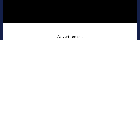
- Advertisement -