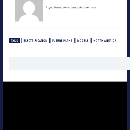
https://www.commonwealthunion.com
TAGS
ELECTRIFICATION
FUTURE PLANS
MODELS
NORTH AMERICA