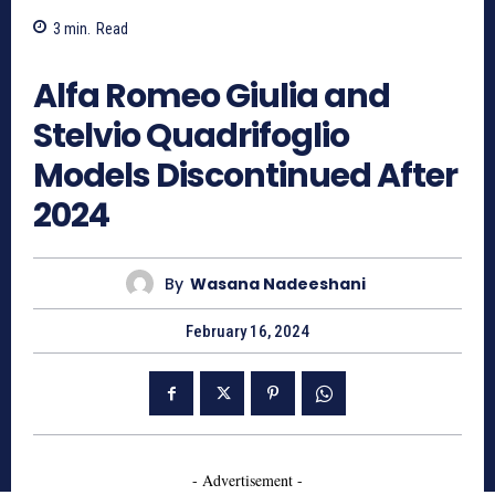
3
min.
Read
992
Alfa Romeo Giulia and
Stelvio Quadrifoglio
Models Discontinued After
2024
By
Wasana Nadeeshani
February 16, 2024
- Advertisement -