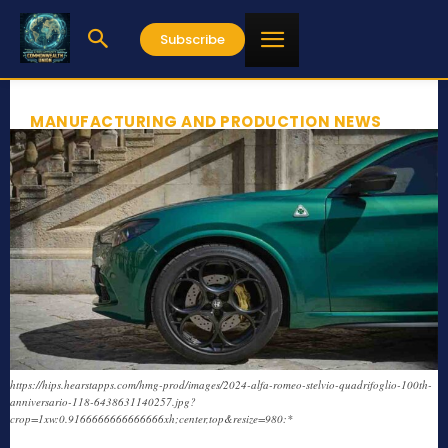
Subscribe
MANUFACTURING AND PRODUCTION NEWS
https://hips.hearstapps.com/hmg-prod/images/2024-alfa-romeo-stelvio-quadrifoglio-100th-
anniversario-118-6438631140257.jpg?
crop=1xw:0.9166666666666666xh;center,top&resize=980:*