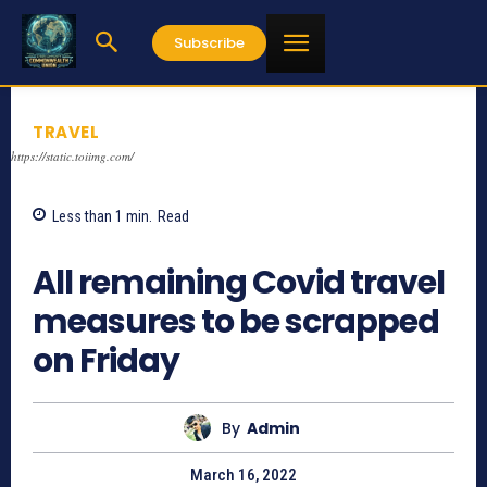
Subscribe
TRAVEL
https://static.toiimg.com/
Less than 1
min.
Read
1158
All remaining Covid travel
measures to be scrapped
on Friday
By
Admin
March 16, 2022