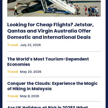
Looking for Cheap Flights? Jetstar,
Qantas and Virgin Australia Offer
Domestic and International Deals
Travel
July 22, 2026
The World’s Most Tourism-Dependent
Economies
Travel
May 20, 2026
Conquer the Clouds: Experience the Magic
of Hiking in Malaysia
Travel
May 8, 2026
Are UK Holidays at Risk in 2026? What