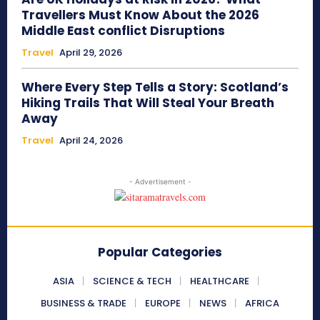
Travellers Must Know About the 2026
Middle East conflict Disruptions
Travel
April 29, 2026
Where Every Step Tells a Story: Scotland’s
Hiking Trails That Will Steal Your Breath
Away
Travel
April 24, 2026
- Advertisement -
Popular Categories
ASIA
SCIENCE & TECH
HEALTHCARE
BUSINESS & TRADE
EUROPE
NEWS
AFRICA