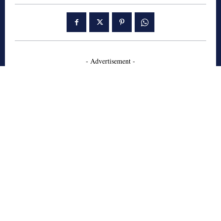
- Advertisement -