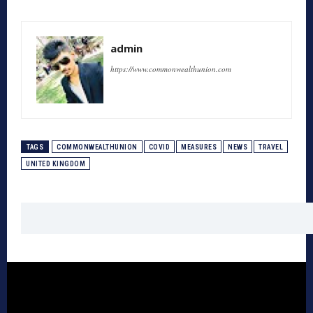
admin
https://www.commonwealthunion.com
TAGS
COMMONWEALTHUNION
COVID
MEASURES
NEWS
TRAVEL
UNITED KINGDOM