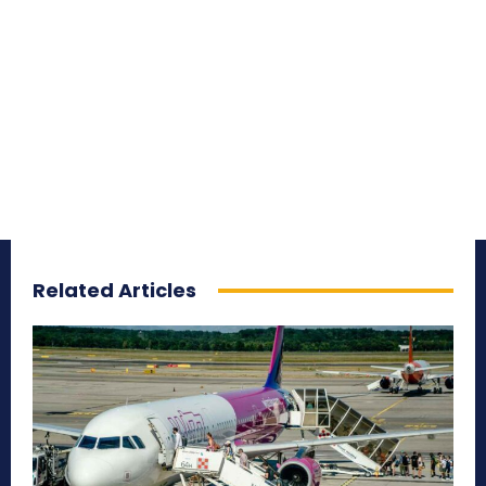
Related Articles