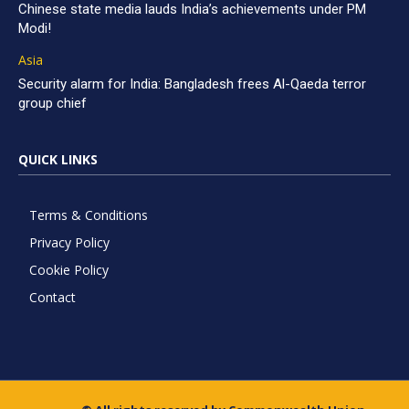
Chinese state media lauds India’s achievements under PM
Modi!
Asia
Security alarm for India: Bangladesh frees Al-Qaeda terror
group chief
QUICK LINKS
Terms & Conditions
Privacy Policy
Cookie Policy
Contact