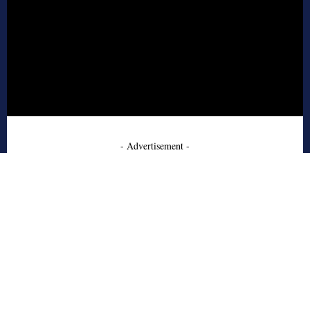
- Advertisement -