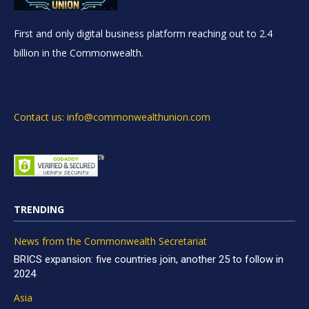
First and only digital business platform reaching out to 2.4
billion in the Commonwealth.
Contact us: info@commonwealthunion.com
TRENDING
News from the Commonwealth Secretariat
BRICS expansion: five countries join, another 25 to follow in
2024
Asia