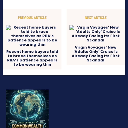
PREVIOUS ARTICLE
NEXT ARTICLE
Virgin Voyages’ New
Recent home buyers told
‘Adults Only’ Cruise Is
to brace themselves as
Already Facing Its First
RBA’s patience appears
Scandal
to be wearing thin