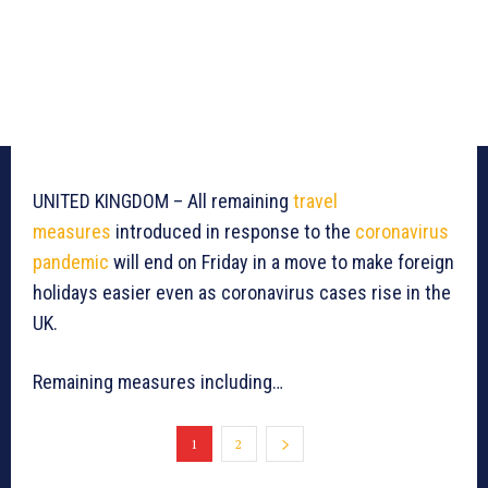
UNITED KINGDOM – All remaining
travel
measures
introduced in response to the
coronavirus
pandemic
will end on Friday in a move to make foreign
holidays easier even as coronavirus cases rise in the
UK.
Remaining measures including…
1
2