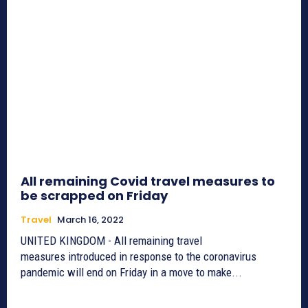
All remaining Covid travel measures to
be scrapped on Friday
Travel
March 16, 2022
UNITED KINGDOM - All remaining travel
measures introduced in response to the coronavirus
pandemic will end on Friday in a move to make...