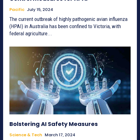
Pacific
July 15, 2024
The current outbreak of highly pathogenic avian influenza
(HPAI) in Australia has been confined to Victoria, with
federal agriculture...
Bolstering AI Safety Measures
Science & Tech
March 17, 2024