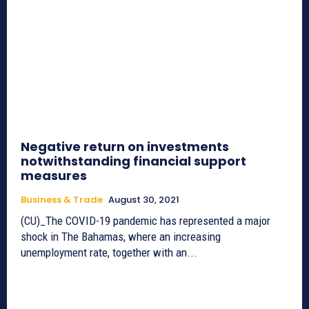
Negative return on investments
notwithstanding financial support
measures
Business & Trade
August 30, 2021
(CU)_The COVID-19 pandemic has represented a major
shock in The Bahamas, where an increasing
unemployment rate, together with an...