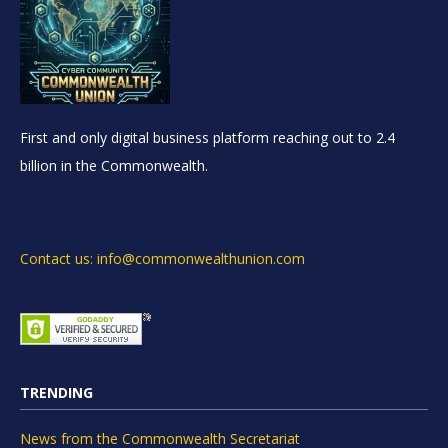
First and only digital business platform reaching out to 2.4
billion in the Commonwealth.
Contact us: info@commonwealthunion.com
TRENDING
News from the Commonwealth Secretariat