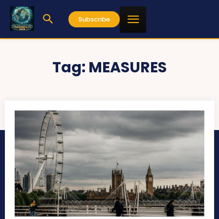
Subscribe
Tag:
MEASURES