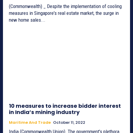
(Commonwealth) _ Despite the implementation of cooling
measures in Singapore's real estate market, the surge in
new home sales...
10 measures to increase bidder interest
in India’s mining industry
Maritime And Trade
October 11, 2022
India (Commonwealth Union)_The government's plethora