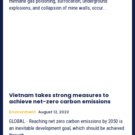
methane gas poisoning, suffocation, underground
explosions, and collapsion of mine walls, occur...
Vietnam takes strong measures to
achieve net-zero carbon emissions
Environment
August 12, 2022
GLOBAL - Reaching net zero carbon emissions by 2050 is
an inevitable development goal, which should be achieved
through...