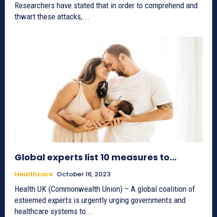
Researchers have stated that in order to comprehend and
thwart these attacks,...
Global experts list 10 measures to…
Healthcare
October 16, 2023
Health UK (Commonwealth Union) – A global coalition of
esteemed experts is urgently urging governments and
healthcare systems to...