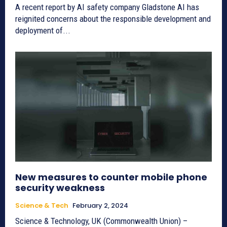
A recent report by AI safety company Gladstone AI has
reignited concerns about the responsible development and
deployment of...
New measures to counter mobile phone
security weakness
Science & Tech
February 2, 2024
Science & Technology, UK (Commonwealth Union) –