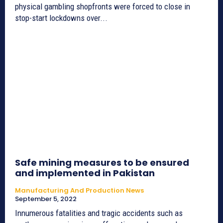
physical gambling shopfronts were forced to close in
stop-start lockdowns over...
Safe mining measures to be ensured
and implemented in Pakistan
Manufacturing And Production News
September 5, 2022
Innumerous fatalities and tragic accidents such as