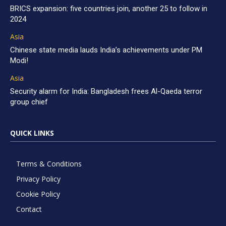
BRICS expansion: five countries join, another 25 to follow in
2024
Asia
Chinese state media lauds India’s achievements under PM
Modi!
Asia
Security alarm for India: Bangladesh frees Al-Qaeda terror
group chief
QUICK LINKS
Terms & Conditions
Privacy Policy
Cookie Policy
Contact