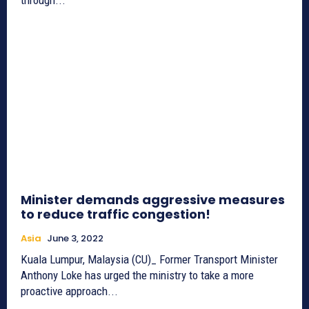
Minister demands aggressive measures
to reduce traffic congestion!
Asia
June 3, 2022
Kuala Lumpur, Malaysia (CU)_ Former Transport Minister
Anthony Loke has urged the ministry to take a more
proactive approach...