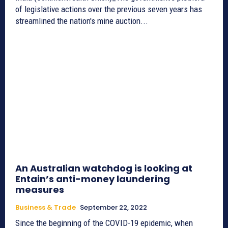
of legislative actions over the previous seven years has
streamlined the nation's mine auction...
An Australian watchdog is looking at
Entain’s anti-money laundering
measures
Business & Trade
September 22, 2022
Since the beginning of the COVID-19 epidemic, when