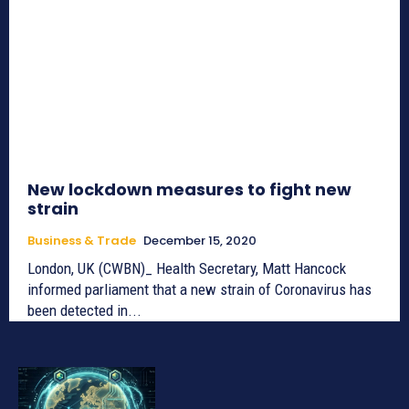
New lockdown measures to fight new
strain
Business & Trade
December 15, 2020
London, UK (CWBN)_ Health Secretary, Matt Hancock
informed parliament that a new strain of Coronavirus has
been detected in...