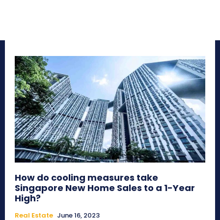
How do cooling measures take
Singapore New Home Sales to a 1-Year
High?
Real Estate
June 16, 2023