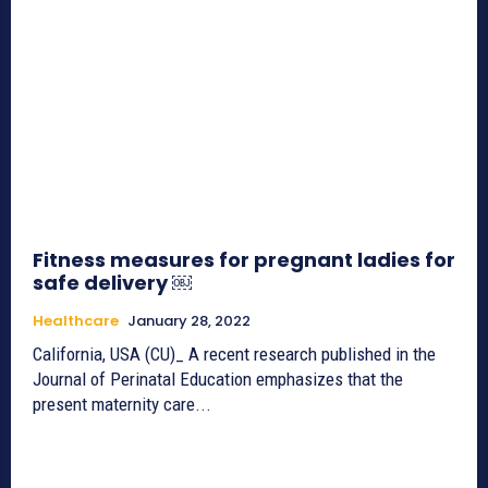
Fitness measures for pregnant ladies for
safe delivery ￼
Healthcare
January 28, 2022
California, USA (CU)_ A recent research published in the
Journal of Perinatal Education emphasizes that the
present maternity care...