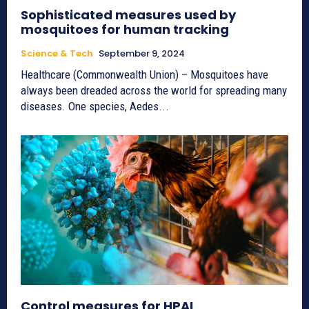
Sophisticated measures used by
mosquitoes for human tracking
Science & Tech
September 9, 2024
Healthcare (Commonwealth Union) – Mosquitoes have
always been dreaded across the world for spreading many
diseases. One species, Aedes...
Control measures for HPAI