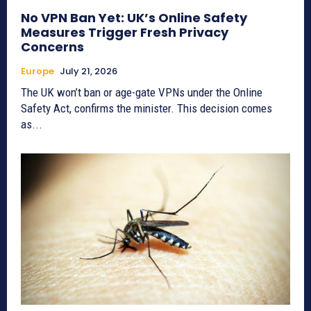
No VPN Ban Yet: UK’s Online Safety
Measures Trigger Fresh Privacy
Concerns
Europe
July 21, 2026
The UK won’t ban or age-gate VPNs under the Online
Safety Act, confirms the minister. This decision comes
as...