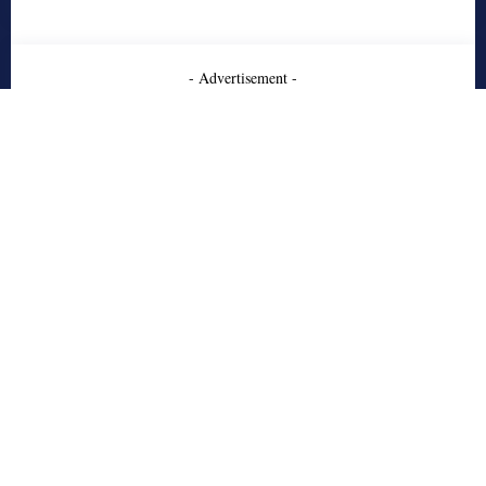
- Advertisement -