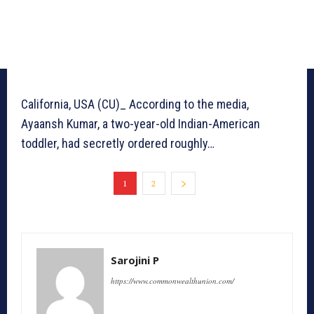
California, USA (CU)_ According to the media,
Ayaansh Kumar, a two-year-old Indian-American
toddler, had secretly ordered roughly…
1
2
Sarojini P
https://www.commonwealthunion.com/