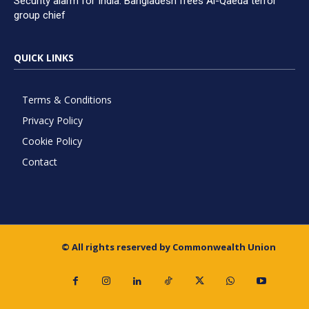
Security alarm for India: Bangladesh frees Al-Qaeda terror
group chief
QUICK LINKS
Terms & Conditions
Privacy Policy
Cookie Policy
Contact
© All rights reserved by Commonwealth Union