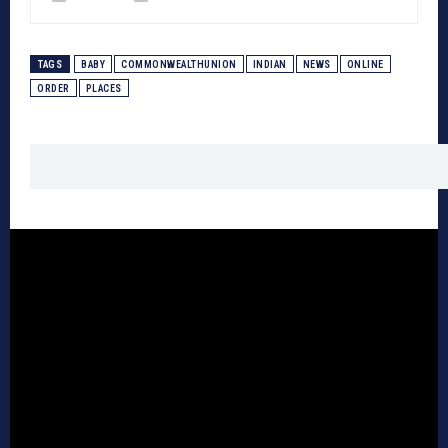
TAGS
BABY
COMMONWEALTHUNION
INDIAN
NEWS
ONLINE
ORDER
PLACES