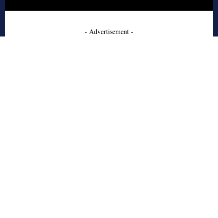
- Advertisement -