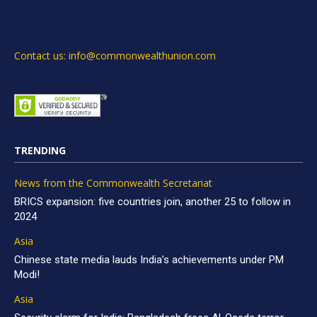
Contact us: info@commonwealthunion.com
TRENDING
News from the Commonwealth Secretariat
BRICS expansion: five countries join, another 25 to follow in
2024
Asia
Chinese state media lauds India’s achievements under PM
Modi!
Asia