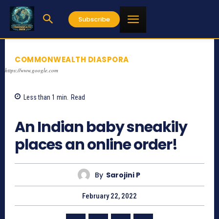
Subscribe
COMMONWEALTH DIASPORA
https://www.google.com
Less than 1
min.
Read
2367
An Indian baby sneakily
places an online order!
By
Sarojini P
February 22, 2022