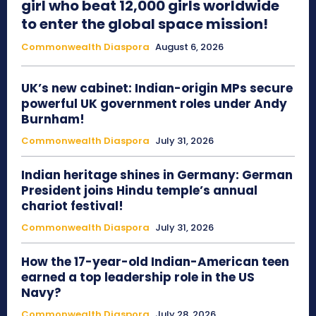
girl who beat 12,000 girls worldwide
to enter the global space mission!
Commonwealth Diaspora
August 6, 2026
UK’s new cabinet: Indian-origin MPs secure
powerful UK government roles under Andy
Burnham!
Commonwealth Diaspora
July 31, 2026
Indian heritage shines in Germany: German
President joins Hindu temple’s annual
chariot festival!
Commonwealth Diaspora
July 31, 2026
How the 17-year-old Indian-American teen
earned a top leadership role in the US
Navy?
Commonwealth Diaspora
July 28, 2026