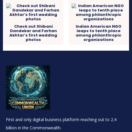
Check out Shibani
Indian American NGO
Dandekar and Farhan
leaps to tenth place
Akhtar’s first wedding
among philanthropic
photos
organizations
First and only digital business platform reaching out to 2.4
billion in the Commonwealth.