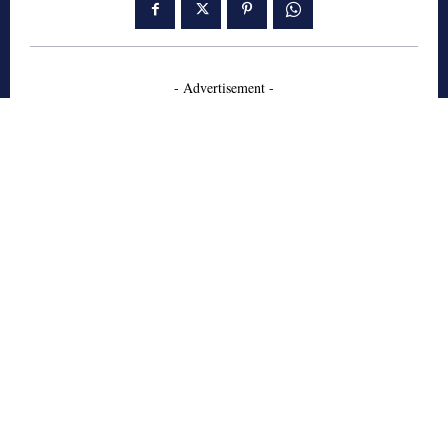
- Advertisement -