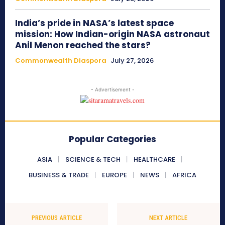
India’s pride in NASA’s latest space
mission: How Indian-origin NASA astronaut
Anil Menon reached the stars?
Commonwealth Diaspora
July 27, 2026
- Advertisement -
Popular Categories
ASIA
SCIENCE & TECH
HEALTHCARE
BUSINESS & TRADE
EUROPE
NEWS
AFRICA
PREVIOUS ARTICLE
NEXT ARTICLE