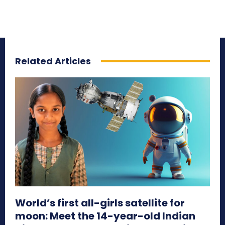
Related Articles
World’s first all-girls satellite for
moon: Meet the 14-year-old Indian