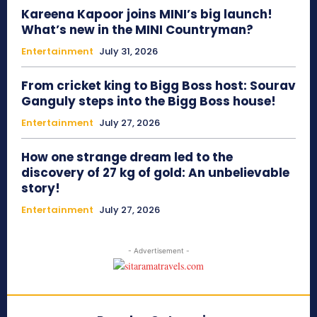
Kareena Kapoor joins MINI’s big launch!
What’s new in the MINI Countryman?
Entertainment
July 31, 2026
From cricket king to Bigg Boss host: Sourav
Ganguly steps into the Bigg Boss house!
Entertainment
July 27, 2026
How one strange dream led to the
discovery of 27 kg of gold: An unbelievable
story!
Entertainment
July 27, 2026
- Advertisement -