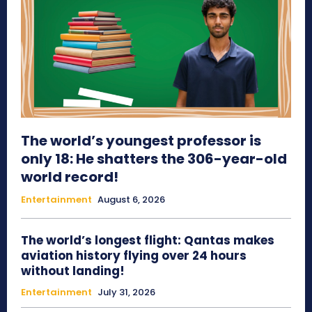
The world’s youngest professor is
only 18: He shatters the 306-year-old
world record!
Entertainment
August 6, 2026
The world’s longest flight: Qantas makes
aviation history flying over 24 hours
without landing!
Entertainment
July 31, 2026