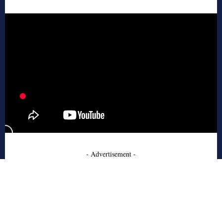
- Advertisement -