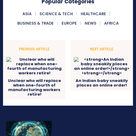
Popular Categories
ASIA
SCIENCE & TECH
HEALTHCARE
BUSINESS & TRADE
EUROPE
NEWS
AFRICA
PREVIOUS ARTICLE
NEXT ARTICLE
Unclear who will replace
An Indian baby sneakily
when one-fourth of
places an online order!
manufacturing workers
retire!