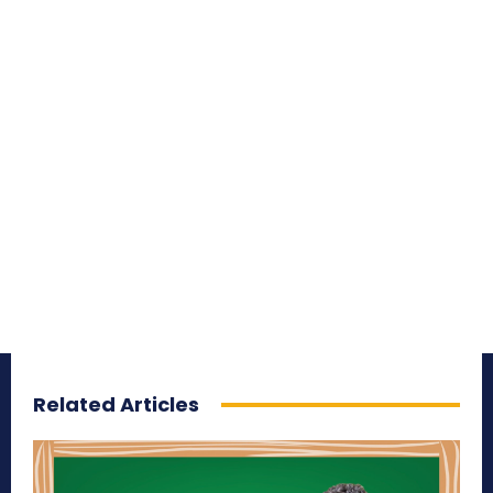
Related Articles