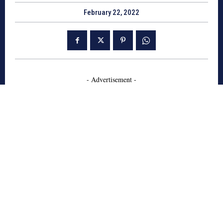
February 22, 2022
- Advertisement -