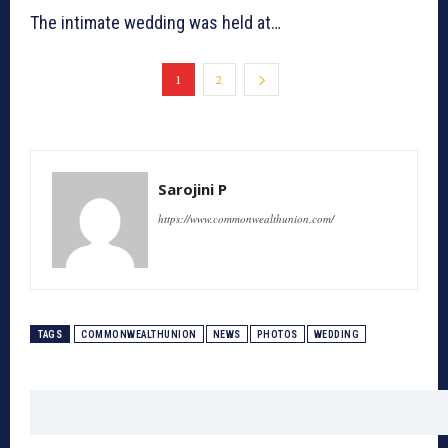
The intimate wedding was held at…
1
2
Sarojini P
https://www.commonwealthunion.com/
TAGS
COMMONWEALTHUNION
NEWS
PHOTOS
WEDDING