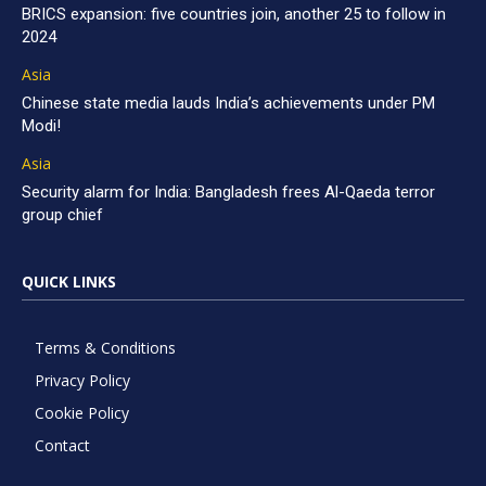
BRICS expansion: five countries join, another 25 to follow in
2024
Asia
Chinese state media lauds India’s achievements under PM
Modi!
Asia
Security alarm for India: Bangladesh frees Al-Qaeda terror
group chief
QUICK LINKS
Terms & Conditions
Privacy Policy
Cookie Policy
Contact