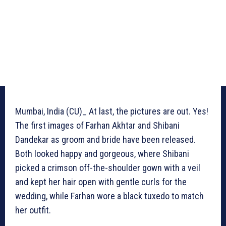
Mumbai, India (CU)_ At last, the pictures are out. Yes!
The first images of Farhan Akhtar and Shibani
Dandekar as groom and bride have been released.
Both looked happy and gorgeous, where Shibani
picked a crimson off-the-shoulder gown with a veil
and kept her hair open with gentle curls for the
wedding, while Farhan wore a black tuxedo to match
her outfit.