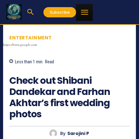
Subscribe
ENTERTAINMENT
https://www.google.com
Less than 1
min.
Read
3709
Check out Shibani
Dandekar and Farhan
Akhtar’s first wedding
photos
By
Sarojini P