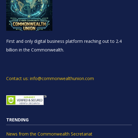
First and only digital business platform reaching out to 2.4
billion in the Commonwealth.
Contact us: info@commonwealthunion.com
TRENDING
News from the Commonwealth Secretariat