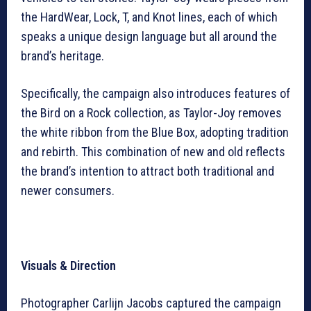
the HardWear, Lock, T, and Knot lines, each of which
speaks a unique design language but all around the
brand’s heritage.
Specifically, the campaign also introduces features of
the Bird on a Rock collection, as Taylor-Joy removes
the white ribbon from the Blue Box, adopting tradition
and rebirth. This combination of new and old reflects
the brand’s intention to attract both traditional and
newer consumers.
Visuals & Direction
Photographer Carlijn Jacobs captured the campaign