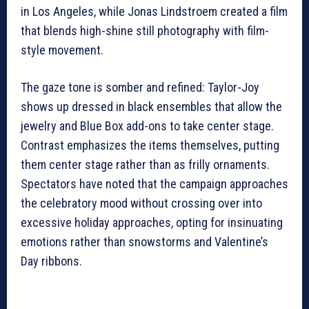
in Los Angeles, while Jonas Lindstroem created a film
that blends high-shine still photography with film-
style movement.
The gaze tone is somber and refined: Taylor-Joy
shows up dressed in black ensembles that allow the
jewelry and Blue Box add-ons to take center stage.
Contrast emphasizes the items themselves, putting
them center stage rather than as frilly ornaments.
Spectators have noted that the campaign approaches
the celebratory mood without crossing over into
excessive holiday approaches, opting for insinuating
emotions rather than snowstorms and Valentine’s
Day ribbons.