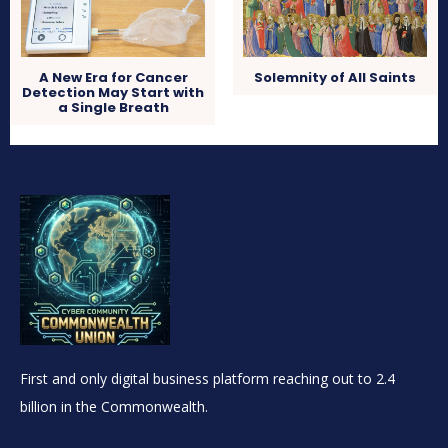
A New Era for Cancer
Solemnity of All Saints
Detection May Start with
a Single Breath
First and only digital business platform reaching out to 2.4
billion in the Commonwealth.