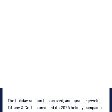
The holiday season has arrived, and upscale jeweler
Tiffany & Co. has unveiled its 2025 holiday campaign