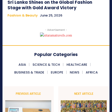
Sri Lanka Shines on the Global Fashion
Stage with Gold Award Victory
Fashion & Beauty
June 25, 2026
- Advertisement -
Popular Categories
ASIA
SCIENCE & TECH
HEALTHCARE
BUSINESS & TRADE
EUROPE
NEWS
AFRICA
PREVIOUS ARTICLE
NEXT ARTICLE