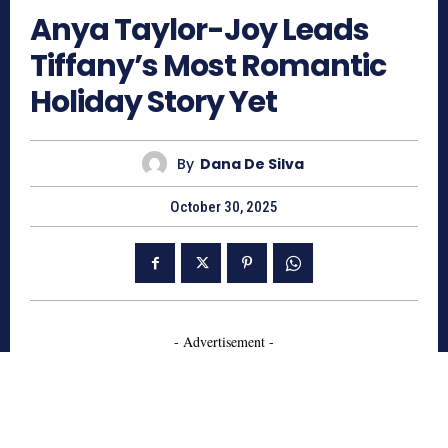
Anya Taylor-Joy Leads
Tiffany’s Most Romantic
Holiday Story Yet
By
Dana De Silva
October 30, 2025
- Advertisement -