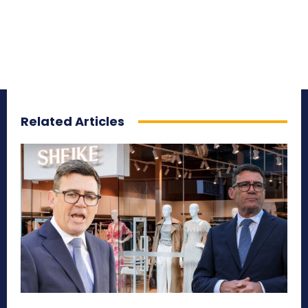
Related Articles