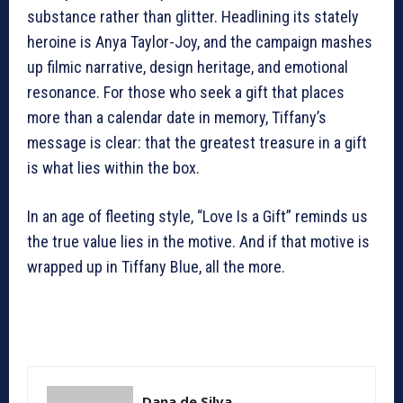
substance rather than glitter. Headlining its stately
heroine is Anya Taylor-Joy, and the campaign mashes
up filmic narrative, design heritage, and emotional
resonance. For those who seek a gift that places
more than a calendar date in memory, Tiffany’s
message is clear: that the greatest treasure in a gift
is what lies within the box.
In an age of fleeting style, “Love Is a Gift” reminds us
the true value lies in the motive. And if that motive is
wrapped up in Tiffany Blue, all the more.
Dana de Silva