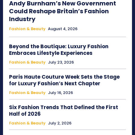
Andy Burnham’s New Government
Could Reshape Britain’s Fashion
Industry
Fashion & Beauty
August 4, 2026
Beyond the Boutique: Luxury Fashion
Embraces Lifestyle Experiences
Fashion & Beauty
July 23, 2026
Paris Haute Couture Week Sets the Stage
for Luxury Fashion’s Next Chapter
Fashion & Beauty
July 16, 2026
Six Fashion Trends That Defined the First
Half of 2026
Fashion & Beauty
July 2, 2026