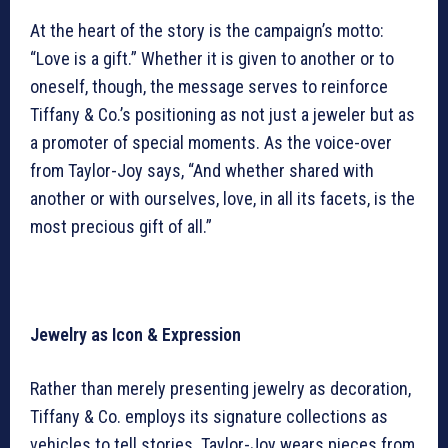
At the heart of the story is the campaign’s motto:
“Love is a gift.” Whether it is given to another or to
oneself, though, the message serves to reinforce
Tiffany & Co.’s positioning as not just a jeweler but as
a promoter of special moments. As the voice-over
from Taylor-Joy says, “And whether shared with
another or with ourselves, love, in all its facets, is the
most precious gift of all.”
Jewelry as Icon & Expression
Rather than merely presenting jewelry as decoration,
Tiffany & Co. employs its signature collections as
vehicles to tell stories. Taylor-Joy wears pieces from