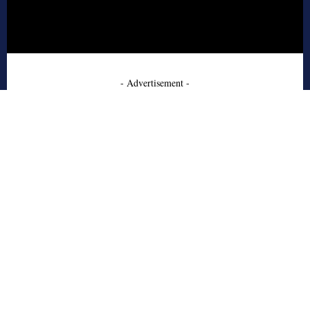
- Advertisement -