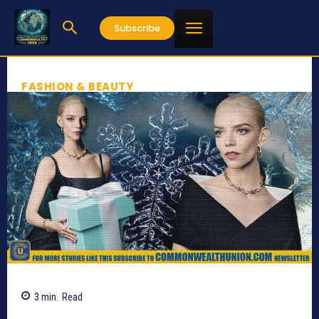
Subscribe
FASHION & BEAUTY
3
min.
Read
794