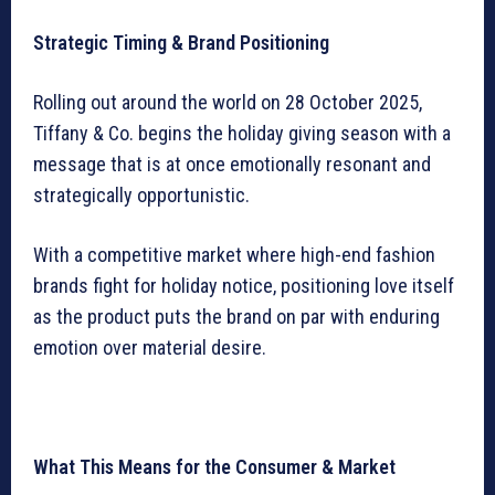
Strategic Timing & Brand Positioning
Rolling out around the world on 28 October 2025,
Tiffany & Co. begins the holiday giving season with a
message that is at once emotionally resonant and
strategically opportunistic.
With a competitive market where high-end fashion
brands fight for holiday notice, positioning love itself
as the product puts the brand on par with enduring
emotion over material desire.
What This Means for the Consumer & Market