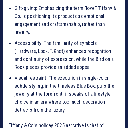
Gift-giving: Emphasizing the term “love,” Tiffany &
Co. is positioning its products as emotional
engagement and craftsmanship, rather than
jewelry.
Accessibility: The familiarity of symbols
(Hardware, Lock, T, Knot) enhances recognition
and continuity of expression, while the Bird on a
Rock pieces provide an added appeal.
Visual restraint: The execution in single-color,
subtle styling, in the timeless Blue Box, puts the
jewelry at the forefront; it speaks of a lifestyle
choice in an era where too much decoration
detracts from the luxury.
Tiffany & Co.’s holiday 2025 narrative is that of