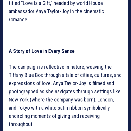
titled “Love Is a Gift,” headed by world House
ambassador Anya Taylor-Joy in the cinematic
romance.
A Story of Love in Every Sense
The campaign is reflective in nature, weaving the
Tiffany Blue Box through a tale of cities, cultures, and
expressions of love. Anya Taylor-Joy is filmed and
photographed as she navigates through settings like
New York (where the company was born), London,
and Tokyo with a white satin ribbon symbolically
encircling moments of giving and receiving
throughout.