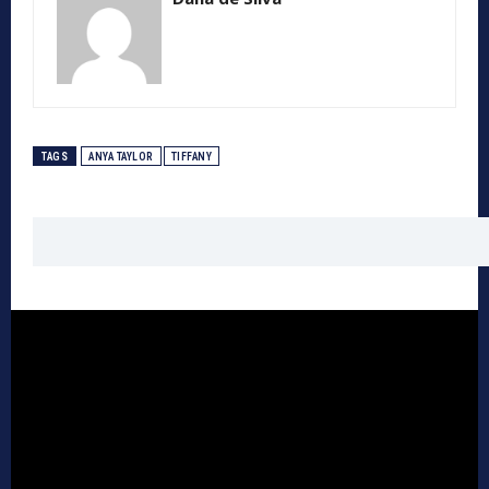
TAGS
ANYA TAYLOR
TIFFANY