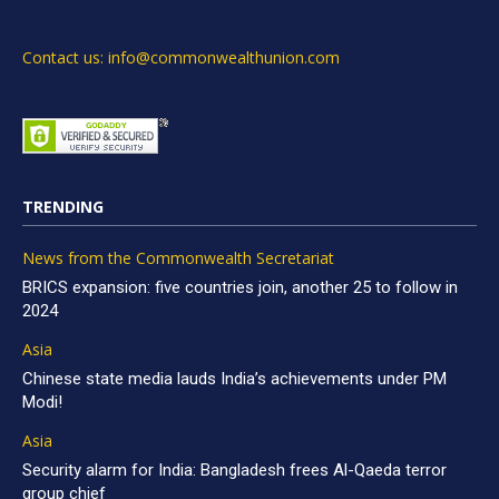
Contact us: info@commonwealthunion.com
TRENDING
News from the Commonwealth Secretariat
BRICS expansion: five countries join, another 25 to follow in
2024
Asia
Chinese state media lauds India’s achievements under PM
Modi!
Asia
Security alarm for India: Bangladesh frees Al-Qaeda terror
group chief