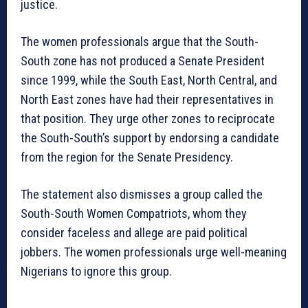
justice.
The women professionals argue that the South-
South zone has not produced a Senate President
since 1999, while the South East, North Central, and
North East zones have had their representatives in
that position. They urge other zones to reciprocate
the South-South’s support by endorsing a candidate
from the region for the Senate Presidency.
The statement also dismisses a group called the
South-South Women Compatriots, whom they
consider faceless and allege are paid political
jobbers. The women professionals urge well-meaning
Nigerians to ignore this group.