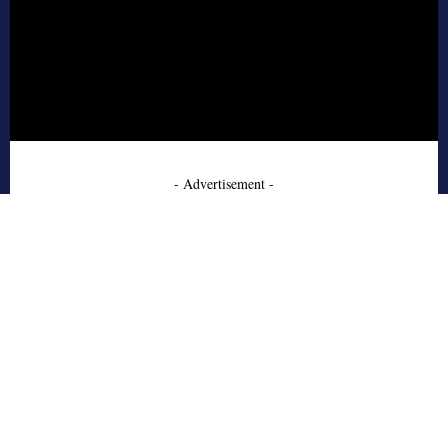
- Advertisement -