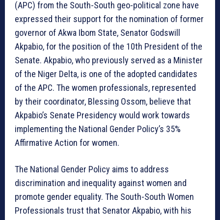
(APC) from the South-South geo-political zone have
expressed their support for the nomination of former
governor of Akwa Ibom State, Senator Godswill
Akpabio, for the position of the 10th President of the
Senate. Akpabio, who previously served as a Minister
of the Niger Delta, is one of the adopted candidates
of the APC. The women professionals, represented
by their coordinator, Blessing Ossom, believe that
Akpabio’s Senate Presidency would work towards
implementing the National Gender Policy’s 35%
Affirmative Action for women.
The National Gender Policy aims to address
discrimination and inequality against women and
promote gender equality. The South-South Women
Professionals trust that Senator Akpabio, with his