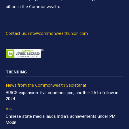
billion in the Commonwealth.
Contact us: info@commonwealthunion.com
TRENDING
News from the Commonwealth Secretariat
BRICS expansion: five countries join, another 25 to follow in
2024
Asia
Chinese state media lauds India’s achievements under PM
Modi!