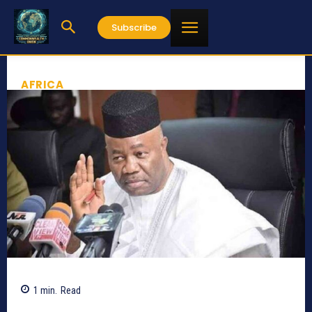
Subscribe
AFRICA
1
min.
Read
515