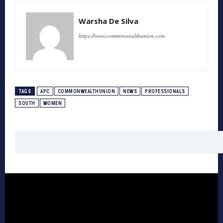
Warsha De Silva
https://www.commonwealthunion.com
TAGS
APC
COMMONWEALTHUNION
NEWS
PROFESSIONALS
SOUTH
WOMEN