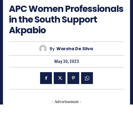
APC Women Professionals
in the South Support
Akpabio
By
Warsha De Silva
May 30, 2023
- Advertisement -