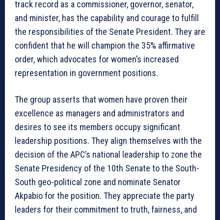
track record as a commissioner, governor, senator,
and minister, has the capability and courage to fulfill
the responsibilities of the Senate President. They are
confident that he will champion the 35% affirmative
order, which advocates for women’s increased
representation in government positions.
The group asserts that women have proven their
excellence as managers and administrators and
desires to see its members occupy significant
leadership positions. They align themselves with the
decision of the APC’s national leadership to zone the
Senate Presidency of the 10th Senate to the South-
South geo-political zone and nominate Senator
Akpabio for the position. They appreciate the party
leaders for their commitment to truth, fairness, and