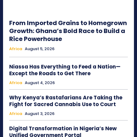
From Imported Grains to Homegrown
Growth: Ghana’s Bold Race to Build a
Rice Powerhouse
Africa
August 5, 2026
Niassa Has Everything to Feed a Nation—
Except the Roads to Get There
Africa
August 4, 2026
Why Kenya’s Rastafarians Are Taking the
Fight for Sacred Cannabis Use to Court
Africa
August 3, 2026
Digital Transformation in Nigeria’s New
Unified Government Portal