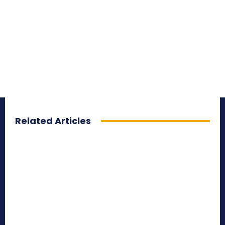
Related Articles