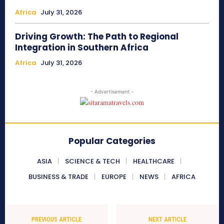
Africa
July 31, 2026
Driving Growth: The Path to Regional
Integration in Southern Africa
Africa
July 31, 2026
- Advertisement -
Popular Categories
ASIA
SCIENCE & TECH
HEALTHCARE
BUSINESS & TRADE
EUROPE
NEWS
AFRICA
PREVIOUS ARTICLE
NEXT ARTICLE