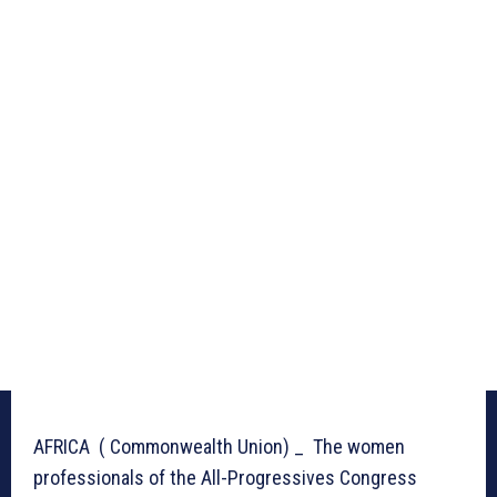
AFRICA ( Commonwealth Union) _ The women
professionals of the All-Progressives Congress