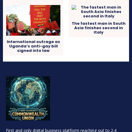
The fastest man in South
Asia finishes second in
Italy
International outrage as
Uganda’s anti-gay bill
signed into law
First and only digital business platform reaching out to 2.4