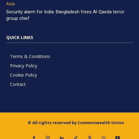
Asia
Security alarm for India: Bangladesh frees Al-Qaeda terror
group chief
QUICK LINKS
Terms & Conditions
Privacy Policy
Cookie Policy
Contact
© All rights reserved by Commonwealth Union