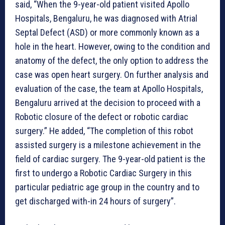
said, “When the 9-year-old patient visited Apollo
Hospitals, Bengaluru, he was diagnosed with Atrial
Septal Defect (ASD) or more commonly known as a
hole in the heart. However, owing to the condition and
anatomy of the defect, the only option to address the
case was open heart surgery. On further analysis and
evaluation of the case, the team at Apollo Hospitals,
Bengaluru arrived at the decision to proceed with a
Robotic closure of the defect or robotic cardiac
surgery.” He added, “The completion of this robot
assisted surgery is a milestone achievement in the
field of cardiac surgery. The 9-year-old patient is the
first to undergo a Robotic Cardiac Surgery in this
particular pediatric age group in the country and to
get discharged with-in 24 hours of surgery”.