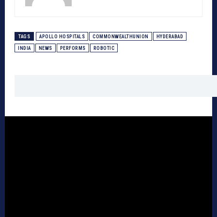
TAGS
APOLLO HOSPITALS
COMMONWEALTHUNION
HYDERABAD
INDIA
NEWS
PERFORMS
ROBOTIC