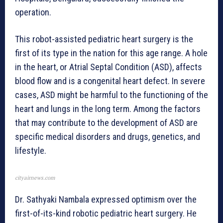
operation.
This robot-assisted pediatric heart surgery is the
first of its type in the nation for this age range. A hole
in the heart, or Atrial Septal Condition (ASD), affects
blood flow and is a congenital heart defect. In severe
cases, ASD might be harmful to the functioning of the
heart and lungs in the long term. Among the factors
that may contribute to the development of ASD are
specific medical disorders and drugs, genetics, and
lifestyle.
cityairnews.com
Dr. Sathyaki Nambala expressed optimism over the
first-of-its-kind robotic pediatric heart surgery. He