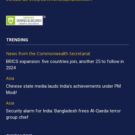
TRENDING
News from the Commonwealth Secretariat
BRICS expansion: five countries join, another 25 to follow in
2024
Asia
Chinese state media lauds India’s achievements under PM
Modi!
Asia
Security alarm for India: Bangladesh frees Al-Qaeda terror
group chief