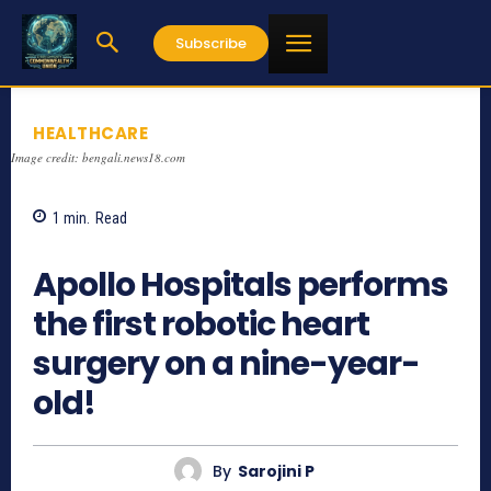
Subscribe
HEALTHCARE
Image credit: bengali.news18.com
1
min.
Read
1004
Apollo Hospitals performs
the first robotic heart
surgery on a nine-year-
old!
By
Sarojini P