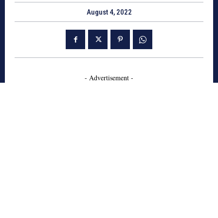
August 4, 2022
- Advertisement -