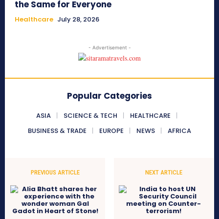
the Same for Everyone
Healthcare
July 28, 2026
- Advertisement -
Popular Categories
ASIA
SCIENCE & TECH
HEALTHCARE
BUSINESS & TRADE
EUROPE
NEWS
AFRICA
PREVIOUS ARTICLE
NEXT ARTICLE