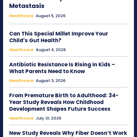
Metastasis
Healthcare
August 5, 2026
Can This Special Millet Improve Your
Child’s Gut Health?
Healthcare
August 4, 2026
Antibiotic Resistance Is Rising in Kids –
What Parents Need to Know
Healthcare
August 3, 2026
From Premature Birth to Adulthood: 34-
Year Study Reveals How Childhood
Development Shapes Future Success
Healthcare
July 31, 2026
New Study Reveals Why Fiber Doesn’t Work