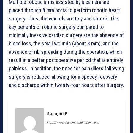
Multiple robotic arms assisted by a camera are
placed through 8 mm ports to perform robotic heart
surgery. Thus, the wounds are tiny and shrunk. The
key benefits of robotic surgery compared to
minimally invasive cardiac surgery are the absence of
blood loss, the small wounds (about 8 mm), and the
absence of rib spreading during the operation, which
result in a better postoperative period that is entirely
painless. In addition, the need for painkillers following
surgery is reduced, allowing for a speedy recovery
and discharge within twenty-four hours after surgery.
Sarojini P
https://www.commonwealthunion.com/