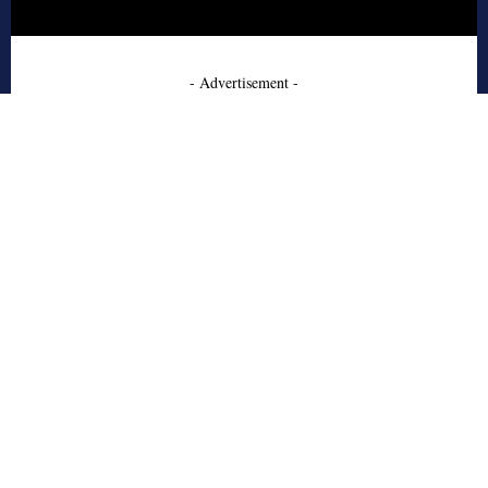
- Advertisement -