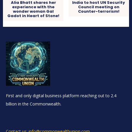
Alia Bhatt shares her
India to host UN Security
experience with the
Council meeting on
wonder woman Gal
Counter-terrorism!
Gadot in Heart of Stone!
First and only digital business platform reaching out to 2.4
billion in the Commonwealth.
Contact us: info@commonwealthunion.com