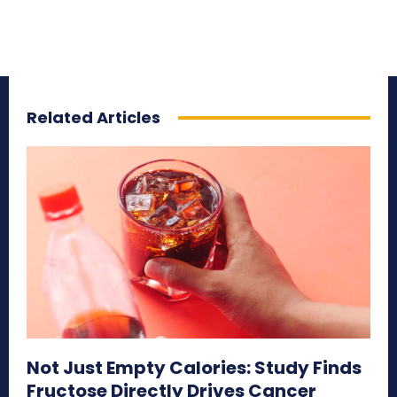
Related Articles
Not Just Empty Calories: Study Finds
Fructose Directly Drives Cancer