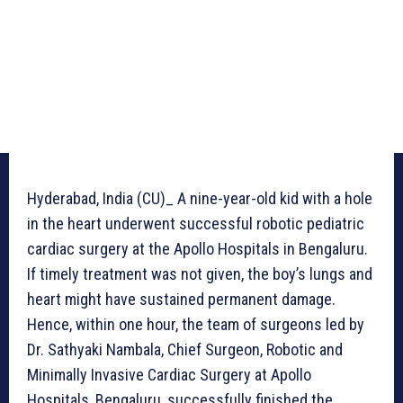
Hyderabad, India (CU)_ A nine-year-old kid with a hole
in the heart underwent successful robotic pediatric
cardiac surgery at the Apollo Hospitals in Bengaluru.
If timely treatment was not given, the boy’s lungs and
heart might have sustained permanent damage.
Hence, within one hour, the team of surgeons led by
Dr. Sathyaki Nambala, Chief Surgeon, Robotic and
Minimally Invasive Cardiac Surgery at Apollo
Hospitals, Bengaluru, successfully finished the