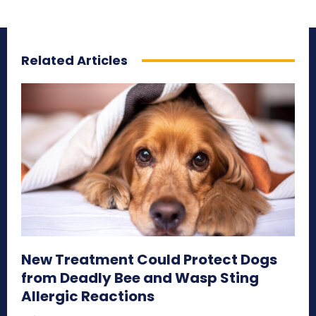
Related Articles
New Treatment Could Protect Dogs
from Deadly Bee and Wasp Sting
Allergic Reactions