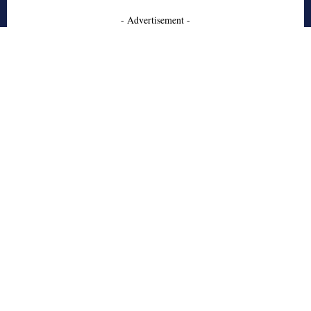
- Advertisement -