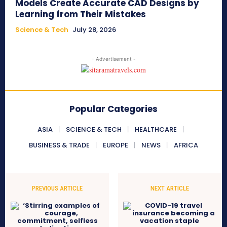
Models Create Accurate CAD Designs by
Learning from Their Mistakes
Science & Tech
July 28, 2026
- Advertisement -
Popular Categories
ASIA
SCIENCE & TECH
HEALTHCARE
BUSINESS & TRADE
EUROPE
NEWS
AFRICA
PREVIOUS ARTICLE
NEXT ARTICLE