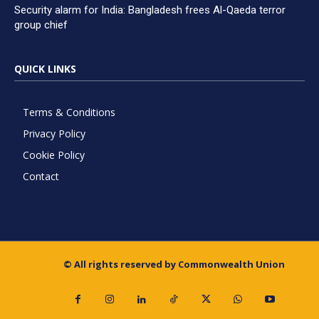
Security alarm for India: Bangladesh frees Al-Qaeda terror
group chief
QUICK LINKS
Terms & Conditions
Privacy Policy
Cookie Policy
Contact
© All rights reserved by Commonwealth Union