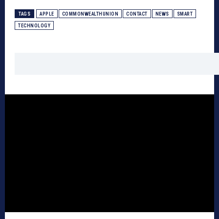
TAGS
APPLE
COMMONWEALTHUNION
CONTACT
NEWS
SMART
TECHNOLOGY