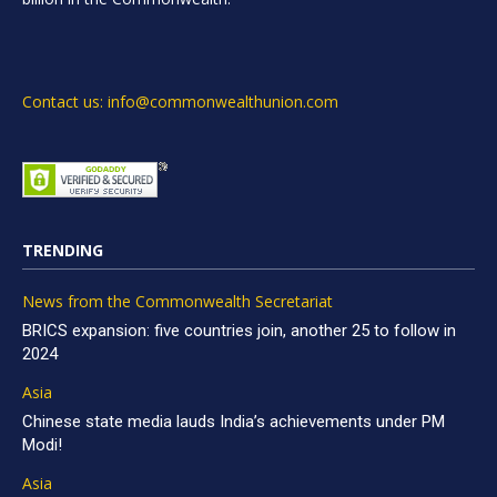
Contact us: info@commonwealthunion.com
TRENDING
News from the Commonwealth Secretariat
BRICS expansion: five countries join, another 25 to follow in
2024
Asia
Chinese state media lauds India’s achievements under PM
Modi!
Asia