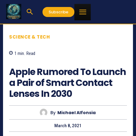
Subscribe
SCIENCE & TECH
1
min.
Read
1109
Apple Rumored To Launch
a Pair of Smart Contact
Lenses In 2030
By
Michael Alfonsia
March 8, 2021