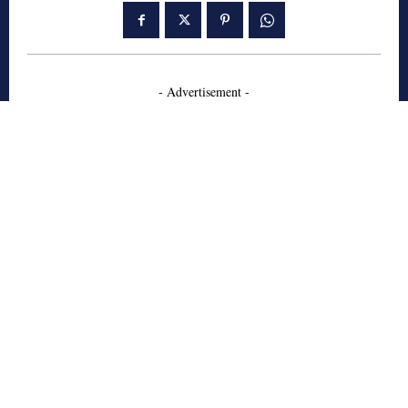
- Advertisement -