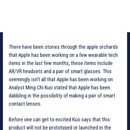
There have been stories through the apple orchards
that Apple has been working on a few wearable tech
items in the last few months, these items include
AR/VR headsets and a pair of smart glasses. This
seemingly isn’t all that Apple has been working on
Analyst Ming Chi Kuo stated that Apple has been
dabbling in the possibility of making a pair of smart
contact lenses.
Before one can get to excited Kuo says that this
product will not be prototyped or launched in the