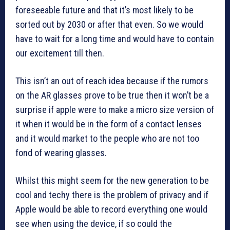
foreseeable future and that it’s most likely to be
sorted out by 2030 or after that even. So we would
have to wait for a long time and would have to contain
our excitement till then.
This isn’t an out of reach idea because if the rumors
on the AR glasses prove to be true then it won’t be a
surprise if apple were to make a micro size version of
it when it would be in the form of a contact lenses
and it would market to the people who are not too
fond of wearing glasses.
Whilst this might seem for the new generation to be
cool and techy there is the problem of privacy and if
Apple would be able to record everything one would
see when using the device, if so could the