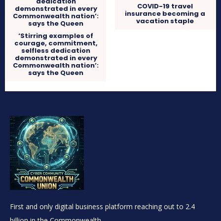
COVID-19 travel
insurance becoming a
vacation staple
‘Stirring examples of
courage, commitment,
selfless dedication
demonstrated in every
Commonwealth nation’:
says the Queen
First and only digital business platform reaching out to 2.4
billion in the Commonwealth.