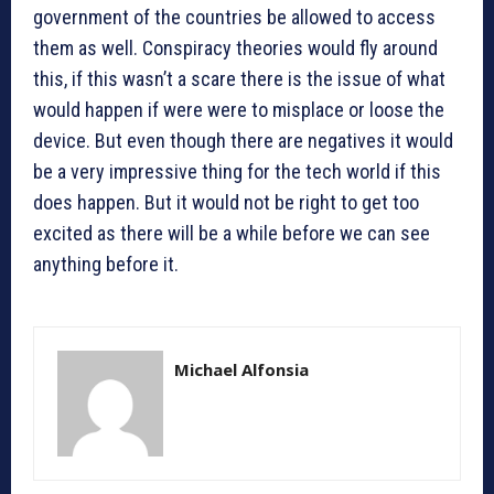
government of the countries be allowed to access
them as well. Conspiracy theories would fly around
this, if this wasn’t a scare there is the issue of what
would happen if were were to misplace or loose the
device. But even though there are negatives it would
be a very impressive thing for the tech world if this
does happen. But it would not be right to get too
excited as there will be a while before we can see
anything before it.
Michael Alfonsia