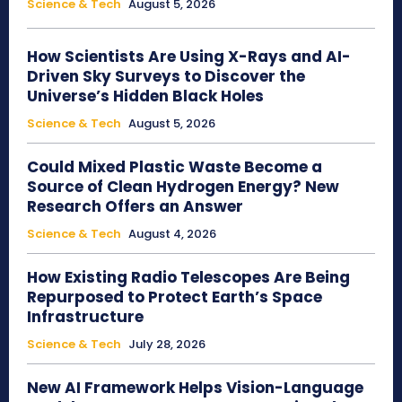
Science & Tech
August 5, 2026
How Scientists Are Using X-Rays and AI-
Driven Sky Surveys to Discover the
Universe’s Hidden Black Holes
Science & Tech
August 5, 2026
Could Mixed Plastic Waste Become a
Source of Clean Hydrogen Energy? New
Research Offers an Answer
Science & Tech
August 4, 2026
How Existing Radio Telescopes Are Being
Repurposed to Protect Earth’s Space
Infrastructure
Science & Tech
July 28, 2026
New AI Framework Helps Vision-Language