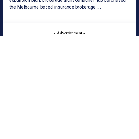
the Melbourne-based insurance brokerage,...
- Advertisement -