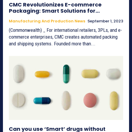
CMC Revolutionizes E-commerce
Packaging: Smart Solutions for…
Manufacturing And Production News
September 1, 2023
(Commonwealth) _ For international retailers, 3PLs, and e-
commerce enterprises, CMC creates automated packing
and shipping systems. Founded more than...
Can you use ‘Smart’ drugs without