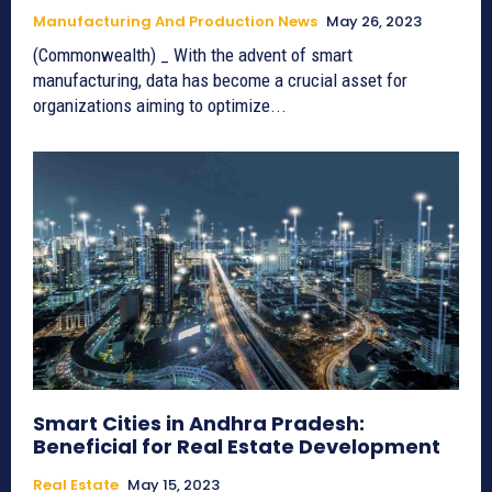
Manufacturing And Production News
May 26, 2023
(Commonwealth) _ With the advent of smart
manufacturing, data has become a crucial asset for
organizations aiming to optimize...
Smart Cities in Andhra Pradesh:
Beneficial for Real Estate Development
Real Estate
May 15, 2023