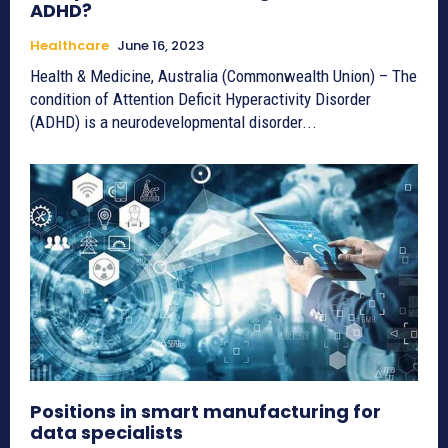
ADHD?
Healthcare
June 16, 2023
Health & Medicine, Australia (Commonwealth Union) – The
condition of Attention Deficit Hyperactivity Disorder
(ADHD) is a neurodevelopmental disorder...
Positions in smart manufacturing for
data specialists