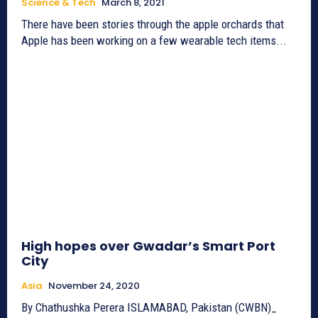
Science & Tech
March 8, 2021
There have been stories through the apple orchards that
Apple has been working on a few wearable tech items...
High hopes over Gwadar’s Smart Port
City
Asia
November 24, 2020
By Chathushka Perera ISLAMABAD, Pakistan (CWBN)_