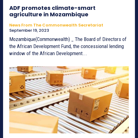
ADF promotes climate-smart
agriculture in Mozambique
News From The Commonwealth Secretariat
September 19, 2023
Mozambique(Commonwealth) _ The Board of Directors of
the African Development Fund, the concessional lending
window of the African Development...