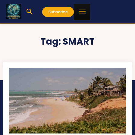
Subscribe
Tag:
SMART