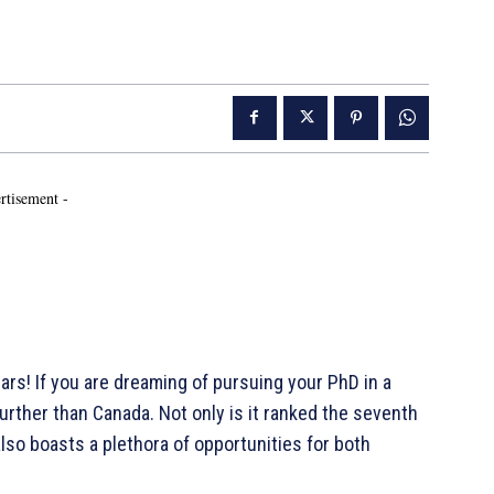
rtisement -
s! If you are dreaming of pursuing your PhD in a
urther than Canada. Not only is it ranked the seventh
also boasts a plethora of opportunities for both