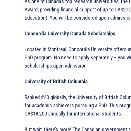
As one of Canada’s top research universities, the 
Award, providing financial support of up to CA$21,
Education). You will be considered upon admission
Concordia University Canada Scholarships
Located in Montreal, Concordia University offers 
PhD program. No need to apply separately – you wil
scholarships upon admission.
University of British Columbia
Ranked #40 globally, the University of British Col
for academic achievers pursuing a PhD. This prog
CA$18,200 annually for international students.
But wait, there’s more! The Canadian government a