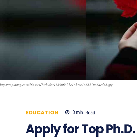
https://i.pinimg.com/564x/e4/13/b9/e413b906327c1e54cc1a66210a6acda6.jpg
EDUCATION
3
min.
Read
887
Apply for Top Ph.D.