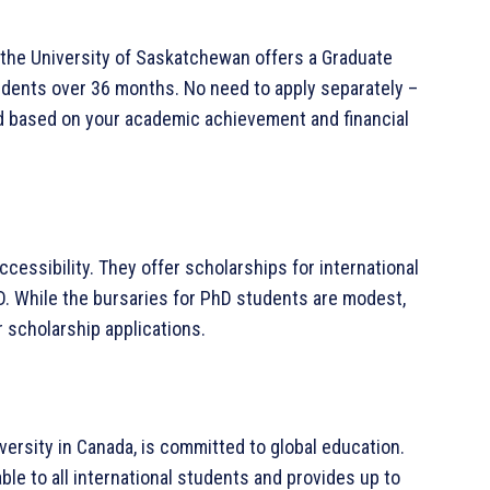
 the University of Saskatchewan offers a Graduate
udents over 36 months. No need to apply separately –
ed based on your academic achievement and financial
accessibility. They offer scholarships for international
. While the bursaries for PhD students are modest,
 scholarship applications.
versity in Canada, is committed to global education.
le to all international students and provides up to