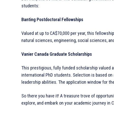
students:
Banting Postdoctoral Fellowships
Valued at up to CA$70,000 per year, this fellowsh
natural sciences, engineering, social sciences, and
Vanier Canada Graduate Scholarships
This prestigious, fully funded scholarship valued a
international PhD students. Selection is based on
leadership abilities. The application window for t
So there you have it! A treasure trove of opportuni
explore, and embark on your academic journey in 