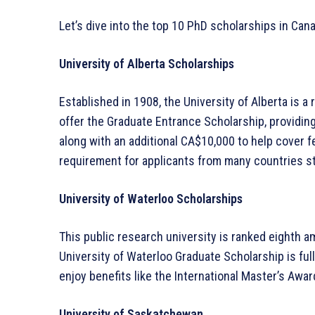
Let’s dive into the top 10 PhD scholarships in Can
University of Alberta Scholarships
Established in 1908, the University of Alberta is 
offer the Graduate Entrance Scholarship, providin
along with an additional CA$10,000 to help cover 
requirement for applicants from many countries sta
University of Waterloo Scholarships
This public research university is ranked eighth a
University of Waterloo Graduate Scholarship is full
enjoy benefits like the International Master’s Awar
University of Saskatchewan