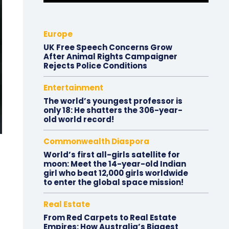
Europe
UK Free Speech Concerns Grow
After Animal Rights Campaigner
Rejects Police Conditions
Entertainment
The world’s youngest professor is
only 18: He shatters the 306-year-
old world record!
Commonwealth Diaspora
World’s first all-girls satellite for
moon: Meet the 14-year-old Indian
girl who beat 12,000 girls worldwide
to enter the global space mission!
Real Estate
From Red Carpets to Real Estate
Empires: How Australia’s Biggest