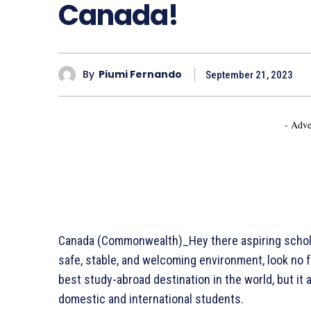
Canada!
By
Piumi Fernando
September 21, 2023
- Adve
Canada (Commonwealth)_Hey there aspiring scholar
safe, stable, and welcoming environment, look no f
best study-abroad destination in the world, but it 
domestic and international students.