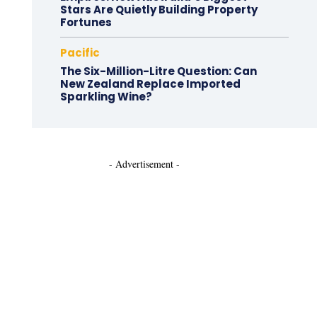
Stars Are Quietly Building Property
Fortunes
Pacific
The Six-Million-Litre Question: Can
New Zealand Replace Imported
Sparkling Wine?
- Advertisement -