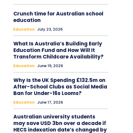
Crunch time for Australian school
education
Education
July 23, 2026
What Is Australia’s Building Early
Education Fund and How Will It
Transform Childcare Availability?
Education
June 19, 2026
Why Is the UK Spending £132.5m on
After-School Clubs as Social Media
Ban for Under-16s Looms?
Education
June 17, 2026
Australian university students
may save USD 3bn over a decade if
HECS indexation date’s changed by