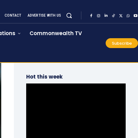
CONTACT
ADVERTISE WITH US
tions
Commonwealth TV
Subscribe
Hot this week