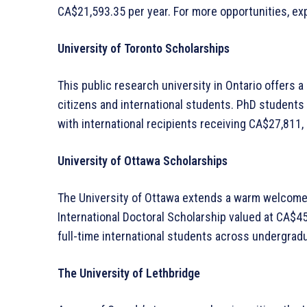
CA$21,593.35 per year. For more opportunities, ex
University of Toronto Scholarships
This public research university in Ontario offers 
citizens and international students. PhD students 
with international recipients receiving CA$27,811,
University of Ottawa Scholarships
The University of Ottawa extends a warm welcome t
International Doctoral Scholarship valued at CA$45,
full-time international students across undergrad
The University of Lethbridge