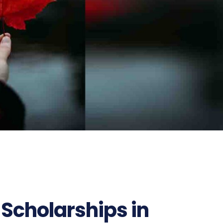
 Scholarships in