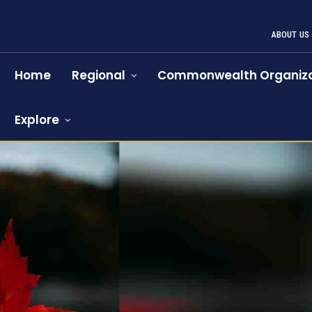
ABOUT US
Home
Regional
Commonwealth Organiza
Explore