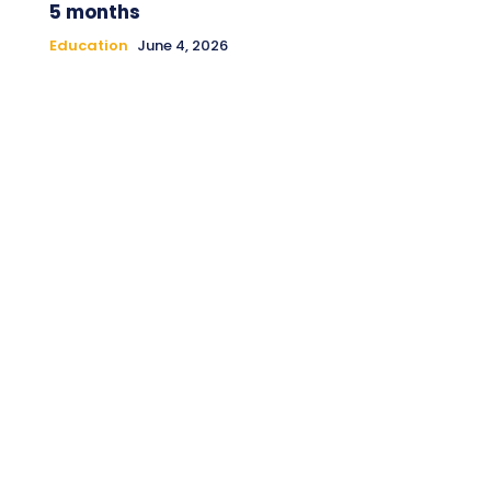
5 months
Education
June 4, 2026