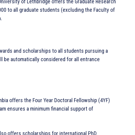
University of Lethbridge offers the Graduate Research
000 to all graduate students (excluding the Faculty of
.
awards and scholarships to all students pursuing a
l be automatically considered for all entrance
umbia offers the Four Year Doctoral Fellowship (4YF)
ram ensures a minimum financial support of
lso offers scholarships for international PhD