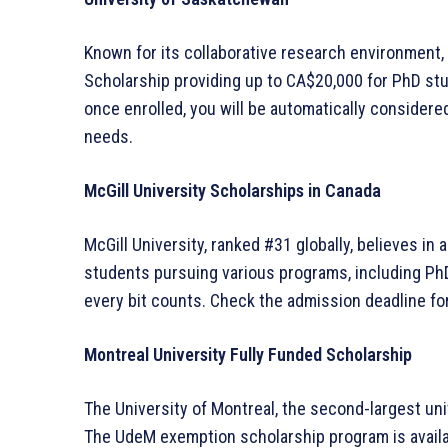
Known for its collaborative research environment,
Scholarship providing up to CA$20,000 for PhD st
once enrolled, you will be automatically consider
needs.
McGill University Scholarships in Canada
McGill University, ranked #31 globally, believes in 
students pursuing various programs, including PhD
every bit counts. Check the admission deadline for
Montreal University Fully Funded Scholarship
The University of Montreal, the second-largest uni
The UdeM exemption scholarship program is availab