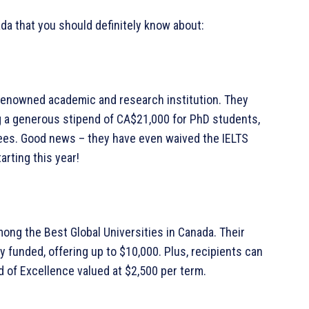
ada that you should definitely know about:
a renowned academic and research institution. They
g a generous stipend of CA$21,000 for PhD students,
fees. Good news – they have even waived the IELTS
rting this year!
mong the Best Global Universities in Canada. Their
y funded, offering up to $10,000. Plus, recipients can
d of Excellence valued at $2,500 per term.