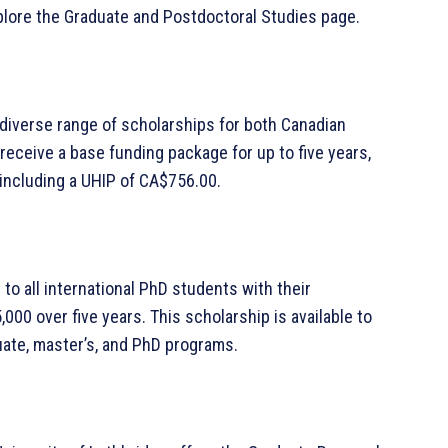
plore the Graduate and Postdoctoral Studies page.
a diverse range of scholarships for both Canadian
receive a base funding package for up to five years,
 including a UHIP of CA$756.00.
o all international PhD students with their
000 over five years. This scholarship is available to
uate, master’s, and PhD programs.