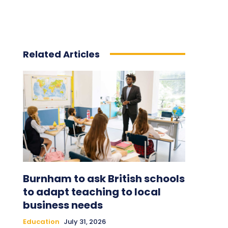
Related Articles
Burnham to ask British schools
to adapt teaching to local
business needs
Education
July 31, 2026