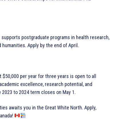
ip supports postgraduate programs in health research,
 humanities. Apply by the end of April.
t $50,000 per year for three years is open to all
 academic excellence, research potential, and
he 2023 to 2024 term closes on May 1.
ties awaits you in the Great White North. Apply,
Canada!