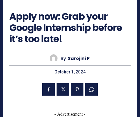
682
Apply now: Grab your
Google Internship before
it’s too late!
By
Sarojini P
October 1, 2024
- Advertisement -