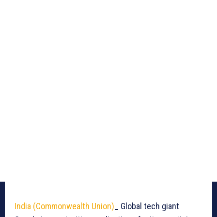
India (Commonwealth Union)
_ Global tech giant