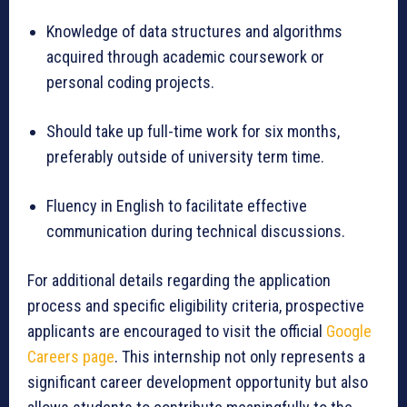
Knowledge of data structures and algorithms
acquired through academic coursework or
personal coding projects.
Should take up full-time work for six months,
preferably outside of university term time.
Fluency in English to facilitate effective
communication during technical discussions.
For additional details regarding the application
process and specific eligibility criteria, prospective
applicants are encouraged to visit the official
Google
Careers page
. This internship not only represents a
significant career development opportunity but also