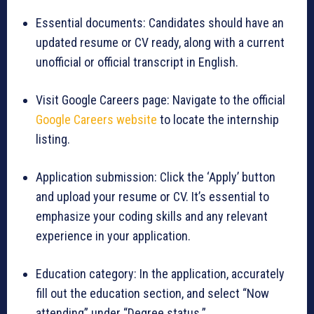
Essential documents: Candidates should have an
updated resume or CV ready, along with a current
unofficial or official transcript in English.
Visit Google Careers page: Navigate to the official
Google Careers website
to locate the internship
listing.
Application submission: Click the ‘Apply’ button
and upload your resume or CV. It’s essential to
emphasize your coding skills and any relevant
experience in your application.
Education category: In the application, accurately
fill out the education section, and select “Now
attending” under “Degree status.”