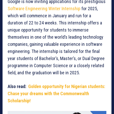
Google is now inviting applications for its prestigious
Software Engineering Winter Internship
for 2025,
which will commence in January and run for a
duration of 22 to 24 weeks. This internship offers a
unique opportunity for students to immerse
themselves in one of the world’s leading technology
companies, gaining valuable experience in software
engineering. The internship is tailored for the final
year students of Bachelor’s, Master’s, or Dual Degree
programme in Computer Science or a closely related
field, and the graduation will be in 2025.
Also read:
Golden opportunity for Nigerian students:
Chase your dreams with the Commonwealth
Scholarship!