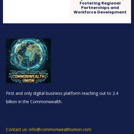
Fostering Regional
Partnerships and
Workforce Development
First and only digital business platform reaching out to 2.4
billion in the Commonwealth.
Contact us: info@commonwealthunion.com