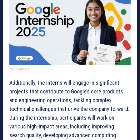
henovate.com
Additionally, the interns will engage in significant
projects that contribute to Google’s core products
and engineering operations, tackling complex
technical challenges that drive the company forward.
During the internship, participants will work on
various high-impact areas, including improving
search quality, developing advanced computing