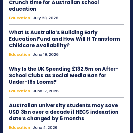
Crunch time for Australian school
education
Education
July 23, 2026
What Is Australia’s Building Early
Education Fund and How Will It Transform
Childcare Availability?
Education
June 19, 2026
Why Is the UK Spending £132.5m on After-
School Clubs as Social Media Ban for
Under-16s Looms?
Education
June 17, 2026
Australian university students may save
USD 3bn over a decade if HECS indexation
date’s changed by 5 months
Education
June 4, 2026