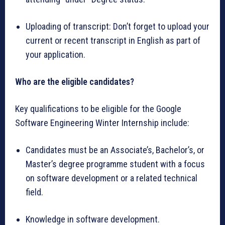
Uploading of transcript: Don’t forget to upload your
current or recent transcript in English as part of
your application.
Who are the eligible candidates?
Key qualifications to be eligible for the Google
Software Engineering Winter Internship include:
Candidates must be an Associate’s, Bachelor’s, or
Master’s degree programme student with a focus
on software development or a related technical
field.
Knowledge in software development.