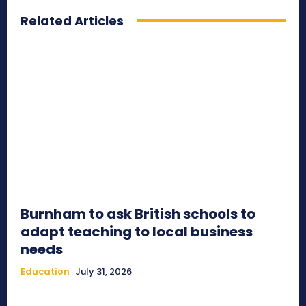
Related Articles
Burnham to ask British schools to
adapt teaching to local business
needs
Education
July 31, 2026