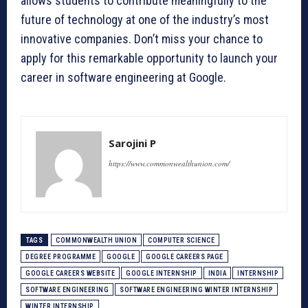
allows students to contribute meaningfully to the
future of technology at one of the industry’s most
innovative companies. Don’t miss your chance to
apply for this remarkable opportunity to launch your
career in software engineering at Google.
Sarojini P
https://www.commonwealthunion.com/
TAGS
COMMONWEALTH UNION
COMPUTER SCIENCE
DEGREE PROGRAMME
GOOGLE
GOOGLE CAREERS PAGE
GOOGLE CAREERS WEBSITE
GOOGLE INTERNSHIP
INDIA
INTERNSHIP
SOFTWARE ENGINEERING
SOFTWARE ENGINEERING WINTER INTERNSHIP
WINTER INTERNSHIP