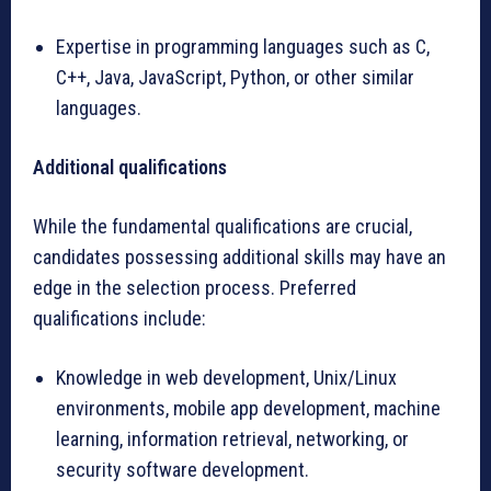
Expertise in programming languages such as C,
C++, Java, JavaScript, Python, or other similar
languages.
Additional qualifications
While the fundamental qualifications are crucial,
candidates possessing additional skills may have an
edge in the selection process. Preferred
qualifications include:
Knowledge in web development, Unix/Linux
environments, mobile app development, machine
learning, information retrieval, networking, or
security software development.