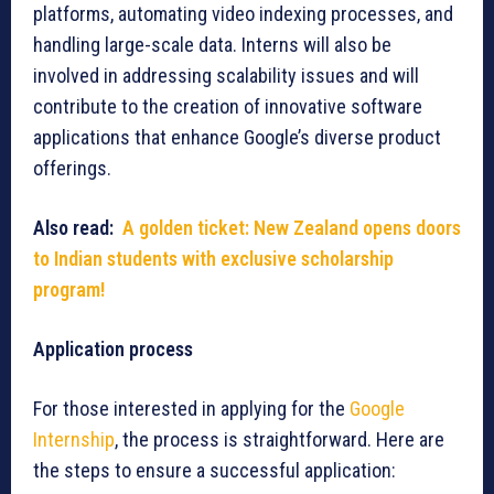
platforms, automating video indexing processes, and
handling large-scale data. Interns will also be
involved in addressing scalability issues and will
contribute to the creation of innovative software
applications that enhance Google’s diverse product
offerings.
Also read:
A golden ticket: New Zealand opens doors
to Indian students with exclusive scholarship
program!
Application process
For those interested in applying for the
Google
Internship
, the process is straightforward. Here are
the steps to ensure a successful application: