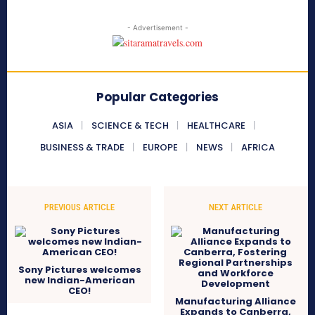
- Advertisement -
Popular Categories
ASIA
SCIENCE & TECH
HEALTHCARE
BUSINESS & TRADE
EUROPE
NEWS
AFRICA
PREVIOUS ARTICLE
NEXT ARTICLE
Sony Pictures welcomes
new Indian-American
CEO!
Manufacturing Alliance
Expands to Canberra,