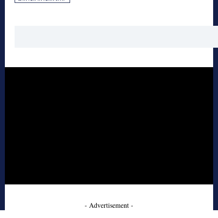
- Advertisement -