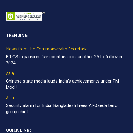
TRENDING
News from the Commonwealth Secretariat
BRICS expansion: five countries join, another 25 to follow in
2024
Asia
Chinese state media lauds India’s achievements under PM
Modi!
Asia
Security alarm for India: Bangladesh frees Al-Qaeda terror
group chief
QUICK LINKS