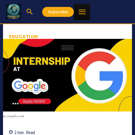
Subscribe
EDUCATION
m.youtube.com
2
min.
Read