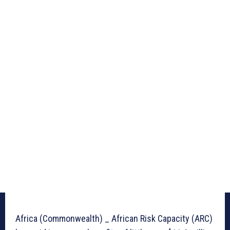
Africa (Commonwealth) _ African Risk Capacity (ARC)