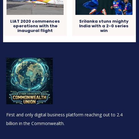
LIAT 2020 commences
Srilanka stuns mighty
operations with the
India with a 2-0 series
inaugural flight
win
First and only digital business platform reaching out to 2.4
billion in the Commonwealth.