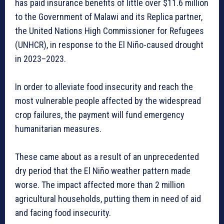
has paid insurance benefits of little over $11.6 million
to the Government of Malawi and its Replica partner,
the United Nations High Commissioner for Refugees
(UNHCR), in response to the El Niño-caused drought
in 2023–2023.
In order to alleviate food insecurity and reach the
most vulnerable people affected by the widespread
crop failures, the payment will fund emergency
humanitarian measures.
These came about as a result of an unprecedented
dry period that the El Niño weather pattern made
worse. The impact affected more than 2 million
agricultural households, putting them in need of aid
and facing food insecurity.