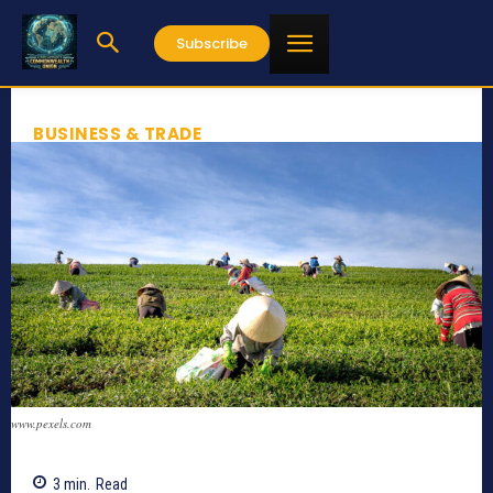
Subscribe
BUSINESS & TRADE
www.pexels.com
3
min.
Read