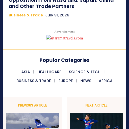
Opposition From Australia, Japan, China
and Other Trade Partners
Business & Trade
July 31, 2026
- Advertisement -
Popular Categories
ASIA
HEALTHCARE
SCIENCE & TECH
BUSINESS & TRADE
EUROPE
NEWS
AFRICA
PREVIOUS ARTICLE
NEXT ARTICLE