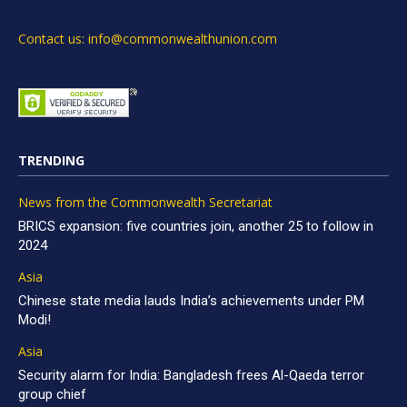
Contact us: info@commonwealthunion.com
TRENDING
News from the Commonwealth Secretariat
BRICS expansion: five countries join, another 25 to follow in
2024
Asia
Chinese state media lauds India’s achievements under PM
Modi!
Asia
Security alarm for India: Bangladesh frees Al-Qaeda terror
group chief