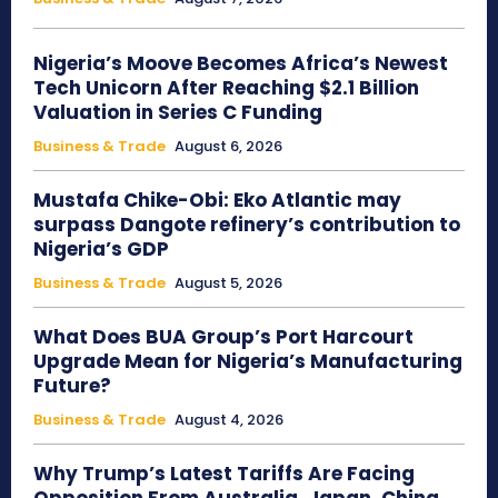
Nigeria’s Moove Becomes Africa’s Newest
Tech Unicorn After Reaching $2.1 Billion
Valuation in Series C Funding
Business & Trade
August 6, 2026
Mustafa Chike-Obi: Eko Atlantic may
surpass Dangote refinery’s contribution to
Nigeria’s GDP
Business & Trade
August 5, 2026
What Does BUA Group’s Port Harcourt
Upgrade Mean for Nigeria’s Manufacturing
Future?
Business & Trade
August 4, 2026
Why Trump’s Latest Tariffs Are Facing