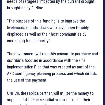
needs of refugees impacted by the current drought
brought on by El Nino.
“The purpose of this funding is to improve the
livelihoods of individuals who have been forcibly
displaced as well as their host communities by
increasing food security.”
The government will use this amount to purchase and
distribute food aid in accordance with the Final
Implementation Plan that was created as part of the
ARC contingency planning process and which directs
the use of the payment.
UNHCR, the replica partner, will utilize the money to
supplement the same initiatives and expand their