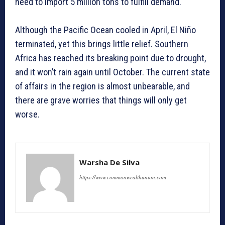
need to import 5 million tons to fulfill demand.
Although the Pacific Ocean cooled in April, El Niño
terminated, yet this brings little relief. Southern
Africa has reached its breaking point due to drought,
and it won’t rain again until October. The current state
of affairs in the region is almost unbearable, and
there are grave worries that things will only get
worse.
Warsha De Silva
https://www.commonwealthunion.com