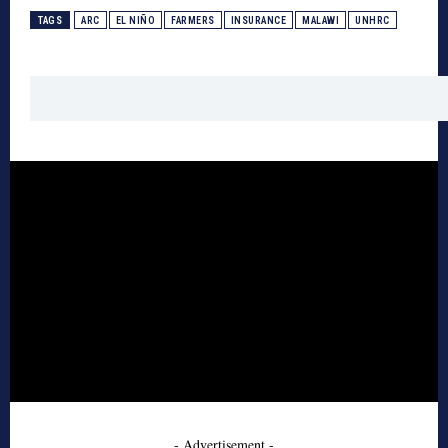
TAGS
ARC
EL NIÑO
FARMERS
INSURANCE
MALAWI
UNHRC
- Advertisement -