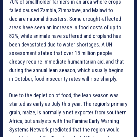
70% of smallholder farmers in an area where crops
failed caused Zambia, Zimbabwe, and Malawi to
declare national disasters. Some drought-affected
areas have seen an increase in food costs of up to
82%, while animals have suffered and cropland has
been devastated due to water shortages. A UN
assessment states that over 18 million people
already require immediate humanitarian aid, and that
during the annual lean season, which usually begins
in October, food insecurity rates will rise sharply.
Due to the depletion of food, the lean season was
started as early as July this year. The region’s primary
grain, maize, is normally a net exporter from southern
Africa, but analysts with the Famine Early Warning
Systems Network predicted that the region would