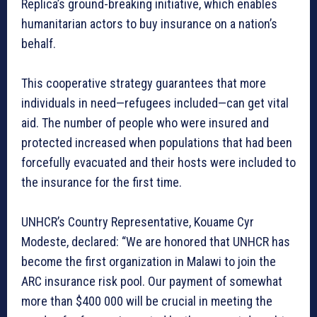
Replica’s ground-breaking initiative, which enables
humanitarian actors to buy insurance on a nation’s
behalf.
This cooperative strategy guarantees that more
individuals in need—refugees included—can get vital
aid. The number of people who were insured and
protected increased when populations that had been
forcefully evacuated and their hosts were included to
the insurance for the first time.
UNHCR’s Country Representative, Kouame Cyr
Modeste, declared: “We are honored that UNHCR has
become the first organization in Malawi to join the
ARC insurance risk pool. Our payment of somewhat
more than $400 000 will be crucial in meeting the