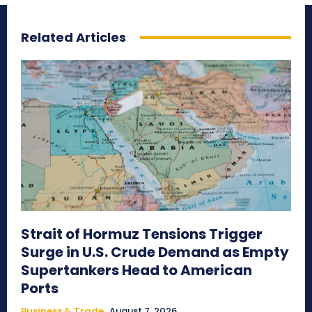
Related Articles
Strait of Hormuz Tensions Trigger
Surge in U.S. Crude Demand as Empty
Supertankers Head to American
Ports
Business & Trade
August 7, 2026