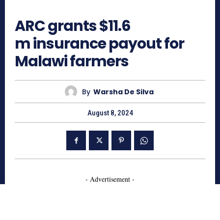
821
ARC grants $11.6
m insurance payout for
Malawi farmers
By
Warsha De Silva
August 8, 2024
- Advertisement -