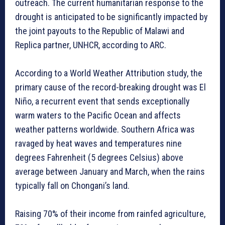
outreach. The current humanitarian response to the
drought is anticipated to be significantly impacted by
the joint payouts to the Republic of Malawi and
Replica partner, UNHCR, according to ARC.
According to a World Weather Attribution study, the
primary cause of the record-breaking drought was El
Niño, a recurrent event that sends exceptionally
warm waters to the Pacific Ocean and affects
weather patterns worldwide. Southern Africa was
ravaged by heat waves and temperatures nine
degrees Fahrenheit (5 degrees Celsius) above
average between January and March, when the rains
typically fall on Chongani’s land.
Raising 70% of their income from rainfed agriculture,