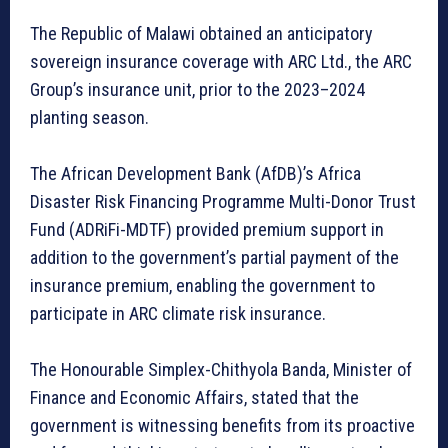
The Republic of Malawi obtained an anticipatory
sovereign insurance coverage with ARC Ltd., the ARC
Group’s insurance unit, prior to the 2023–2024
planting season.
The African Development Bank (AfDB)’s Africa
Disaster Risk Financing Programme Multi-Donor Trust
Fund (ADRiFi-MDTF) provided premium support in
addition to the government’s partial payment of the
insurance premium, enabling the government to
participate in ARC climate risk insurance.
The Honourable Simplex-Chithyola Banda, Minister of
Finance and Economic Affairs, stated that the
government is witnessing benefits from its proactive