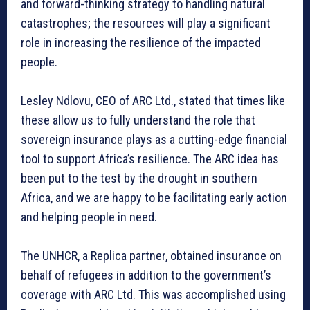
and forward-thinking strategy to handling natural
catastrophes; the resources will play a significant
role in increasing the resilience of the impacted
people.
Lesley Ndlovu, CEO of ARC Ltd., stated that times like
these allow us to fully understand the role that
sovereign insurance plays as a cutting-edge financial
tool to support Africa’s resilience. The ARC idea has
been put to the test by the drought in southern
Africa, and we are happy to be facilitating early action
and helping people in need.
The UNHCR, a Replica partner, obtained insurance on
behalf of refugees in addition to the government’s
coverage with ARC Ltd. This was accomplished using