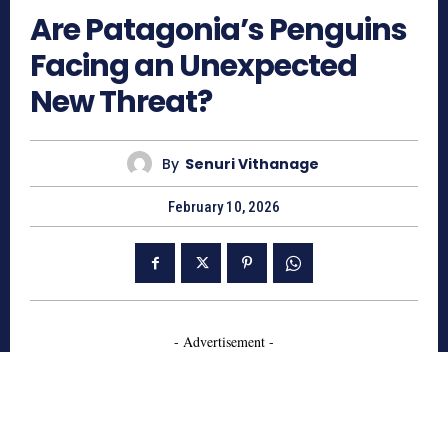
Are Patagonia’s Penguins
Facing an Unexpected
New Threat?
By
Senuri Vithanage
February 10, 2026
- Advertisement -