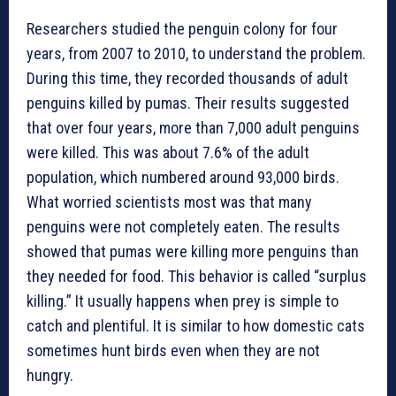
Researchers studied the penguin colony for four
years, from 2007 to 2010, to understand the problem.
During this time, they recorded thousands of adult
penguins killed by pumas. Their results suggested
that over four years, more than 7,000 adult penguins
were killed. This was about 7.6% of the adult
population, which numbered around 93,000 birds.
What worried scientists most was that many
penguins were not completely eaten. The results
showed that pumas were killing more penguins than
they needed for food. This behavior is called “surplus
killing.” It usually happens when prey is simple to
catch and plentiful. It is similar to how domestic cats
sometimes hunt birds even when they are not
hungry.