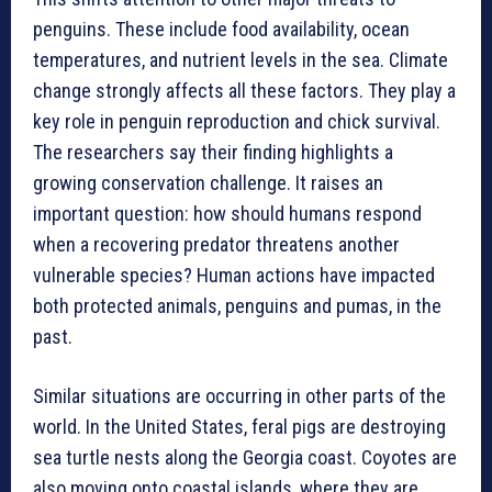
penguins. These include food availability, ocean
temperatures, and nutrient levels in the sea. Climate
change strongly affects all these factors. They play a
key role in penguin reproduction and chick survival.
The researchers say their finding highlights a
growing conservation challenge. It raises an
important question: how should humans respond
when a recovering predator threatens another
vulnerable species? Human actions have impacted
both protected animals, penguins and pumas, in the
past.
Similar situations are occurring in other parts of the
world. In the United States, feral pigs are destroying
sea turtle nests along the Georgia coast. Coyotes are
also moving onto coastal islands, where they are