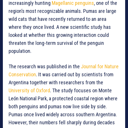
increasingly hunting
Magellanic penguins
, one of the
region’s most recognizable animals. Pumas are large
wild cats that have recently returned to an area
where they once lived. A new scientific study has
looked at whether this growing interaction could
threaten the long-term survival of the penguin
population.
The research was published in the
Journal for Nature
Conservation
. It was carried out by scientists from
Argentina together with researchers from the
University of Oxford
. The study focuses on Monte
León National Park, a protected coastal region where
both penguins and pumas now live side by side.
Pumas once lived widely across southern Argentina.
However, their numbers fell sharply during decades