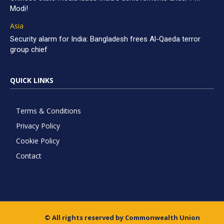
Modi!
Asia
Security alarm for India: Bangladesh frees Al-Qaeda terror
group chief
QUICK LINKS
Terms & Conditions
Privacy Policy
Cookie Policy
Contact
© All rights reserved by Commonwealth Union