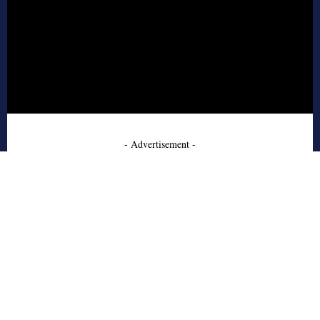
- Advertisement -