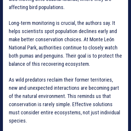
affecting bird populations.
Long-term monitoring is crucial, the authors say. It
helps scientists spot population declines early and
make better conservation choices. At Monte León
National Park, authorities continue to closely watch
both pumas and penguins. Their goal is to protect the
balance of this recovering ecosystem.
As wild predators reclaim their former territories,
new and unexpected interactions are becoming part
of the natural environment. This reminds us that
conservation is rarely simple. Effective solutions
must consider entire ecosystems, not just individual
species.