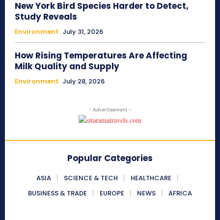
New York Bird Species Harder to Detect,
Study Reveals
Environment
July 31, 2026
How Rising Temperatures Are Affecting
Milk Quality and Supply
Environment
July 28, 2026
- Advertisement -
Popular Categories
ASIA
SCIENCE & TECH
HEALTHCARE
BUSINESS & TRADE
EUROPE
NEWS
AFRICA