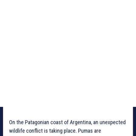
On the Patagonian coast of Argentina, an unexpected
wildlife conflict is taking place. Pumas are