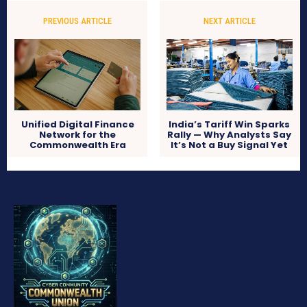
PREVIOUS ARTICLE
NEXT ARTICLE
Unified Digital Finance
India’s Tariff Win Sparks
Network for the
Rally — Why Analysts Say
Commonwealth Era
It’s Not a Buy Signal Yet