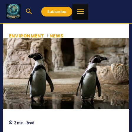
Subscribe
ENVIRONMENT
NEWS
3
min.
Read
300