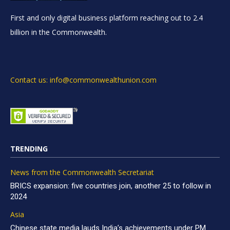
First and only digital business platform reaching out to 2.4
billion in the Commonwealth.
Contact us: info@commonwealthunion.com
TRENDING
News from the Commonwealth Secretariat
BRICS expansion: five countries join, another 25 to follow in
2024
Asia
Chinese state media lauds India’s achievements under PM