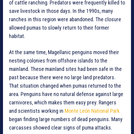
of cattle ranching. Predators were frequently killed to
save livestock in those days. In the 1990s, many
ranches in this region were abandoned. The closure
allowed pumas to slowly return to their former
habitat.
At the same time, Magellanic penguins moved their
nesting colonies from offshore islands to the
mainland. These mainland sites had been safe in the
past because there were no large land predators.
That situation changed when pumas returned to the
area. Penguins have no natural defense against large
carnivores, which makes them easy prey. Rangers
and scientists working in
Monte León National Park
began finding large numbers of dead penguins. Many
carcasses showed clear signs of puma attacks.