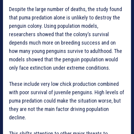
Despite the large number of deaths, the study found
that puma predation alone is unlikely to destroy the
penguin colony. Using population models,
researchers showed that the colony’s survival
depends much more on breeding success and on
how many young penguins survive to adulthood. The
models showed that the penguin population would
only face extinction under extreme conditions.
These include very low chick production combined
with poor survival of juvenile penguins. High levels of
puma predation could make the situation worse, but
they are not the main factor driving population
decline.
This shifts attention to other major threats to