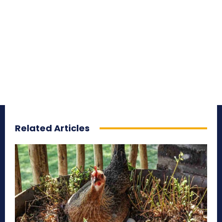
Related Articles