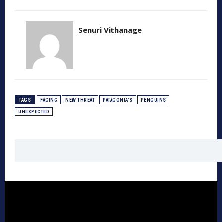
Senuri Vithanage
TAGS
FACING
NEW THREAT
PATAGONIA’S
PENGUINS
UNEXPECTED