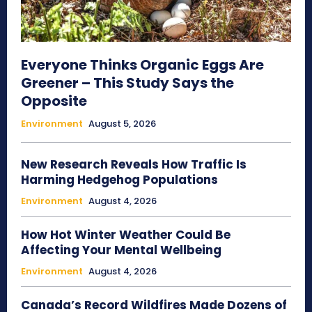
Everyone Thinks Organic Eggs Are
Greener – This Study Says the
Opposite
Environment
August 5, 2026
New Research Reveals How Traffic Is
Harming Hedgehog Populations
Environment
August 4, 2026
How Hot Winter Weather Could Be
Affecting Your Mental Wellbeing
Environment
August 4, 2026
Canada’s Record Wildfires Made Dozens of