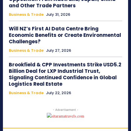
and Other Trade Partners
Business & Trade
July 31, 2026
Will NZ’s First AI Data Centre Bring
Economic Benefits or Create Environmental
Challenges?
Business & Trade
July 27, 2026
Brookfield & CPP Investments Strike USD5.2
Billion Deal for LXP Industrial Trust,
Signaling Continued Confidence in Global
Logistics Real Estate
Business & Trade
July 22, 2026
- Advertisement -