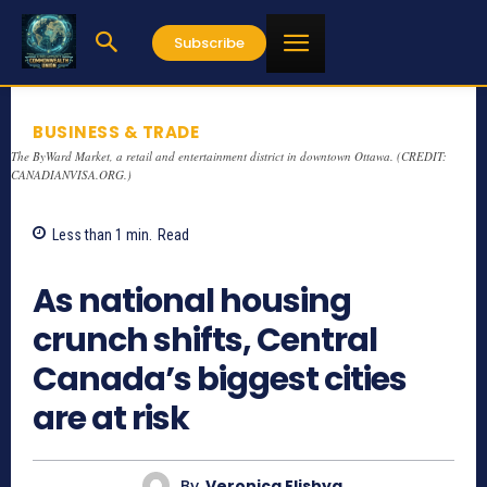
Subscribe
BUSINESS & TRADE
The ByWard Market, a retail and entertainment district in downtown Ottawa. (CREDIT:
CANADIANVISA.ORG.)
Less than 1
min.
Read
906
As national housing
crunch shifts, Central
Canada’s biggest cities
are at risk
By
Veronica Elishya