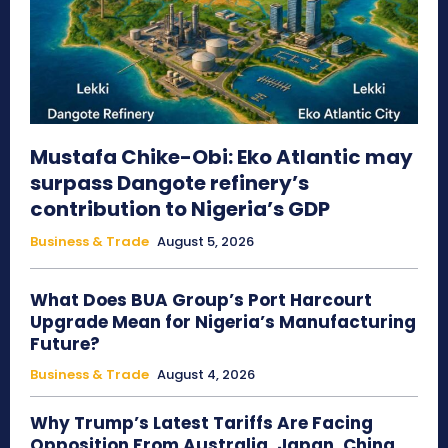
Mustafa Chike-Obi: Eko Atlantic may
surpass Dangote refinery’s
contribution to Nigeria’s GDP
Business & Trade
August 5, 2026
What Does BUA Group’s Port Harcourt
Upgrade Mean for Nigeria’s Manufacturing
Future?
Business & Trade
August 4, 2026
Why Trump’s Latest Tariffs Are Facing
Opposition From Australia, Japan, China