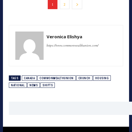
1
2
Veronica Elishya
https://www.commonwealthunion.com/
TAGS
CANADA
COMMONWEALTHUNION
CRUNCH
HOUSING
NATIONAL
NEWS
SHIFTS