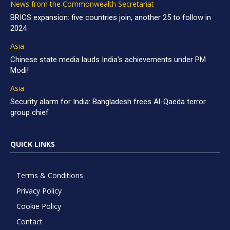
News from the Commonwealth Secretariat
BRICS expansion: five countries join, another 25 to follow in
2024
Asia
Chinese state media lauds India’s achievements under PM
Modi!
Asia
Security alarm for India: Bangladesh frees Al-Qaeda terror
group chief
QUICK LINKS
Terms & Conditions
Privacy Policy
Cookie Policy
Contact