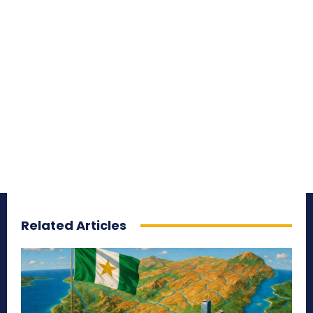
Related Articles