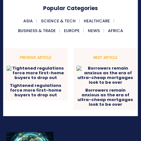
Popular Categories
ASIA
SCIENCE & TECH
HEALTHCARE
BUSINESS & TRADE
EUROPE
NEWS
AFRICA
PREVIOUS ARTICLE
NEXT ARTICLE
Tightened regulations
force more first-home
Borrowers remain
buyers to drop out
anxious as the era of
ultra-cheap mortgages
look to be over