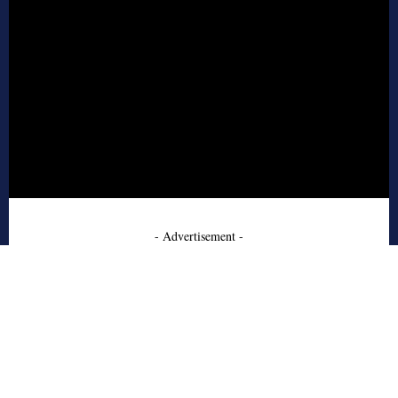
- Advertisement -