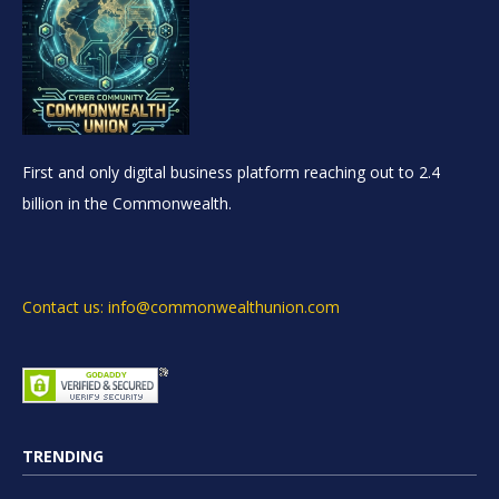
First and only digital business platform reaching out to 2.4
billion in the Commonwealth.
Contact us: info@commonwealthunion.com
TRENDING