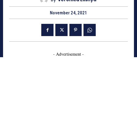
November 24, 2021
- Advertisement -