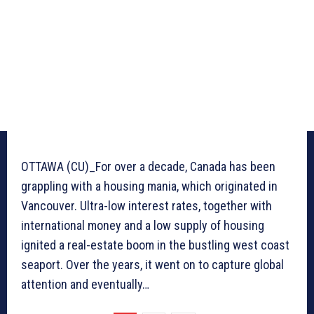
OTTAWA (CU)_For over a decade, Canada has been
grappling with a housing mania, which originated in
Vancouver. Ultra-low interest rates, together with
international money and a low supply of housing
ignited a real-estate boom in the bustling west coast
seaport. Over the years, it went on to capture global
attention and eventually…