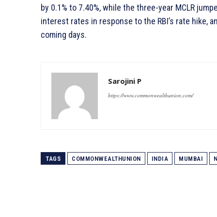
by 0.1% to 7.40%, while the three-year MCLR jumpe
interest rates in response to the RBI’s rate hike, 
coming days.
Sarojini P
https://www.commonwealthunion.com/
TAGS
COMMONWEALTHUNION
INDIA
MUMBAI