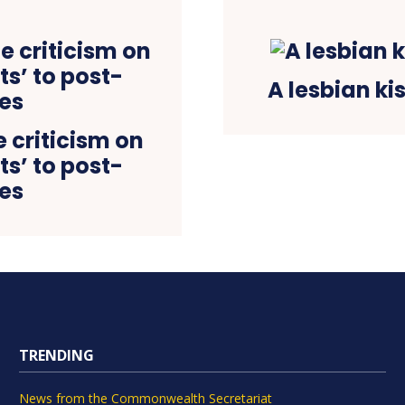
A lesbian ki
 criticism on
ts’ to post-
les
TRENDING
News from the Commonwealth Secretariat