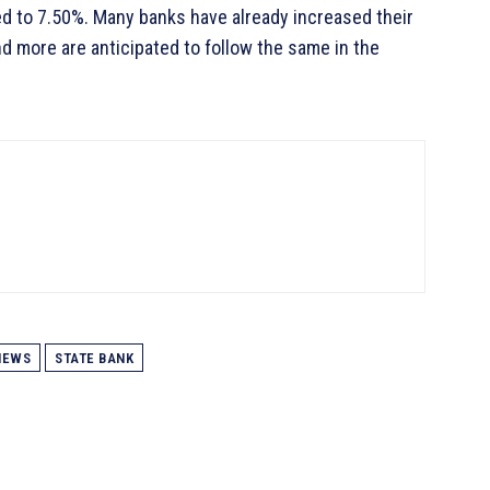
d to 7.50%. Many banks have already increased their
and more are anticipated to follow the same in the
NEWS
STATE BANK