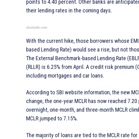
points to 4.40 percent. Other banks are anticipated
their lending rates in the coming days.
dnaindia.com
With the current hike, those borrowers whose EMI
based Lending Rate) would see a rise, but not th
The External Benchmark-based Lending Rate (EBLR)
(RLLR) is 6.25% from April. A credit risk premium (
including mortgages and car loans.
According to SBI website information, the new MC
change, the one-year MCLR has now reached 7.20 p
overnight, one-month, and three-month MCLR climb
MCLR jumped to 7.15%.
The majority of loans are tied to the MCLR rate fo