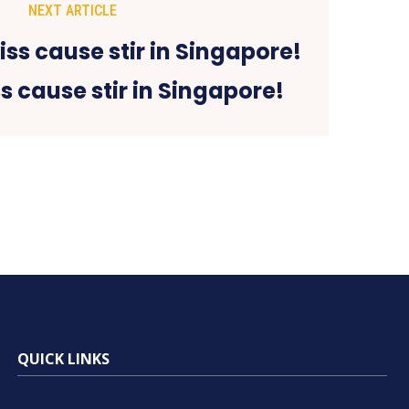
NEXT ARTICLE
ss cause stir in Singapore!
QUICK LINKS