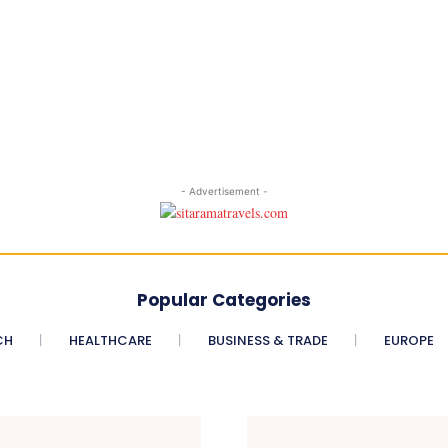
- Advertisement -
Popular Categories
CH
HEALTHCARE
BUSINESS & TRADE
EUROPE