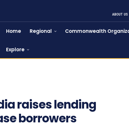
ABOUT US
Home
Regional
Commonwealth Organiza
Explore
dia raises lending
ease borrowers