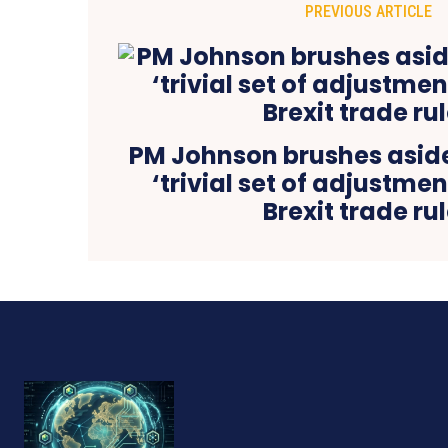
PREVIOUS ARTICLE
PM Johnson brushes aside
‘trivial set of adjustmen
Brexit trade ru