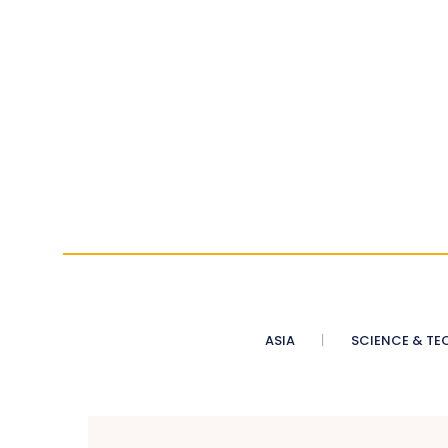
ASIA
SCIENCE & TE