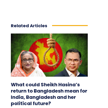
Related Articles
What could Sheikh Hasina’s
return to Bangladesh mean for
India, Bangladesh and her
political future?