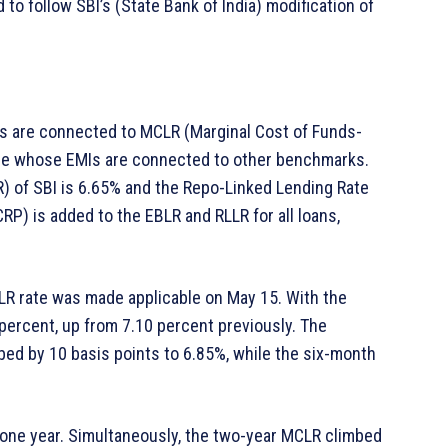
 to follow SBI’s (State Bank of India) modification of
s are connected to MCLR (Marginal Cost of Funds-
ose whose EMIs are connected to other benchmarks.
 of SBI is 6.65% and the Repo-Linked Lending Rate
CRP) is added to the EBLR and RLLR for all loans,
LR rate was made applicable on May 15. With the
ercent, up from 7.10 percent previously. The
ed by 10 basis points to 6.85%, while the six-month
r one year. Simultaneously, the two-year MCLR climbed