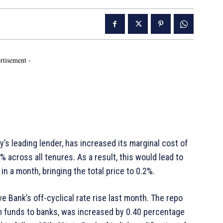
rtisement -
y’s leading lender, has increased its marginal cost of
% across all tenures. As a result, this would lead to
in a month, bringing the total price to 0.2%.
 Bank’s off-cyclical rate rise last month. The repo
rm funds to banks, was increased by 0.40 percentage