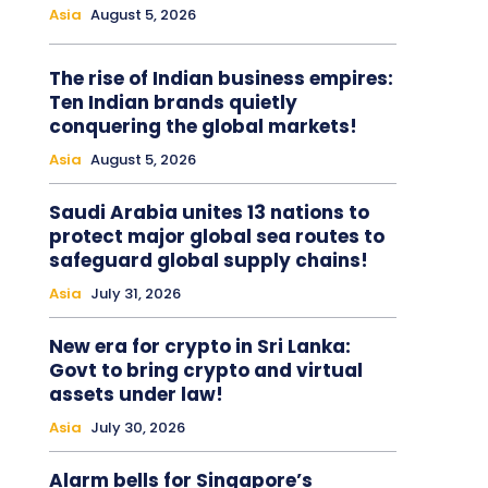
Asia
August 5, 2026
The rise of Indian business empires:
Ten Indian brands quietly
conquering the global markets!
Asia
August 5, 2026
Saudi Arabia unites 13 nations to
protect major global sea routes to
safeguard global supply chains!
Asia
July 31, 2026
New era for crypto in Sri Lanka:
Govt to bring crypto and virtual
assets under law!
Asia
July 30, 2026
Alarm bells for Singapore’s