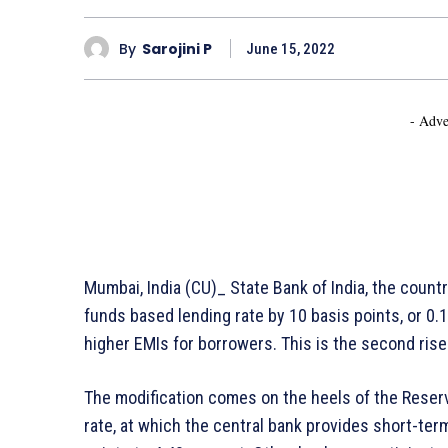
By
Sarojini P
June 15, 2022
- Adve
Mumbai, India (CU)_ State Bank of India, the countr
funds based lending rate by 10 basis points, or 0.1
higher EMIs for borrowers. This is the second rise 
The modification comes on the heels of the Reserve
rate, at which the central bank provides short-te