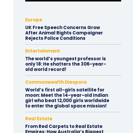
Europe
UK Free Speech Concerns Grow
After Animal Rights Campaigner
Rejects Police Conditions
Entertainment
The world’s youngest professor is
only 18: He shatters the 306-year-
old world record!
Commonwealth Diaspora
World’s first all-girls satellite for
moon: Meet the 14-year-old Indian
girl who beat 12,000 girls worldwide
to enter the global space mission!
Real Estate
From Red Carpets to Real Estate
Empires: How Australia’s Biggest