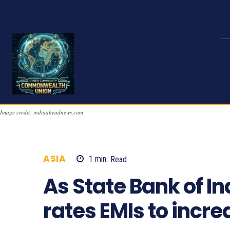
Image credit: indiaaheadnews.com
ASIA
1
min.
Read
558
As State Bank of In
rates EMIs to incr