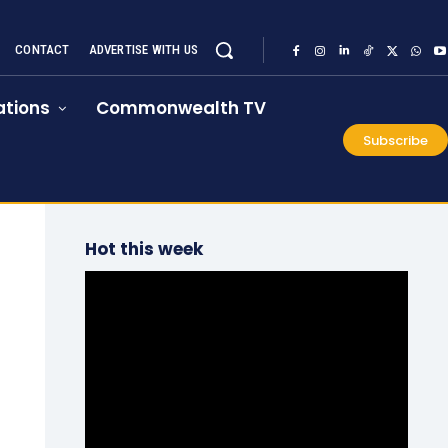
CONTACT
ADVERTISE WITH US
tions
Commonwealth TV
Subscribe
Hot this week