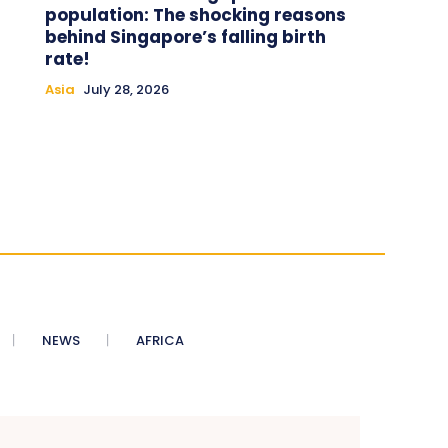
population: The shocking reasons
behind Singapore’s falling birth
rate!
Asia
July 28, 2026
NEWS
AFRICA