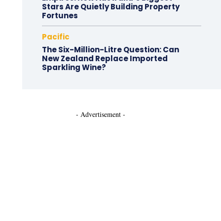
Stars Are Quietly Building Property
Fortunes
Pacific
The Six-Million-Litre Question: Can
New Zealand Replace Imported
Sparkling Wine?
- Advertisement -