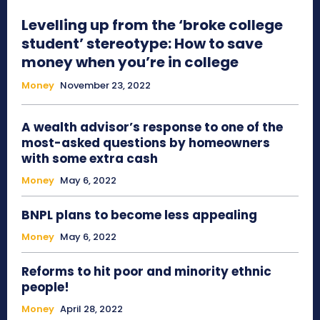
Levelling up from the ‘broke college
student’ stereotype: How to save
money when you’re in college
Money
November 23, 2022
A wealth advisor’s response to one of the
most-asked questions by homeowners
with some extra cash
Money
May 6, 2022
BNPL plans to become less appealing
Money
May 6, 2022
Reforms to hit poor and minority ethnic
people!
Money
April 28, 2022