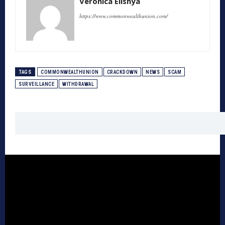
Veronica Elishya
https://www.commonwealthunion.com/
TAGS
COMMONWEALTHUNION
CRACKDOWN
NEWS
SCAM
SURVEILLANCE
WITHDRAWAL