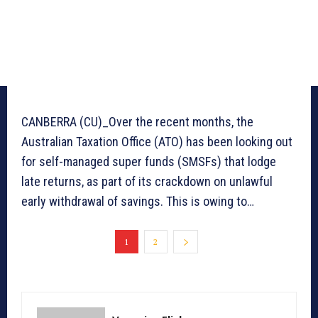
CANBERRA (CU)_Over the recent months, the
Australian Taxation Office (ATO) has been looking out
for self-managed super funds (SMSFs) that lodge
late returns, as part of its crackdown on unlawful
early withdrawal of savings. This is owing to…
1
2