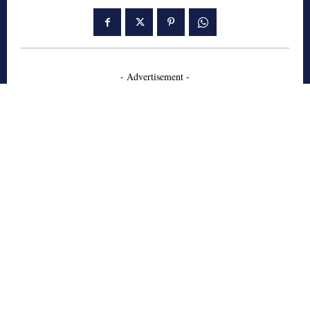
- Advertisement -