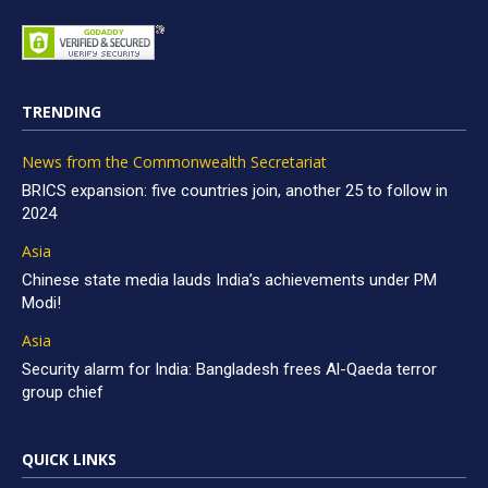
TRENDING
News from the Commonwealth Secretariat
BRICS expansion: five countries join, another 25 to follow in
2024
Asia
Chinese state media lauds India’s achievements under PM
Modi!
Asia
Security alarm for India: Bangladesh frees Al-Qaeda terror
group chief
QUICK LINKS