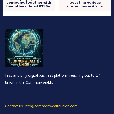
company, together with
boosting various
four others, fined £31.5m
currencies in Africa
First and only digital business platform reaching out to 2.4
billion in the Commonwealth.
Contact us: info@commonwealthunion.com