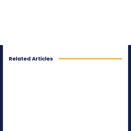
Related Articles