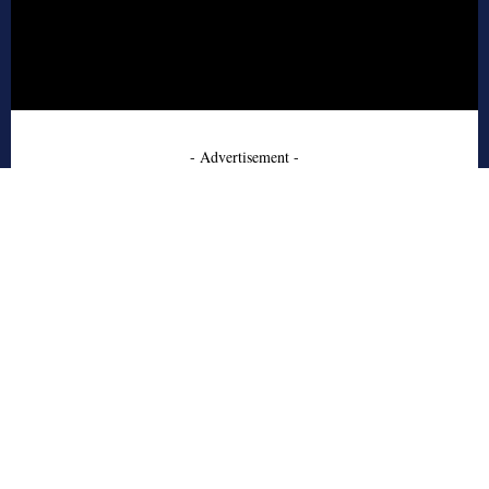
- Advertisement -