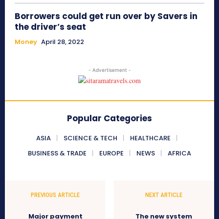
Borrowers could get run over by Savers in
the driver’s seat
Money
April 28, 2022
- Advertisement -
Popular Categories
ASIA
SCIENCE & TECH
HEALTHCARE
BUSINESS & TRADE
EUROPE
NEWS
AFRICA
PREVIOUS ARTICLE
NEXT ARTICLE
Major payment
The new system