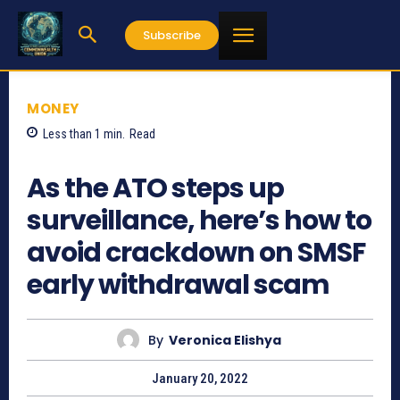
Subscribe
MONEY
Less than 1
min.
Read
589
As the ATO steps up
surveillance, here’s how to
avoid crackdown on SMSF
early withdrawal scam
By
Veronica Elishya
January 20, 2022