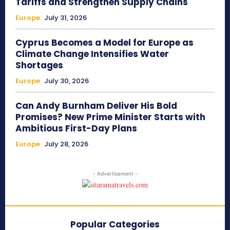
Tariffs and Strengthen Supply Chains
Europe
July 31, 2026
Cyprus Becomes a Model for Europe as
Climate Change Intensifies Water
Shortages
Europe
July 30, 2026
Can Andy Burnham Deliver His Bold
Promises? New Prime Minister Starts with
Ambitious First-Day Plans
Europe
July 28, 2026
- Advertisement -
Popular Categories