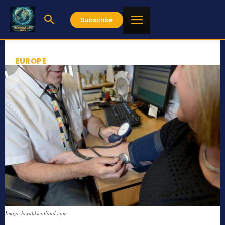
Subscribe
EUROPE
Image heraldscotland.com