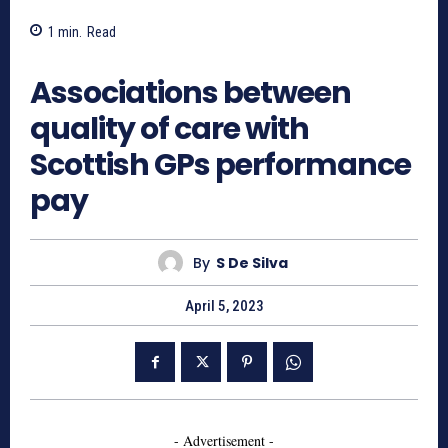
1
min.
Read
674
Associations between
quality of care with
Scottish GPs performance
pay
By
S De Silva
April 5, 2023
- Advertisement -