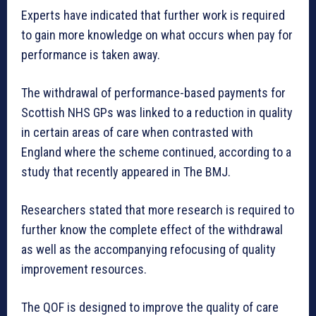
Experts have indicated that further work is required
to gain more knowledge on what occurs when pay for
performance is taken away.
The withdrawal of performance-based payments for
Scottish NHS GPs was linked to a reduction in quality
in certain areas of care when contrasted with
England where the scheme continued, according to a
study that recently appeared in The BMJ.
Researchers stated that more research is required to
further know the complete effect of the withdrawal
as well as the accompanying refocusing of quality
improvement resources.
The QOF is designed to improve the quality of care