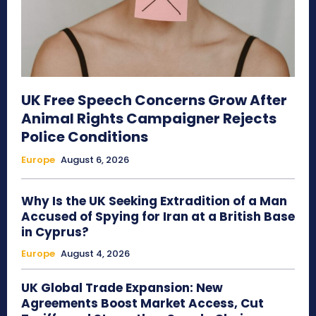
UK Free Speech Concerns Grow After
Animal Rights Campaigner Rejects
Police Conditions
Europe
August 6, 2026
Why Is the UK Seeking Extradition of a Man
Accused of Spying for Iran at a British Base
in Cyprus?
Europe
August 4, 2026
UK Global Trade Expansion: New
Agreements Boost Market Access, Cut