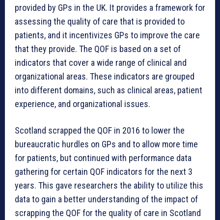
provided by GPs in the UK. It provides a framework for
assessing the quality of care that is provided to
patients, and it incentivizes GPs to improve the care
that they provide. The QOF is based on a set of
indicators that cover a wide range of clinical and
organizational areas. These indicators are grouped
into different domains, such as clinical areas, patient
experience, and organizational issues.
Scotland scrapped the QOF in 2016 to lower the
bureaucratic hurdles on GPs and to allow more time
for patients, but continued with performance data
gathering for certain QOF indicators for the next 3
years. This gave researchers the ability to utilize this
data to gain a better understanding of the impact of
scrapping the QOF for the quality of care in Scotland