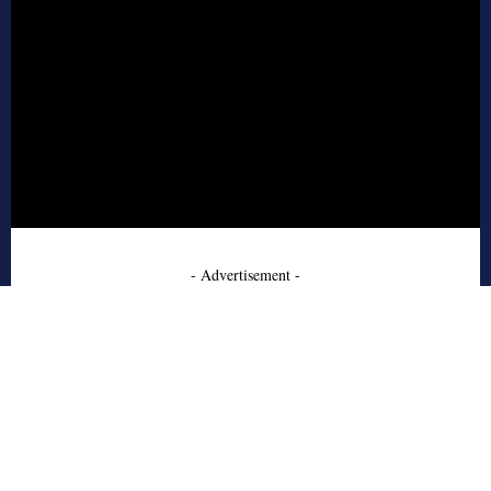
- Advertisement -