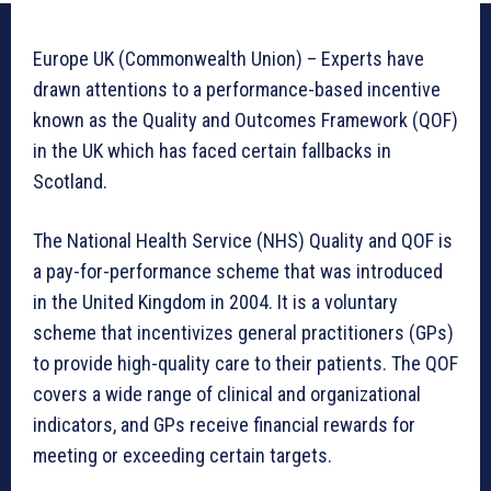
Europe UK (Commonwealth Union) – Experts have
drawn attentions to a performance-based incentive
known as the Quality and Outcomes Framework (QOF)
in the UK which has faced certain fallbacks in
Scotland.
The National Health Service (NHS) Quality and QOF is
a pay-for-performance scheme that was introduced
in the United Kingdom in 2004. It is a voluntary
scheme that incentivizes general practitioners (GPs)
to provide high-quality care to their patients. The QOF
covers a wide range of clinical and organizational
indicators, and GPs receive financial rewards for
meeting or exceeding certain targets.