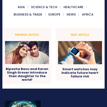
ASIA
SCIENCE & TECH
HEALTHCARE
BUSINESS & TRADE
EUROPE
NEWS
AFRICA
PREVIOUS ARTICLE
NEXT ARTICLE
Bipasha Basu and Karan
Smart watches may
Singh Grover introduce
indicate future heart
their daughter to the
failure risk
world!