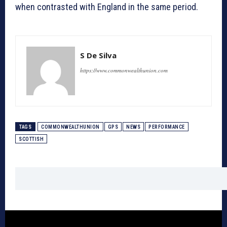
when contrasted with England in the same period.
S De Silva
https://www.commonwealthunion.com
TAGS
COMMONWEALTHUNION
GPS
NEWS
PERFORMANCE
SCOTTISH