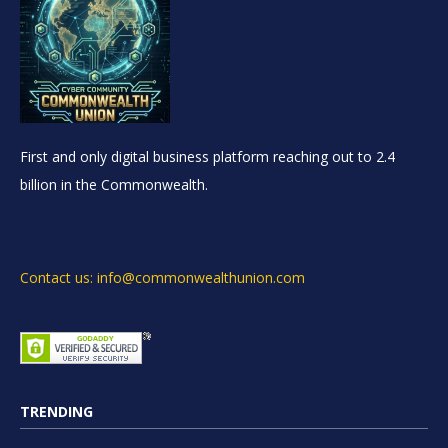
First and only digital business platform reaching out to 2.4
billion in the Commonwealth.
Contact us: info@commonwealthunion.com
TRENDING