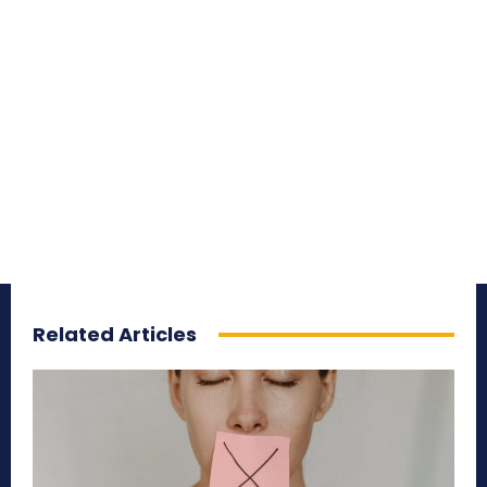
Related Articles