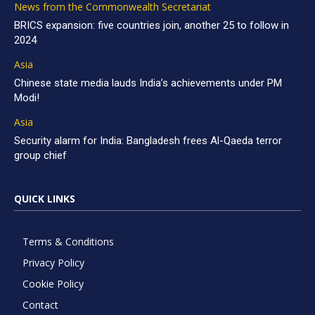
News from the Commonwealth Secretariat
BRICS expansion: five countries join, another 25 to follow in
2024
Asia
Chinese state media lauds India’s achievements under PM
Modi!
Asia
Security alarm for India: Bangladesh frees Al-Qaeda terror
group chief
QUICK LINKS
Terms & Conditions
Privacy Policy
Cookie Policy
Contact