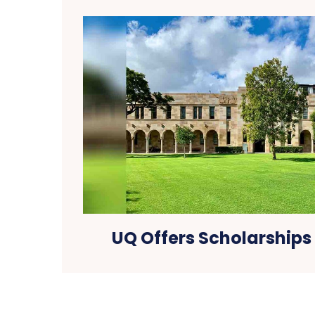
UQ Offers Scholarships