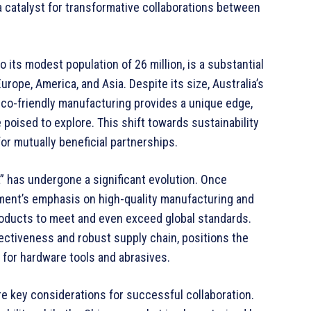
a catalyst for transformative collaborations between
 its modest population of 26 million, is a substantial
urope, America, and Asia. Despite its size, Australia’s
o-friendly manufacturing provides a unique edge,
poised to explore. This shift towards sustainability
or mutually beneficial partnerships.
” has undergone a significant evolution. Once
nment’s emphasis on high-quality manufacturing and
roducts to meet and even exceed global standards.
fectiveness and robust supply chain, positions the
t for hardware tools and abrasives.
e key considerations for successful collaboration.