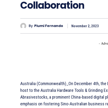
Collaboration
By
Piumi Fernando
November 2, 2023
- Adve
Australia (Commonwealth)_On December 4th, the Br
host to the Australia Hardware Tools & Grinding E
Abrasivestocks, a prominent China-based digital pl
emphasis on fostering Sino-Australian business rel