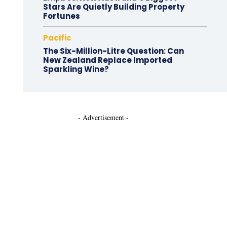
Stars Are Quietly Building Property
Fortunes
Pacific
The Six-Million-Litre Question: Can
New Zealand Replace Imported
Sparkling Wine?
- Advertisement -