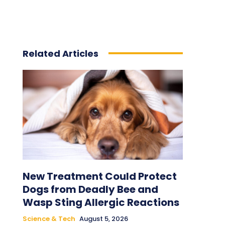
Related Articles
New Treatment Could Protect
Dogs from Deadly Bee and
Wasp Sting Allergic Reactions
Science & Tech
August 5, 2026