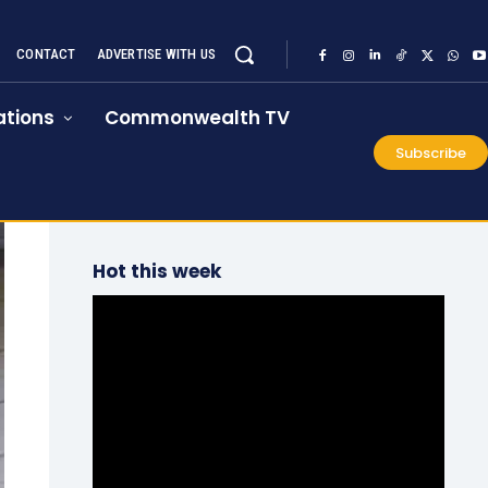
CONTACT
ADVERTISE WITH US
tions
Commonwealth TV
Subscribe
Hot this week