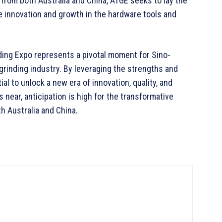
 from both Australia and China, ATGE seeks to lay the
ve innovation and growth in the hardware tools and
nding Expo represents a pivotal moment for Sino-
 grinding industry. By leveraging the strengths and
al to unlock a new era of innovation, quality, and
 near, anticipation is high for the transformative
th Australia and China.