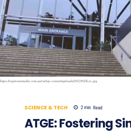
https://captivatemedia.com.au/cm/wp-content/uploads/2022/02/bcec.jpg
SCIENCE & TECH
2
min.
Read
951
ATGE: Fostering Si