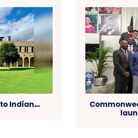
 to Indian…
Commonwealt
laun