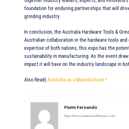
together industry leaders, experts, and innovators
foundation for enduring partnerships that will dri
grinding industry.
In conclusion, the Australia Hardware Tools & Gri
Australian collaboration in the hardware tools and
expertise of both nations, this expo has the potenti
sustainability in manufacturing. As the event draws
impact it will have on the industry landscape in bo
Also Read|
Australia as a Manufacturer?
Piumi Fernando
https://www.commonwealthunion.com/