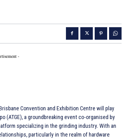
rtisement -
isbane Convention and Exhibition Centre will play
xpo (ATGE), a groundbreaking event co-organised by
atform specializing in the grinding industry. With an
ationships, particularly in the realm of hardware