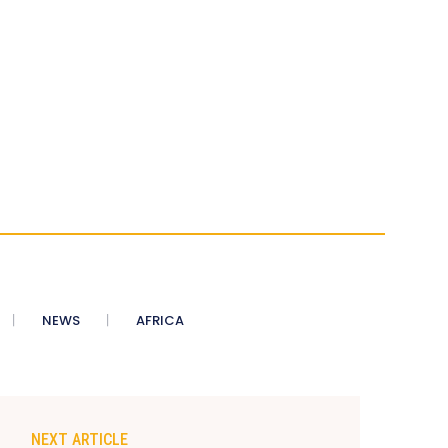
NEWS
AFRICA
NEXT ARTICLE