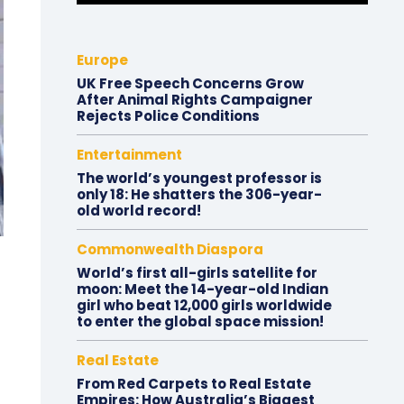
Europe
UK Free Speech Concerns Grow
After Animal Rights Campaigner
Rejects Police Conditions
Entertainment
The world’s youngest professor is
only 18: He shatters the 306-year-
old world record!
Commonwealth Diaspora
World’s first all-girls satellite for
moon: Meet the 14-year-old Indian
girl who beat 12,000 girls worldwide
to enter the global space mission!
Real Estate
From Red Carpets to Real Estate
Empires: How Australia’s Biggest