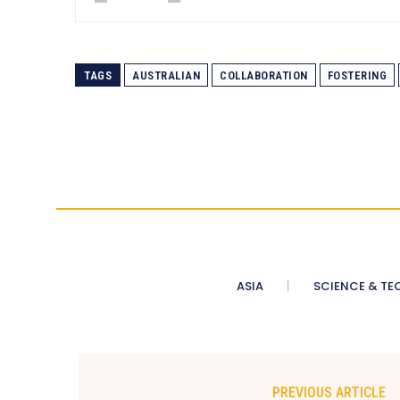
TAGS
AUSTRALIAN
COLLABORATION
FOSTERING
ASIA
SCIENCE & TE
PREVIOUS ARTICLE