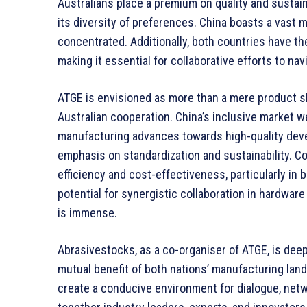
Australians place a premium on quality and sustain
its diversity of preferences. China boasts a vast 
concentrated. Additionally, both countries have th
making it essential for collaborative efforts to n
ATGE is envisioned as more than a mere product sh
Australian cooperation. China’s inclusive market 
manufacturing advances towards high-quality devel
emphasis on standardization and sustainability. Co
efficiency and cost-effectiveness, particularly in
potential for synergistic collaboration in hardwar
is immense.
Abrasivestocks, as a co-organiser of ATGE, is deepl
mutual benefit of both nations’ manufacturing lan
create a conducive environment for dialogue, net