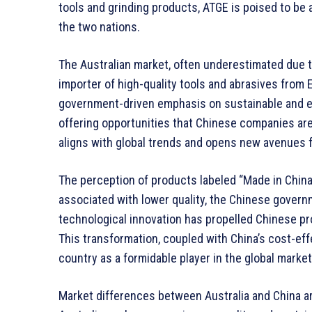
tools and grinding products, ATGE is poised to be 
the two nations.
The Australian market, often underestimated due to
importer of high-quality tools and abrasives from E
government-driven emphasis on sustainable and ec
offering opportunities that Chinese companies are 
aligns with global trends and opens new avenues f
The perception of products labeled “Made in China
associated with lower quality, the Chinese gover
technological innovation has propelled Chinese p
This transformation, coupled with China’s cost-ef
country as a formidable player in the global marke
Market differences between Australia and China ar