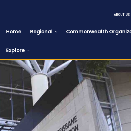
ABOUT US
Home
Regional
Commonwealth Organiza
Explore