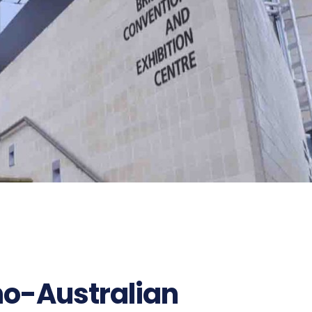
no-Australian