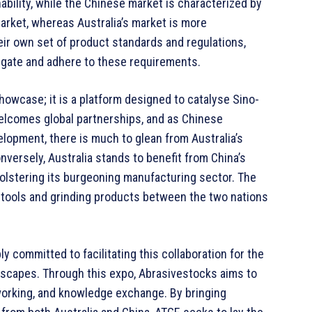
ability, while the Chinese market is characterized by
market, whereas Australia’s market is more
eir own set of product standards and regulations,
avigate and adhere to these requirements.
owcase; it is a platform designed to catalyse Sino-
welcomes global partnerships, and as Chinese
opment, there is much to glean from Australia’s
nversely, Australia stands to benefit from China’s
 bolstering its burgeoning manufacturing sector. The
e tools and grinding products between the two nations
y committed to facilitating this collaboration for the
dscapes. Through this expo, Abrasivestocks aims to
working, and knowledge exchange. By bringing