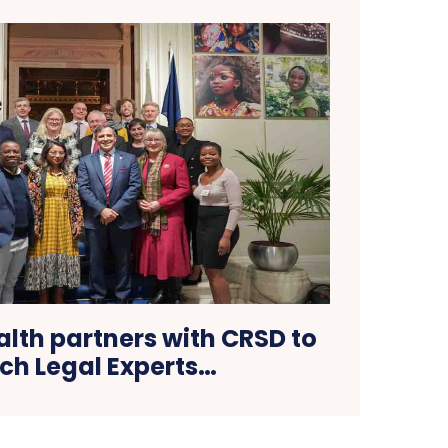
h partners with CRSD to
ch Legal Experts…