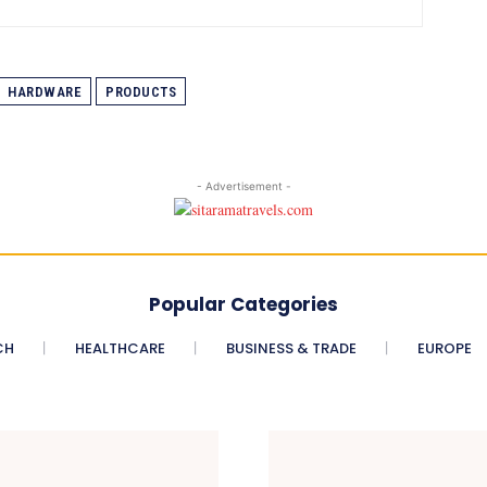
HARDWARE
PRODUCTS
- Advertisement -
Popular Categories
CH
HEALTHCARE
BUSINESS & TRADE
EUROPE