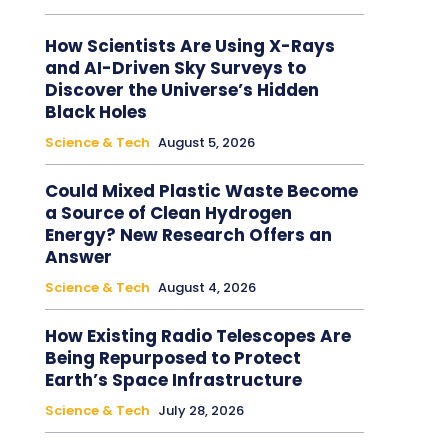
How Scientists Are Using X-Rays
and AI-Driven Sky Surveys to
Discover the Universe’s Hidden
Black Holes
Science & Tech
August 5, 2026
Could Mixed Plastic Waste Become
a Source of Clean Hydrogen
Energy? New Research Offers an
Answer
Science & Tech
August 4, 2026
How Existing Radio Telescopes Are
Being Repurposed to Protect
Earth’s Space Infrastructure
Science & Tech
July 28, 2026