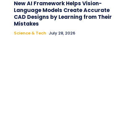
New AI Framework Helps Vision-
Language Models Create Accurate
CAD Designs by Learning from Their
Mistakes
Science & Tech
July 28, 2026