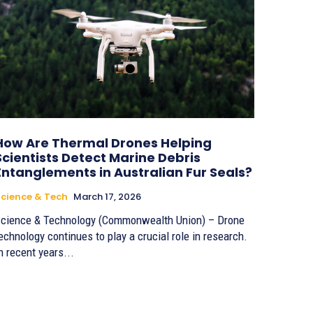
How Are Thermal Drones Helping
Scientists Detect Marine Debris
Entanglements in Australian Fur Seals?
cience & Tech
March 17, 2026
cience & Technology (Commonwealth Union) – Drone
echnology continues to play a crucial role in research.
n recent years...