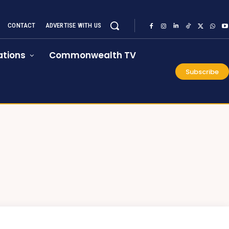
CONTACT
ADVERTISE WITH US
tions
Commonwealth TV
Subscribe