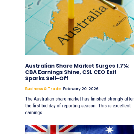
Australian Share Market Surges 1.7%:
CBA Earnings Shine, CSL CEO Exit
Sparks Sell-Off
Business & Trade
February 20, 2026
The Australian share market has finished strongly after
the first bid day of reporting season. This is excellent
earnings...