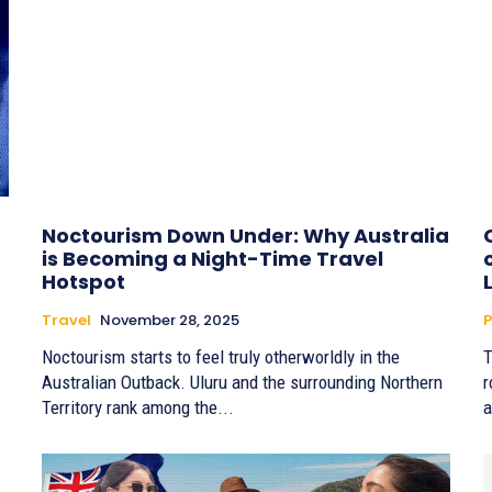
Noctourism Down Under: Why Australia
is Becoming a Night-Time Travel
Hotspot
Travel
November 28, 2025
P
Noctourism starts to feel truly otherworldly in the
T
Australian Outback. Uluru and the surrounding Northern
r
Territory rank among the...
a