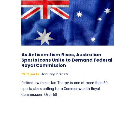
As Antisemitism Rises, Australian
Sports Icons Unite to Demand Federal
Royal Commission
CU Sports
January 7, 2026
Retired swimmer Ian Thorpe is one of more than 60
sports stars calling for a Commonwealth Royal
Commission. Over 60...