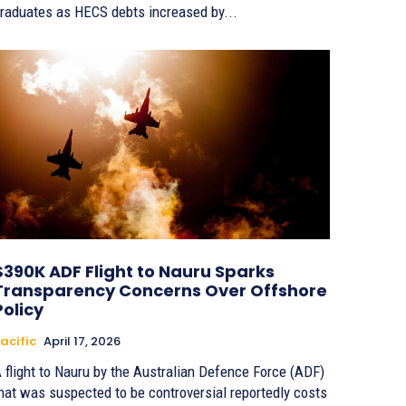
raduates as HECS debts increased by...
$390K ADF Flight to Nauru Sparks
Transparency Concerns Over Offshore
Policy
acific
April 17, 2026
 flight to Nauru by the Australian Defence Force (ADF)
hat was suspected to be controversial reportedly costs