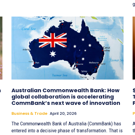
g
n
Australian Commonwealth Bank: How
global collaboration is accelerating
CommBank’s next wave of innovation
Business & Trade
April 20, 2026
P
The Commonwealth Bank of Australia (CommBank) has
A
entered into a decisive phase of transformation. That is
t