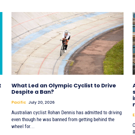
t
What Led an Olympic Cyclist to Drive
Despite a Ban?
Pacific
July 20, 2026
Australian cyclist Rohan Dennis has admitted to driving
E
even though he was banned from getting behind the
C
wheel for...
R