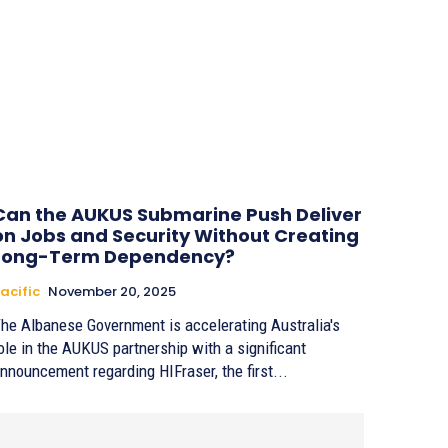
Can the AUKUS Submarine Push Deliver
on Jobs and Security Without Creating
Long-Term Dependency?
acific
November 20, 2025
he Albanese Government is accelerating Australia's
ole in the AUKUS partnership with a significant
nnouncement regarding HIFraser, the first...