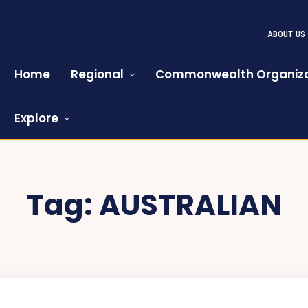
ABOUT US
Home
Regional
Commonwealth Organiza
Explore
Tag:
AUSTRALIAN