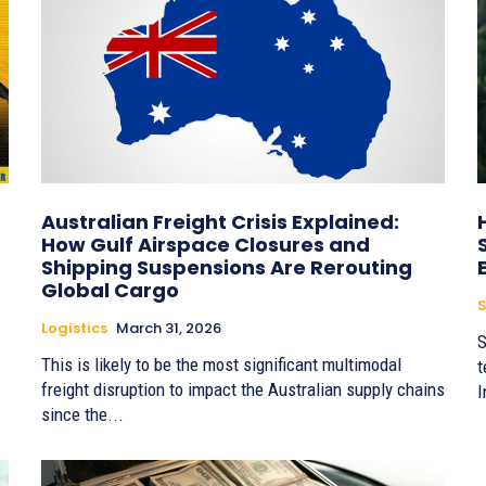
Australian Freight Crisis Explained:
How Gulf Airspace Closures and
Shipping Suspensions Are Rerouting
Global Cargo
S
Logistics
March 31, 2026
S
This is likely to be the most significant multimodal
t
freight disruption to impact the Australian supply chains
I
since the...