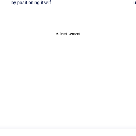
by positioning itself...
u
- Advertisement -