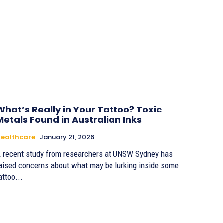
What’s Really in Your Tattoo? Toxic
Metals Found in Australian Inks
ealthcare
January 21, 2026
 recent study from researchers at UNSW Sydney has
aised concerns about what may be lurking inside some
attoo...