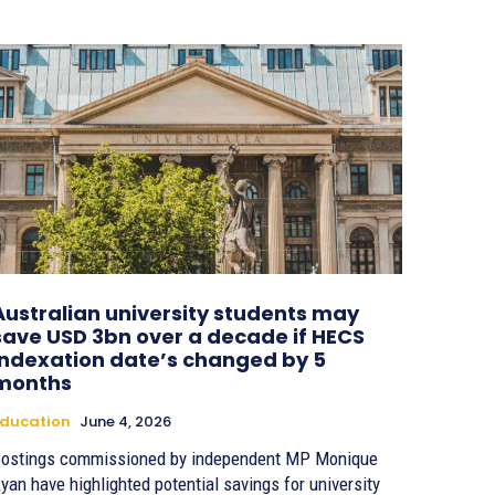
Australian university students may
save USD 3bn over a decade if HECS
indexation date’s changed by 5
months
ducation
June 4, 2026
ostings commissioned by independent MP Monique
yan have highlighted potential savings for university