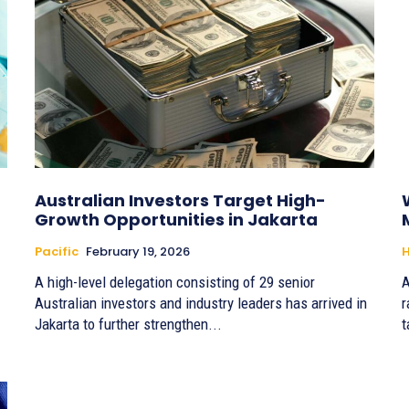
Australian Investors Target High-
Growth Opportunities in Jakarta
Pacific
February 19, 2026
H
A high-level delegation consisting of 29 senior
A
Australian investors and industry leaders has arrived in
r
Jakarta to further strengthen...
t