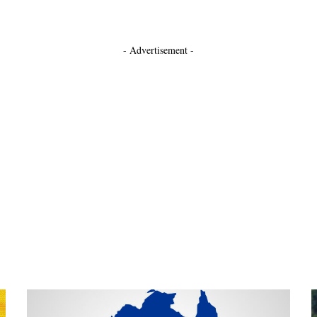
- Advertisement -