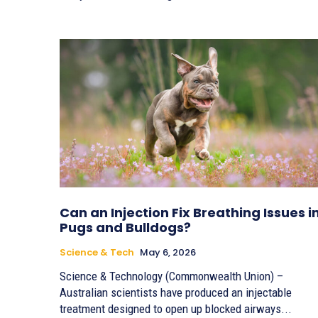
Can an Injection Fix Breathing Issues i
Pugs and Bulldogs?
Science & Tech
May 6, 2026
Science & Technology (Commonwealth Union) –
Australian scientists have produced an injectable
treatment designed to open up blocked airways...