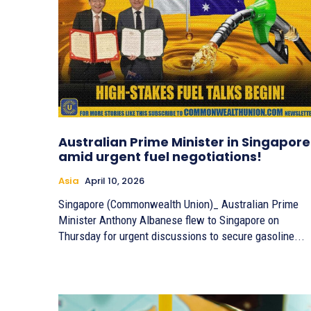
Australian Prime Minister in Singapore
amid urgent fuel negotiations!
Asia
April 10, 2026
Singapore (Commonwealth Union)_ Australian Prime
Minister Anthony Albanese flew to Singapore on
Thursday for urgent discussions to secure gasoline...