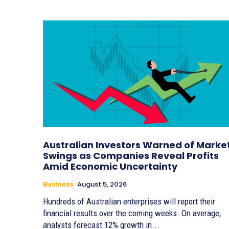
Australian Investors Warned of Marke
Swings as Companies Reveal Profits
Amid Economic Uncertainty
Business
August 5, 2026
Hundreds of Australian enterprises will report their
financial results over the coming weeks. On average,
analysts forecast 12% growth in...