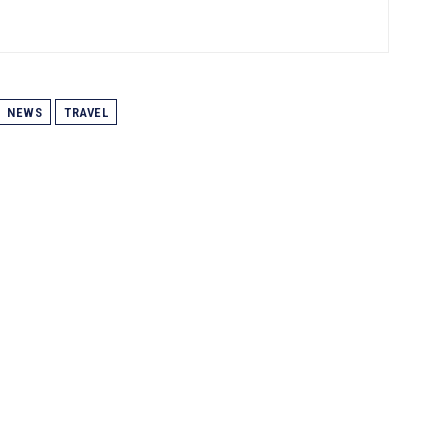
NEWS
TRAVEL