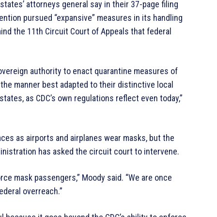
tates’ attorneys general say in their 37-page filing
vention pursued “expansive” measures in its handling
ind the 11th Circuit Court of Appeals that federal
sovereign authority to enact quarantine measures of
the manner best adapted to their distinctive local
 states, as CDC’s own regulations reflect even today,”
s as airports and airplanes wear masks, but the
inistration has asked the circuit court to intervene.
 force mask passengers,” Moody said. “We are once
federal overreach.”