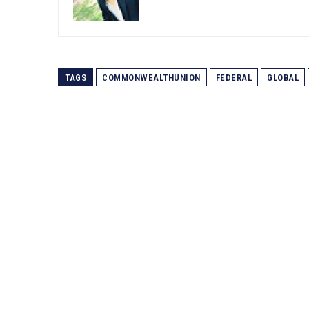
TAGS
COMMONWEALTHUNION
FEDERAL
GLOBAL