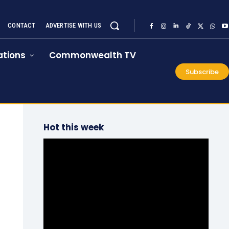
CONTACT
ADVERTISE WITH US
tions
Commonwealth TV
Subscribe
Hot this week