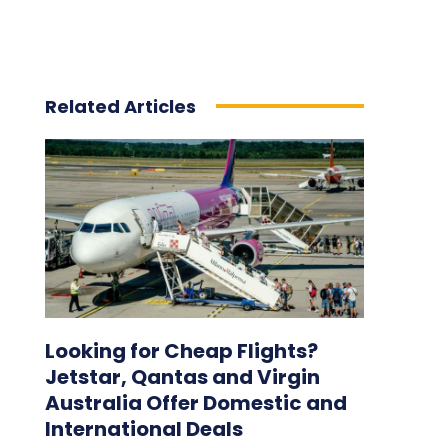
Related Articles
Looking for Cheap Flights?
Jetstar, Qantas and Virgin
Australia Offer Domestic and
International Deals