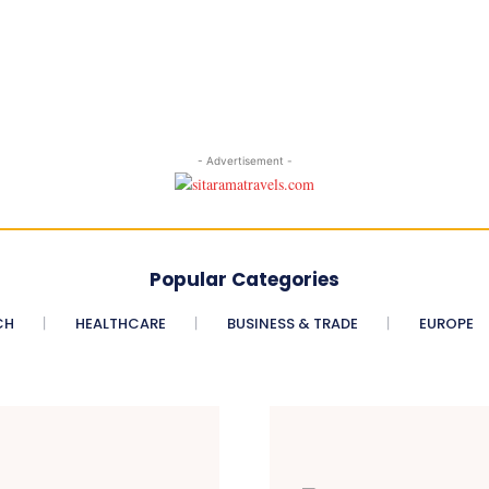
- Advertisement -
Popular Categories
CH
HEALTHCARE
BUSINESS & TRADE
EUROPE