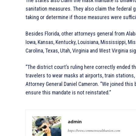
The states also claim the mask mandate is unlawfu
sanitation measures. They also claim the federal 
taking or determine if those measures were suffici
Besides Florida, other attorneys general from Alaba
Iowa, Kansas, Kentucky, Louisiana, Mississippi, Mi
Carolina, Texas, Utah, Virginia and West Virginia si
“The district court’s ruling here correctly ended t
travelers to wear masks at airports, train stations
Attorney General Daniel Cameron. “We joined this b
ensure this mandate is not reinstated.”
admin
https://www.commonwealthunion.com