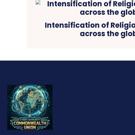
Intensification of Relig
across the glo