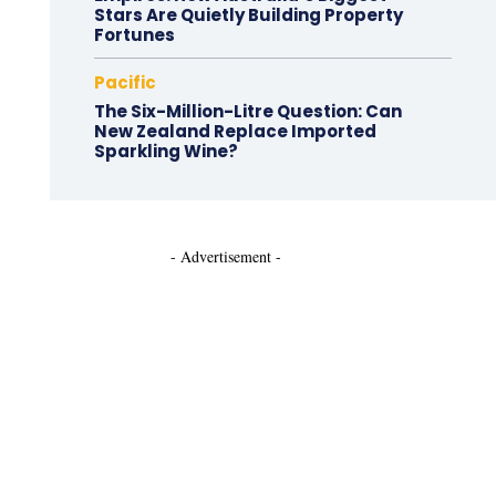
Stars Are Quietly Building Property
Fortunes
Pacific
The Six-Million-Litre Question: Can
New Zealand Replace Imported
Sparkling Wine?
- Advertisement -