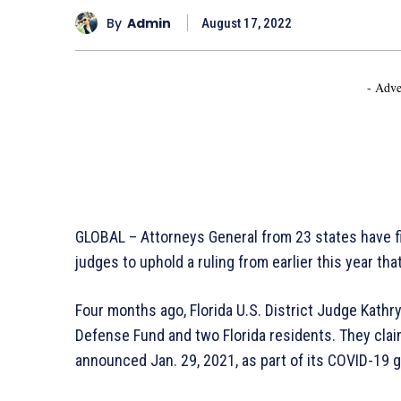
By
Admin
August 17, 2022
- Adve
GLOBAL – Attorneys General from 23 states have fi
judges to uphold a ruling from earlier this year th
Four months ago, Florida U.S. District Judge Kathr
Defense Fund and two Florida residents. They clai
announced Jan. 29, 2021, as part of its COVID-19 g