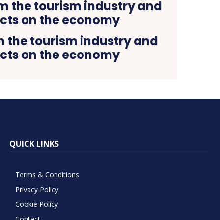
 the tourism industry and
fects on the economy
QUICK LINKS
Terms & Conditions
Privacy Policy
Cookie Policy
Contact