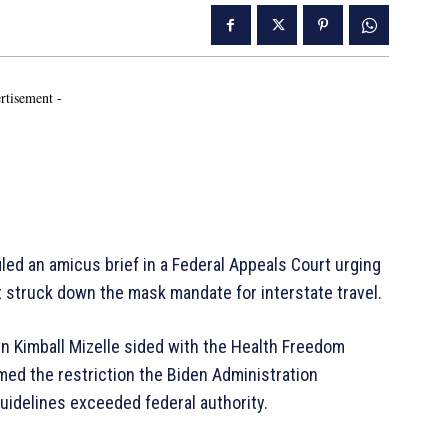
rtisement -
led an amicus brief in a Federal Appeals Court urging
at struck down the mask mandate for interstate travel.
yn Kimball Mizelle sided with the Health Freedom
med the restriction the Biden Administration
uidelines exceeded federal authority.