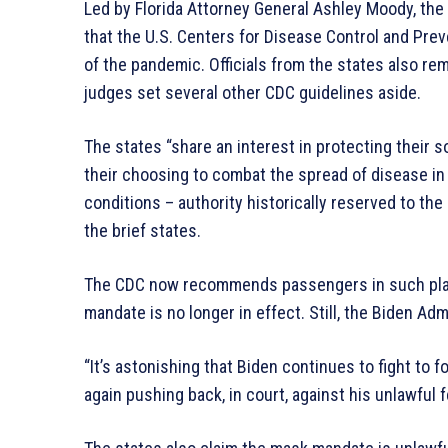
Led by Florida Attorney General Ashley Moody, the s
that the U.S. Centers for Disease Control and Pre
of the pandemic. Officials from the states also rem
judges set several other CDC guidelines aside.
The states “share an interest in protecting their 
their choosing to combat the spread of disease in 
conditions – authority historically reserved to the
the brief states.
The CDC now recommends passengers in such place
mandate is no longer in effect. Still, the Biden Adm
“It’s astonishing that Biden continues to fight to
again pushing back, in court, against his unlawful 