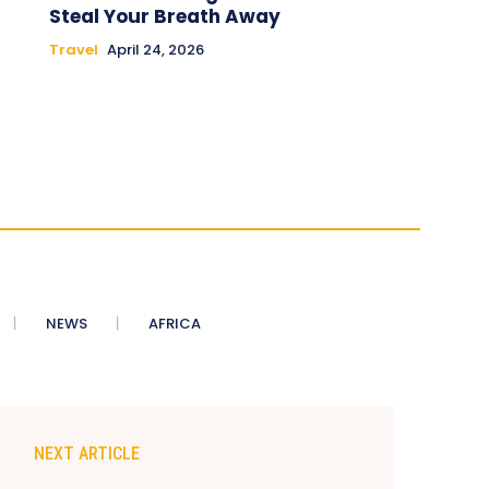
Steal Your Breath Away
Travel
April 24, 2026
NEWS
AFRICA
NEXT ARTICLE