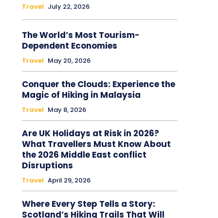
Travel
July 22, 2026
The World’s Most Tourism-
Dependent Economies
Travel
May 20, 2026
Conquer the Clouds: Experience the
Magic of Hiking in Malaysia
Travel
May 8, 2026
Are UK Holidays at Risk in 2026?
What Travellers Must Know About
the 2026 Middle East conflict
Disruptions
Travel
April 29, 2026
Where Every Step Tells a Story:
Scotland’s Hiking Trails That Will