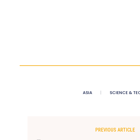
ASIA
SCIENCE & TE
PREVIOUS ARTICLE