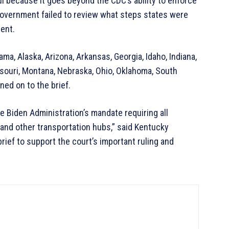
l because it goes beyond the CDC’s ability to enforce
government failed to review what steps states were
ent.
ma, Alaska, Arizona, Arkansas, Georgia, Idaho, Indiana,
ssouri, Montana, Nebraska, Ohio, Oklahoma, South
gned on to the brief.
he Biden Administration’s mandate requiring all
, and other transportation hubs,” said Kentucky
rief to support the court’s important ruling and