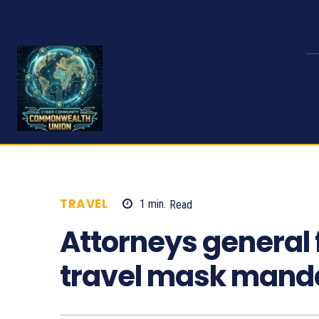
TRAVEL
1
min.
Read
593
Attorneys general fi
travel mask mand