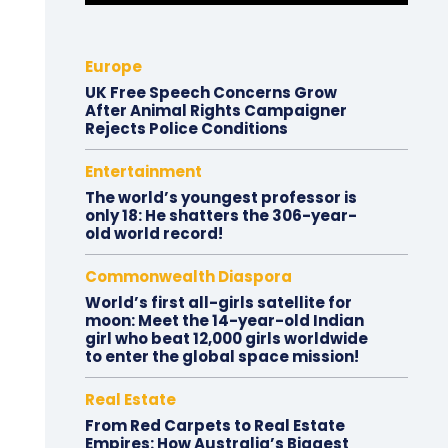
Europe
UK Free Speech Concerns Grow
After Animal Rights Campaigner
Rejects Police Conditions
Entertainment
The world’s youngest professor is
only 18: He shatters the 306-year-
old world record!
Commonwealth Diaspora
World’s first all-girls satellite for
moon: Meet the 14-year-old Indian
girl who beat 12,000 girls worldwide
to enter the global space mission!
Real Estate
From Red Carpets to Real Estate
Empires: How Australia’s Biggest