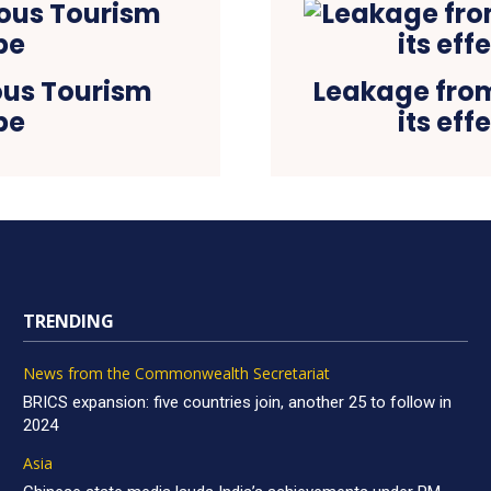
ious Tourism
Leakage from
be
its ef
TRENDING
News from the Commonwealth Secretariat
BRICS expansion: five countries join, another 25 to follow in
2024
Asia