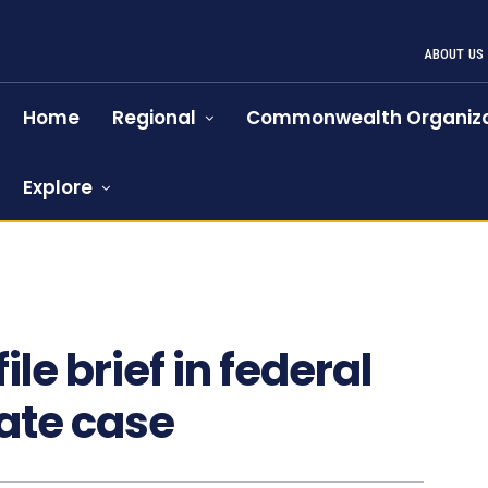
ABOUT US
Home
Regional
Commonwealth Organiza
Explore
le brief in federal
ate case