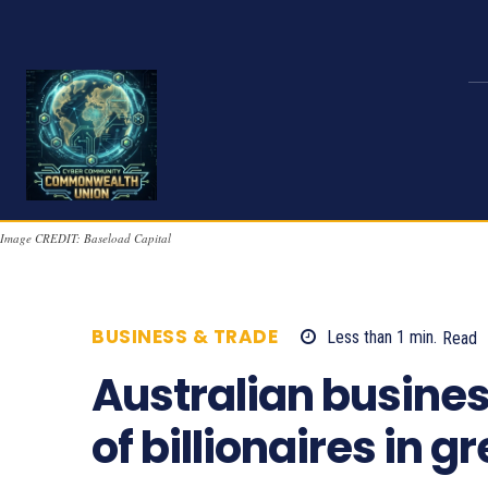
Image CREDIT: Baseload Capital
BUSINESS & TRADE
Less than 1
min.
Read
Australian busine
of billionaires in 