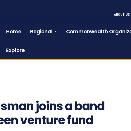
ABOUT US
Home
Regional
Commonwealth Organiza
Explore
875
ssman joins a band
green venture fund