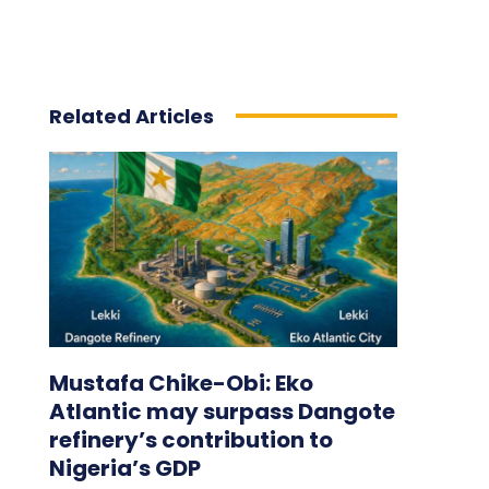
Related Articles
Mustafa Chike-Obi: Eko
Atlantic may surpass Dangote
refinery’s contribution to
Nigeria’s GDP