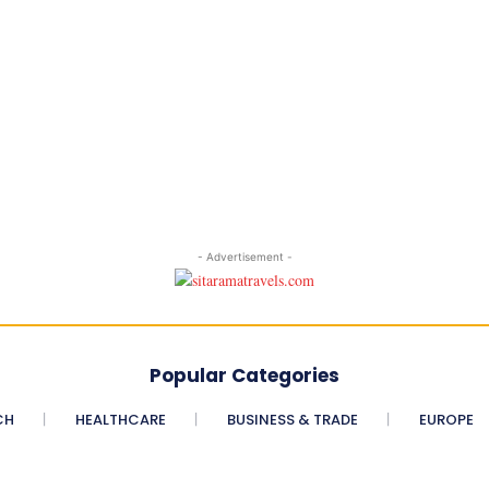
- Advertisement -
Popular Categories
CH
HEALTHCARE
BUSINESS & TRADE
EUROPE