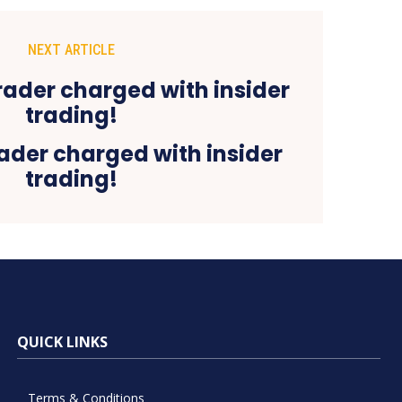
NEXT ARTICLE
ader charged with insider
trading!
QUICK LINKS
Terms & Conditions