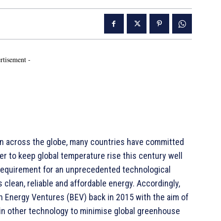
rtisement -
on across the globe, many countries have committed
r to keep global temperature rise this century well
a requirement for an unprecedented technological
 clean, reliable and affordable energy. Accordingly,
h Energy Ventures (BEV) back in 2015 with the aim of
 in other technology to minimise global greenhouse