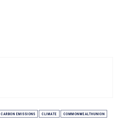
CARBON EMISSIONS
CLIMATE
COMMONWEALTHUNION