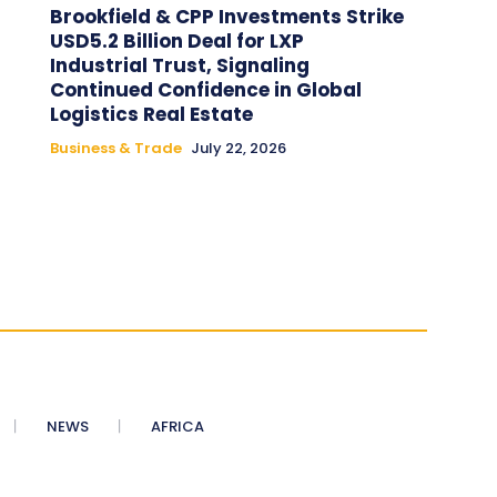
Brookfield & CPP Investments Strike
USD5.2 Billion Deal for LXP
Industrial Trust, Signaling
Continued Confidence in Global
Logistics Real Estate
Business & Trade
July 22, 2026
NEWS
AFRICA