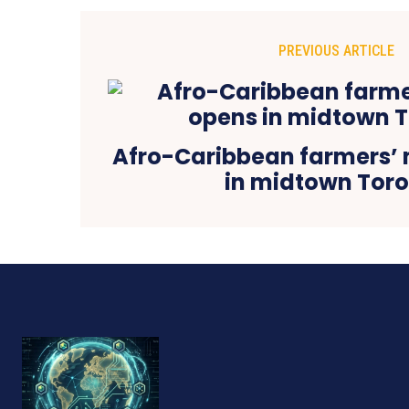
PREVIOUS ARTICLE
Afro-Caribbean farmers’
in midtown Tor