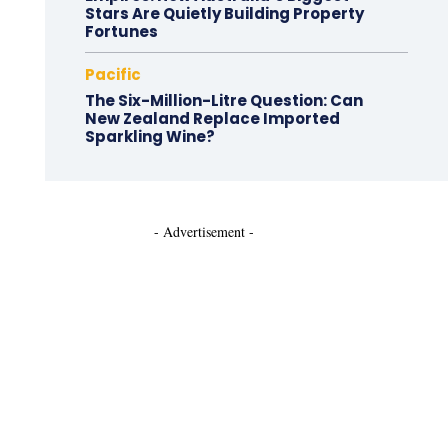
Stars Are Quietly Building Property
Fortunes
Pacific
The Six-Million-Litre Question: Can
New Zealand Replace Imported
Sparkling Wine?
- Advertisement -