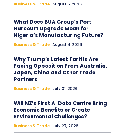
Business & Trade
August 5, 2026
What Does BUA Group’s Port
Harcourt Upgrade Mean for
Nigeria’s Manufacturing Future?
Business & Trade
August 4, 2026
Why Trump’s Latest Tariffs Are
Facing Opposition From Australia,
Japan, China and Other Trade
Partners
Business & Trade
July 31, 2026
Will NZ’s First AI Data Centre Bring
Economic Benefits or Create
Environmental Challenges?
Business & Trade
July 27, 2026