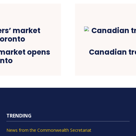
 market opens
Canadian tr
onto
TRENDING
News from the Commonwealth Secretariat