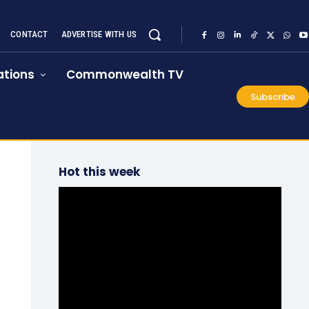
CONTACT
ADVERTISE WITH US
tions
Commonwealth TV
Subscribe
Hot this week