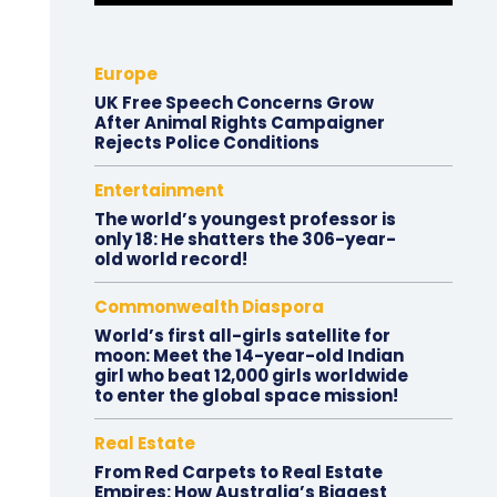
Europe
UK Free Speech Concerns Grow
After Animal Rights Campaigner
Rejects Police Conditions
Entertainment
The world’s youngest professor is
only 18: He shatters the 306-year-
old world record!
Commonwealth Diaspora
World’s first all-girls satellite for
moon: Meet the 14-year-old Indian
girl who beat 12,000 girls worldwide
to enter the global space mission!
Real Estate
From Red Carpets to Real Estate
Empires: How Australia’s Biggest