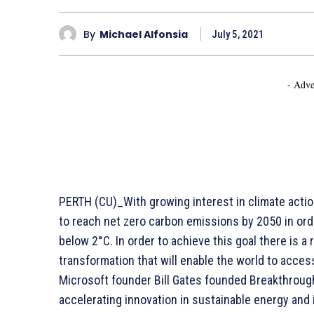
By
Michael Alfonsia
July 5, 2021
- Adve
PERTH (CU)_With growing interest in climate acti
to reach net zero carbon emissions by 2050 in orde
below 2°C. In order to achieve this goal there is 
transformation that will enable the world to access
Microsoft founder Bill Gates founded Breakthroug
accelerating innovation in sustainable energy and