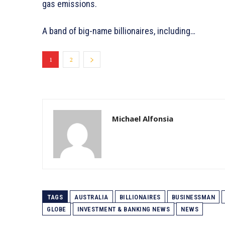
gas emissions.
A band of big-name billionaires, including…
1
2
Michael Alfonsia
TAGS
AUSTRALIA
BILLIONAIRES
BUSINESSMAN
GLOBE
INVESTMENT & BANKING NEWS
NEWS