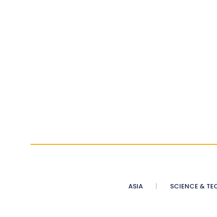
ASIA
SCIENCE & TE