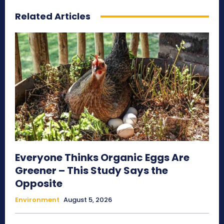
Related Articles
Everyone Thinks Organic Eggs Are
Greener – This Study Says the
Opposite
Environment
August 5, 2026