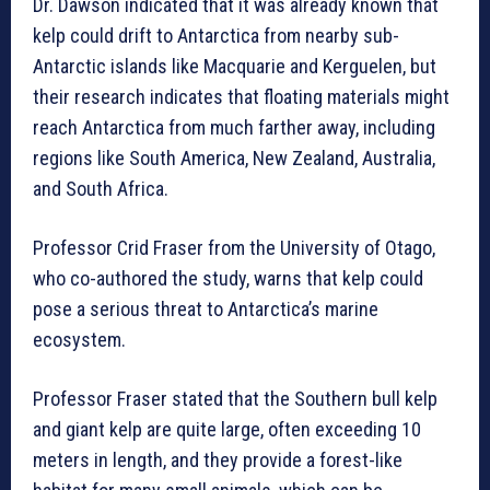
Dr. Dawson indicated that it was already known that
kelp could drift to Antarctica from nearby sub-
Antarctic islands like Macquarie and Kerguelen, but
their research indicates that floating materials might
reach Antarctica from much farther away, including
regions like South America, New Zealand, Australia,
and South Africa.
Professor Crid Fraser from the University of Otago,
who co-authored the study, warns that kelp could
pose a serious threat to Antarctica’s marine
ecosystem.
Professor Fraser stated that the Southern bull kelp
and giant kelp are quite large, often exceeding 10
meters in length, and they provide a forest-like