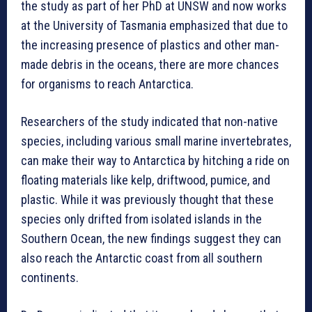
the study as part of her PhD at UNSW and now works
at the University of Tasmania emphasized that due to
the increasing presence of plastics and other man-
made debris in the oceans, there are more chances
for organisms to reach Antarctica.
Researchers of the study indicated that non-native
species, including various small marine invertebrates,
can make their way to Antarctica by hitching a ride on
floating materials like kelp, driftwood, pumice, and
plastic. While it was previously thought that these
species only drifted from isolated islands in the
Southern Ocean, the new findings suggest they can
also reach the Antarctic coast from all southern
continents.