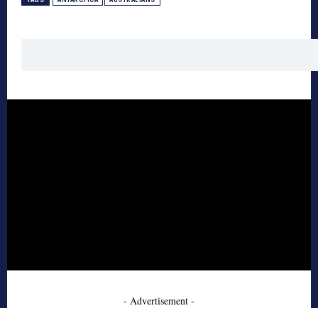
- Advertisement -