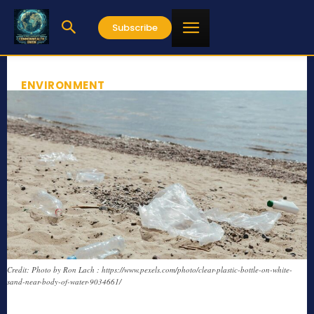
Subscribe
ENVIRONMENT
Credit: Photo by Ron Lach : https://www.pexels.com/photo/clear-plastic-bottle-on-white-
sand-near-body-of-water-9034661/