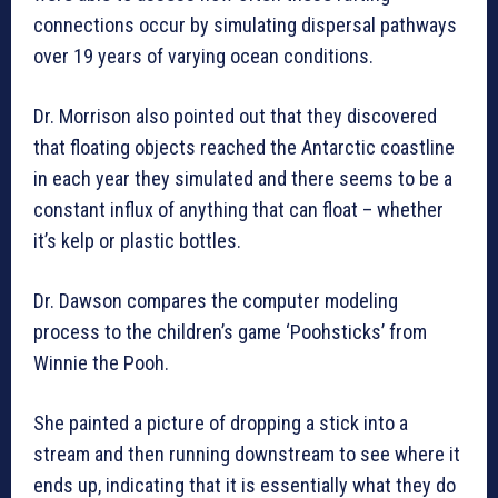
connections occur by simulating dispersal pathways
over 19 years of varying ocean conditions.
Dr. Morrison also pointed out that they discovered
that floating objects reached the Antarctic coastline
in each year they simulated and there seems to be a
constant influx of anything that can float – whether
it’s kelp or plastic bottles.
Dr. Dawson compares the computer modeling
process to the children’s game ‘Poohsticks’ from
Winnie the Pooh.
She painted a picture of dropping a stick into a
stream and then running downstream to see where it
ends up, indicating that it is essentially what they do