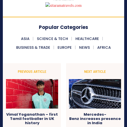
Popular Categories
ASIA
SCIENCE & TECH
HEALTHCARE
BUSINESS & TRADE
EUROPE
NEWS
AFRICA
PREVIOUS ARTICLE
NEXT ARTICLE
Vimal Yoganathan – first
Mercedes-
Tamil footballer in UK
Benz increases presence
history
in India