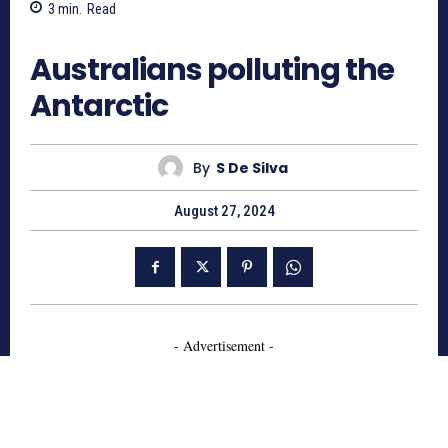
3
min.
Read
637
Australians polluting the
Antarctic
By
S De Silva
August 27, 2024
- Advertisement -