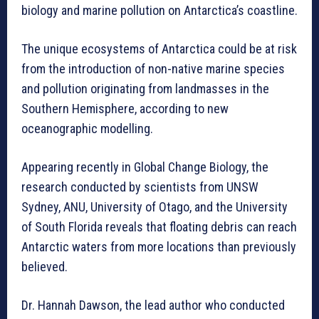
biology and marine pollution on Antarctica’s coastline.
The unique ecosystems of Antarctica could be at risk
from the introduction of non-native marine species
and pollution originating from landmasses in the
Southern Hemisphere, according to new
oceanographic modelling.
Appearing recently in Global Change Biology, the
research conducted by scientists from UNSW
Sydney, ANU, University of Otago, and the University
of South Florida reveals that floating debris can reach
Antarctic waters from more locations than previously
believed.
Dr. Hannah Dawson, the lead author who conducted