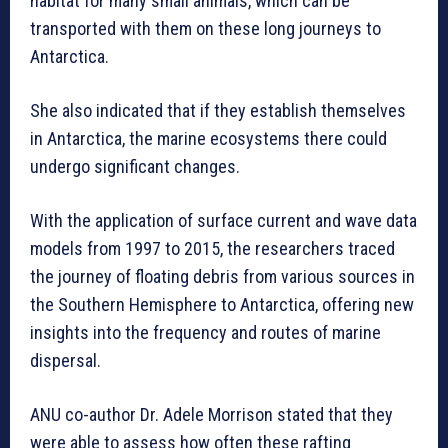
habitat for many small animals, which can be
transported with them on these long journeys to
Antarctica.
She also indicated that if they establish themselves
in Antarctica, the marine ecosystems there could
undergo significant changes.
With the application of surface current and wave data
models from 1997 to 2015, the researchers traced
the journey of floating debris from various sources in
the Southern Hemisphere to Antarctica, offering new
insights into the frequency and routes of marine
dispersal.
ANU co-author Dr. Adele Morrison stated that they
were able to assess how often these rafting