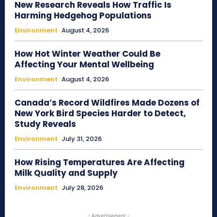
New Research Reveals How Traffic Is
Harming Hedgehog Populations
Environment
August 4, 2026
How Hot Winter Weather Could Be
Affecting Your Mental Wellbeing
Environment
August 4, 2026
Canada’s Record Wildfires Made Dozens of
New York Bird Species Harder to Detect,
Study Reveals
Environment
July 31, 2026
How Rising Temperatures Are Affecting
Milk Quality and Supply
Environment
July 28, 2026
- Advertisement -