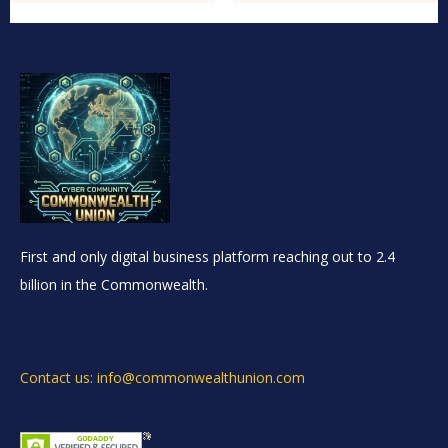
First and only digital business platform reaching out to 2.4
billion in the Commonwealth.
Contact us: info@commonwealthunion.com