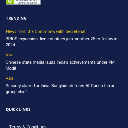
TRENDING
News from the Commonwealth Secretariat
BRICS expansion: five countries join, another 25 to follow in
2024
Asia
Chinese state media lauds India’s achievements under PM
Modi!
Asia
Security alarm for India: Bangladesh frees Al-Qaeda terror
group chief
QUICK LINKS
Terms & Conditions