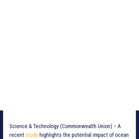
Science & Technology (Commonwealth Union) – A
recent
study
highlights the potential impact of ocean