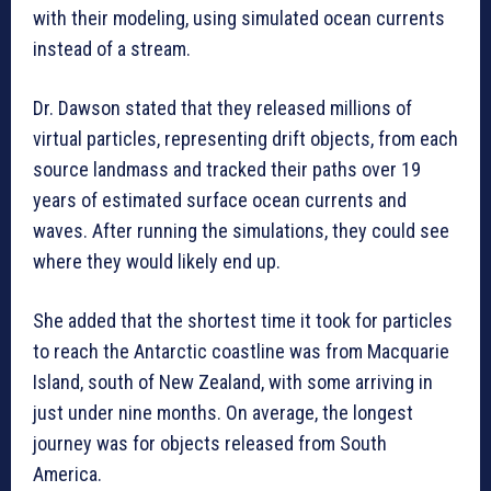
with their modeling, using simulated ocean currents
instead of a stream.
Dr. Dawson stated that they released millions of
virtual particles, representing drift objects, from each
source landmass and tracked their paths over 19
years of estimated surface ocean currents and
waves. After running the simulations, they could see
where they would likely end up.
She added that the shortest time it took for particles
to reach the Antarctic coastline was from Macquarie
Island, south of New Zealand, with some arriving in
just under nine months. On average, the longest
journey was for objects released from South
America.