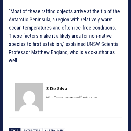
“Most of these rafting objects arrive at the tip of the
Antarctic Peninsula, a region with relatively warm
ocean temperatures and often ice-free conditions.
These factors make it a likely area for non-native
species to first establish,” explained UNSW Scientia
Professor Matthew England, who is a co-author as
well.
S De Silva
https://www.commonwealthunion.com
TAGS
ANTARCTICA
AUSTRALIANS