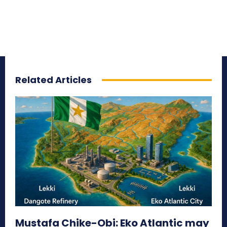
Related Articles
Mustafa Chike-Obi: Eko Atlantic may