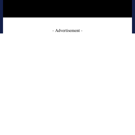
- Advertisement -