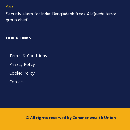
Asia
Security alarm for India: Bangladesh frees Al-Qaeda terror
group chief
QUICK LINKS
Terms & Conditions
Privacy Policy
Cookie Policy
Contact
© All rights reserved by Commonwealth Union