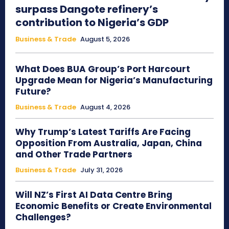
surpass Dangote refinery’s
contribution to Nigeria’s GDP
Business & Trade
August 5, 2026
What Does BUA Group’s Port Harcourt
Upgrade Mean for Nigeria’s Manufacturing
Future?
Business & Trade
August 4, 2026
Why Trump’s Latest Tariffs Are Facing
Opposition From Australia, Japan, China
and Other Trade Partners
Business & Trade
July 31, 2026
Will NZ’s First AI Data Centre Bring
Economic Benefits or Create Environmental
Challenges?