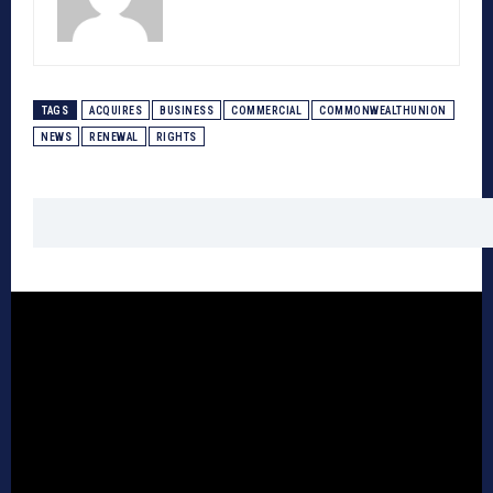
TAGS
ACQUIRES
BUSINESS
COMMERCIAL
COMMONWEALTHUNION
NEWS
RENEWAL
RIGHTS