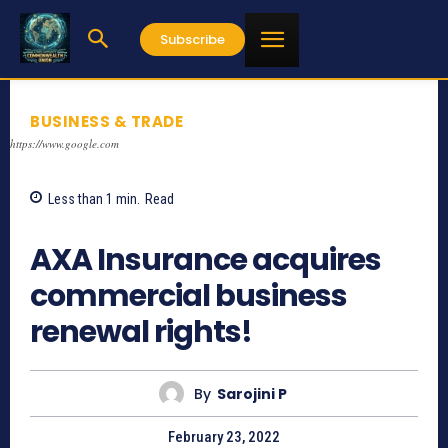
Subscribe
BUSINESS & TRADE
https://www.google.com
Less than 1
min.
Read
1245
AXA Insurance acquires
commercial business
renewal rights!
By
Sarojini P
February 23, 2022