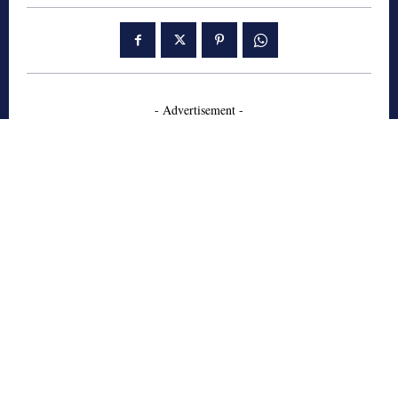
- Advertisement -