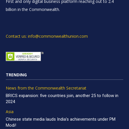
First and only digital business platform reaching out to 2.4
billion in the Commonwealth.
Contact us: info@commonwealthunion.com
TRENDING
News from the Commonwealth Secretariat
BRICS expansion: five countries join, another 25 to follow in
2024
Asia
Chinese state media lauds India’s achievements under PM
Modi!