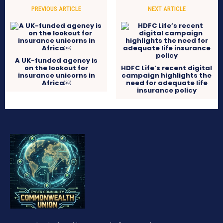
PREVIOUS ARTICLE
NEXT ARTICLE
A UK-funded agency is
on the lookout for
HDFC Life’s recent digital
insurance unicorns in
campaign highlights the
Africa￼
need for adequate life
insurance policy