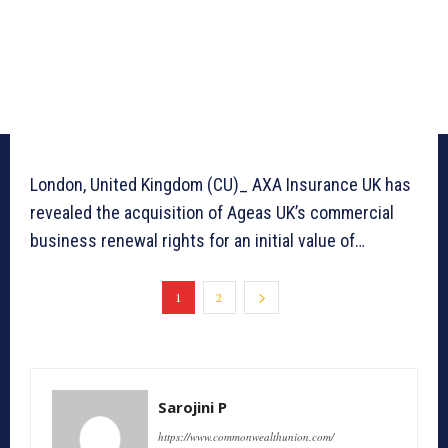
London, United Kingdom (CU)_ AXA Insurance UK has
revealed the acquisition of Ageas UK’s commercial
business renewal rights for an initial value of…
1
2
Sarojini P
https://www.commonwealthunion.com/