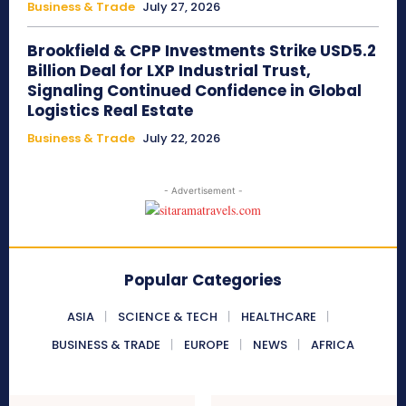
Business & Trade
July 27, 2026
Brookfield & CPP Investments Strike USD5.2
Billion Deal for LXP Industrial Trust,
Signaling Continued Confidence in Global
Logistics Real Estate
Business & Trade
July 22, 2026
- Advertisement -
Popular Categories
ASIA
SCIENCE & TECH
HEALTHCARE
BUSINESS & TRADE
EUROPE
NEWS
AFRICA