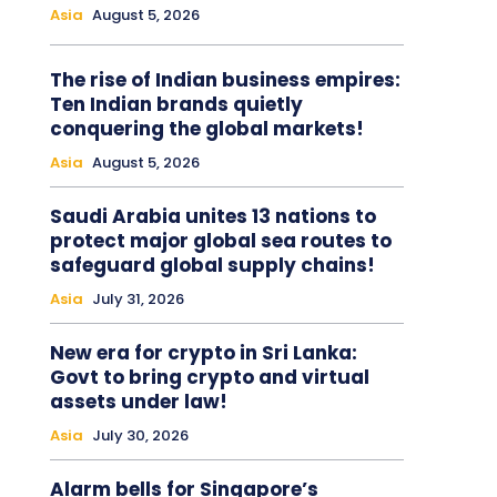
Asia
August 5, 2026
The rise of Indian business empires:
Ten Indian brands quietly
conquering the global markets!
Asia
August 5, 2026
Saudi Arabia unites 13 nations to
protect major global sea routes to
safeguard global supply chains!
Asia
July 31, 2026
New era for crypto in Sri Lanka:
Govt to bring crypto and virtual
assets under law!
Asia
July 30, 2026
Alarm bells for Singapore’s