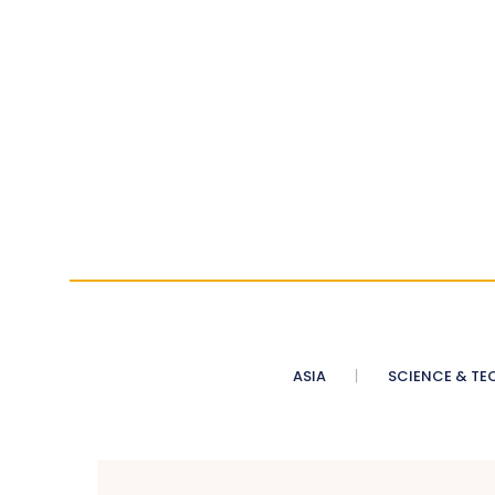
ASIA
SCIENCE & TE