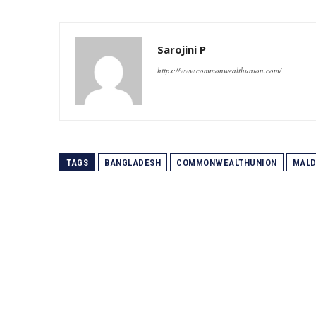
Sarojini P
https://www.commonwealthunion.com/
TAGS
BANGLADESH
COMMONWEALTHUNION
MALD