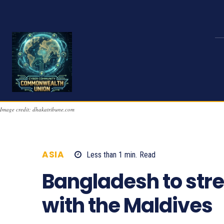
Image credit: dhakatribune.com
ASIA
Less than 1
min.
Read
685
Bangladesh to stre
with the Maldives