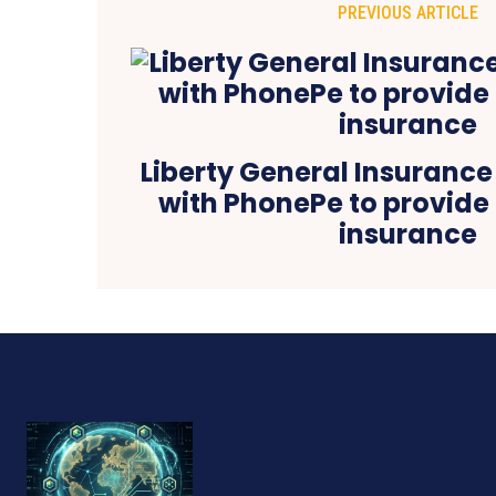
PREVIOUS ARTICLE
Liberty General Insurance
with PhonePe to provide 
insurance