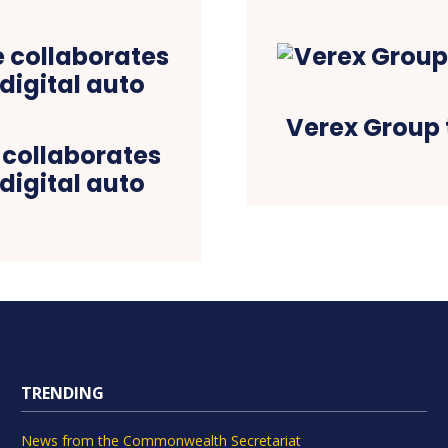
Verex Group 
 collaborates
digital auto
TRENDING
News from the Commonwealth Secretariat