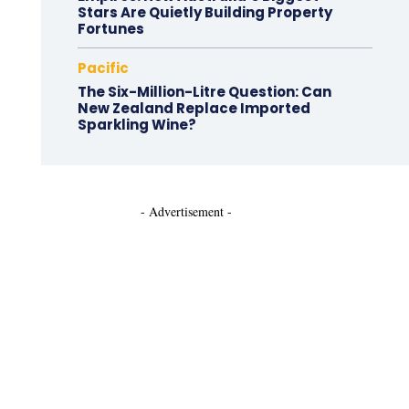
Stars Are Quietly Building Property
Fortunes
Pacific
The Six-Million-Litre Question: Can
New Zealand Replace Imported
Sparkling Wine?
- Advertisement -