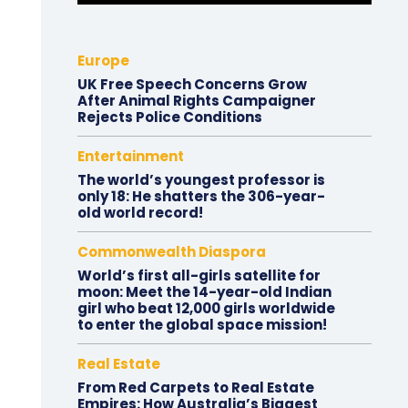
Europe
UK Free Speech Concerns Grow
After Animal Rights Campaigner
Rejects Police Conditions
Entertainment
The world’s youngest professor is
only 18: He shatters the 306-year-
old world record!
Commonwealth Diaspora
World’s first all-girls satellite for
moon: Meet the 14-year-old Indian
girl who beat 12,000 girls worldwide
to enter the global space mission!
Real Estate
From Red Carpets to Real Estate
Empires: How Australia’s Biggest