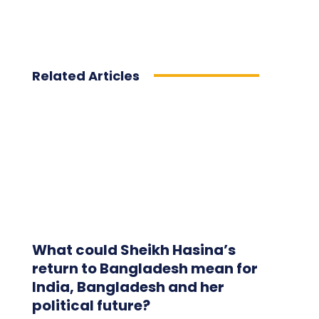
Related Articles
What could Sheikh Hasina’s
return to Bangladesh mean for
India, Bangladesh and her
political future?