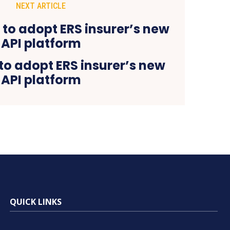
NEXT ARTICLE
to adopt ERS insurer’s new
API platform
QUICK LINKS