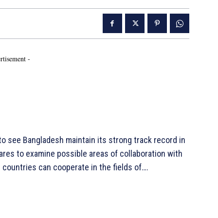
rtisement -
o see Bangladesh maintain its strong track record in
pares to examine possible areas of collaboration with
countries can cooperate in the fields of….