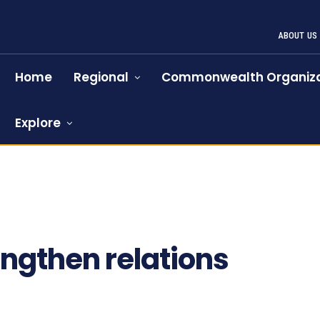
ABOUT US
Home
Regional
Commonwealth Organiza
Explore
ngthen relations