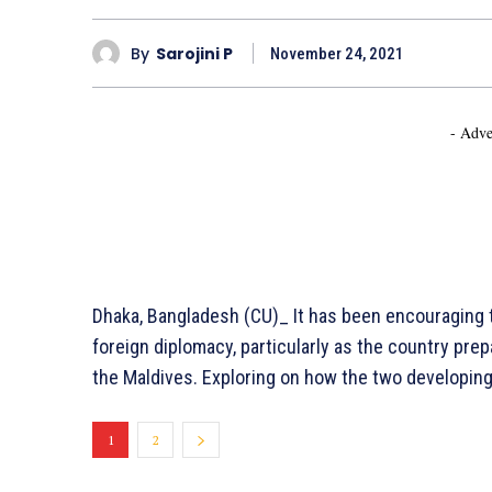
By
Sarojini P
November 24, 2021
- Adve
Dhaka, Bangladesh (CU)_ It has been encouraging t
foreign diplomacy, particularly as the country pre
the Maldives. Exploring on how the two developing 
1
2