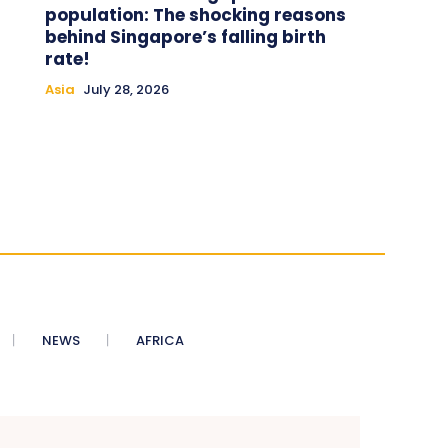
population: The shocking reasons
behind Singapore’s falling birth
rate!
Asia
July 28, 2026
NEWS
AFRICA