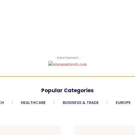
- Advertisement -
Popular Categories
CH
HEALTHCARE
BUSINESS & TRADE
EUROPE