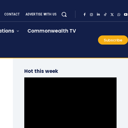
CONTACT
ADVERTISE WITH US
tions
Commonwealth TV
Subscribe
Hot this week