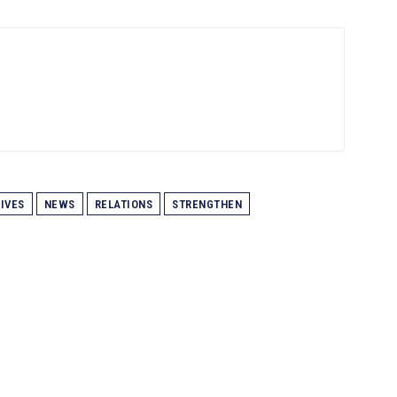
IVES
NEWS
RELATIONS
STRENGTHEN