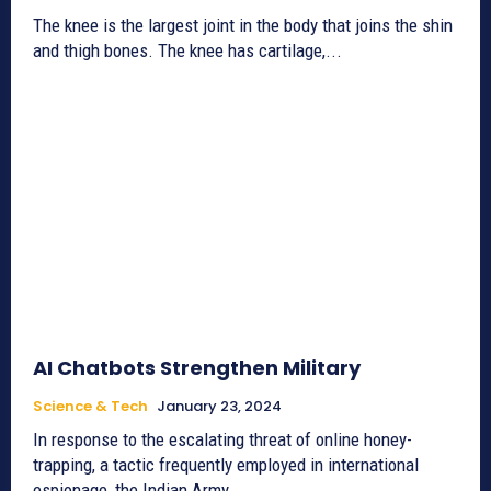
The knee is the largest joint in the body that joins the shin
and thigh bones. The knee has cartilage,...
AI Chatbots Strengthen Military
Science & Tech
January 23, 2024
In response to the escalating threat of online honey-
trapping, a tactic frequently employed in international
espionage, the Indian Army...