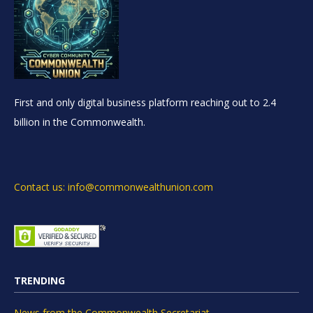
First and only digital business platform reaching out to 2.4
billion in the Commonwealth.
Contact us: info@commonwealthunion.com
TRENDING
News from the Commonwealth Secretariat