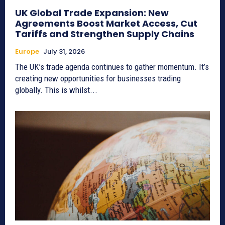
UK Global Trade Expansion: New
Agreements Boost Market Access, Cut
Tariffs and Strengthen Supply Chains
Europe
July 31, 2026
The UK’s trade agenda continues to gather momentum. It’s
creating new opportunities for businesses trading
globally. This is whilst...