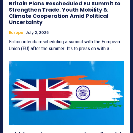
Britain Plans Rescheduled EU Summit to
Strengthen Trade, Youth Mobility &
Climate Cooperation Amid Political
Uncertainty
Europe
July 2, 2026
Britain intends rescheduling a summit with the European
Union (EU) after the summer. It’s to press on with a...