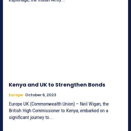
Kenya and UK to Strengthen Bonds
Europe
October 6, 2023
Europe UK (Commonwealth Union) – Neil Wigan, the
British High Commissioner to Kenya, embarked on a
significant journey to...