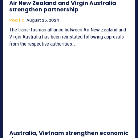
Air New Zealand and Virgin Australia
strengthen partnership
Pacific
August 25, 2024
The trans-Tasman alliance between Air New Zealand and
Virgin Australia has been reinstated following approvals
from the respective authorities...
Australia, Vietnam strengthen economic