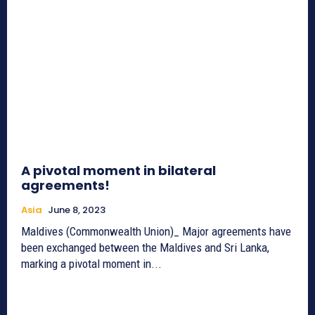
A pivotal moment in bilateral
agreements!
Asia
June 8, 2023
Maldives (Commonwealth Union)_ Major agreements have
been exchanged between the Maldives and Sri Lanka,
marking a pivotal moment in...