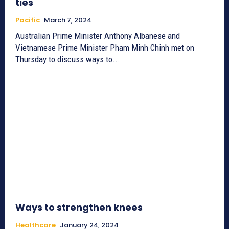
ties
Pacific
March 7, 2024
Australian Prime Minister Anthony Albanese and
Vietnamese Prime Minister Pham Minh Chinh met on
Thursday to discuss ways to...
Ways to strengthen knees
Healthcare
January 24, 2024