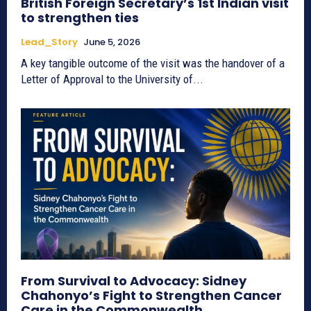
British Foreign Secretary’s 1st Indian visit
to strengthen ties
Lead_Story
June 5, 2026
A key tangible outcome of the visit was the handover of a
Letter of Approval to the University of...
From Survival to Advocacy: Sidney
Chahonyo’s Fight to Strengthen Cancer
Care in the Commonwealth