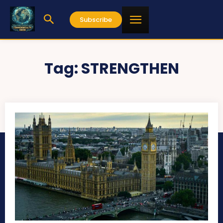
Subscribe
Tag:
STRENGTHEN