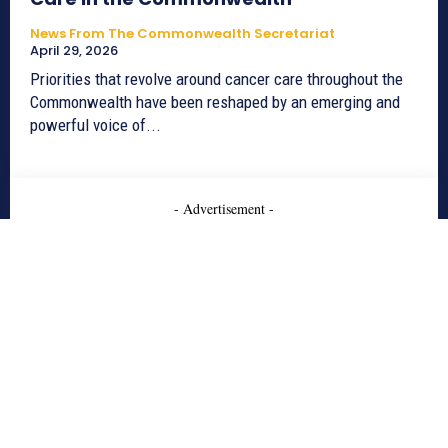
News From The Commonwealth Secretariat
April 29, 2026
Priorities that revolve around cancer care throughout the
Commonwealth have been reshaped by an emerging and
powerful voice of...
- Advertisement -