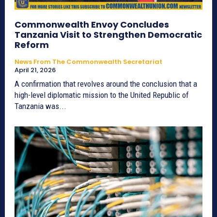
Commonwealth Envoy Concludes
Tanzania Visit to Strengthen Democratic
Reform
News From The Commonwealth Secretariat
April 21, 2026
A confirmation that revolves around the conclusion that a
high-level diplomatic mission to the United Republic of
Tanzania was...