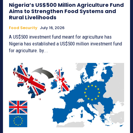
Nigeria’s US$500 Million Agriculture Fund
Aims to Strengthen Food Systems and
Rural Livelihoods
Food Security
July 16, 2026
A US$500 investment fund meant for agriculture has
Nigeria has established a US$500 million investment fund
for agriculture. by...