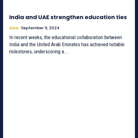
India and UAE strengthen education ties
Asia
September 9, 2024
In recent weeks, the educational collaboration between
India and the United Arab Emirates has achieved notable
milestones, underscoring a...