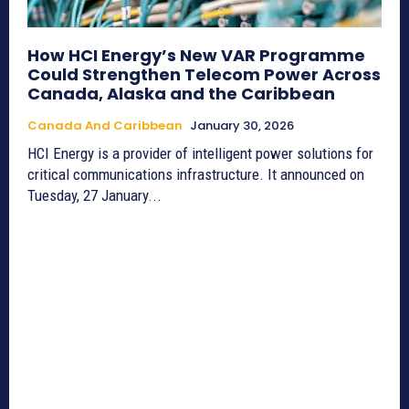
How HCI Energy’s New VAR Programme
Could Strengthen Telecom Power Across
Canada, Alaska and the Caribbean
Canada And Caribbean
January 30, 2026
HCI Energy is a provider of intelligent power solutions for
critical communications infrastructure. It announced on
Tuesday, 27 January...