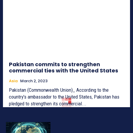
Pakistan commits to strengthen
commercial ties with the United States
Asia
March 2, 2023
Pakistan (Commonwealth Union)_ According to the
country's ambassador to the United States, Pakistan has
pledged to strengthen its commercial...