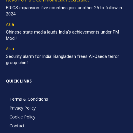
BRICS expansion: five countries join, another 25 to follow in
2024
Asia
Chinese state media lauds India’s achievements under PM
Modi!
Asia
Security alarm for India: Bangladesh frees Al-Qaeda terror
group chief
QUICK LINKS
Terms & Conditions
Privacy Policy
Cookie Policy
Contact