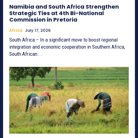
Namibia and South Africa Strengthen
Strategic Ties at 4th Bi-National
Commission in Pretoria
Africa
July 17, 2026
South Africa – In a significant move to boost regional
integration and economic cooperation in Southern Africa,
South African...