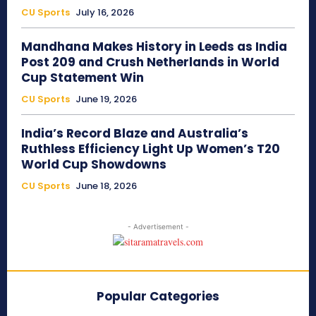
CU Sports
July 16, 2026
Mandhana Makes History in Leeds as India
Post 209 and Crush Netherlands in World
Cup Statement Win
CU Sports
June 19, 2026
India’s Record Blaze and Australia’s
Ruthless Efficiency Light Up Women’s T20
World Cup Showdowns
CU Sports
June 18, 2026
- Advertisement -
Popular Categories