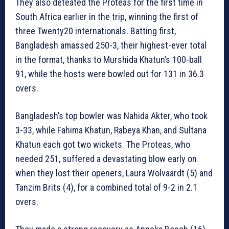
They also defeated the Proteas for the first time in
South Africa earlier in the trip, winning the first of
three Twenty20 internationals. Batting first,
Bangladesh amassed 250-3, their highest-ever total
in the format, thanks to Murshida Khatun’s 100-ball
91, while the hosts were bowled out for 131 in 36.3
overs.
Bangladesh’s top bowler was Nahida Akter, who took
3-33, while Fahima Khatun, Rabeya Khan, and Sultana
Khatun each got two wickets. The Proteas, who
needed 251, suffered a devastating blow early on
when they lost their openers, Laura Wolvaardt (5) and
Tanzim Brits (4), for a combined total of 9-2 in 2.1
overs.