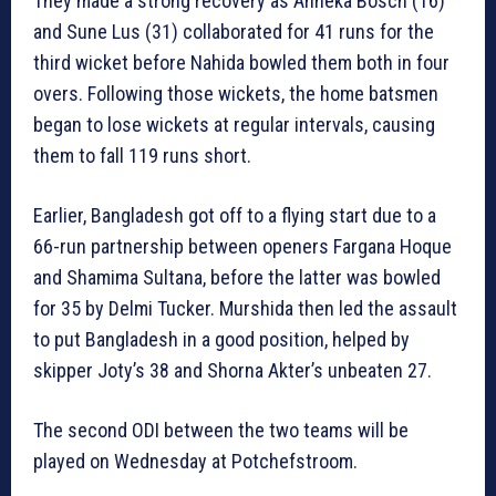
They made a strong recovery as Anneka Bosch (16)
and Sune Lus (31) collaborated for 41 runs for the
third wicket before Nahida bowled them both in four
overs. Following those wickets, the home batsmen
began to lose wickets at regular intervals, causing
them to fall 119 runs short.
Earlier, Bangladesh got off to a flying start due to a
66-run partnership between openers Fargana Hoque
and Shamima Sultana, before the latter was bowled
for 35 by Delmi Tucker. Murshida then led the assault
to put Bangladesh in a good position, helped by
skipper Joty’s 38 and Shorna Akter’s unbeaten 27.
The second ODI between the two teams will be
played on Wednesday at Potchefstroom.