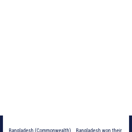
Bangladesh (Commonwealth) _ Bangladesh won their