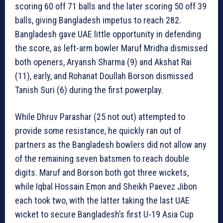
scoring 60 off 71 balls and the later scoring 50 off 39
balls, giving Bangladesh impetus to reach 282.
Bangladesh gave UAE little opportunity in defending
the score, as left-arm bowler Maruf Mridha dismissed
both openers, Aryansh Sharma (9) and Akshat Rai
(11), early, and Rohanat Doullah Borson dismissed
Tanish Suri (6) during the first powerplay.
While Dhruv Parashar (25 not out) attempted to
provide some resistance, he quickly ran out of
partners as the Bangladesh bowlers did not allow any
of the remaining seven batsmen to reach double
digits. Maruf and Borson both got three wickets,
while Iqbal Hossain Emon and Sheikh Paevez Jibon
each took two, with the latter taking the last UAE
wicket to secure Bangladesh’s first U-19 Asia Cup