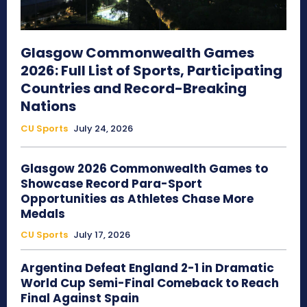
Glasgow Commonwealth Games
2026: Full List of Sports, Participating
Countries and Record-Breaking
Nations
CU Sports
July 24, 2026
Glasgow 2026 Commonwealth Games to
Showcase Record Para-Sport
Opportunities as Athletes Chase More
Medals
CU Sports
July 17, 2026
Argentina Defeat England 2-1 in Dramatic
World Cup Semi-Final Comeback to Reach
Final Against Spain