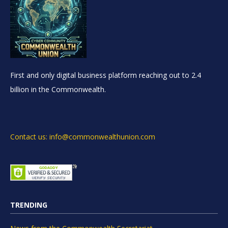
First and only digital business platform reaching out to 2.4
billion in the Commonwealth.
Contact us: info@commonwealthunion.com
TRENDING