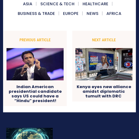
ASIA
SCIENCE & TECH
HEALTHCARE
BUSINESS & TRADE
EUROPE
NEWS
AFRICA
PREVIOUS ARTICLE
NEXT ARTICLE
Indian American
Kenya eyes new alliance
presidential candidate
amidst diplomatic
says US could have a
tumult with DRC
“Hindu” president!