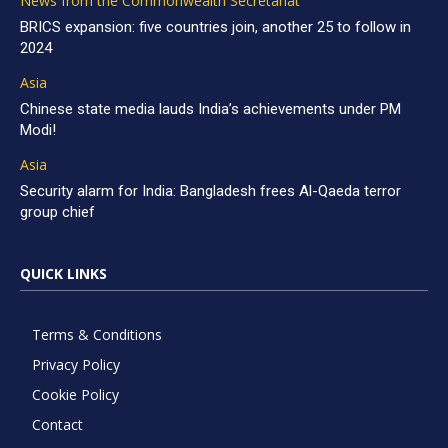
News from the Commonwealth Secretariat
BRICS expansion: five countries join, another 25 to follow in
2024
Asia
Chinese state media lauds India’s achievements under PM
Modi!
Asia
Security alarm for India: Bangladesh frees Al-Qaeda terror
group chief
QUICK LINKS
Terms & Conditions
Privacy Policy
Cookie Policy
Contact