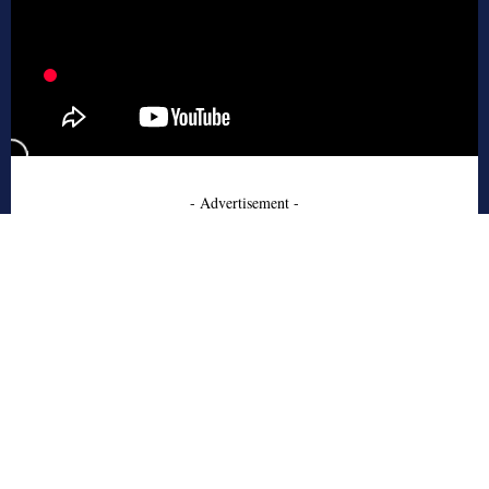
- Advertisement -