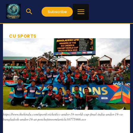
Subscribe
CU SPORTS
https://www.thehindu.com/sport/cricket/icc-under-19-world-cup-final-india-under-19-vs-
bangladesh-under-19-at-potchefstroom/article30775966.ece