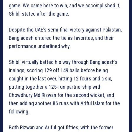
game. We came here to win, and we accomplished it,
Shibli stated after the game.
Despite the UAE’s semi-final victory against Pakistan,
Bangladesh entered the tie as favorites, and their
performance underlined why.
Shibli virtually batted his way through Bangladesh’s
innings, scoring 129 off 149 balls before being
caught in the last over, hitting 12 fours and a six,
putting together a 125-run partnership with
Chowdhury Md Rizwan for the second wicket, and
then adding another 86 runs with Ariful Islam for the
following.
Both Rizwan and Ariful got fifties, with the former