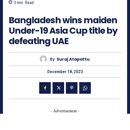
3
min.
Read
742
Bangladesh wins maiden
Under-19 Asia Cup title by
defeating UAE
By
Suraj Atapattu
December 18, 2023
- Advertisement -