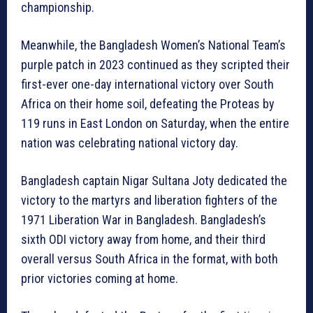
championship.
Meanwhile, the Bangladesh Women’s National Team’s
purple patch in 2023 continued as they scripted their
first-ever one-day international victory over South
Africa on their home soil, defeating the Proteas by
119 runs in East London on Saturday, when the entire
nation was celebrating national victory day.
Bangladesh captain Nigar Sultana Joty dedicated the
victory to the martyrs and liberation fighters of the
1971 Liberation War in Bangladesh. Bangladesh’s
sixth ODI victory away from home, and their third
overall versus South Africa in the format, with both
prior victories coming at home.