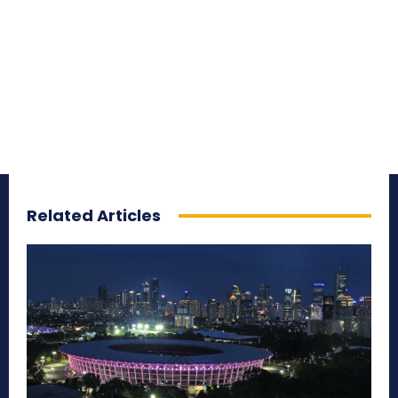
Related Articles