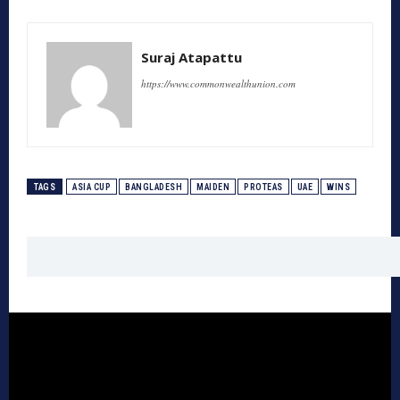
Suraj Atapattu
https://www.commonwealthunion.com
TAGS
ASIA CUP
BANGLADESH
MAIDEN
PROTEAS
UAE
WINS