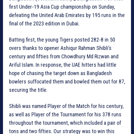
first Under-19 Asia Cup championship on Sunday,
defeating the United Arab Emirates by 195 runs in the
final of the 2023 edition in Dubai.
Batting first, the young Tigers posted 282-8 in 50
overs thanks to opener Ashiqur Rahman Shibli’s
century and fifties from Chowdhury Md Rizwan and
Ariful Islam. In response, the UAE hitters had little
hope of chasing the target down as Bangladesh
bowlers suffocated them and bowled them out for 87,
securing the title.
Shibli was named Player of the Match for his century,
as well as Player of the Tournament for his 378 runs
throughout the tournament, which included a pair of
tons and two fifties. Our strategy was to win this