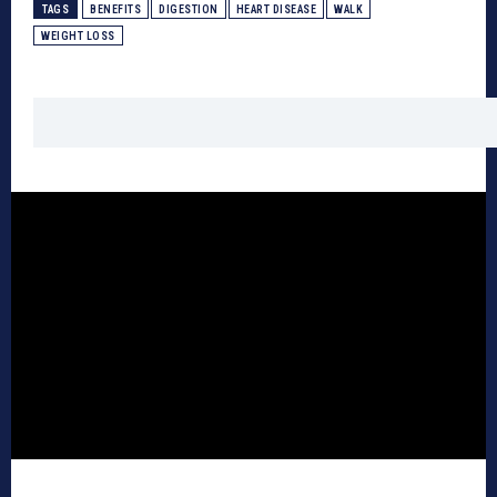
TAGS
BENEFITS
DIGESTION
HEART DISEASE
WALK
WEIGHT LOSS