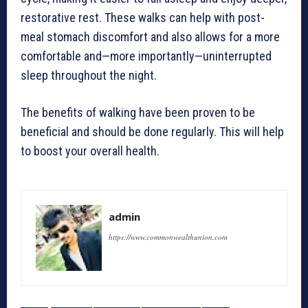
restorative rest. These walks can help with post-
meal stomach discomfort and also allows for a more
comfortable and—more importantly—uninterrupted
sleep throughout the night.
The benefits of walking have been proven to be
beneficial and should be done regularly. This will help
to boost your overall health.
admin
https://www.commonwealthunion.com