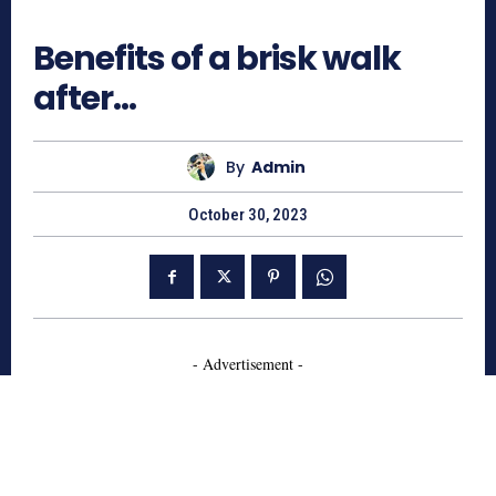
569
Benefits of a brisk walk
after…
By
Admin
October 30, 2023
- Advertisement -