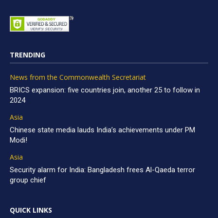
TRENDING
News from the Commonwealth Secretariat
BRICS expansion: five countries join, another 25 to follow in
2024
Asia
Chinese state media lauds India’s achievements under PM
Modi!
Asia
Security alarm for India: Bangladesh frees Al-Qaeda terror
group chief
QUICK LINKS