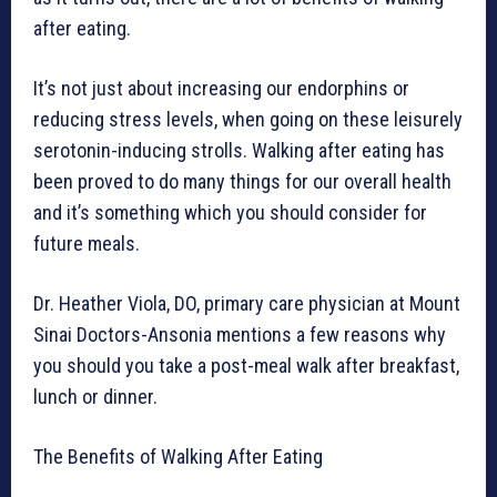
after eating.
It’s not just about increasing our endorphins or
reducing stress levels, when going on these leisurely
serotonin-inducing strolls. Walking after eating has
been proved to do many things for our overall health
and it’s something which you should consider for
future meals.
Dr. Heather Viola, DO, primary care physician at Mount
Sinai Doctors-Ansonia mentions a few reasons why
you should you take a post-meal walk after breakfast,
lunch or dinner.
The Benefits of Walking After Eating