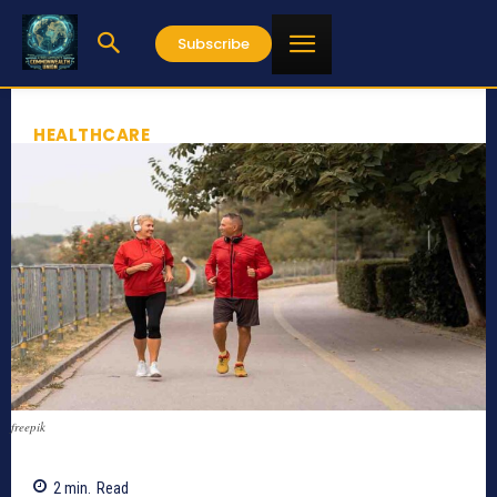
Subscribe
HEALTHCARE
freepik
2
min.
Read