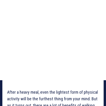
After a heavy meal, even the lightest form of physical
activity will be the furthest thing from your mind. But
as it turns out, there are a lot of benefits of walking