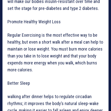
will make our bodies insulin-resistant over time and
set the stage for pre-diabetes and type 2 diabetes.
Promote Healthy Weight Loss
Regular Exercising is the most effective way to be
healthy, but even a short walk after a meal can help to
maintain or lose weight. You must burn more calories
than you take in to lose weight and that your body
expends more energy when you walk, which burns
more calories.
Better Sleep
walking after dinner helps to regulate circadian
rhythms; it improves the body’s natural sleep-wake
cycle, making it easier to fall asleep and enjoy deeper,