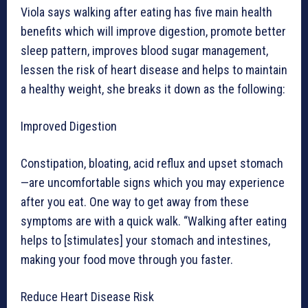
Viola says walking after eating has five main health
benefits which will improve digestion, promote better
sleep pattern, improves blood sugar management,
lessen the risk of heart disease and helps to maintain
a healthy weight, she breaks it down as the following:
Improved Digestion
Constipation, bloating, acid reflux and upset stomach
—are uncomfortable signs which you may experience
after you eat. One way to get away from these
symptoms are with a quick walk. “Walking after eating
helps to [stimulates] your stomach and intestines,
making your food move through you faster.
Reduce Heart Disease Risk