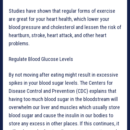
Studies have shown that regular forms of exercise
are great for your heart health, which lower your
blood pressure and cholesterol and lessen the risk of
heartburn, stroke, heart attack, and other heart
problems.
Regulate Blood Glucose Levels
By not moving after eating might result in excessive
spikes in your blood sugar levels. The Centers for
Disease Control and Prevention (CDC) explains that
having too much blood sugar in the bloodstream will
overwhelm our liver and muscles which usually store
blood sugar and cause the insulin in our bodies to
store any excess in other places. If this continues, it