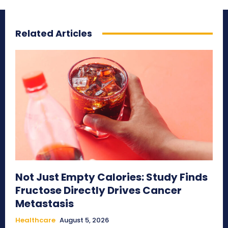
Related Articles
Not Just Empty Calories: Study Finds
Fructose Directly Drives Cancer
Metastasis
Healthcare
August 5, 2026