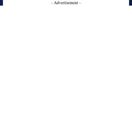
- Advertisement -