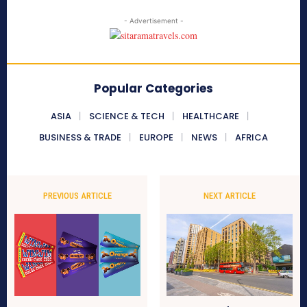
- Advertisement -
Popular Categories
ASIA
SCIENCE & TECH
HEALTHCARE
BUSINESS & TRADE
EUROPE
NEWS
AFRICA
PREVIOUS ARTICLE
NEXT ARTICLE