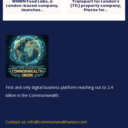
WNWN Food Labs, a
Transport for London’s
London-based company,
(TfL) property company,
launches…
Places for…
First and only digital business platform reaching out to 2.4
billion in the Commonwealth.
Contact us: info@commonwealthunion.com