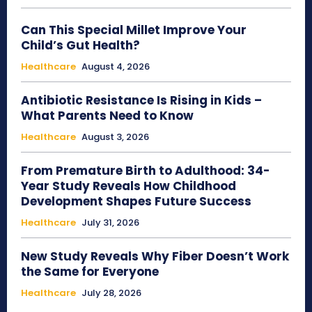
Can This Special Millet Improve Your
Child’s Gut Health?
Healthcare
August 4, 2026
Antibiotic Resistance Is Rising in Kids –
What Parents Need to Know
Healthcare
August 3, 2026
From Premature Birth to Adulthood: 34-
Year Study Reveals How Childhood
Development Shapes Future Success
Healthcare
July 31, 2026
New Study Reveals Why Fiber Doesn’t Work
the Same for Everyone
Healthcare
July 28, 2026